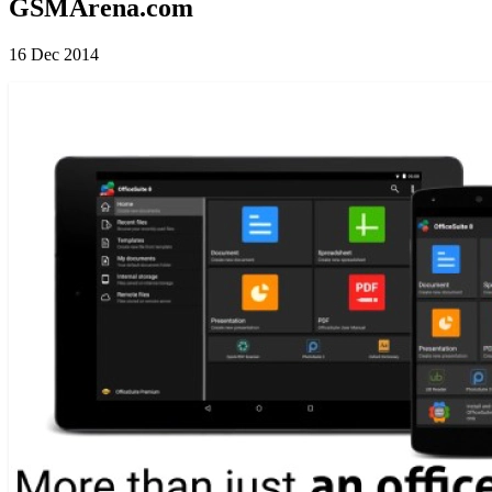
GSMArena.com
16 Dec 2014