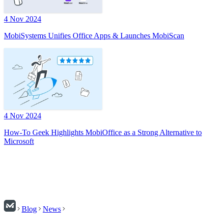
4 Nov 2024
MobiSystems Unifies Office Apps & Launches MobiScan
4 Nov 2024
How-To Geek Highlights MobiOffice as a Strong Alternative to
Microsoft
Blog
News