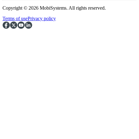
Copyright © 2026 MobiSystems. All rights reserved.
Terms of use
Privacy policy