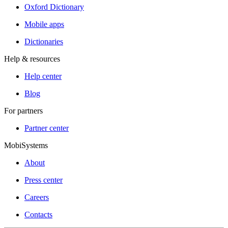
Oxford Dictionary
Mobile apps
Dictionaries
Help & resources
Help center
Blog
For partners
Partner center
MobiSystems
About
Press center
Careers
Contacts