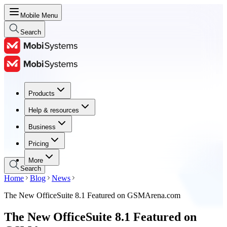
Mobile Menu
Search
Products
Products
Help & resources
Help & resources
Business
Business
Pricing
Pricing
More
Search
Home
Blog
News
The New OfficeSuite 8.1 Featured on GSMArena.com
The New OfficeSuite 8.1 Featured on