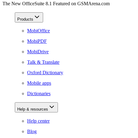
The New OfficeSuite 8.1 Featured on GSMArena.com
Products
MobiOffice
MobiPDF
MobiDrive
Talk & Translate
Oxford Dictionary
Mobile apps
Dictionaries
Help & resources
Help center
Blog