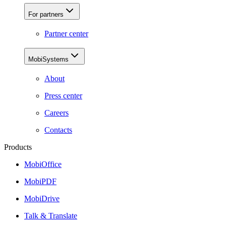
For partners
Partner center
MobiSystems
About
Press center
Careers
Contacts
Products
MobiOffice
MobiPDF
MobiDrive
Talk & Translate