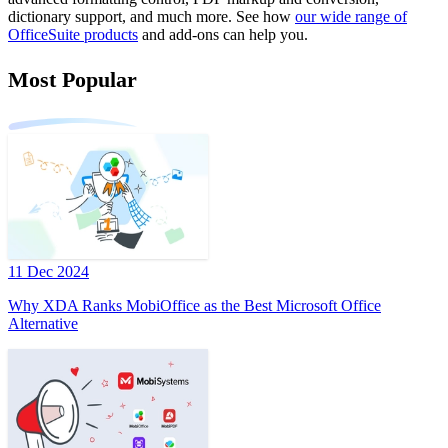
dictionary support, and much more. See how
our wide range of
OfficeSuite products
and add-ons can help you.
Most Popular
11 Dec 2024
Why XDA Ranks MobiOffice as the Best Microsoft Office
Alternative