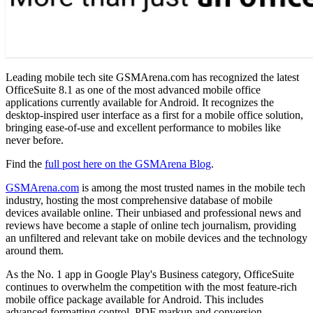
Leading mobile tech site GSMArena.com has recognized the latest
OfficeSuite 8.1 as one of the most advanced mobile office
applications currently available for Android. It recognizes the
desktop-inspired user interface as a first for a mobile office solution,
bringing ease-of-use and excellent performance to mobiles like
never before.
Find the
full post here on the GSMArena Blog
.
GSMArena.com
is among the most trusted names in the mobile tech
industry, hosting the most comprehensive database of mobile
devices available online. Their unbiased and professional news and
reviews have become a staple of online tech journalism, providing
an unfiltered and relevant take on mobile devices and the technology
around them.
As the No. 1 app in Google Play's Business category, OfficeSuite
continues to overwhelm the competition with the most feature-rich
mobile office package available for Android. This includes
advanced formatting control, PDF markup and conversion,