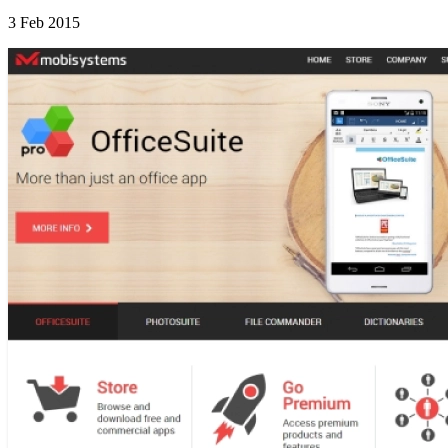
3 Feb 2015