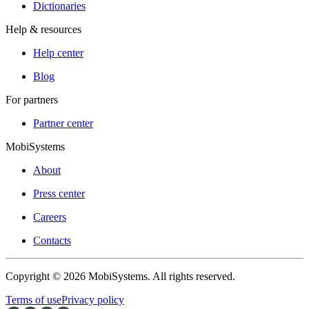
Dictionaries
Help & resources
Help center
Blog
For partners
Partner center
MobiSystems
About
Press center
Careers
Contacts
Copyright © 2026 MobiSystems. All rights reserved.
Terms of use
Privacy policy