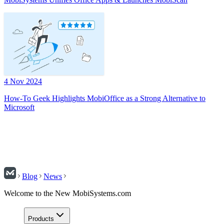
4 Nov 2024
How-To Geek Highlights MobiOffice as a Strong Alternative to
Microsoft
Blog
News
Welcome to the New MobiSystems.com
Products