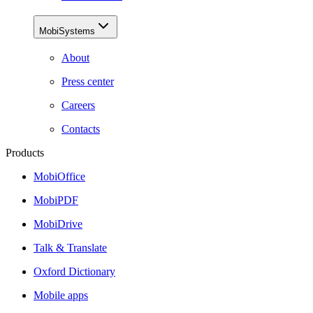
MobiSystems
About
Press center
Careers
Contacts
Products
MobiOffice
MobiPDF
MobiDrive
Talk & Translate
Oxford Dictionary
Mobile apps