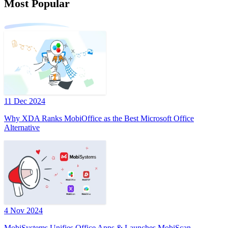
Most Popular
11 Dec 2024
Why XDA Ranks MobiOffice as the Best Microsoft Office
Alternative
4 Nov 2024
MobiSystems Unifies Office Apps & Launches MobiScan