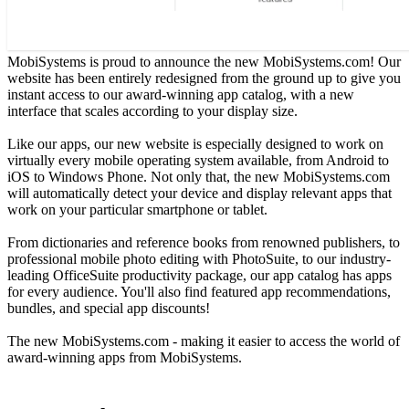
MobiSystems is proud to announce the new MobiSystems.com! Our
website has been entirely redesigned from the ground up to give you
instant access to our award-winning app catalog, with a new
interface that scales according to your display size.
Like our apps, our new website is especially designed to work on
virtually every mobile operating system available, from Android to
iOS to Windows Phone. Not only that, the new MobiSystems.com
will automatically detect your device and display relevant apps that
work on your particular smartphone or tablet.
From dictionaries and reference books from renowned publishers, to
professional mobile photo editing with PhotoSuite, to our industry-
leading OfficeSuite productivity package, our app catalog has apps
for every audience. You'll also find featured app recommendations,
bundles, and special app discounts!
The new MobiSystems.com - making it easier to access the world of
award-winning apps from MobiSystems.