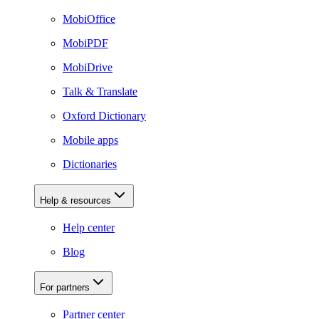
MobiOffice
MobiPDF
MobiDrive
Talk & Translate
Oxford Dictionary
Mobile apps
Dictionaries
Help & resources
Help center
Blog
For partners
Partner center