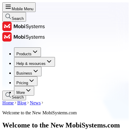
Mobile Menu
Search
Products
Products
Help & resources
Help & resources
Business
Business
Pricing
Pricing
More
Search
Home
Blog
News
Welcome to the New MobiSystems.com
Welcome to the New MobiSystems.com