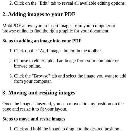
Click on the "Edit" tab to reveal all available editing options.
2. Adding images to your PDF
MobiPDF allows you to insert images from your computer or
browse online to find the right graphic for your document.
Steps to adding an image into your PDF
Click on the "Add Image" button in the toolbar.
Choose to either upload an image from your computer or
browse online.
Click the "Browse" tab and select the image you want to add
from your computer.
3. Moving and resizing images
Once the image is inserted, you can move it to any position on the
page and resize it to fit your layout.
Steps to move and resize images
Click and hold the image to drag it to the desired position.