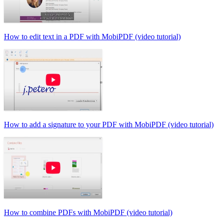
How to edit text in a PDF with MobiPDF (video tutorial)
How to add a signature to your PDF with MobiPDF (video tutorial)
How to combine PDFs with MobiPDF (video tutorial)