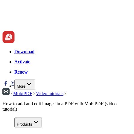
Download
Download
Activate
Activate
Renew
Renew
More
MobiPDF
Video tutorials
How to add and edit images in a PDF with MobiPDF (video
tutorial)
Products