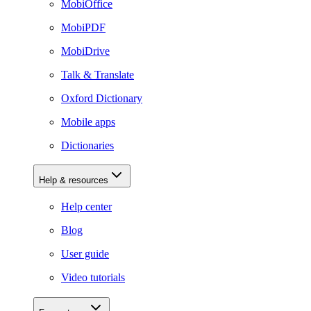
MobiOffice
MobiPDF
MobiDrive
Talk & Translate
Oxford Dictionary
Mobile apps
Dictionaries
Help & resources
Help center
Blog
User guide
Video tutorials