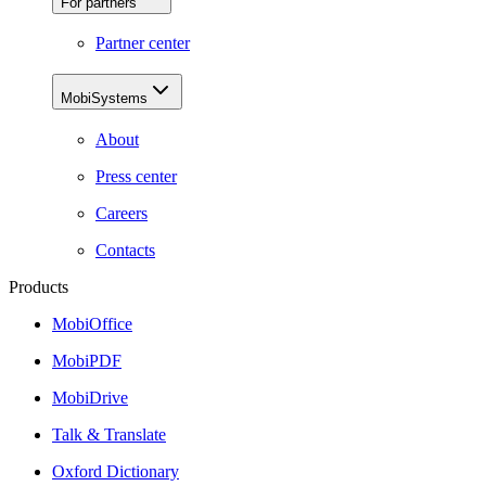
For partners
Partner center
MobiSystems
About
Press center
Careers
Contacts
Products
MobiOffice
MobiPDF
MobiDrive
Talk & Translate
Oxford Dictionary