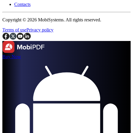
Contacts
Copyright © 2026 MobiSystems. All rights reserved.
Terms of use
Privacy policy
Buy Now