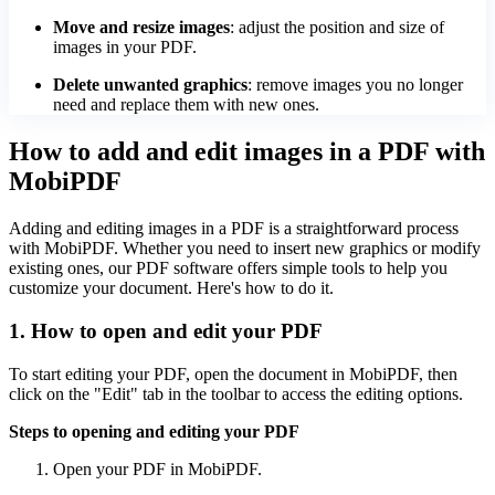
Move and resize images
: adjust the position and size of
images in your PDF.
Delete unwanted graphics
: remove images you no longer
need and replace them with new ones.
How to add and edit images in a PDF with
MobiPDF
Adding and editing images in a PDF is a straightforward process
with MobiPDF. Whether you need to insert new graphics or modify
existing ones, our PDF software offers simple tools to help you
customize your document. Here's how to do it.
1. How to open and edit your PDF
To start editing your PDF, open the document in MobiPDF, then
click on the "Edit" tab in the toolbar to access the editing options.
Steps to opening and editing your PDF
Open your PDF in MobiPDF.