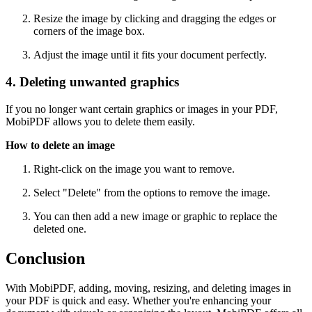
Resize the image by clicking and dragging the edges or
corners of the image box.
Adjust the image until it fits your document perfectly.
4. Deleting unwanted graphics
If you no longer want certain graphics or images in your PDF,
MobiPDF allows you to delete them easily.
How to delete an image
Right-click on the image you want to remove.
Select "Delete" from the options to remove the image.
You can then add a new image or graphic to replace the
deleted one.
Conclusion
With MobiPDF, adding, moving, resizing, and deleting images in
your PDF is quick and easy. Whether you're enhancing your