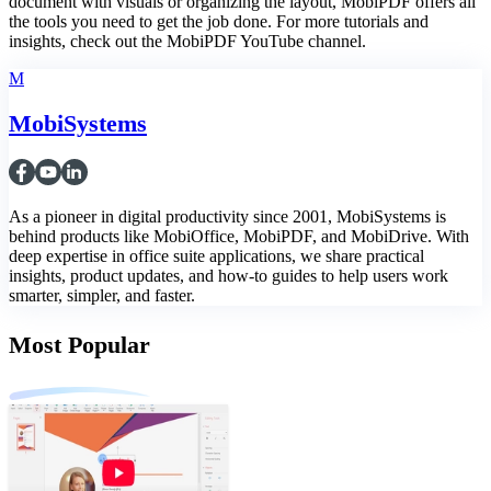
document with visuals or organizing the layout, MobiPDF offers all
the tools you need to get the job done. For more tutorials and
insights, check out the MobiPDF YouTube channel.
M
MobiSystems
As a pioneer in digital productivity since 2001, MobiSystems is
behind products like MobiOffice, MobiPDF, and MobiDrive. With
deep expertise in office suite applications, we share practical
insights, product updates, and how-to guides to help users work
smarter, simpler, and faster.
Most Popular