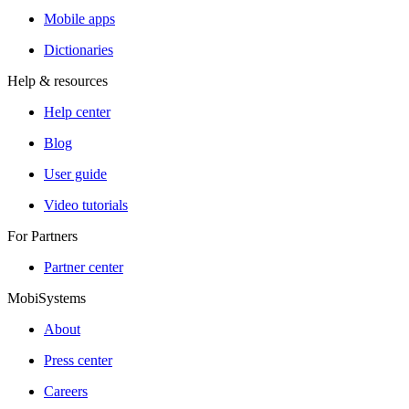
Mobile apps
Dictionaries
Help & resources
Help center
Blog
User guide
Video tutorials
For Partners
Partner center
MobiSystems
About
Press center
Careers