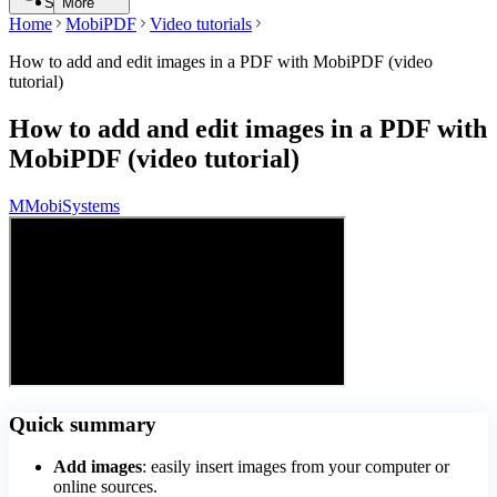
Search
More
Home
MobiPDF
Video tutorials
How to add and edit images in a PDF with MobiPDF (video
tutorial)
How to add and edit images in a PDF with
MobiPDF (video tutorial)
M
MobiSystems
Quick summary
Add images
: easily insert images from your computer or
online sources.