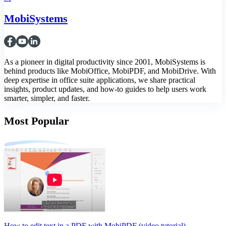
MobiSystems
As a pioneer in digital productivity since 2001, MobiSystems is
behind products like MobiOffice, MobiPDF, and MobiDrive. With
deep expertise in office suite applications, we share practical
insights, product updates, and how-to guides to help users work
smarter, simpler, and faster.
Most Popular
How to edit text in a PDF with MobiPDF (video tutorial)