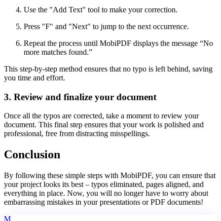
Use the "Add Text" tool to make your correction.
Press "F" and "Next" to jump to the next occurrence.
Repeat the process until MobiPDF displays the message “No
more matches found.”
This step-by-step method ensures that no typo is left behind, saving
you time and effort.
3. Review and finalize your document
Once all the typos are corrected, take a moment to review your
document. This final step ensures that your work is polished and
professional, free from distracting misspellings.
Conclusion
By following these simple steps with MobiPDF, you can ensure that
your project looks its best – typos eliminated, pages aligned, and
everything in place. Now, you will no longer have to worry about
embarrassing mistakes in your presentations or PDF documents!
M