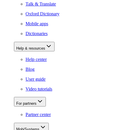
Talk & Translate
Oxford Dictionary
Mobile apps
Dictionaries
Help & resources
Help center
Blog
User guide
Video tutorials
For partners
Partner center
MobiSystems