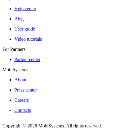
Help center
Blog
User guide
Video tutorials
For Partners
Partner center
MobiSystems
About
Press center
Careers
Contacts
Copyright © 2026 MobiSystems. All rights reserved.