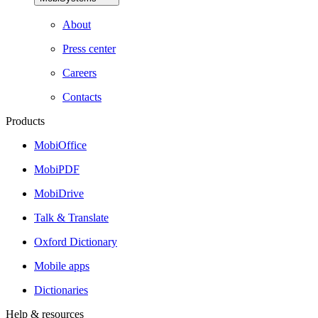
About
Press center
Careers
Contacts
Products
MobiOffice
MobiPDF
MobiDrive
Talk & Translate
Oxford Dictionary
Mobile apps
Dictionaries
Help & resources