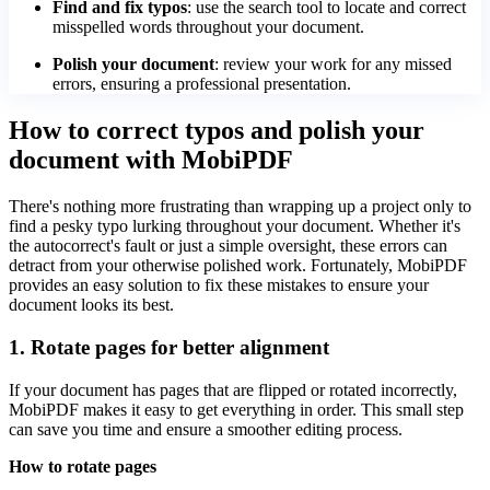
Find and fix typos
: use the search tool to locate and correct
misspelled words throughout your document.
Polish your document
: review your work for any missed
errors, ensuring a professional presentation.
How to correct typos and polish your
document with MobiPDF
There's nothing more frustrating than wrapping up a project only to
find a pesky typo lurking throughout your document. Whether it's
the autocorrect's fault or just a simple oversight, these errors can
detract from your otherwise polished work. Fortunately, MobiPDF
provides an easy solution to fix these mistakes to ensure your
document looks its best.
1. Rotate pages for better alignment
If your document has pages that are flipped or rotated incorrectly,
MobiPDF makes it easy to get everything in order. This small step
can save you time and ensure a smoother editing process.
How to rotate pages