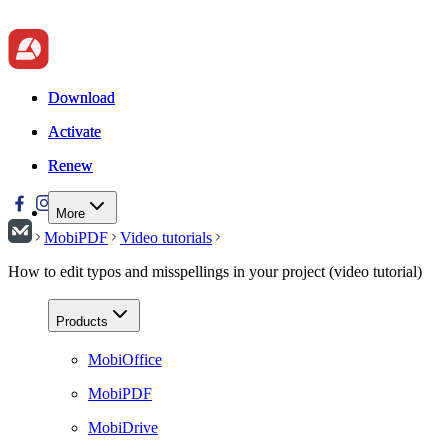
Download
Download
Activate
Activate
Renew
Renew
More
MobiPDF
Video tutorials
How to edit typos and misspellings in your project (video tutorial)
Products
MobiOffice
MobiPDF
MobiDrive