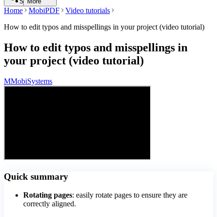
Search
More
Home
MobiPDF
Video tutorials
How to edit typos and misspellings in your project (video tutorial)
How to edit typos and misspellings in
your project (video tutorial)
M
MobiSystems
Quick summary
Rotating pages
: easily rotate pages to ensure they are
correctly aligned.