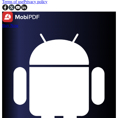
Terms of use
Privacy policy
Buy Now