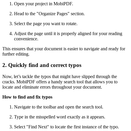
Open your project in MobiPDF.
Head to the "Organize Pages" section.
Select the page you want to rotate.
Adjust the page until it is properly aligned for your reading
convenience.
This ensures that your document is easier to navigate and ready for
further editing.
2. Quickly find and correct typos
Now, let’s tackle the typos that might have slipped through the
cracks. MobiPDF offers a handy search tool that allows you to
locate and eliminate errors throughout your document.
How to find and fix typos
Navigate to the toolbar and open the search tool.
Type in the misspelled word exactly as it appears.
Select "Find Next" to locate the first instance of the typo.