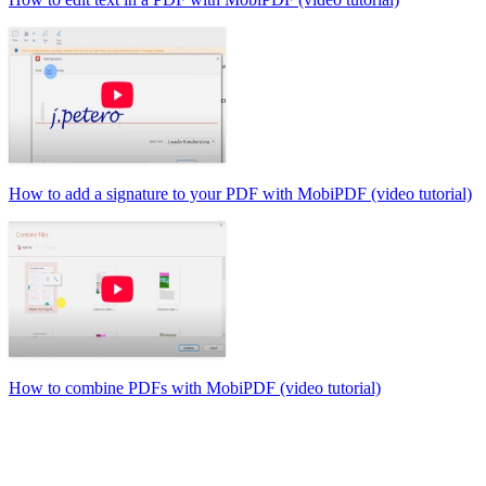
How to add a signature to your PDF with MobiPDF (video tutorial)
How to combine PDFs with MobiPDF (video tutorial)