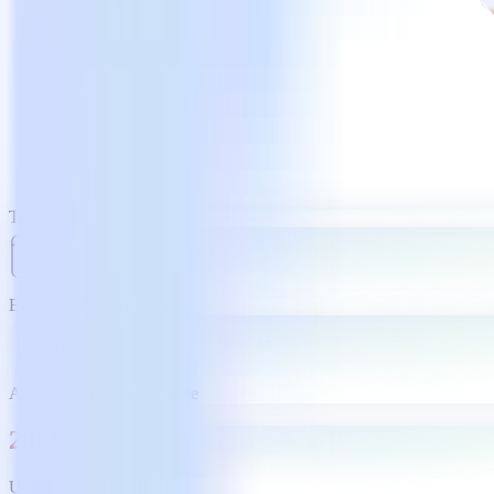
Trustpilot
Easy-to-use and powerful
Affordable PDF alternative
20M
Users