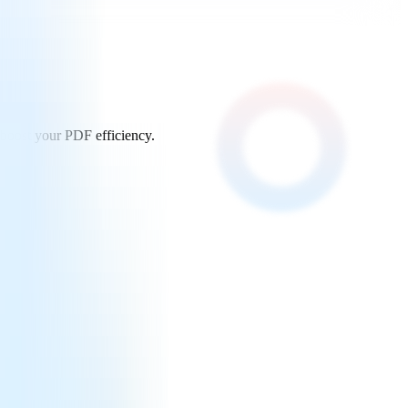
 boost your PDF efficiency.