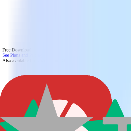
Free Download
See Plans and Pricing
Also available for Android and iOS