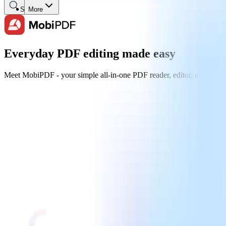
Search
More
Everyday PDF editing made easy
Meet MobiPDF - your simple all-in-one PDF reader, editor, and creator