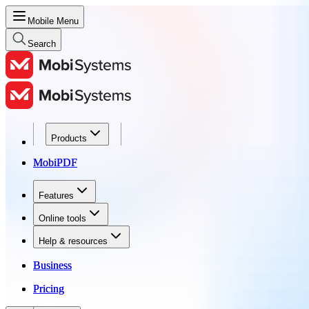
Mobile Menu
Search
Products
Products
MobiPDF
MobiPDF
Features
Features
Online tools
Online tools
Help & resources
Help & resources
Business
Business
Pricing
Pricing