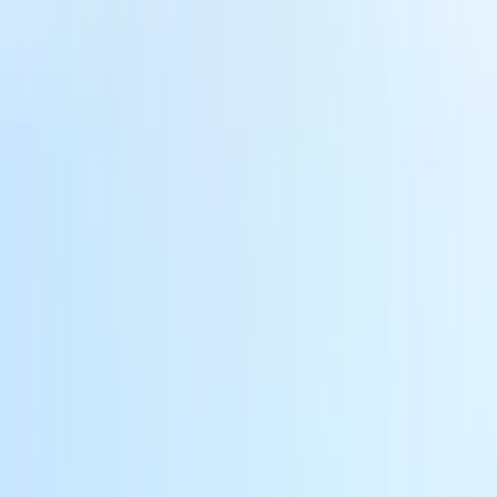
. Leverage an effortless workflow and a familiar interface designed to