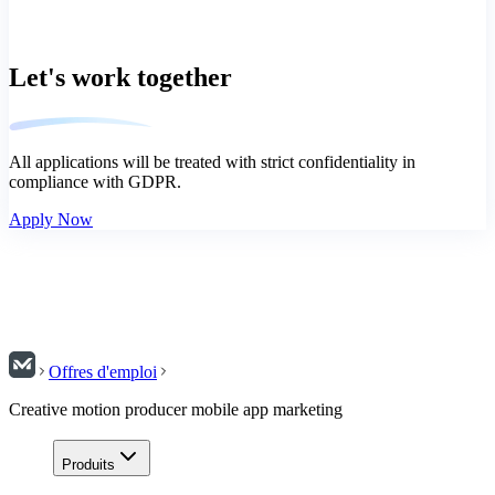
Let's work together
All applications will be treated with strict confidentiality in
compliance with GDPR.
Apply Now
Offres d'emploi
Creative motion producer mobile app marketing
Produits