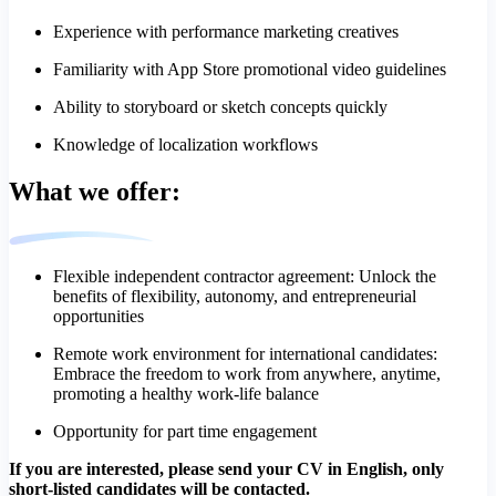
Experience with performance marketing creatives
Familiarity with App Store promotional video guidelines
Ability to storyboard or sketch concepts quickly
Knowledge of localization workflows
What we offer:
Flexible independent contractor agreement: Unlock the
benefits of flexibility, autonomy, and entrepreneurial
opportunities
Remote work environment for international candidates:
Embrace the freedom to work from anywhere, anytime,
promoting a healthy work-life balance
Opportunity for part time engagement
If you are interested, please send your CV in English, only
short-listed candidates will be contacted.