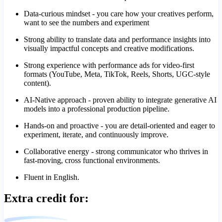
Data-curious mindset - you care how your creatives perform,
want to see the numbers and experiment
Strong ability to translate data and performance insights into
visually impactful concepts and creative modifications.
Strong experience with performance ads for video-first
formats (YouTube, Meta, TikTok, Reels, Shorts, UGC-style
content).
AI-Native approach - proven ability to integrate generative AI
models into a professional production pipeline.
Hands-on and proactive - you are detail-oriented and eager to
experiment, iterate, and continuously improve.
Collaborative energy - strong communicator who thrives in
fast-moving, cross functional environments.
Fluent in English.
Extra credit for: