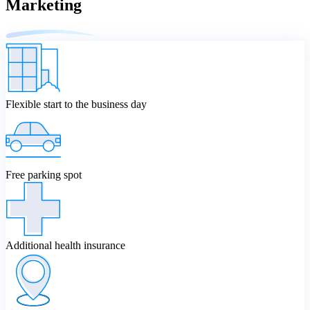
Marketing
Flexible start to the business day
Free parking spot
Additional health insurance