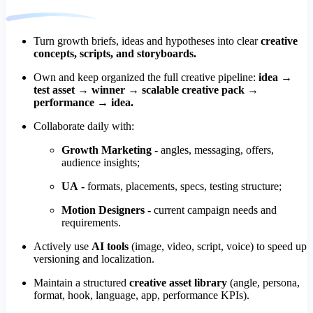
Turn growth briefs, ideas and hypotheses into clear
creative
concepts, scripts, and storyboards.
Own and keep organized the full creative pipeline:
idea →
test asset → winner → scalable creative pack →
performance → idea.
Collaborate daily with:
Growth Marketing -
angles, messaging, offers,
audience insights;
UA -
formats, placements, specs, testing structure;
Motion Designers -
current campaign needs and
requirements.
Actively use
AI tools
(image, video, script, voice) to speed up
versioning and localization.
Maintain a structured
creative asset library
(angle, persona,
format, hook, language, app, performance KPIs).