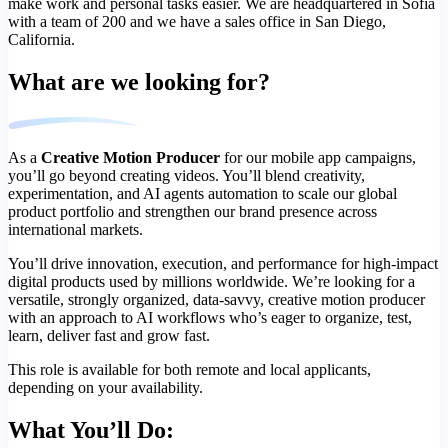
make work and personal tasks easier. We are headquartered in Sofia
with a team of 200 and we have a sales office in San Diego,
California.
What are we looking for?
As a
Creative Motion Producer
for our mobile app campaigns,
you’ll go beyond creating videos. You’ll blend creativity,
experimentation, and AI agents automation to scale our global
product portfolio and strengthen our brand presence across
international markets.
You’ll drive innovation, execution, and performance for high‑impact
digital products used by millions worldwide. We’re looking for a
versatile, strongly organized, data‑savvy, creative motion producer
with an approach to AI workflows who’s eager to organize, test,
learn, deliver fast and grow fast.
This role is available for both remote and local applicants,
depending on your availability.
What You’ll Do: