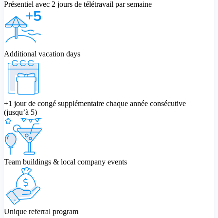
Présentiel avec 2 jours de télétravail par semaine
Additional vacation days
+1 jour de congé supplémentaire chaque année consécutive
(jusqu’à 5)
Team buildings & local company events
Unique referral program