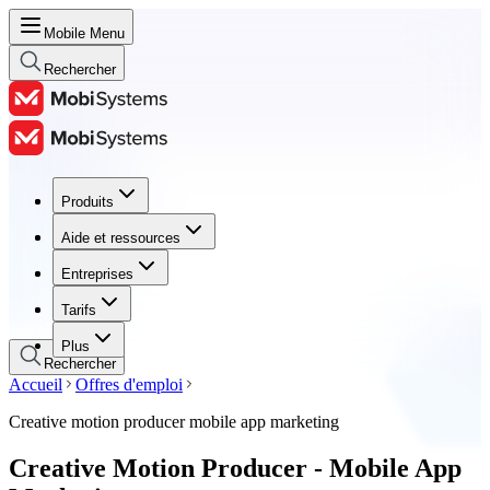
Mobile Menu
Rechercher
Produits
Produits
Aide et ressources
Aide et ressources
Entreprises
Entreprises
Tarifs
Tarifs
Plus
Rechercher
Accueil
Offres d'emploi
Creative motion producer mobile app marketing
Creative Motion Producer - Mobile App