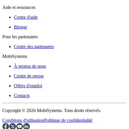
Aide et ressources
Centre d'aide
Blogue
Pour les partenaires
Centre des partenaires
MobiSystems
À propos de nous
Centre de presse
Offres d'emploi
Contacts
Copyright © 2026 MobiSystems. Tous droits réservés.
Conditions d'utilisation
Politique de confidentialité