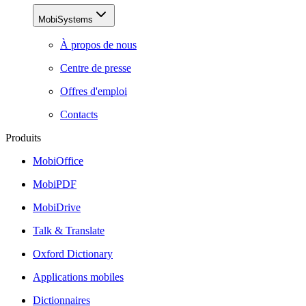
MobiSystems
À propos de nous
Centre de presse
Offres d'emploi
Contacts
Produits
MobiOffice
MobiPDF
MobiDrive
Talk & Translate
Oxford Dictionary
Applications mobiles
Dictionnaires