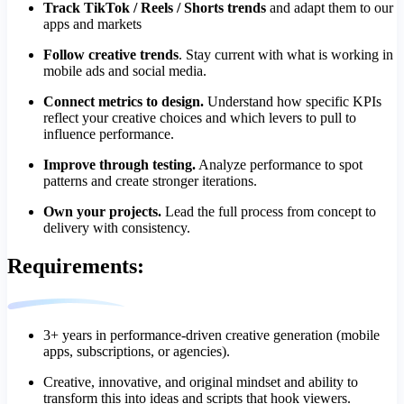
Track TikTok / Reels / Shorts trends
and adapt them to our
apps and markets
Follow creative trends
. Stay current with what is working in
mobile ads and social media.
Connect metrics to design.
Understand how specific KPIs
reflect your creative choices and which levers to pull to
influence performance.
Improve through testing.
Analyze performance to spot
patterns and create stronger iterations.
Own your projects.
Lead the full process from concept to
delivery with consistency.
Requirements:
3+ years in performance-driven creative generation (mobile
apps, subscriptions, or agencies).
Creative, innovative, and original mindset and ability to
transform this into ideas and scripts that hook viewers.