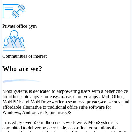
Private office gym
Communities of interest
Who are we?
MobiSystems is dedicated to empowering users with a better choice
for office suite apps. Our easy-to-use, intuitive apps - MobiOffice,
MobiPDF and MobiDrive - offer a seamless, privacy-conscious, and
affordable alternative to traditional office suite software for
Windows, Android, iOS, and macOS.
Trusted by over 550 million users worldwide, MobiSystems is
committed to delivering accessible, cost-effective solutions that