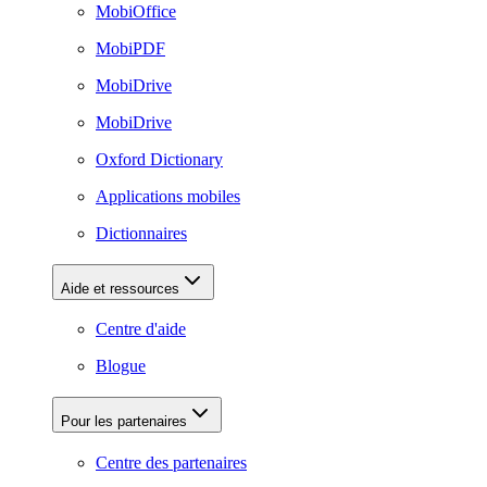
MobiOffice
MobiPDF
MobiDrive
MobiDrive
Oxford Dictionary
Applications mobiles
Dictionnaires
Aide et ressources
Centre d'aide
Blogue
Pour les partenaires
Centre des partenaires