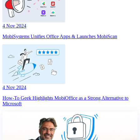
4 Nov 2024
MobiSystems Unifies Office Apps & Launches MobiScan
4 Nov 2024
How-To Geek Highlights MobiOffice as a Strong Alternative to
Microsoft