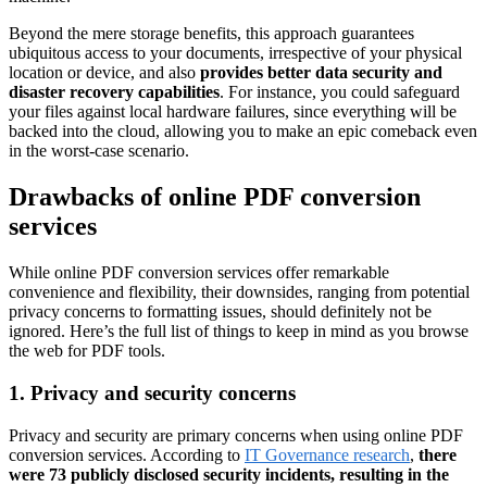
Beyond the mere storage benefits, this approach guarantees
ubiquitous access to your documents, irrespective of your physical
location or device, and also
provides better data security and
disaster recovery capabilities
. For instance, you could safeguard
your files against local hardware failures, since everything will be
backed into the cloud, allowing you to make an epic comeback even
in the worst-case scenario.
Drawbacks of online PDF conversion
services
While online PDF conversion services offer remarkable
convenience and flexibility, their downsides, ranging from potential
privacy concerns to formatting issues, should definitely not be
ignored. Here’s the full list of things to keep in mind as you browse
the web for PDF tools.
1. Privacy and security concerns
Privacy and security are primary concerns when using online PDF
conversion services. According to
IT Governance research
,
there
were 73 publicly disclosed security incidents, resulting in the