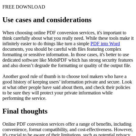
FREE DOWNLOAD
Use cases and considerations
When choosing online PDF conversion services, it's important to
think carefully about what you really need. While these tools make it
infinitely easier to do things like turn a simple
PDF into Word
documents, you should be careful with files featuring complex
formatting or sensitive information. In those cases, it's better to use
dedicated software like MobiPDF which has strong security features
and also doesn’t degrade the formatting or quality of the output file.
Another good rule of thumb is to choose tool makers who have a
good history of keeping users’ information private and secure. Look
at what other people have said about them, and check their policies
to be sure they will protect your private information while
performing the service.
Final thoughts
Online PDF conversion services offer a range of benefits, including
convenience, format compatibility, and cost-effectiveness. However,
it's crucial to be aware of their limitations, such as potential privacy