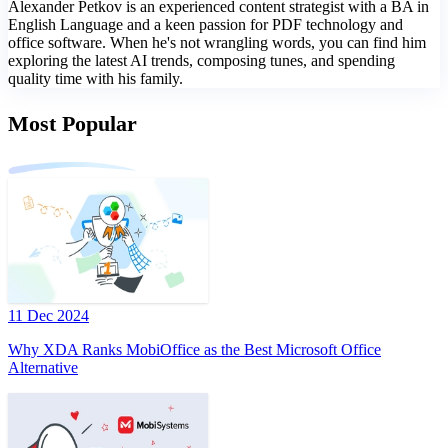
Alexander Petkov is an experienced content strategist with a BA in
English Language and a keen passion for PDF technology and
office software. When he's not wrangling words, you can find him
exploring the latest AI trends, composing tunes, and spending
quality time with his family.
Most Popular
11 Dec 2024
Why XDA Ranks MobiOffice as the Best Microsoft Office
Alternative