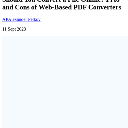
and Cons of Web-Based PDF Converters
AP
Alexander Petkov
11 Sept 2023