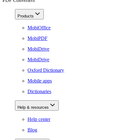
PDF Converters
Products
MobiOffice
MobiPDF
MobiDrive
MobiDrive
Oxford Dictionary
Mobile apps
Dictionaries
Help & resources
Help center
Blog