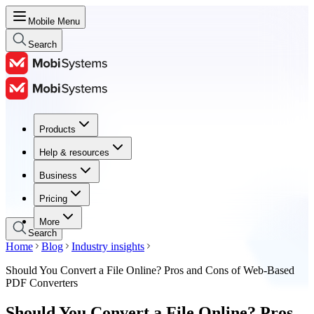
Mobile Menu
Search
Products
Products
Help & resources
Help & resources
Business
Business
Pricing
Pricing
More
Search
Home
Blog
Industry insights
Should You Convert a File Online? Pros and Cons of Web-Based
PDF Converters
Should You Convert a File Online? Pros