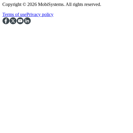
Copyright © 2026 MobiSystems. All rights reserved.
Terms of use
Privacy policy