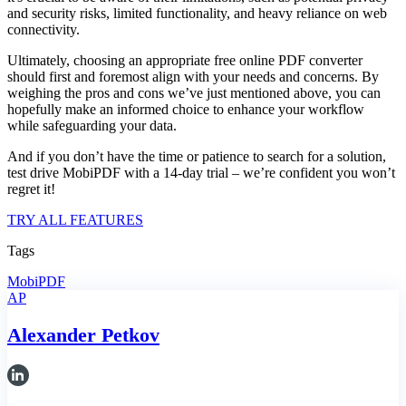
and security risks, limited functionality, and heavy reliance on web
connectivity.
Ultimately, choosing an appropriate free online PDF converter
should first and foremost align with your needs and concerns. By
weighing the pros and cons we’ve just mentioned above, you can
hopefully make an informed choice to enhance your workflow
while safeguarding your data.
And if you don’t have the time or patience to search for a solution,
test drive MobiPDF with a 14-day trial – we’re confident you won’t
regret it!
TRY ALL FEATURES
Tags
MobiPDF
AP
Alexander Petkov