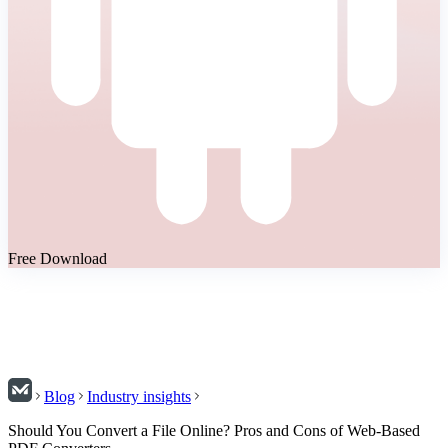
Free Download
Blog
Industry insights
Should You Convert a File Online? Pros and Cons of Web-Based