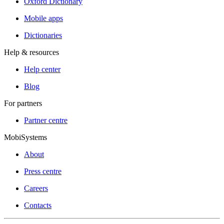
Oxford Dictionary
Mobile apps
Dictionaries
Help & resources
Help center
Blog
For partners
Partner centre
MobiSystems
About
Press centre
Careers
Contacts