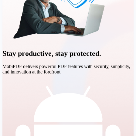
Stay productive, stay protected.
MobiPDF delivers powerful PDF features with security, simplicity,
and innovation at the forefront.