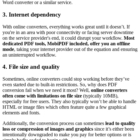
Word converter or a similar service.
3. Internet dependency
With online converters, everything works great until it doesn’t. If
you're in an area with poor connectivity or facing server downtime
on the service provider's end, it could disrupt your workflow.
Most
dedicated PDF tools, MobiPDF included, offer you an offline
mode
, taking your internet provider out of the equation and ensuring
an uninterrupted workflow.
4. File size and quality
Sometimes, online converters could stop working before they’ve
even started due to built-in restrictions. So, why does PDF
conversion fail when we need it most? Well,
online converters
often come with limitations on file size
(typically 10MB),
especially for free users. They also typically won’t be able to handle
HTML or image files which often feature quite a few graphical
elements and fonts.
Additionally, the conversion process can sometimes
lead to quality
loss or compression of images and graphics
since it’s either been
intentionally downgraded to make you pay for better options or is