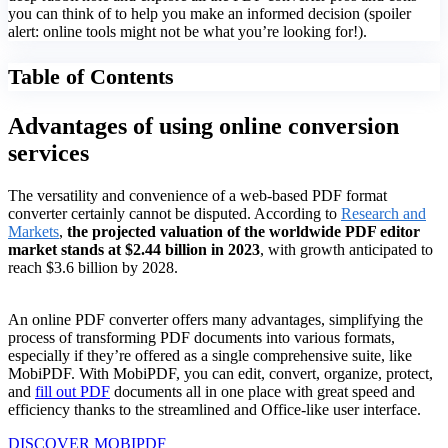
you can think of to help you make an informed decision (spoiler
alert: online tools might not be what you’re looking for!).
Table of Contents
Advantages of using online conversion
services
The versatility and convenience of a web-based PDF format
converter certainly cannot be disputed. According to
Research and
Markets
,
the projected valuation of the worldwide PDF editor
market stands at $2.44 billion in 2023
, with growth anticipated to
reach $3.6 billion by 2028.
An online PDF converter offers many advantages, simplifying the
process of transforming PDF documents into various formats,
especially if they’re offered as a single comprehensive suite, like
MobiPDF. With MobiPDF, you can edit, convert, organize, protect,
and
fill out PDF
documents all in one place with great speed and
efficiency thanks to the streamlined and Office-like user interface.
DISCOVER MOBIPDF