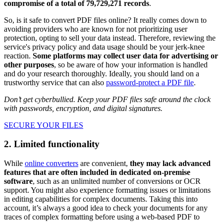
compromise of a total of 79,729,271 records
.
So, is it safe to convert PDF files online? It really comes down to
avoiding providers who are known for not prioritizing user
protection, opting to sell your data instead. Therefore, reviewing the
service's privacy policy and data usage should be your jerk-knee
reaction.
Some platforms may collect user data for advertising or
other purposes
, so be aware of how your information is handled
and do your research thoroughly. Ideally, you should land on a
trustworthy service that can also
password-protect a PDF file
.
Don’t get cyberbullied. Keep your PDF files safe around the clock
with passwords, encryption, and digital signatures.
SECURE YOUR FILES
2. Limited functionality
While
online converters
are convenient,
they may lack advanced
features that are often included in dedicated on-premise
software
, such as an unlimited number of conversions or OCR
support. You might also experience formatting issues or limitations
in editing capabilities for complex documents. Taking this into
account, it’s always a good idea to check your documents for any
traces of complex formatting before using a web-based PDF to