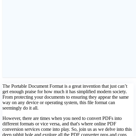
The Portable Document Format is a great invention that just can’t
get enough praise for how much it has simplified modern society.
From protecting your documents to ensuring they appear the same
way on any device or operating system, this file format can
seemingly do it all.
However, there are times when you need to convert PDFs into
different formats or vice versa, and that's where online PDF
conversion services come into play. So, join us as we delve into this
deep rabbit hole and explore all the PDF converter pros and cons