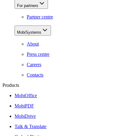
For partners
Partner centre
MobiSystems
About
Press centre
Careers
Contacts
Products
MobiOffice
MobiPDF
MobiDrive
Talk & Translate