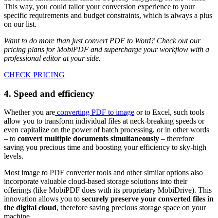
This way, you could tailor your conversion experience to your
specific requirements and budget constraints, which is always a plus
on our list.
Want to do more than just convert PDF to Word? Check out our
pricing plans for MobiPDF and supercharge your workflow with a
professional editor at your side.
CHECK PRICING
4. Speed and efficiency
Whether you are
converting PDF to image
or to Excel, such tools
allow you to transform individual files at neck-breaking speeds or
even capitalize on the power of batch processing, or in other words
– to
convert multiple documents simultaneously
– therefore
saving you precious time and boosting your efficiency to sky-high
levels.
Most image to PDF converter tools and other similar options also
incorporate valuable cloud-based storage solutions into their
offerings (like MobiPDF does with its proprietary MobiDrive). This
innovation allows you to
securely preserve your converted files in
the digital cloud
, therefore saving precious storage space on your
machine.