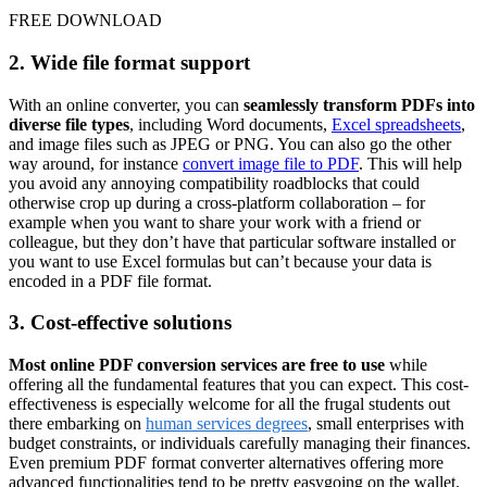
FREE DOWNLOAD
2. Wide file format support
With an online converter, you can
seamlessly transform PDFs into
diverse file types
, including Word documents,
Excel spreadsheets
,
and image files such as JPEG or PNG. You can also go the other
way around, for instance
convert image file to PDF
. This will help
you avoid any annoying compatibility roadblocks that could
otherwise crop up during a cross-platform collaboration – for
example when you want to share your work with a friend or
colleague, but they don’t have that particular software installed or
you want to use Excel formulas but can’t because your data is
encoded in a PDF file format.
3. Cost-effective solutions
Most online PDF conversion services are free to use
while
offering all the fundamental features that you can expect. This cost-
effectiveness is especially welcome for all the frugal students out
there embarking on
human services degrees
, small enterprises with
budget constraints, or individuals carefully managing their finances.
Even premium PDF format converter alternatives offering more
advanced functionalities tend to be pretty easygoing on the wallet.