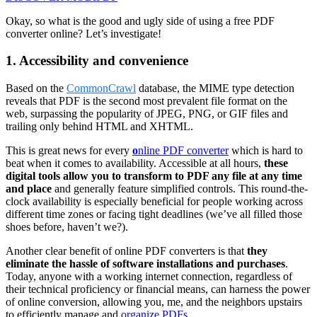
Okay, so what is the good and ugly side of using a free PDF
converter online? Let’s investigate!
1. Accessibility and convenience
Based on the
CommonCrawl
database, the MIME type detection
reveals that PDF is the second most prevalent file format on the
web, surpassing the popularity of JPEG, PNG, or GIF files and
trailing only behind HTML and XHTML.
This is great news for every
o
nline PDF converter
which is hard to
beat when it comes to availability. Accessible at all hours,
these
digital tools allow you to transform to PDF any file at any time
and place
and generally feature simplified controls. This round-the-
clock availability is especially beneficial for people working across
different time zones or facing tight deadlines (we’ve all filled those
shoes before, haven’t we?).
Another clear benefit of online PDF converters is that
they
eliminate the hassle of software installations and purchases
.
Today, anyone with a working internet connection, regardless of
their technical proficiency or financial means, can harness the power
of online conversion, allowing you, me, and the neighbors upstairs
to efficiently manage and
organize PDFs
.