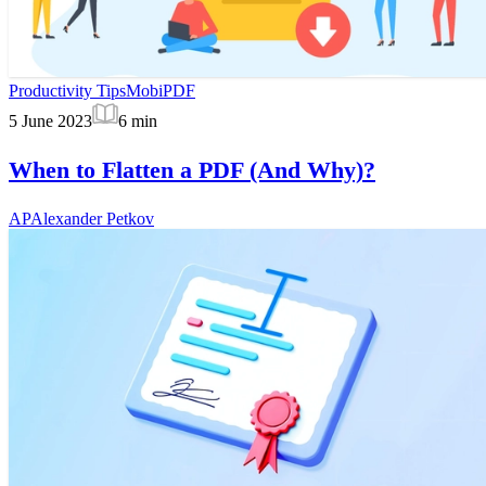
Productivity Tips
MobiPDF
5 June 2023
6
min
When to Flatten a PDF (And Why)?
AP
Alexander Petkov