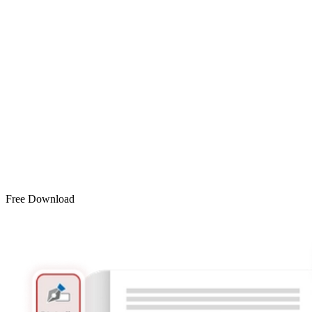
Free Download