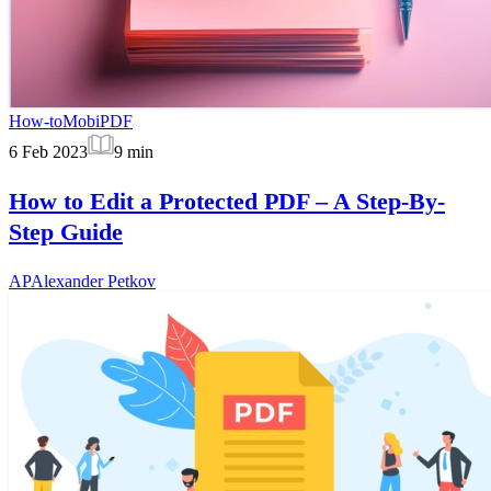
How-to
MobiPDF
6 Feb 2023
9
min
How to Edit a Protected PDF – A Step-By-
Step Guide
AP
Alexander Petkov