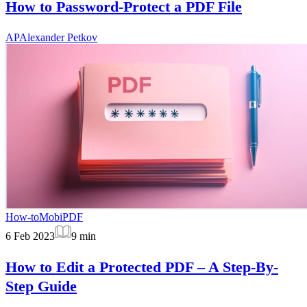
How to Password-Protect a PDF File
AP
Alexander Petkov
How-to
MobiPDF
6 Feb 2023
9
min
How to Edit a Protected PDF – A Step-By-
Step Guide