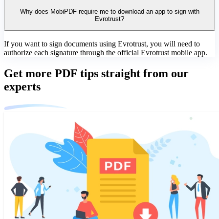
Why does MobiPDF require me to download an app to sign with
Evrotrust?
If you want to sign documents using Evrotrust, you will need to
authorize each signature through the official Evrotrust mobile app.
Get more PDF tips straight from our
experts