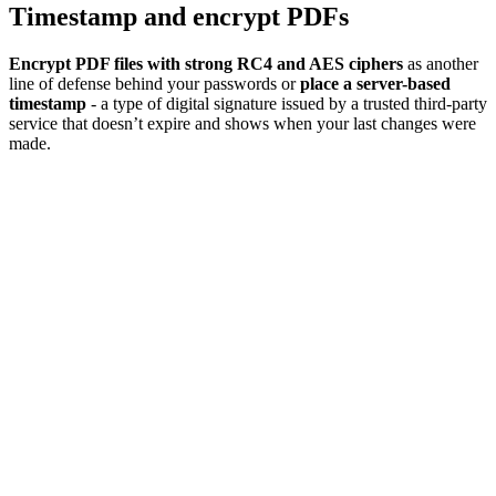
Timestamp and encrypt PDFs
Encrypt PDF files with strong RC4 and AES ciphers
as another
line of defense behind your passwords or
place a server-based
timestamp
- a type of digital signature issued by a trusted third-party
service that doesn’t expire and shows when your last changes were
made.