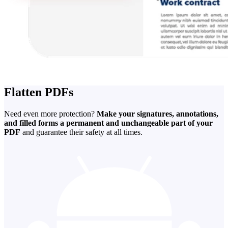
Flatten PDFs
Need even more protection?
Make your signatures, annotations,
and filled forms a permanent and unchangeable part of your
PDF
and guarantee their safety at all times.