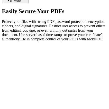
Search
More
Easily Secure Your PDFs
Protect your files with strong PDF password protection, encryption
ciphers, and digital signatures. Restrict user access to prevent others
from editing, copying, or even printing out pages from your
document. Use server-based timestamps to prove your certificate’s
authenticity. Be in complete control of your PDFs with MobiPDF.