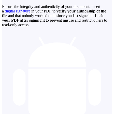
Ensure the integrity and authenticity of your document. Insert
a
digital signature
in your PDF to
verify your authorship of the
file
and that nobody worked on it since you last signed it.
Lock
your PDF after signing it
to prevent misuse and restrict others to
read-only access.