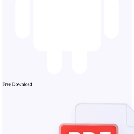
Free Download