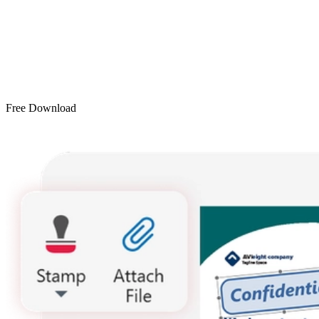
Free Download