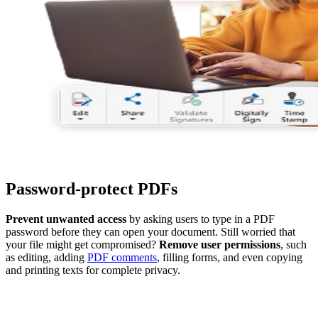
Password-protect PDFs
Prevent unwanted access
by asking users to type in a PDF
password before they can open your document. Still worried that
your file might get compromised?
Remove user permissions
, such
as editing, adding
PDF comments
, filling forms, and even copying
and printing texts for complete privacy.