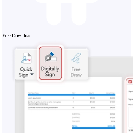
Free Download