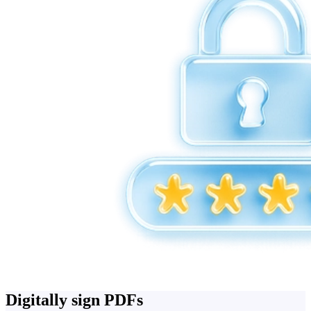
Digitally sign PDFs