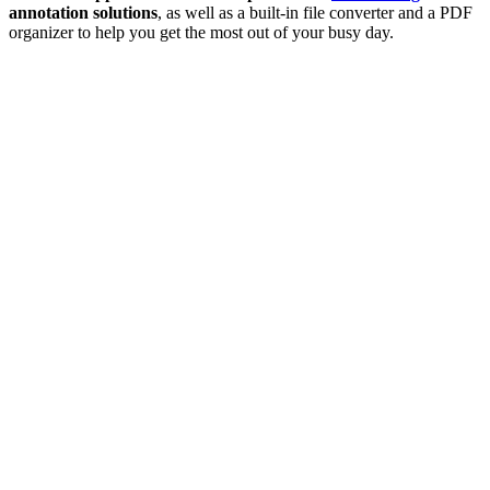
annotation solutions
, as well as a built-in file converter and a PDF
organizer to help you get the most out of your busy day.