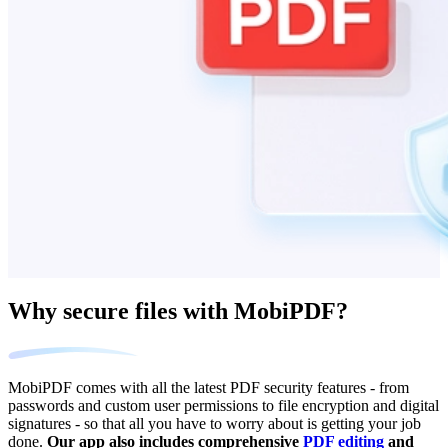
Why secure files with MobiPDF?
MobiPDF comes with all the latest PDF security features - from
passwords and custom user permissions to file encryption and digital
signatures - so that all you have to worry about is getting your job
done.
Our app also includes comprehensive
PDF editing
and