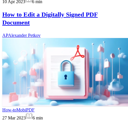
10 Apr 2023
6
min
How to Edit a Digitally Signed PDF
Document
AP
Alexander Petkov
How-to
MobiPDF
27 Mar 2023
6
min