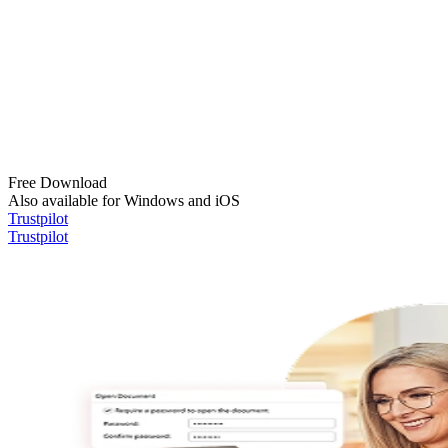
Free Download
Also available for Windows and iOS
Trustpilot
Trustpilot