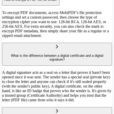
To encrypt PDF documents, access MobiPDF’s file protection
settings and set a custom password, then choose the type of
encryption cipher you want to use: 128-bit RC4, 128-bit AES, or
256-bit AES. For extra security, you can also check the mark to
encrypt PDF metadata, then simply share your file as a regular or a
zipped email attachment.
What is the difference between a digital certificate and a digital
signature?
A digital signature acts as a seal on a letter that proves it hasn't been
opened since it was sent. The sender has a special seal (private key)
to close the letter and anyone can check if it's still sealed properly
(with the sender's public key). A digital certificate, on the other
hand, is like an ID badge that proves who the sender is. It's given by
a trusted group (Certificate Authority) and helps you trust that the
letter (PDF file) came from who it says it did.