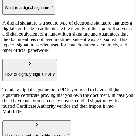
What is a digital signature?
A digital signature is a secure type of electronic signature that uses a
digital certificate to authenticate the identity of the signer. It serves as
a digital equivalent of a handwritten signature and guarantees that
the document has not been modified since it was last signed. This
type of signature is often used for legal documents, contracts, and
other official paperwork.
How to digitally sign a PDF?
To add a digital signature to a PDF, you need to have a digital
signature certificate proving that you own the document. In case you
don't have one, you can easily create a digital signature with a
trusted Certificate Authority vendor and then import it into
MobiPDF.
How to encrypt a PDF file for email?