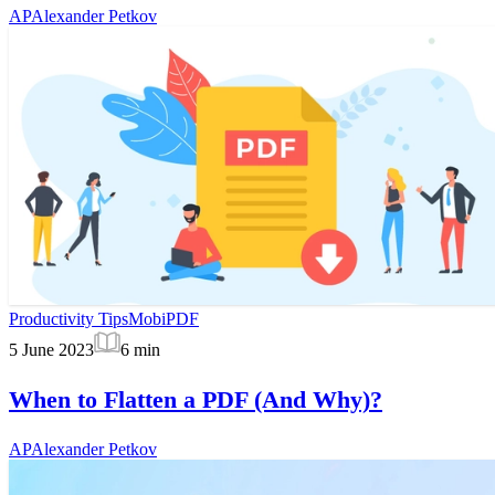
AP
Alexander Petkov
Productivity Tips
MobiPDF
5 June 2023
6
min
When to Flatten a PDF (And Why)?
AP
Alexander Petkov