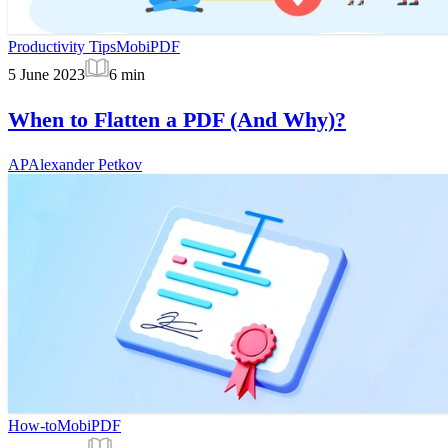
Productivity Tips
MobiPDF
5 June 2023
6
min
When to Flatten a PDF (And Why)?
AP
Alexander Petkov
How-to
MobiPDF