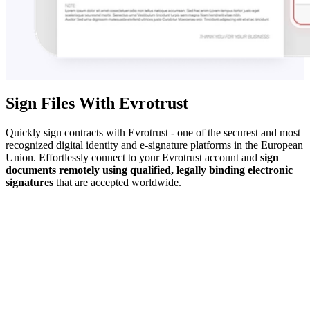
Sign Files With Evrotrust
Quickly sign contracts with Evrotrust - one of the securest and most
recognized digital identity and e-signature platforms in the European
Union. Effortlessly connect to your Evrotrust account and
sign
documents remotely using qualified, legally binding electronic
signatures
that are accepted worldwide.