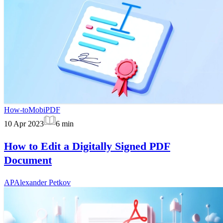
How-to
MobiPDF
10 Apr 2023
6
min
How to Edit a Digitally Signed PDF
Document
AP
Alexander Petkov