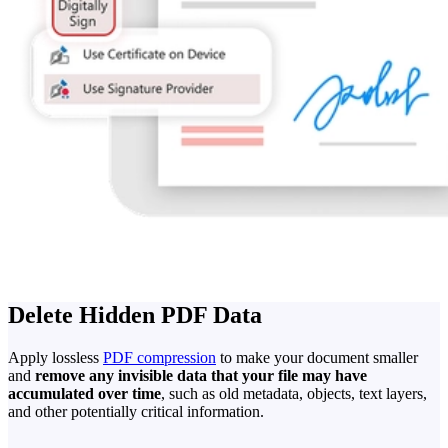
Delete Hidden PDF Data
Apply lossless
PDF compression
to make your document smaller
and
remove any invisible data that your file may have
accumulated over time
, such as old metadata, objects, text layers,
and other potentially critical information.