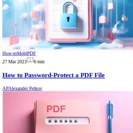
How-to
MobiPDF
27 Mar 2023
6
min
How to Password-Protect a PDF File
AP
Alexander Petkov