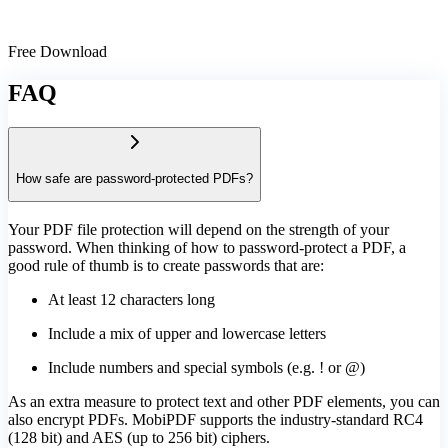
Free Download
FAQ
How safe are password-protected PDFs?
Your PDF file protection will depend on the strength of your
password. When thinking of how to password-protect a PDF, a
good rule of thumb is to create passwords that are:
At least 12 characters long
Include a mix of upper and lowercase letters
Include numbers and special symbols (e.g. ! or @)
As an extra measure to protect text and other PDF elements, you can
also encrypt PDFs. MobiPDF supports the industry-standard RC4
(128 bit) and AES (up to 256 bit) ciphers.