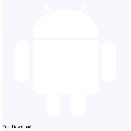
Free Download