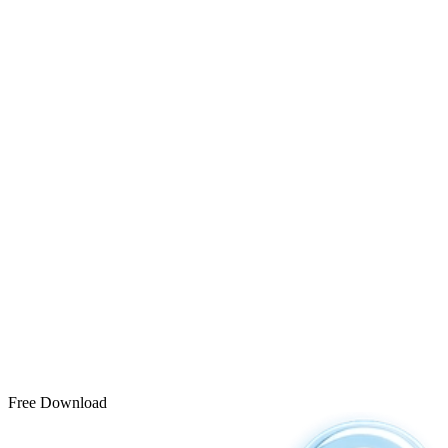
Free Download