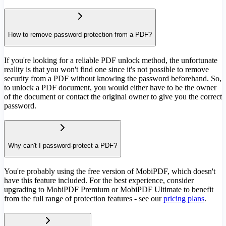
How to remove password protection from a PDF?
If you're looking for a reliable PDF unlock method, the unfortunate
reality is that you won't find one since it's not possible to remove
security from a PDF without knowing the password beforehand. So,
to unlock a PDF document, you would either have to be the owner
of the document or contact the original owner to give you the correct
password.
Why can't I password-protect a PDF?
You're probably using the free version of MobiPDF, which doesn't
have this feature included. For the best experience, consider
upgrading to MobiPDF Premium or MobiPDF Ultimate to benefit
from the full range of protection features - see our
pricing plans
.