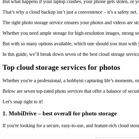
But what happens if your laptop crashes, your phone gets stolen, or y
That’s why a cloud backup isn’t just a convenience – it’s a safety net.
The right photo storage service ensures your photos and videos are st
Whether you need ample storage for high-resolution images, strong sec
But with so many options available, which one should you trust with
In this guide, we’ll break down seven of the best cloud storage servic
Top cloud storage services for photos
Whether you're a professional, a hobbyist capturing life’s moments, or
Below are seven top-rated photo services that offer a balance of securi
Let’s snap right to it!
1. MobiDrive – best overall for photo storage
If you're looking for a secure, easy-to-use, and feature-rich cloud stor