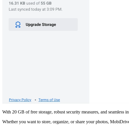
With 20 GB of free storage, robust security measures, and seamless i
Whether you want to store, organize, or share your photos, MobiDrive 