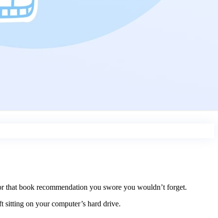
, or that book recommendation you swore you wouldn’t forget.
t sitting on your computer’s hard drive.