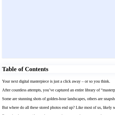
Table of Contents
Your next digital masterpiece is just a click away – or so you think.
After countless attempts, you’ve captured an entire library of “maste
Some are stunning shots of golden-hour landscapes, others are snapsh
But where do all these stored photos end up? Like most of us, likely s