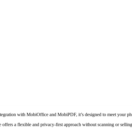
ntegration with MobiOffice and MobiPDF, it’s designed to meet your ph
offers a flexible and privacy-first approach without scanning or selling