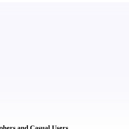
aphers and Casual Users