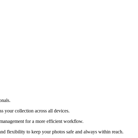
onals.
s your collection across all devices.
le management for a more efficient workflow.
nd flexibility to keep your photos safe and always within reach.