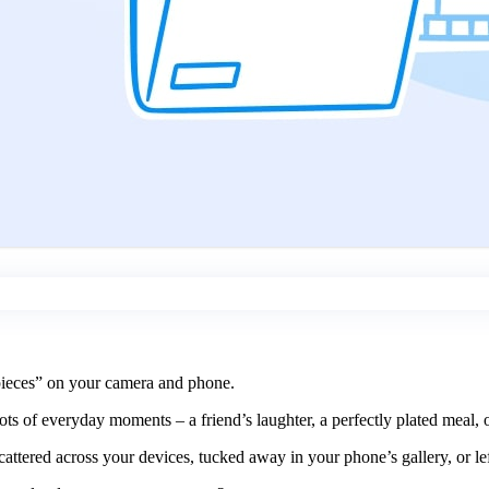
rpieces” on your camera and phone.
ots of everyday moments – a friend’s laughter, a perfectly plated meal
cattered across your devices, tucked away in your phone’s gallery, or lef