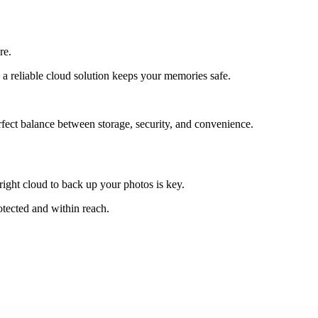
re.
 a reliable cloud solution keeps your memories safe.
erfect balance between storage, security, and convenience.
right cloud to back up your photos is key.
otected and within reach.