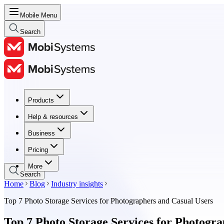
Mobile Menu
Search
Products
Products
Help & resources
Help & resources
Business
Business
Pricing
Pricing
More
Search
Home
Blog
Industry insights
Top 7 Photo Storage Services for Photographers and Casual Users
Top 7 Photo Storage Services for Photogr