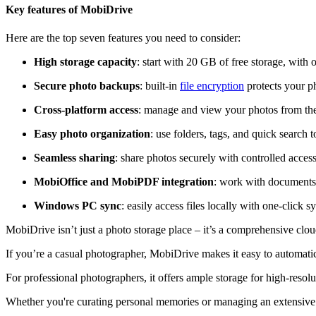
Key features of MobiDrive
Here are the top seven features you need to consider:
High storage capacity
: start with 20 GB of free storage, with
Secure photo backups
: built-in
file encryption
protects your p
Cross-platform access
: manage and view your photos from th
Easy photo organization
: use folders, tags, and quick search
Seamless sharing
: share photos securely with controlled access
MobiOffice and MobiPDF integration
: work with documents
Windows PC sync
: easily access files locally with one-click 
MobiDrive isn’t just a photo storage place – it’s a comprehensive clo
If you’re a casual photographer, MobiDrive makes it easy to automatica
For professional photographers, it offers ample storage for high-resol
Whether you're curating personal memories or managing an extensive ph