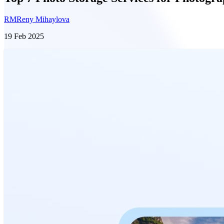
RM
Reny Mihaylova
19 Feb 2025