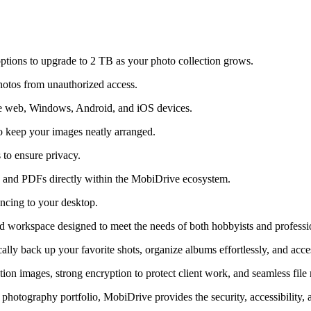
 options to upgrade to 2 TB as your photo collection grows.
hotos from unauthorized access.
e web, Windows, Android, and iOS devices.
 to keep your images neatly arranged.
 to ensure privacy.
 and PDFs directly within the MobiDrive ecosystem.
syncing to your desktop.
ud workspace designed to meet the needs of both hobbyists and professi
lly back up your favorite shots, organize albums effortlessly, and acces
ution images, strong encryption to protect client work, and seamless fi
otography portfolio, MobiDrive provides the security, accessibility, a