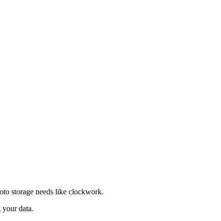
oto storage needs like clockwork.
 your data.