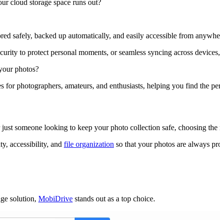
our cloud storage space runs out?
ored safely, backed up automatically, and easily accessible from anywhe
urity to protect personal moments, or seamless syncing across devices,
 your photos?
es for photographers, amateurs, and enthusiasts, helping you find the p
 just someone looking to keep your photo collection safe, choosing the 
ty, accessibility, and
file organization
so that your photos are always pr
age solution,
MobiDrive
stands out as a top choice.