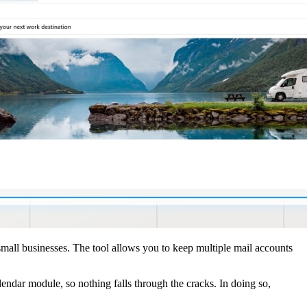
small businesses. The tool allows you to keep multiple mail accounts
endar module, so nothing falls through the cracks. In doing so,