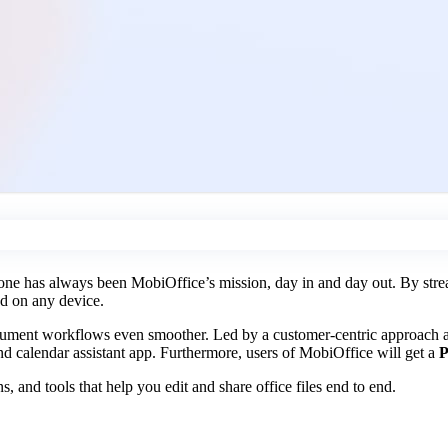
e has always been MobiOffice’s mission, day in and day out. By stream
nd on any device.
document workflows even smoother. Led by a customer-centric approach
nd calendar assistant app. Furthermore, users of MobiOffice will get a
P
, and tools that help you edit and share office files end to end.