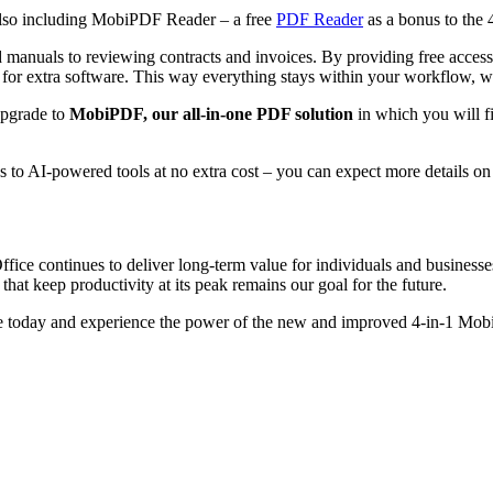
also including MobiPDF Reader – a free
PDF Reader
as a bonus to the 
d manuals to reviewing contracts and invoices. By providing free acce
for extra software. This way everything stays within your workflow, w
pgrade to
MobiPDF, our all-in-one PDF solution
in which you will f
ss to AI-powered tools at no extra cost – you can expect more details on
e continues to deliver long-term value for individuals and businesses
that keep productivity at its peak remains our goal for the future.
uite today and experience the power of the new and improved 4-in-1 Mo