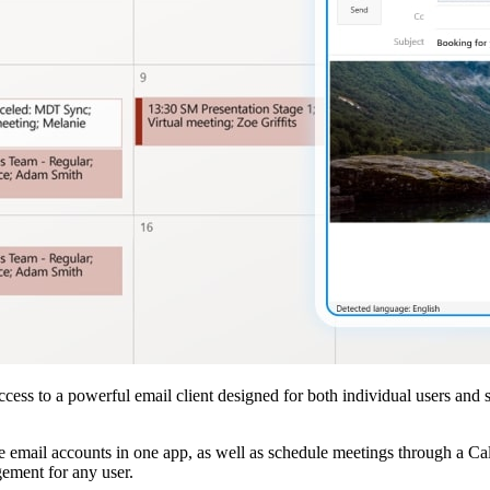
cess to a powerful email client designed for both individual users and 
le email accounts in one app, as well as schedule meetings through a Cal
ement for any user.