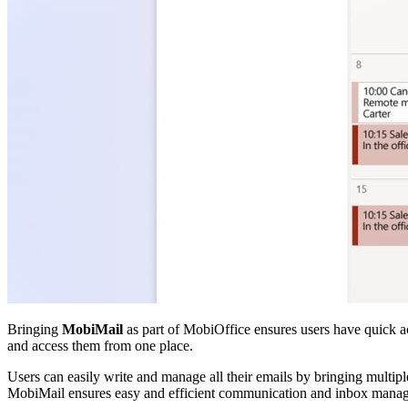
Bringing
MobiMail
as part of MobiOffice ensures users have quick ac
and access them from one place.
Users can easily write and manage all their emails by bringing multip
MobiMail ensures easy and efficient communication and inbox manag