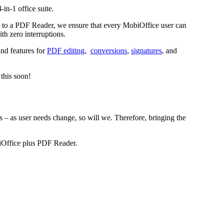
4-in-1 office suite.
ss to a PDF Reader, we ensure that every MobiOffice user can
ith zero interruptions.
ind features for
PDF editing
,
conversions
,
signatures
, and
 this soon!
 – as user needs change, so will we. Therefore, bringing the
biOffice plus PDF Reader.