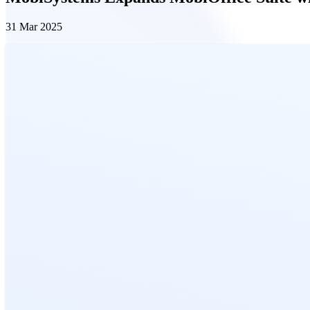
31 Mar 2025