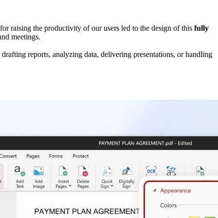
or raising the productivity of our users led to the design of this
fully
e and meetings.
drafting reports, analyzing data, delivering presentations, or handling