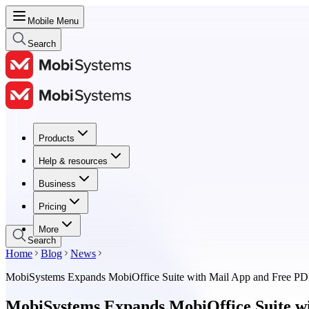
Mobile Menu
Search
Products
Products
Help & resources
Help & resources
Business
Business
Pricing
Pricing
More
Search
Home
Blog
News
MobiSystems Expands MobiOffice Suite with Mail App and Free P
MobiSystems Expands MobiOffice Suite w