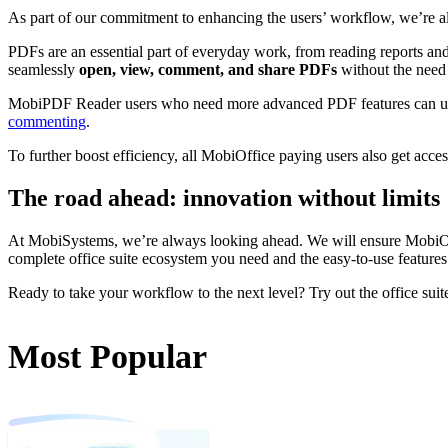
As part of our commitment to enhancing the users’ workflow, we’re 
PDFs are an essential part of everyday work, from reading reports an
seamlessly
open, view, comment, and share PDFs
without the need 
MobiPDF Reader users who need more advanced PDF features can u
commenting
.
To further boost efficiency, all MobiOffice paying users also get acce
The road ahead: innovation without limits
At MobiSystems, we’re always looking ahead. We will ensure MobiOffic
complete office suite ecosystem you need and the easy-to-use features 
Ready to take your workflow to the next level? Try out the office s
Most Popular