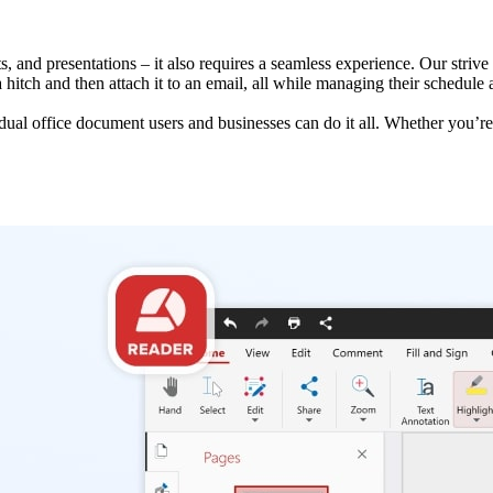
 and presentations – it also requires a seamless experience. Our strive f
a hitch and then attach it to an email, all while managing their schedul
idual office document users and businesses can do it all. Whether you’re 