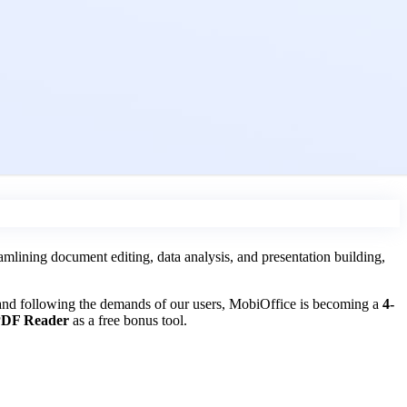
lining document editing, data analysis, and presentation building,
 and following the demands of our users, MobiOffice is becoming a
4-
DF Reader
as a free bonus tool.