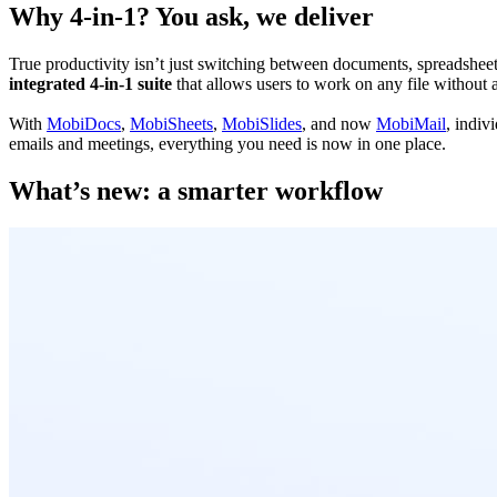
Why 4-in-1? You ask, we deliver
True productivity isn’t just switching between documents, spreadsheets,
integrated
4-in-1 suite
that allows users to work on any file without 
With
MobiDocs
,
MobiSheets
,
MobiSlides
, and now
MobiMail
, indiv
emails and meetings, everything you need is now in one place.
What’s new: a smarter workflow