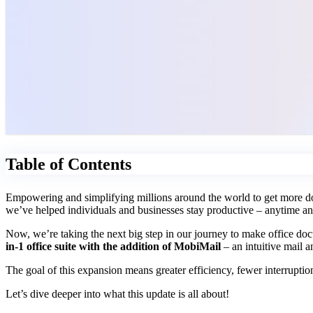
Table of Contents
Empowering and simplifying millions around the world to get more don
we’ve helped individuals and businesses stay productive – anytime a
Now, we’re taking the next big step in our journey to make office 
in-1 office suite with the addition of MobiMail
– an intuitive mail a
The goal of this expansion means greater efficiency, fewer interruptions
Let’s dive deeper into what this update is all about!