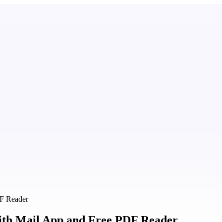
DF Reader
ith Mail App and Free PDF Reader