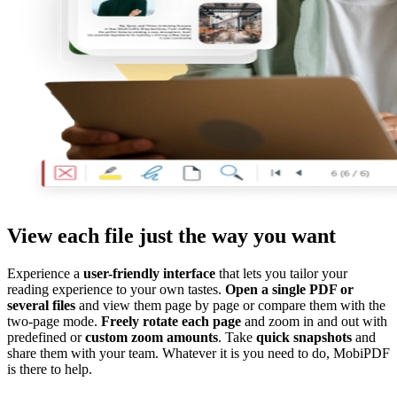
View each file just the way you want
Experience a
user-friendly interface
that lets you tailor your
reading experience to your own tastes.
Open a single PDF or
several files
and view them page by page or compare them with the
two-page mode.
Freely rotate each page
and zoom in and out with
predefined or
custom zoom amounts
. Take
quick snapshots
and
share them with your team. Whatever it is you need to do, MobiPDF
is there to help.