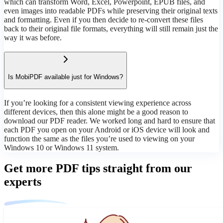
which can transform Word, Excel, Powerpoint, EPUB files, and
even images into readable PDFs while preserving their original texts
and formatting. Even if you then decide to re-convert these files
back to their original file formats, everything will still remain just the
way it was before.
Is MobiPDF available just for Windows?
If you’re looking for a consistent viewing experience across
different devices, then this alone might be a good reason to
download our PDF reader. We worked long and hard to ensure that
each PDF you open on your Android or iOS device will look and
function the same as the files you’re used to viewing on your
Windows 10 or Windows 11 system.
Get more PDF tips straight from our
experts