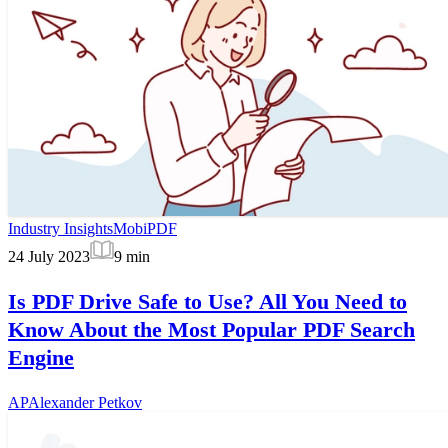
Industry Insights
MobiPDF
24 July 2023
9
min
Is PDF Drive Safe to Use? All You Need to
Know About the Most Popular PDF Search
Engine
AP
Alexander Petkov