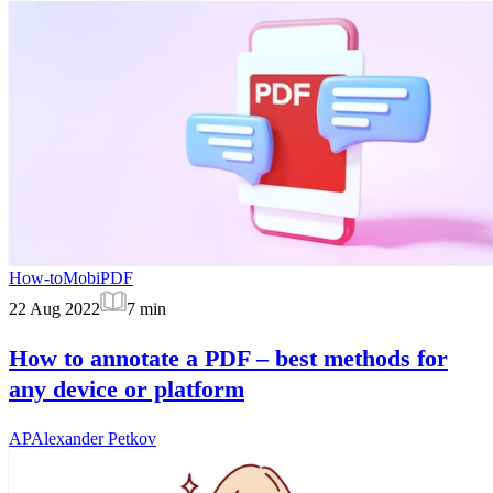
How-to
MobiPDF
22 Aug 2022
7
min
How to annotate a PDF – best methods for
any device or platform
AP
Alexander Petkov