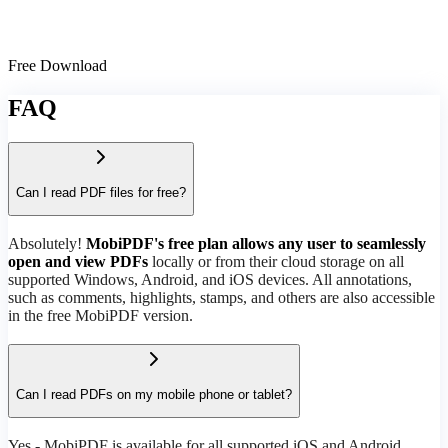
Free Download
FAQ
Can I read PDF files for free?
Absolutely!
MobiPDF's free plan allows any user to seamlessly
open and view PDFs
locally or from their cloud storage on all
supported Windows, Android, and iOS devices. All annotations,
such as comments, highlights, stamps, and others are also accessible
in the free MobiPDF version.
Can I read PDFs on my mobile phone or tablet?
Yes - MobiPDF is available for all supported iOS and Android