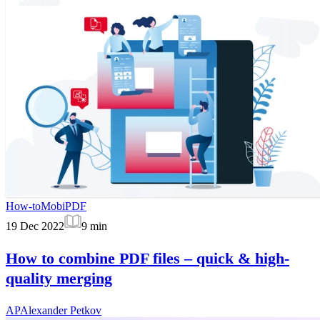
How-to
MobiPDF
19 Dec 2022
9
min
How to combine PDF files – quick & high-
quality merging
AP
Alexander Petkov