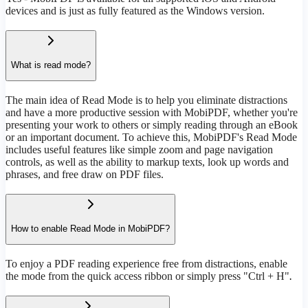
devices and is just as fully featured as the Windows version.
What is read mode?
The main idea of Read Mode is to help you eliminate distractions
and have a more productive session with MobiPDF, whether you're
presenting your work to others or simply reading through an eBook
or an important document. To achieve this, MobiPDF's Read Mode
includes useful features like simple zoom and page navigation
controls, as well as the ability to markup texts, look up words and
phrases, and free draw on PDF files.
How to enable Read Mode in MobiPDF?
To enjoy a PDF reading experience free from distractions, enable
the mode from the quick access ribbon or simply press "Ctrl + H"
.