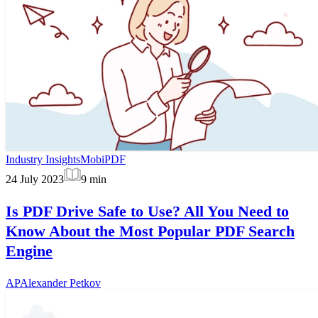
Industry Insights
MobiPDF
24 July 2023
9
min
Is PDF Drive Safe to Use? All You Need to
Know About the Most Popular PDF Search
Engine
AP
Alexander Petkov