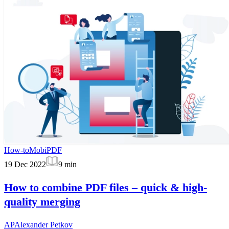
How-to
MobiPDF
19 Dec 2022
9
min
How to combine PDF files – quick & high-
quality merging
AP
Alexander Petkov