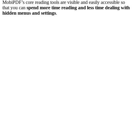
MobiPDF’s core reading tools are visible and easily accessible so
that you can
spend more time reading and less time dealing with
hidden menus and settings
.