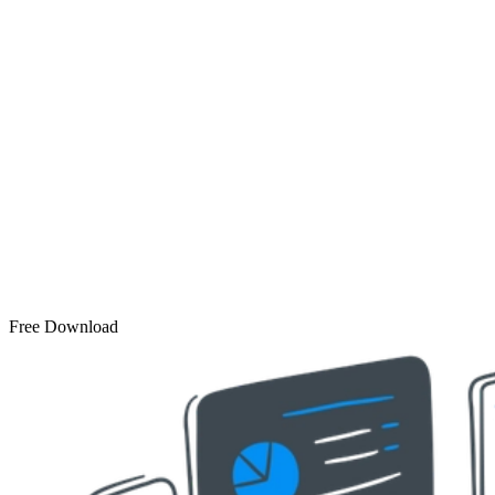
Free Download