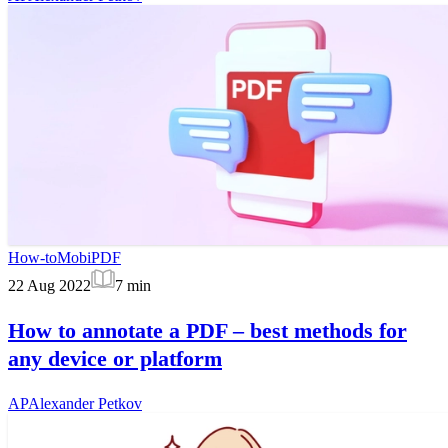
How-to
MobiPDF
22 Aug 2022
7
min
How to annotate a PDF – best methods for
any device or platform
AP
Alexander Petkov