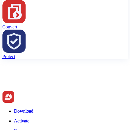
Convert
Protect
Download
Download
Activate
Activate