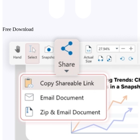
Free Download