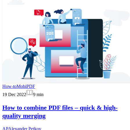
How-to
MobiPDF
19 Dec 2022
9
min
How to combine PDF files – quick & high-
quality merging
AP
Alexander Petkov