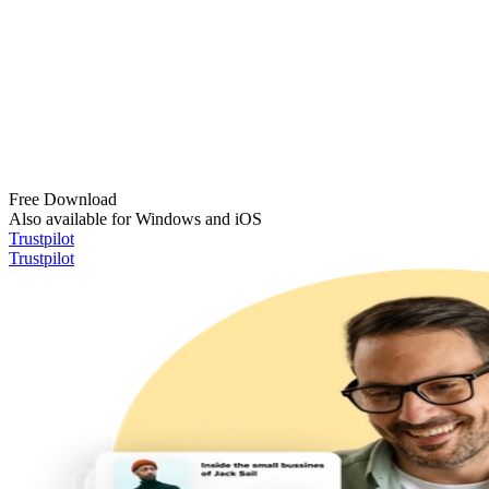
Free Download
Also available for Windows and iOS
Trustpilot
Trustpilot