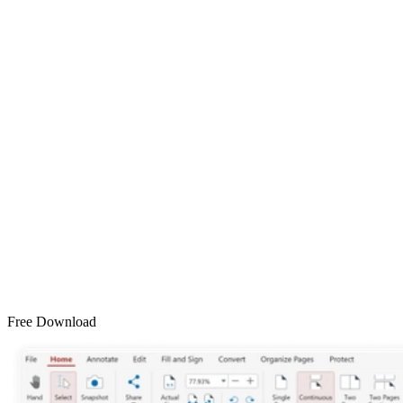
Free Download