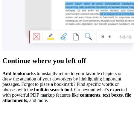
Continue where you left off
Add bookmarks
to instantly return to your favorite chapters or
draw the attention of your coworkers by highlighting important
passages. Forgot to place a bookmark? Find specific words or
phrases with the
built-in search tool
. Go beyond what’s expected
with powerful
PDF markup
features like
comments, text boxes, file
attachments
, and more.