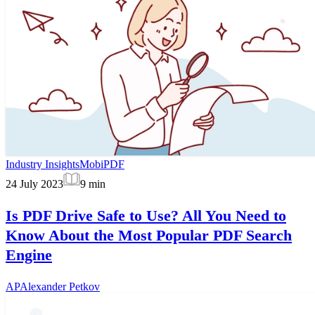
Industry Insights
MobiPDF
24 July 2023
9
min
Is PDF Drive Safe to Use? All You Need to
Know About the Most Popular PDF Search
Engine
AP
Alexander Petkov