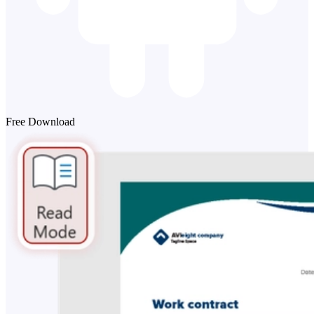
Free Download