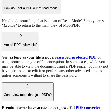
How do I get a PDF out of read mode?
Need to do something that isn't part of Read Mode? Simply press
"Escape"
to return to the main view of MobiPDF.
Are all PDFs viewable?
Yes,
as long as your file is not a
password-protected PDF
or
using some other type of file encryption. In some cases, while you
may be able to view the document using a PDF reader, you may not
have permission to edit it or perform any other advanced actions
unless someone is willing to share the password.
Can I view more than just PDFs?
Premium users have access to our powerful
PDF converter
,