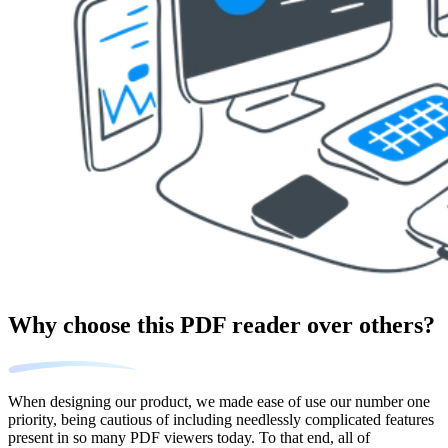
Why choose this PDF reader over others?
When designing our product, we made ease of use our number one
priority, being cautious of including needlessly complicated features
present in so many PDF viewers today. To that end, all of