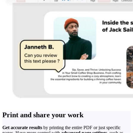
Print and share your work
Get accurate results
by printing the entire PDF or just specific
pages. Have more control with
advanced page settings
, such as