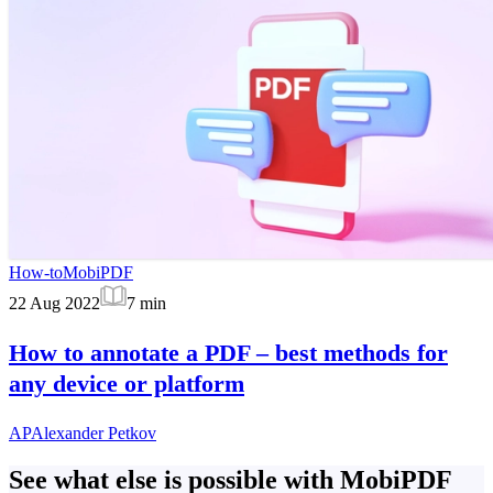
How-to
MobiPDF
22 Aug 2022
7
min
How to annotate a PDF – best methods for
any device or platform
AP
Alexander Petkov
See what else is possible with MobiPDF