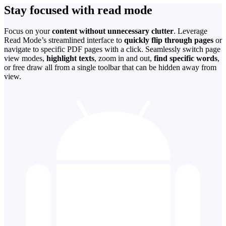
Stay focused with read mode
Focus on your
content without unnecessary clutter
. Leverage
Read Mode’s streamlined interface to
quickly flip through pages
or
navigate to specific PDF pages with a click. Seamlessly switch page
view modes,
highlight texts
, zoom in and out,
find specific words
,
or free draw all from a single toolbar that can be hidden away from
view.