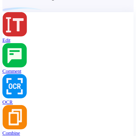
Edit
Comment
OCR
Combine