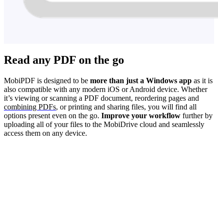
Read any PDF on the go
MobiPDF is designed to be
more than just a Windows app
as it is
also compatible with any modern iOS or Android device. Whether
it’s viewing or scanning a PDF document, reordering pages and
combining PDFs
, or printing and sharing files, you will find all
options present even on the go.
Improve your workflow
further by
uploading all of your files to the MobiDrive cloud and seamlessly
access them on any device.