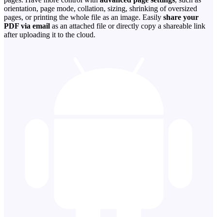
orientation, page mode, collation, sizing, shrinking of oversized
pages, or printing the whole file as an image. Easily
share your
PDF via email
as an attached file or directly copy a shareable link
after uploading it to the cloud.