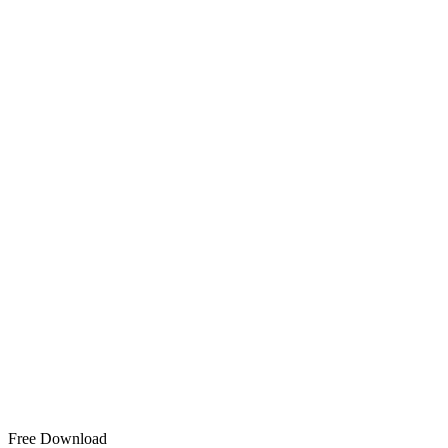
Free Download