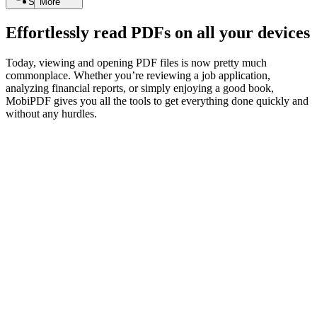
Search
More
Effortlessly read PDFs on all your devices
Today, viewing and opening PDF files is now pretty much
commonplace. Whether you’re reviewing a job application,
analyzing financial reports, or simply enjoying a good book,
MobiPDF gives you all the tools to get everything done quickly and
without any hurdles.