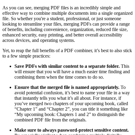
As you can see, merging PDF files is an incredibly simple and
effective way to combine multiple documents into a single organized
file. So whether you're a student, professional, or just someone
looking to streamline your files, merging PDFs can provide a range
of benefits, including convenience, organization, reduced file size,
enhanced security, easy printing, and better overall accessibility
across devices, and operating systems.
Yet, to reap the full benefits of a PDF combiner, it’s best to also stick
to a few simple practices:
Save PDFs with similar content to a separate folder.
This
will ensure that you will have a much easier time finding and
combining them when the time comes to do so.
Ensure that the merged file is named appropriately.
To
avoid potential confusion, it’s best to name your file in a way
that instantly tells you what it’s all about. For instance, if
you’ve merged two chapters of your upcoming book, called
“Chapter 1” and “Chapter 2”, you can title it something like
“My upcoming book: Chapters 1 and 2” to distinguish the
combined PDF file from the originals.
Make sure to always password-protect sensitive content.