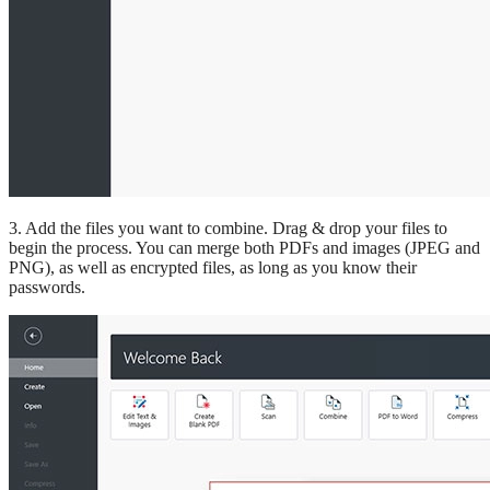
3. Add the files you want to combine. Drag & drop your files to
begin the process. You can merge both PDFs and images (JPEG and
PNG), as well as encrypted files, as long as you know their
passwords.