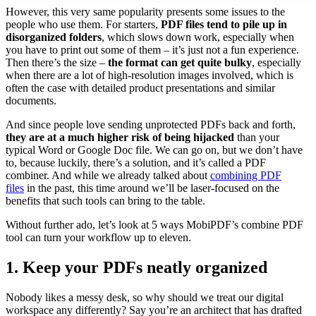
However, this very same popularity presents some issues to the
people who use them. For starters,
PDF files tend to pile up in
disorganized folders
, which slows down work, especially when
you have to print out some of them – it’s just not a fun experience.
Then there’s the size –
the format can get quite bulky
, especially
when there are a lot of high-resolution images involved, which is
often the case with detailed product presentations and similar
documents.
And since people love sending unprotected PDFs back and forth,
they are at a much higher risk of being hijacked
than your
typical Word or Google Doc file. We can go on, but we don’t have
to, because luckily, there’s a solution, and it’s called a PDF
combiner. And while we already talked about
combining PDF
files
in the past, this time around we’ll be laser-focused on the
benefits that such tools can bring to the table.
Without further ado, let’s look at 5 ways MobiPDF’s combine PDF
tool can turn your workflow up to eleven.
1. Keep your PDFs neatly organized
Nobody likes a messy desk, so why should we treat our digital
workspace any differently? Say you’re an architect that has drafted