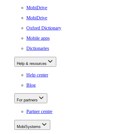
MobiDrive
MobiDrive
Oxford Dictionary
Mobile apps
Dictionaries
Help & resources
Help center
Blog
For partners
Partner centre
MobiSystems