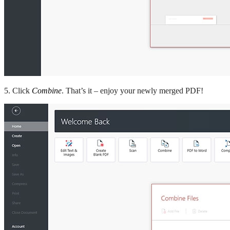
5. Click
Combine
. That’s it – enjoy your newly merged PDF!