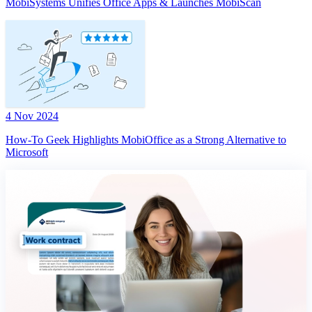
MobiSystems Unifies Office Apps & Launches MobiScan
4 Nov 2024
How-To Geek Highlights MobiOffice as a Strong Alternative to
Microsoft