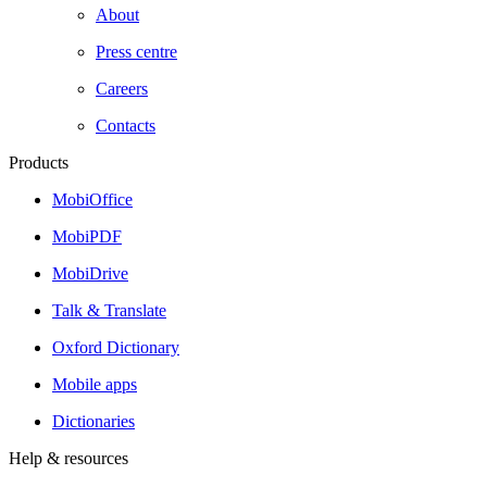
About
Press centre
Careers
Contacts
Products
MobiOffice
MobiPDF
MobiDrive
Talk & Translate
Oxford Dictionary
Mobile apps
Dictionaries
Help & resources