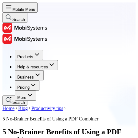
Mobile Menu
Search
Products
Products
Help & resources
Help & resources
Business
Business
Pricing
Pricing
More
Search
Home
Blog
Productivity tips
5 No-Brainer Benefits of Using a PDF Combiner
5 No-Brainer Benefits of Using a PDF