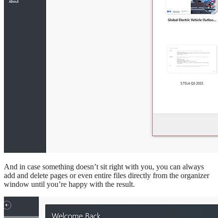
And in case something doesn’t sit right with you, you can always
add and delete pages or even entire files directly from the organizer
window until you’re happy with the result.