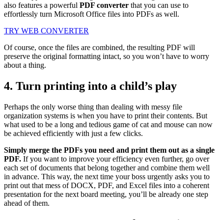
also features a powerful
PDF converter
that you can use to
effortlessly turn Microsoft Office files into PDFs as well.
TRY WEB CONVERTER
Of course, once the files are combined, the resulting PDF will
preserve the original formatting intact, so you won’t have to worry
about a thing.
4. Turn printing into a child’s play
Perhaps the only worse thing than dealing with messy file
organization systems is when you have to print their contents. But
what used to be a long and tedious game of cat and mouse can now
be achieved efficiently with just a few clicks.
Simply merge the PDFs you need and print them out as a single
PDF.
If you want to improve your efficiency even further, go over
each set of documents that belong together and combine them well
in advance. This way, the next time your boss urgently asks you to
print out that mess of DOCX, PDF, and Excel files into a coherent
presentation for the next board meeting, you’ll be already one step
ahead of them.