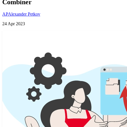
Combiner
AP
Alexander Petkov
24 Apr 2023