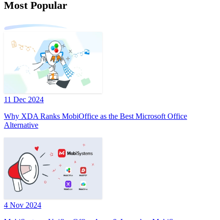
Most Popular
11 Dec 2024
Why XDA Ranks MobiOffice as the Best Microsoft Office
Alternative
4 Nov 2024