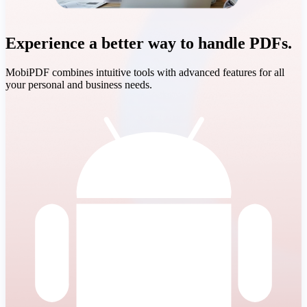
Experience a better way to handle PDFs.
MobiPDF combines intuitive tools with advanced features for all
your personal and business needs.