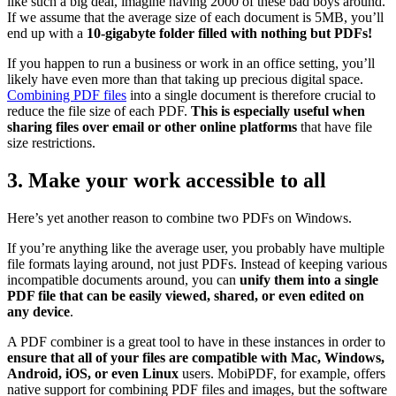
like such a big deal, imagine having 2000 of these bad boys around.
If we assume that the average size of each document is 5MB, you’ll
end up with a
10-gigabyte folder filled with nothing but PDFs!
If you happen to run a business or work in an office setting, you’ll
likely have even more than that taking up precious digital space.
Combining PDF files
into a single document is therefore crucial to
reduce the file size of each PDF.
This is especially useful when
sharing files over email or other online platforms
that have file
size restrictions.
3. Make your work accessible to all
Here’s yet another reason to combine two PDFs on Windows.
If you’re anything like the average user, you probably have multiple
file formats laying around, not just PDFs. Instead of keeping various
incompatible documents around, you can
unify them into a single
PDF file that can be easily viewed, shared, or even edited on
any device
.
A PDF combiner is a great tool to have in these instances in order to
ensure that all of your files are compatible with Mac, Windows,
Android, iOS, or even Linux
users. MobiPDF, for example, offers
native support for combining PDF files and images, but the software