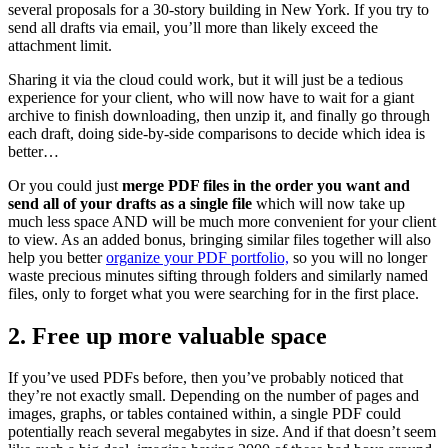
several proposals for a 30-story building in New York. If you try to
send all drafts via email, you’ll more than likely exceed the
attachment limit.
Sharing it via the cloud could work, but it will just be a tedious
experience for your client, who will now have to wait for a giant
archive to finish downloading, then unzip it, and finally go through
each draft, doing side-by-side comparisons to decide which idea is
better…
Or you could just
merge PDF files in the order you want and
send all of your drafts as a single file
which will now take up
much less space AND will be much more convenient for your client
to view. As an added bonus, bringing similar files together will also
help you better
organize your PDF portfolio,
so you will no longer
waste precious minutes sifting through folders and similarly named
files, only to forget what you were searching for in the first place.
2. Free up more valuable space
If you’ve used PDFs before, then you’ve probably noticed that
they’re not exactly small. Depending on the number of pages and
images, graphs, or tables contained within, a single PDF could
potentially reach several megabytes in size. And if that doesn’t seem