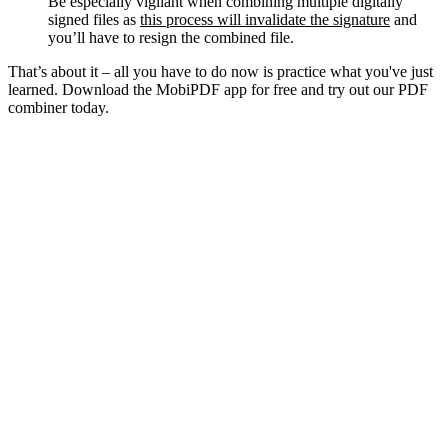
Be especially vigilant when combining multiple digitally
signed files as
this process will invalidate the signature
and
you’ll have to resign the combined file.
That’s about it – all you have to do now is practice what you've just
learned. Download the MobiPDF app for free and try out our PDF
combiner today.