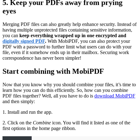
5. Keep your PDFs away from prying
eyes
Merging PDF files can also greatly help enhance security. Instead of
having multiple unprotected files containing sensitive information,
you can
keep everything wrapped up in one encrypted and
digitally signed PDF
.
With MobiPDF, you can also protect your
PDF with a password to further limit what users can do with your
file, even if it somehow ends up in their mailbox. Securing work
correspondence has never been simpler!
Start combining with MobiPDF
Now that you know why you should combine your files, it’s time to
learn how you can do this efficiently. So, how can you combine
PDF files together? Well, all you have to do is
download MobiPDF
and then simply:
1. Install and run the app.
2. Click on the
Combine
icon. You will find it listed as one of the
first options in the home page ribbon.