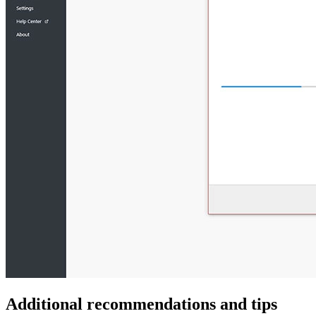
Additional recommendations and tips