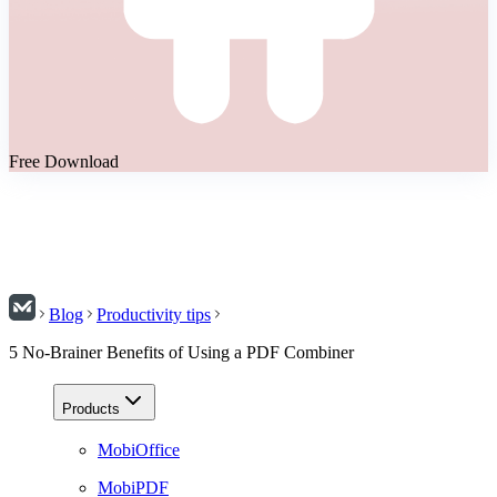
Free Download
Blog
Productivity tips
5 No-Brainer Benefits of Using a PDF Combiner
Products
MobiOffice
MobiPDF