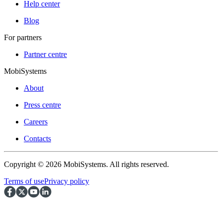
Help center
Blog
For partners
Partner centre
MobiSystems
About
Press centre
Careers
Contacts
Copyright © 2026 MobiSystems. All rights reserved.
Terms of use
Privacy policy