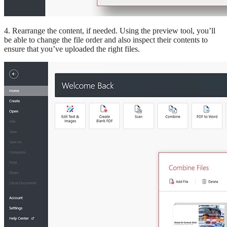
4. Rearrange the content, if needed. Using the preview tool, you’ll
be able to change the file order and also inspect their contents to
ensure that you’ve uploaded the right files.