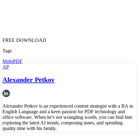
FREE DOWNLOAD
Tags
MobiPDF
AP
Alexander Petkov
Alexander Petkov is an experienced content strategist with a BA in
English Language and a keen passion for PDF technology and
office software. When he's not wrangling words, you can find him
exploring the latest AI trends, composing tunes, and spending
quality time with his family.