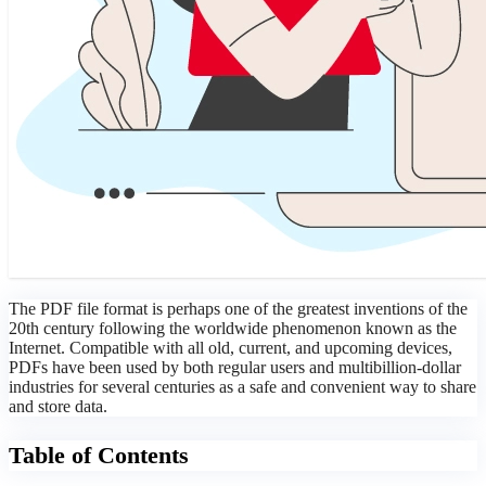
The PDF file format is perhaps one of the greatest inventions of the
20th century following the worldwide phenomenon known as the
Internet. Compatible with all old, current, and upcoming devices,
PDFs have been used by both regular users and multibillion-dollar
industries for several centuries as a safe and convenient way to share
and store data.
Table of Contents