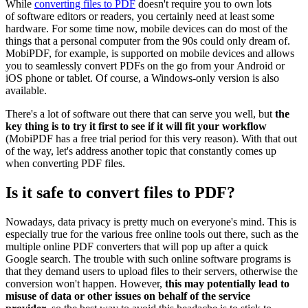
While
converting files to PDF
doesn't require you to own lots
of software editors or readers, you certainly need at least some
hardware. For some time now, mobile devices can do most of the
things that a personal computer from the 90s could only dream of.
MobiPDF, for example, is supported on mobile devices and allows
you to seamlessly convert PDFs on the go from your Android or
iOS phone or tablet. Of course, a Windows-only version is also
available.
There's a lot of software out there that can serve you well, but
the
key thing is to try it first to see if it will fit your workflow
(MobiPDF has a free trial period for this very reason). With that out
of the way, let's address another topic that constantly comes up
when converting PDF files.
Is it safe to convert files to PDF?
Nowadays, data privacy is pretty much on everyone's mind. This is
especially true for the various free online tools out there, such as the
multiple online PDF converters that will pop up after a quick
Google search. The trouble with such online software programs is
that they demand users to upload files to their servers, otherwise the
conversion won't happen. However,
this may potentially lead to
misuse of data or other issues on behalf of the service