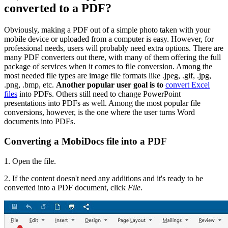
converted to a PDF?
Obviously, making a PDF out of a simple photo taken with your
mobile device or uploaded from a computer is easy. However, for
professional needs, users will probably need extra options. There are
many PDF converters out there, with many of them offering the full
package of services when it comes to file conversion. Among the
most needed file types are image file formats like .jpeg, .gif, .jpg,
.png, .bmp, etc.
Another popular user goal is to
convert Excel
files
into PDFs. Others still need to change PowerPoint
presentations into PDFs as well. Among the most popular file
conversions, however, is the one where the user turns Word
documents into PDFs.
Converting a MobiDocs file into a PDF
1. Open the file.
2. If the content doesn't need any additions and it's ready to be
converted into a PDF document, click
File
.