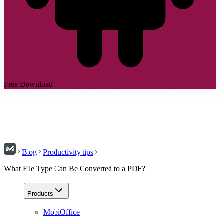
Free Download
Blog
Productivity tips
What File Type Can Be Converted to a PDF?
Products
MobiOffice