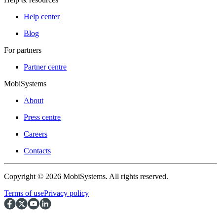
Help center
Blog
For partners
Partner centre
MobiSystems
About
Press centre
Careers
Contacts
Copyright © 2026 MobiSystems. All rights reserved.
Terms of use
Privacy policy