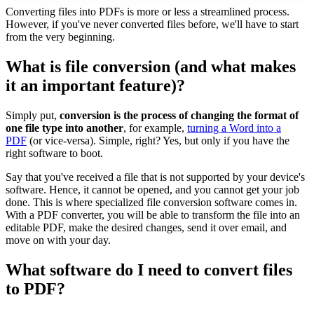
Converting files into PDFs is more or less a streamlined process.
However, if you've never converted files before, we'll have to start
from the very beginning.
What is file conversion (and what makes
it an important feature)?
Simply put,
conversion is the process of changing the format of
one file type into another
, for example,
turning a Word into a
PDF
(or vice-versa). Simple, right? Yes, but only if you have the
right software to boot.
Say that you've received a file that is not supported by your device's
software. Hence, it cannot be opened, and you cannot get your job
done. This is where specialized file conversion software comes in.
With a PDF converter, you will be able to transform the file into an
editable PDF, make the desired changes, send it over email, and
move on with your day.
What software do I need to convert files
to PDF?