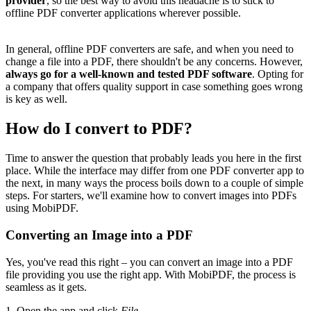
provider
, so the best way to avoid this headache is to stick to
offline PDF converter applications wherever possible.
In general, offline PDF converters are safe, and when you need to
change a file into a PDF, there shouldn't be any concerns. However,
always
go for a well-known and tested PDF software
. Opting for
a company that offers quality support in case something goes wrong
is key as well.
How do I convert to PDF?
Time to answer the question that probably leads you here in the first
place. While the interface may differ from one PDF converter app to
the next, in many ways the process boils down to a couple of simple
steps. For starters, we'll examine how to convert images into PDFs
using MobiPDF.
Converting an Image into a PDF
Yes, you've read this right – you can convert an image into a PDF
file providing you use the right app. With MobiPDF, the process is
seamless as it gets.
1. Open the app and click
File.