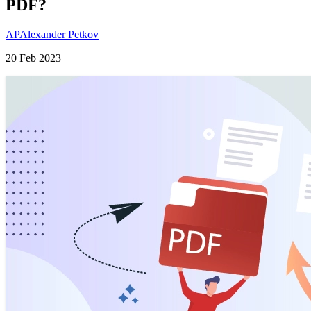
PDF?
AP
Alexander Petkov
20 Feb 2023