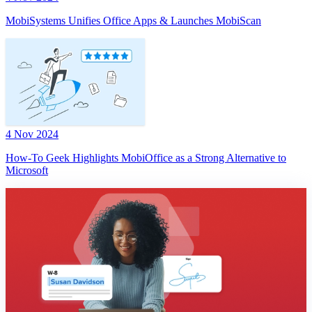
MobiSystems Unifies Office Apps & Launches MobiScan
4 Nov 2024
How-To Geek Highlights MobiOffice as a Strong Alternative to
Microsoft