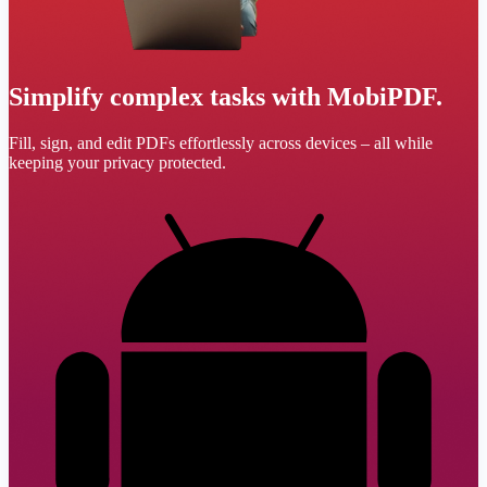
Simplify complex tasks with MobiPDF.
Fill, sign, and edit PDFs effortlessly across devices – all while
keeping your privacy protected.