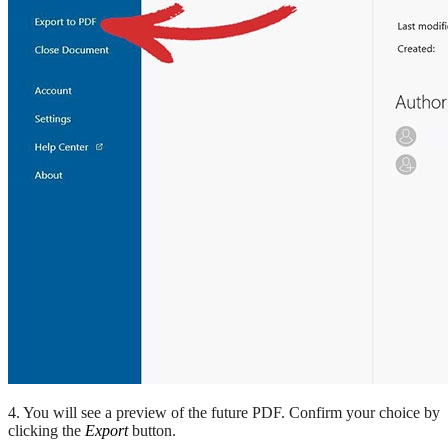
4. You will see a preview of the future PDF. Confirm your choice by
clicking the
Export
button.