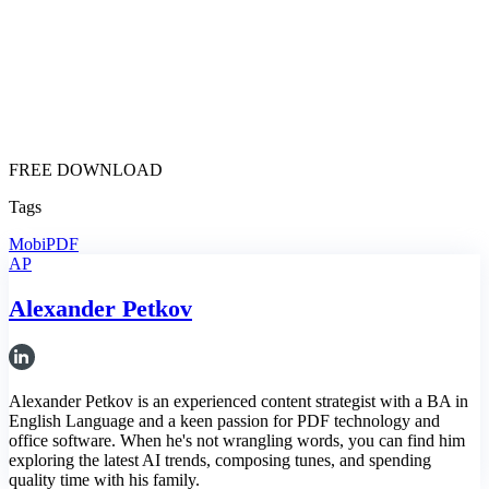
FREE DOWNLOAD
Tags
MobiPDF
AP
Alexander Petkov
Alexander Petkov is an experienced content strategist with a BA in
English Language and a keen passion for PDF technology and
office software. When he's not wrangling words, you can find him
exploring the latest AI trends, composing tunes, and spending
quality time with his family.