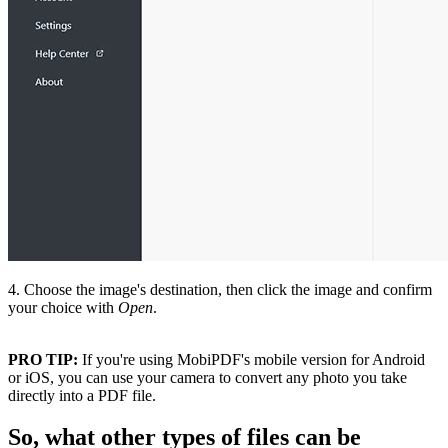
4. Choose the image's destination, then click the image and confirm
your choice with
Open
.
PRO TIP:
If you're using MobiPDF's mobile version for Android
or iOS, you can use your camera to convert any photo you take
directly into a PDF file.
So, what other types of files can be