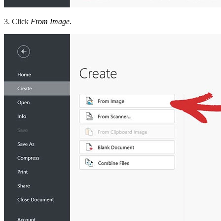
3. Click
From Image
.