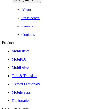
MobiSystems
About
Press centre
Careers
Contacts
Products
MobiOffice
MobiPDF
MobiDrive
Talk & Translate
Oxford Dictionary
Mobile apps
Dictionaries
Help & resources