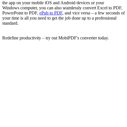
the app on your mobile iOS and Android devices or your
Windows computer, you can also seamlessly convert Excel to PDF,
PowerPoint to PDF,
ePub to PDF
, and vice versa – a few seconds of
your time is all you need to get the job done up to a professional
standard.
Redefine productivity – try out MobiPDF's converter today.