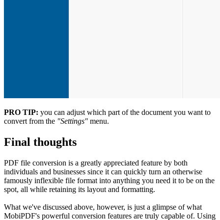
PRO TIP:
you can adjust which part of the document you want to
convert from the
"Settings"
menu.
Final thoughts
PDF file conversion is a greatly appreciated feature by both
individuals and businesses since it can quickly turn an otherwise
famously inflexible file format into anything you need it to be on the
spot, all while retaining its layout and formatting.
What we've discussed above, however, is just a glimpse of what
MobiPDF's powerful conversion features are truly capable of. Using