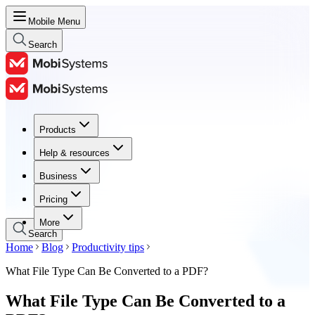
Mobile Menu
Search
Products
Products
Help & resources
Help & resources
Business
Business
Pricing
Pricing
More
Search
Home
Blog
Productivity tips
What File Type Can Be Converted to a PDF?
What File Type Can Be Converted to a