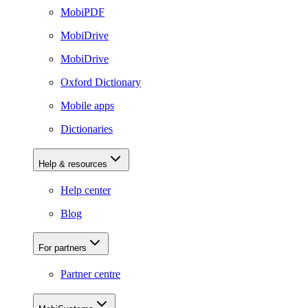
MobiPDF
MobiDrive
MobiDrive
Oxford Dictionary
Mobile apps
Dictionaries
Help & resources
Help center
Blog
For partners
Partner centre