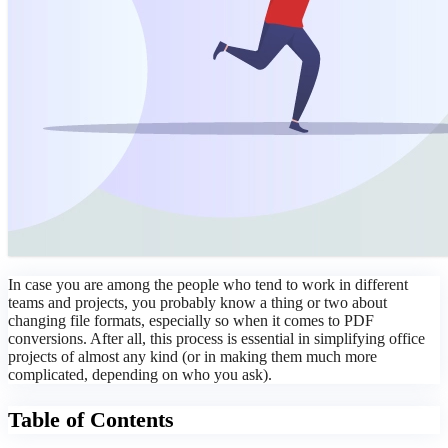
In case you are among the people who tend to work in different
teams and projects, you probably know a thing or two about
changing file formats, especially so when it comes to PDF
conversions. After all, this process is essential in simplifying office
projects of almost any kind (or in making them much more
complicated, depending on who you ask).
Table of Contents