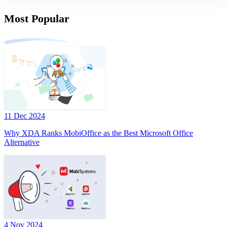
Most Popular
11 Dec 2024
Why XDA Ranks MobiOffice as the Best Microsoft Office
Alternative
4 Nov 2024