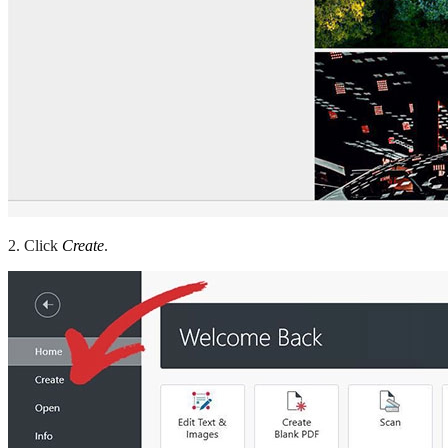
2. Click
Create
.