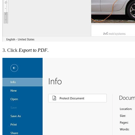
3. Click
Export to PDF
.