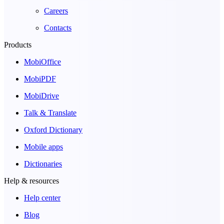
Careers
Contacts
Products
MobiOffice
MobiPDF
MobiDrive
Talk & Translate
Oxford Dictionary
Mobile apps
Dictionaries
Help & resources
Help center
Blog