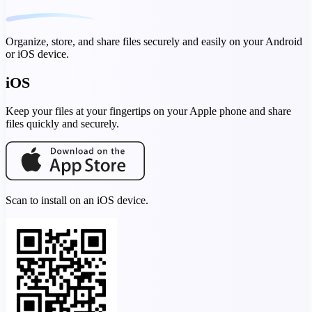
Organize, store, and share files securely and easily on your Android
or iOS device.
iOS
Keep your files at your fingertips on your Apple phone and share
files quickly and securely.
Scan to install on an iOS device.