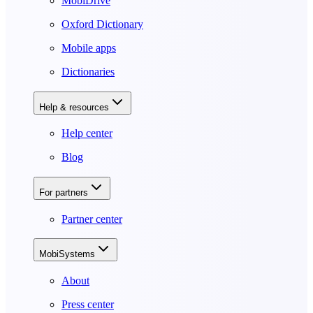
MobiDrive
Oxford Dictionary
Mobile apps
Dictionaries
Help & resources
Help center
Blog
For partners
Partner center
MobiSystems
About
Press center