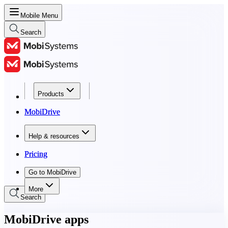
Mobile Menu
Search
Products
Products
MobiDrive
MobiDrive
Help & resources
Help & resources
Pricing
Pricing
Go to MobiDrive
Go to MobiDrive
More
Search
MobiDrive apps