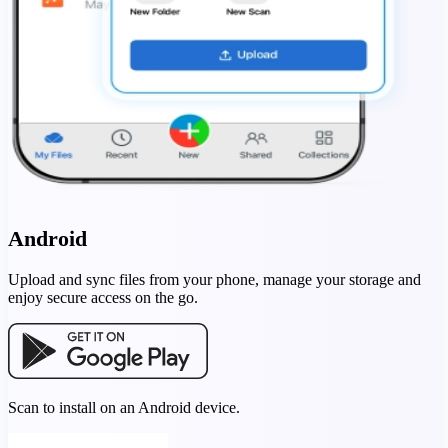
Android
Upload and sync files from your phone, manage your storage and
enjoy secure access on the go.
Scan to install on an Android device.