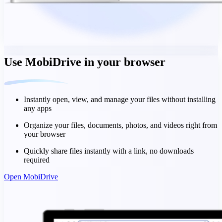
Use MobiDrive in your browser
Instantly open, view, and manage your files without installing
any apps
Organize your files, documents, photos, and videos right from
your browser
Quickly share files instantly with a link, no downloads
required
Open MobiDrive