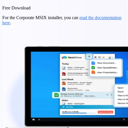
Free Download
For the Corporate MSIX installer, you can
read the documentation
here
.