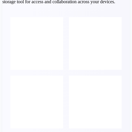
storage tool for access and collaboration across your devices.