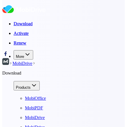
Download
Download
Activate
Activate
Renew
Renew
More
MobiDrive
Download
Products
MobiOffice
MobiPDF
MobiDrive