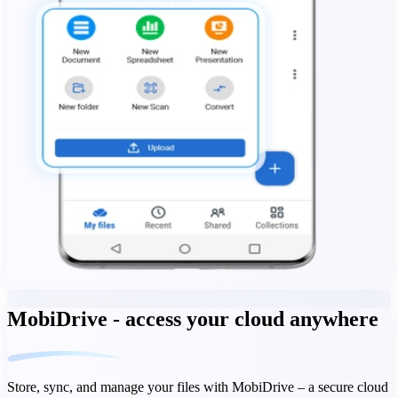
MobiDrive - access your cloud anywhere
Store, sync, and manage your files with MobiDrive – a secure cloud