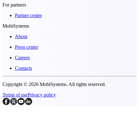
For partners
Partner center
MobiSystems
About
Press center
Careers
Contacts
Copyright © 2026 MobiSystems. All rights reserved.
Terms of use
Privacy policy