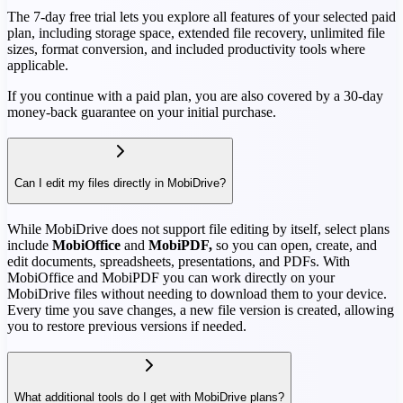
The 7-day free trial lets you explore all features of your selected paid
plan, including storage space, extended file recovery, unlimited file
sizes, format conversion, and included productivity tools where
applicable.
If you continue with a paid plan, you are also covered by a 30-day
money-back guarantee on your initial purchase.
Can I edit my files directly in MobiDrive?
While MobiDrive does not support file editing by itself, select plans
include
MobiOffice
and
MobiPDF,
so you can open, create, and
edit documents, spreadsheets, presentations, and PDFs. With
MobiOffice and MobiPDF you can work directly on your
MobiDrive files without needing to download them to your device.
Every time you save changes, a new file version is created, allowing
you to restore previous versions if needed.
What additional tools do I get with MobiDrive plans?