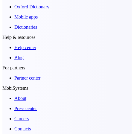
Oxford Dictionary
Mobile apps
Dictionaries
Help & resources
Help center
Blog
For partners
Partner center
MobiSystems
About
Press center
Careers
Contacts