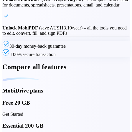
for documents, spreadsheets, presentations, email, and calendar
Unlock MobiPDF
(save
AU$113.19
/year) – all the tools you need
to edit, convert, fill, and sign PDFs
30-day money-back guarantee
100% secure transaction
Compare all features
MobiDrive plans
Free 20 GB
Get Started
Essential 200 GB