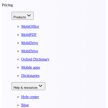
Pricing
Products
MobiOffice
MobiPDF
MobiDrive
MobiDrive
Oxford Dictionary
Mobile apps
Dictionaries
Help & resources
Help center
Blog