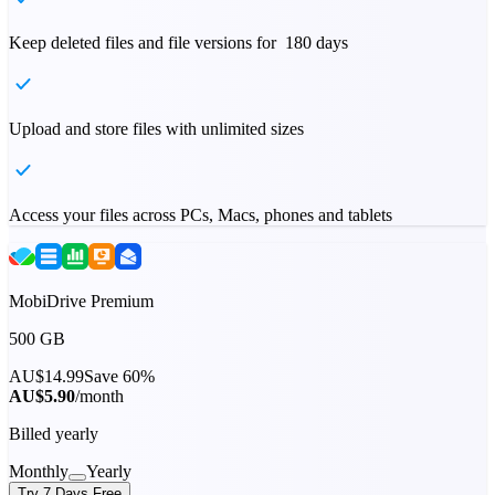
Keep deleted files and file versions for 180 days
Upload and store files with unlimited sizes
Access your files across PCs, Macs, phones and tablets
MobiDrive Premium
500 GB
AU$14.99
Save 60%
AU$5.90
/month
Billed yearly
Monthly
Yearly
Try 7 Days Free