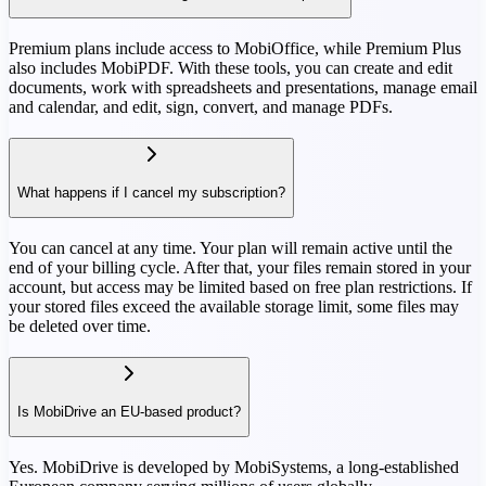
Premium plans include access to MobiOffice, while Premium Plus
also includes MobiPDF. With these tools, you can create and edit
documents, work with spreadsheets and presentations, manage email
and calendar, and edit, sign, convert, and manage PDFs.
What happens if I cancel my subscription?
You can cancel at any time. Your plan will remain active until the
end of your billing cycle. After that, your files remain stored in your
account, but access may be limited based on free plan restrictions. If
your stored files exceed the available storage limit, some files may
be deleted over time.
Is MobiDrive an EU-based product?
Yes. MobiDrive is developed by MobiSystems, a long-established