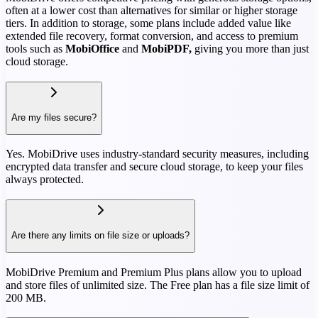
often at a lower cost than alternatives for similar or higher storage
tiers. In addition to storage, some plans include added value like
extended file recovery, format conversion, and access to premium
tools such as
MobiOffice
and
MobiPDF,
giving you more than just
cloud storage.
Are my files secure?
Yes. MobiDrive uses industry-standard security measures, including
encrypted data transfer and secure cloud storage, to keep your files
always protected.
Are there any limits on file size or uploads?
MobiDrive Premium and Premium Plus plans allow you to upload
and store files of unlimited size. The Free plan has a file size limit of
200 MB.