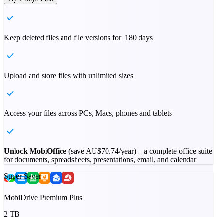
Keep deleted files and file versions for 180 days
Upload and store files with unlimited sizes
Access your files across PCs, Macs, phones and tablets
Unlock MobiOffice
(save
AU$70.74
/year) – a complete office suite
for documents, spreadsheets, presentations, email, and calendar
Super Saver
MobiDrive Premium Plus
2 TB