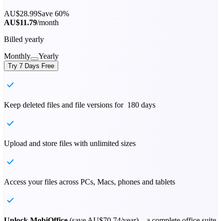
AU$28.99
Save 60%
AU$11.79
/month
Billed yearly
Monthly
Yearly
Try 7 Days Free
Keep deleted files and file versions for 180 days
Upload and store files with unlimited sizes
Access your files across PCs, Macs, phones and tablets
Unlock MobiOffice
(save
AU$70.74
/year) – a complete office suite