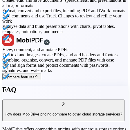
Create, edit, and save documents, spreadsheets, and presentations in
all major formats
Format, convert and export files, including PDF and iWork formats
Add comments and use Track Changes to review and refine your
work
Analyse data and build presentations with charts, pivot tables,
templates, animations, and media
View, comment, and annotate PDFs
Edit text and images, create PDFs, and add headers and footers
Combine, organise, convert, and manage PDF files with ease
Fill and sign forms and protect documents with passwords,
signatures, and watermarks
Compare features
FAQ
How does MobiDrive pricing compare to other cloud storage services?
MobiDrive offers competitive pricing with generous storage options,