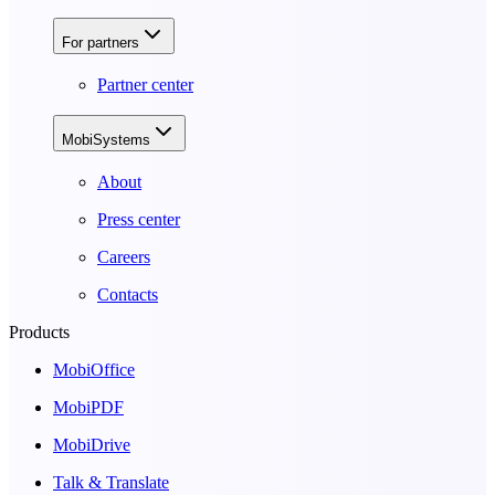
For partners
Partner center
MobiSystems
About
Press center
Careers
Contacts
Products
MobiOffice
MobiPDF
MobiDrive
Talk & Translate