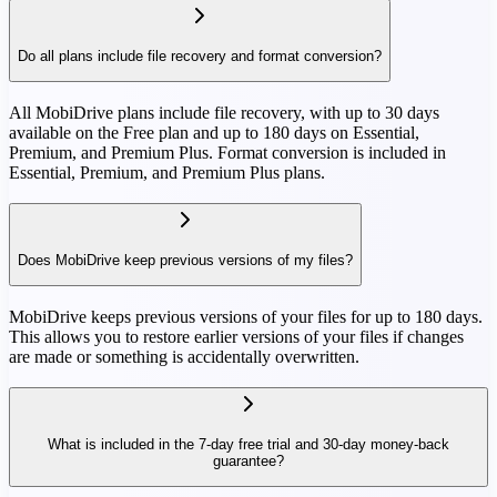
Do all plans include file recovery and format conversion?
All MobiDrive plans include file recovery, with up to 30 days
available on the Free plan and up to 180 days on Essential,
Premium, and Premium Plus. Format conversion is included in
Essential, Premium, and Premium Plus plans.
Does MobiDrive keep previous versions of my files?
MobiDrive keeps previous versions of your files for up to 180 days.
This allows you to restore earlier versions of your files if changes
are made or something is accidentally overwritten.
What is included in the 7-day free trial and 30-day money-back
guarantee?