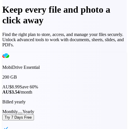
Keep every file and photo a
click away
Find the right plan to store, access, and manage your files securely.
Unlock advanced tools to work with documents, sheets, slides, and
PDFs.
MobiDrive Essential
200 GB
AU$8.99
Save 60%
AU$3.54
/month
Billed yearly
Monthly
Yearly
Try 7 Days Free