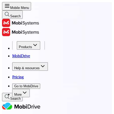
Mobile Menu
Search
Products
Products
MobiDrive
MobiDrive
Help & resources
Help & resources
Pricing
Pricing
Go to MobiDrive
Go to MobiDrive
More
Search