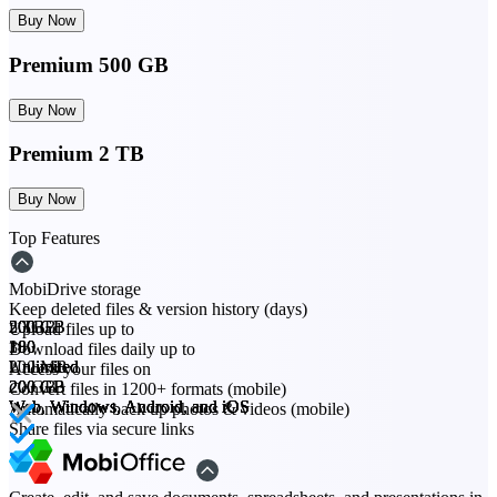
Buy Now
Premium 500 GB
Buy Now
Premium 2 TB
Buy Now
Top Features
MobiDrive storage
Keep deleted files & version history (days)
20 GB
200 GB
500 GB
2 TB
Upload files up to
30
180
180
180
Download files daily up to
200 MB
Unlimited
Unlimited
Unlimited
Access your files on
20 GB
200 GB
200 GB
200 GB
Convert files in 1200+ formats (mobile)
Web, Windows, Android, and iOS
Web, Windows, Android, and iOS
Web, Windows, Android, and iOS
Web, Windows, Android, and iOS
Automatically back up photos & videos (mobile)
Share files via secure links