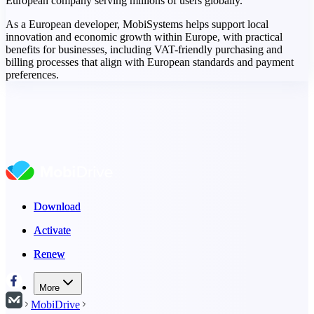
European company serving millions of users globally.
As a European developer, MobiSystems helps support local
innovation and economic growth within Europe, with practical
benefits for businesses, including VAT-friendly purchasing and
billing processes that align with European standards and payment
preferences.
Download
Download
Activate
Activate
Renew
Renew
More
MobiDrive