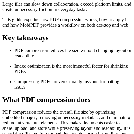
Large files can slow down collaboration, exceed platform limits, and
create unnecessary friction in everyday tasks.
This guide explains how PDF compression works, how to apply it
and how MobiPDF provides a workflow on both desktop and web.
Key takeaways
PDF compression reduces file size without changing layout or
readability.
Image optimization is the most impactful factor for shrinking
PDFs.
Compressing PDFs prevents quality loss and formatting
issues.
What PDF compression does
PDF compression reduces the overall file size by optimizing
embedded images, removing unnecessary metadata, and eliminating
redundant structural elements. This makes documents easier to
share, upload, and store while preserving layout and readability. It is
especially effective for scanned documents, image-heavy files, and