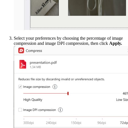
Select your preferences by choosing the percentage of image
compression and image DPI compression, then click
Apply.