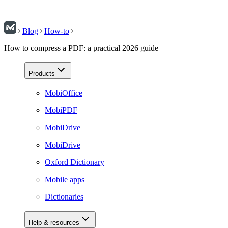
Blog
How-to
How to compress a PDF: a practical 2026 guide
Products
MobiOffice
MobiPDF
MobiDrive
MobiDrive
Oxford Dictionary
Mobile apps
Dictionaries
Help & resources