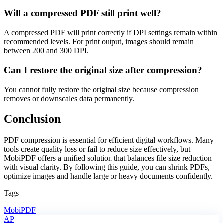
Will a compressed PDF still print well?
A compressed PDF will print correctly if DPI settings remain within
recommended levels. For print output, images should remain
between 200 and 300 DPI.
Can I restore the original size after compression?
You cannot fully restore the original size because compression
removes or downscales data permanently.
Conclusion
PDF compression is essential for efficient digital workflows. Many
tools create quality loss or fail to reduce size effectively, but
MobiPDF offers a unified solution that balances file size reduction
with visual clarity. By following this guide, you can shrink PDFs,
optimize images and handle large or heavy documents confidently.
Tags
MobiPDF
AP