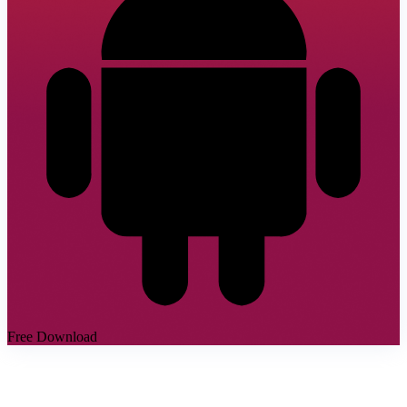
Free Download