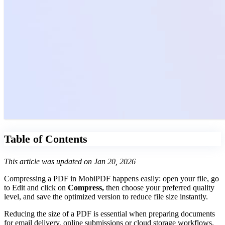
Table of Contents
This article was updated on Jan 20, 2026
Compressing a PDF in MobiPDF happens easily: open your file, go
to Edit and click on
Compress,
then choose your preferred quality
level, and save the optimized version to reduce file size instantly.
Reducing the size of a PDF is essential when preparing documents
for email delivery, online submissions or cloud storage workflows.