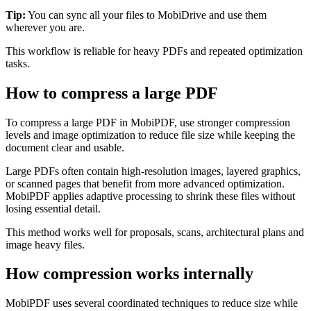
Tip:
You can sync all your files to MobiDrive and use them
wherever you are.
This workflow is reliable for heavy PDFs and repeated optimization
tasks.
How to compress a large PDF
To compress a large PDF in MobiPDF, use stronger compression
levels and image optimization to reduce file size while keeping the
document clear and usable.
Large PDFs often contain high-resolution images, layered graphics,
or scanned pages that benefit from more advanced optimization.
MobiPDF applies adaptive processing to shrink these files without
losing essential detail.
This method works well for proposals, scans, architectural plans and
image heavy files.
How compression works internally
MobiPDF uses several coordinated techniques to reduce size while