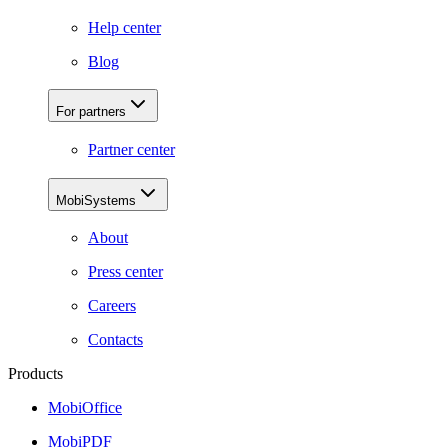
Help center
Blog
For partners
Partner center
MobiSystems
About
Press center
Careers
Contacts
Products
MobiOffice
MobiPDF