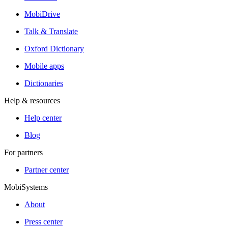
MobiDrive
Talk & Translate
Oxford Dictionary
Mobile apps
Dictionaries
Help & resources
Help center
Blog
For partners
Partner center
MobiSystems
About
Press center