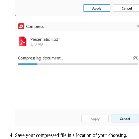
Save your compressed file in a location of your choosing.