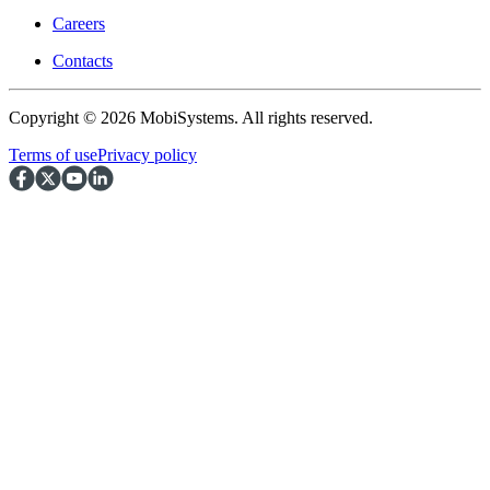
Careers
Contacts
Copyright © 2026 MobiSystems. All rights reserved.
Terms of use
Privacy policy