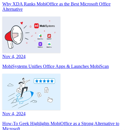
Why XDA Ranks MobiOffice as the Best Microsoft Office
Alternative
Nov 4, 2024
MobiSystems Unifies Office Apps & Launches MobiScan
Nov 4, 2024
How-To Geek Highlights MobiOffice as a Strong Alternative to
Microsoft