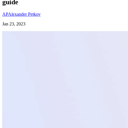
guide
AP
Alexander Petkov
Jan 23, 2023