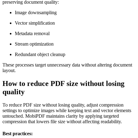
preserving document quality:
Image downsampling
Vector simplification
Metadata removal
Stream optimization
Redundant object cleanup
These processes target unnecessary data without altering document
layout.
How to reduce PDF size without losing
quality
To reduce PDF size without losing quality, adjust compression
settings to optimize images while keeping text and vector elements
untouched. MobiPDF maintains clarity by applying targeted
compression that lowers file size without affecting readability.
Best practices: