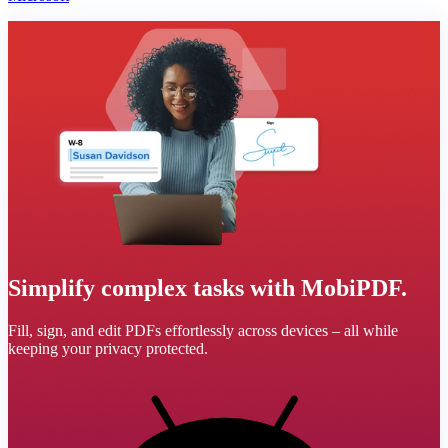
Simplify complex tasks with MobiPDF.
Fill, sign, and edit PDFs effortlessly across devices – all while
keeping your privacy protected.