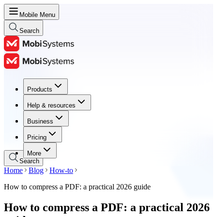
Mobile Menu
Search
Products
Products
Help & resources
Help & resources
Business
Business
Pricing
Pricing
More
Search
Home
Blog
How-to
How to compress a PDF: a practical 2026 guide
How to compress a PDF: a practical 2026