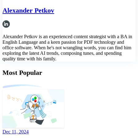
Alexander Petkov
Alexander Petkov is an experienced content strategist with a BA in
English Language and a keen passion for PDF technology and
office software. When he's not wrangling words, you can find him
exploring the latest AI trends, composing tunes, and spending
quality time with his family.
Most Popular
Dec 11, 2024