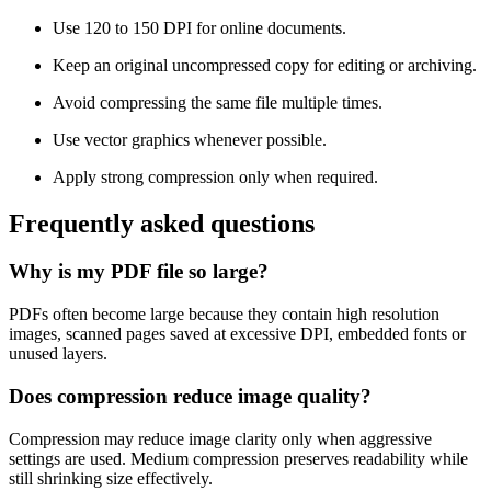
Use 120 to 150 DPI for online documents.
Keep an original uncompressed copy for editing or archiving.
Avoid compressing the same file multiple times.
Use vector graphics whenever possible.
Apply strong compression only when required.
Frequently asked questions
Why is my PDF file so large?
PDFs often become large because they contain high resolution
images, scanned pages saved at excessive DPI, embedded fonts or
unused layers.
Does compression reduce image quality?
Compression may reduce image clarity only when aggressive
settings are used. Medium compression preserves readability while
still shrinking size effectively.