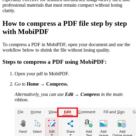
professional materials that must remain compact without losing
clarity.
How to compress a PDF file step by step
with MobiPDF
To compress a PDF in MobiPDF, open your document and use the
workflow below to shrink the file without losing quality.
Steps to compress a PDF using MobiPDF:
Open your pdf in MobiPDF.
Go to
Home
→
Compress.
Alternatively, you can use
Edit
→
Compress
in the main
ribbon.