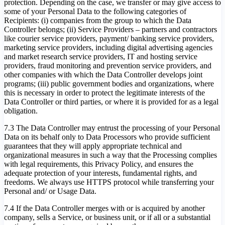
protection. Depending on the case, we transfer or may give access to
some of your Personal Data to the following categories of
Recipients: (i) companies from the group to which the Data
Controller belongs; (ii) Service Providers – partners and contractors
like courier service providers, payment/ banking service providers,
marketing service providers, including digital advertising agencies
and market research service providers, IT and hosting service
providers, fraud monitoring and prevention service providers, and
other companies with which the Data Controller develops joint
programs; (iii) public government bodies and organizations, where
this is necessary in order to protect the legitimate interests of the
Data Controller or third parties, or where it is provided for as a legal
obligation.
7.3 The Data Controller may entrust the processing of your Personal
Data on its behalf only to Data Processors who provide sufficient
guarantees that they will apply appropriate technical and
organizational measures in such a way that the Processing complies
with legal requirements, this Privacy Policy, and ensures the
adequate protection of your interests, fundamental rights, and
freedoms. We always use HTTPS protocol while transferring your
Personal and/ or Usage Data.
7.4 If the Data Controller merges with or is acquired by another
company, sells a Service, or business unit, or if all or a substantial