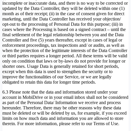
incomplete or inaccurate data, and there is no way to be corrected or
updated by the Data Controller, they will be deleted within one (1)
month as of their receipt; (ii) in the case of consent given for direct
marketing, until the Data Controller has received your objection/
opt-out to the processing of Personal Data for this purpose; (iii) in
cases where the Processing is based on a signed contract – until the
final settlement of the legal relationship between you and the Data
Controller and five (5) years thereafter, except in cases of legal or
enforcement proceedings, tax inspections and/ or audits, as well as
when the protection of the legitimate interests of the Data Controller
or third parties requires a longer period. All these terms will be valid
only on condition that laws or by-laws do not provide for longer or
shorter ones. Usage Data is generally retained for short periods,
except when this data is used to strengthen the security or to
improve the functionalities of our Service, or we are legally
obligated to retain this data for longer time periods.
6.3 Please note that the data and information stored under your
account in MobiDrive or in your email inbox shall not be considered
as part of the Personal Data/ Information we receive and process
hereunder. Therefore, there may be other reasons why these data
must be deleted or will be deleted by us, for example, if you exceed
limits on how much data and information you are allowed to store
therein. For more information, please refer to our Terms of Use.