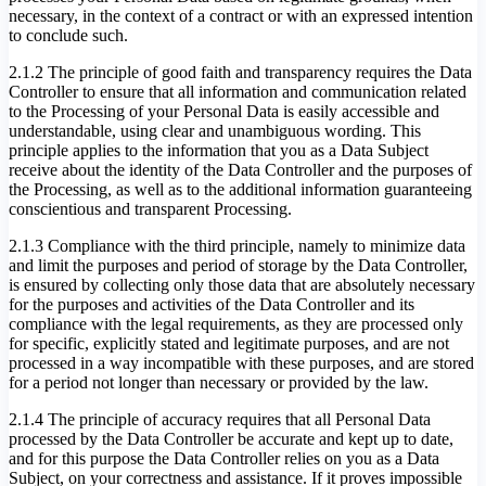
necessary, in the context of a contract or with an expressed intention
to conclude such.
2.1.2 The principle of good faith and transparency requires the Data
Controller to ensure that all information and communication related
to the Processing of your Personal Data is easily accessible and
understandable, using clear and unambiguous wording. This
principle applies to the information that you as a Data Subject
receive about the identity of the Data Controller and the purposes of
the Processing, as well as to the additional information guaranteeing
conscientious and transparent Processing.
2.1.3 Compliance with the third principle, namely to minimize data
and limit the purposes and period of storage by the Data Controller,
is ensured by collecting only those data that are absolutely necessary
for the purposes and activities of the Data Controller and its
compliance with the legal requirements, as they are processed only
for specific, explicitly stated and legitimate purposes, and are not
processed in a way incompatible with these purposes, and are stored
for a period not longer than necessary or provided by the law.
2.1.4 The principle of accuracy requires that all Personal Data
processed by the Data Controller be accurate and kept up to date,
and for this purpose the Data Controller relies on you as a Data
Subject, on your correctness and assistance. If it proves impossible