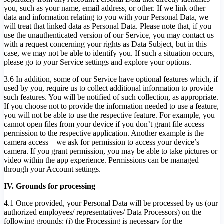
you, such as your name, email address, or other. If we link other
data and information relating to you with your Personal Data, we
will treat that linked data as Personal Data. Please note that, if you
use the unauthenticated version of our Service, you may contact us
with a request concerning your rights as Data Subject, but in this
case, we may not be able to identify you. If such a situation occurs,
please go to your Service settings and explore your options.
3.6 In addition, some of our Service have optional features which, if
used by you, require us to collect additional information to provide
such features. You will be notified of such collection, as appropriate.
If you choose not to provide the information needed to use a feature,
you will not be able to use the respective feature. For example, you
cannot open files from your device if you don’t grant file access
permission to the respective application. Another example is the
camera access – we ask for permission to access your device’s
camera. If you grant permission, you may be able to take pictures or
video within the app experience. Permissions can be managed
through your Account settings.
IV. Grounds for processing
4.1 Once provided, your Personal Data will be processed by us (our
authorized employees/ representatives/ Data Processors) on the
following grounds: (i) the Processing is necessary for the