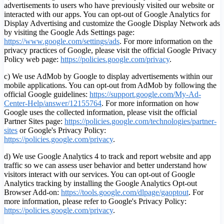
advertisements to users who have previously visited our website or
interacted with our apps. You can opt-out of Google Analytics for
Display Advertising and customize the Google Display Network ads
by visiting the Google Ads Settings page:
https://www.google.com/settings/ads
. For more information on the
privacy practices of Google, please visit the official Google Privacy
Policy web page:
https://policies.google.com/privacy
.
c) We use AdMob by Google to display advertisements within our
mobile applications. You can opt-out from AdMob by following the
official Google guidelines:
https://support.google.com/My-Ad-
Center-Help/answer/12155764
. For more information on how
Google uses the collected information, please visit the official
Partner Sites page:
https://policies.google.com/technologies/partner-
sites
or Google's Privacy Policy:
https://policies.google.com/privacy
.
d) We use Google Analytics 4 to track and report website and app
traffic so we can assess user behavior and better understand how
visitors interact with our services. You can opt-out of Google
Analytics tracking by installing the Google Analytics Opt-out
Browser Add-on:
https://tools.google.com/dlpage/gaoptout
.
For
more information, please refer to Google's Privacy Policy:
https://policies.google.com/privacy
.