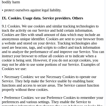
bodily harm
• protect ourselves against legal liability.
IX. Cookies. Usage data. Service providers. Others
9.1 Cookies. We use cookies and similar tracking technologies to
track the activity on our Service and hold certain information.
Cookies are files with small amount of data which may include an
anonymous unique identifier. Cookies are sent to your browser from
a website and stored on your device. Tracking technologies also
used are beacons, tags, and scripts to collect and track information
and to analyze the performance of and improve our Service. You can
instruct your browser to refuse all cookies or to indicate when a
cookie is being sent. However, if you do not accept cookies, you
may not be able to use some portions of our Service. Examples of
Cookies we use:
• Necessary Cookies: we use Necessary Cookies to operate our
Service. They help make the Service usable by enabling basic
functions and access to secure areas. The Service cannot function
properly without these cookies.
• Preference Cookies: we use Preference Cookies to remember your
preferences and various settings. They enable the Service to