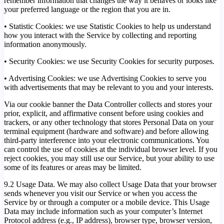
remember information that changes the way it behaves or looks like
your preferred language or the region that you are in.
• Statistic Cookies: we use Statistic Cookies to help us understand
how you interact with the Service by collecting and reporting
information anonymously.
• Security Cookies: we use Security Cookies for security purposes.
• Advertising Cookies: we use Advertising Cookies to serve you
with advertisements that may be relevant to you and your interests.
Via our cookie banner the Data Controller collects and stores your
prior, explicit, and affirmative consent before using cookies and
trackers, or any other technology that stores Personal Data on your
terminal equipment (hardware and software) and before allowing
third-party interference into your electronic communications. You
can control the use of cookies at the individual browser level. If you
reject cookies, you may still use our Service, but your ability to use
some of its features or areas may be limited.
9.2 Usage Data. We may also collect Usage Data that your browser
sends whenever you visit our Service or when you access the
Service by or through a computer or a mobile device. This Usage
Data may include information such as your computer’s Internet
Protocol address (e.g., IP address), browser type, browser version,