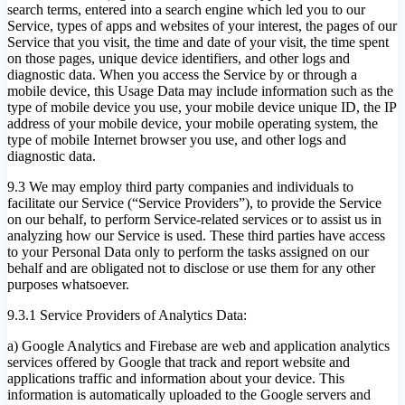
search terms, entered into a search engine which led you to our
Service, types of apps and websites of your interest, the pages of our
Service that you visit, the time and date of your visit, the time spent
on those pages, unique device identifiers, and other logs and
diagnostic data. When you access the Service by or through a
mobile device, this Usage Data may include information such as the
type of mobile device you use, your mobile device unique ID, the IP
address of your mobile device, your mobile operating system, the
type of mobile Internet browser you use, and other logs and
diagnostic data.
9.3 We may employ third party companies and individuals to
facilitate our Service (“Service Providers”), to provide the Service
on our behalf, to perform Service-related services or to assist us in
analyzing how our Service is used. These third parties have access
to your Personal Data only to perform the tasks assigned on our
behalf and are obligated not to disclose or use them for any other
purposes whatsoever.
9.3.1 Service Providers of Analytics Data:
a) Google Analytics and Firebase are web and application analytics
services offered by Google that track and report website and
applications traffic and information about your device. This
information is automatically uploaded to the Google servers and