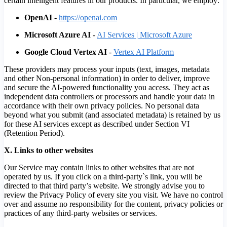
certain intelligent features in our products. In particular, we employ:
OpenAI
-
https://openai.com
Microsoft Azure AI
-
AI Services | Microsoft Azure
Google Cloud Vertex AI
-
Vertex AI Platform
These providers may process your inputs (text, images, metadata
and other Non-personal information) in order to deliver, improve
and secure the AI-powered functionality you access. They act as
independent data controllers or processors and handle your data in
accordance with their own privacy policies. No personal data
beyond what you submit (and associated metadata) is retained by us
for these AI services except as described under Section VI
(Retention Period).
X. Links to other websites
Our Service may contain links to other websites that are not
operated by us. If you click on a third-party`s link, you will be
directed to that third party’s website. We strongly advise you to
review the Privacy Policy of every site you visit. We have no control
over and assume no responsibility for the content, privacy policies or
practices of any third-party websites or services.