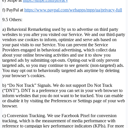
e) Stripe at
https://stripe.com/privacy
f) PayPal at
https://www.paypal.com/webapps/mpp/ua/privacy-full
9.5 Others:
a) Behavioral Remarketing used by us to advertise on third party
websites to you after you visited our Service. We and our third-party
vendors use cookies to inform, optimize and serve ads based on
your past visits to our Service. You can prevent the Service
Providers engaged in behavioral advertising, which collect data
about your online browsing activities and use it to show you
targeted ads by submitting opt-outs. Opting-out will only prevent
targeted ads, so you may continue to see generic (non-targeted) ads.
You may opt out to behaviorally targeted ads anytime by deleting
your browser’s cookies.
b) “Do Not Track” Signals. We do not support Do Not Track
(“DNT”). DNT is a preference you can set in your web browser to
inform websites that you do not want to be tracked. You can enable
or disable it by visiting the Preferences or Settings page of your web
browser.
c) Conversion Tracking. We use Facebook Pixel for conversion
tracking, which is the measurement of media performance with
reference to campaign key performance indicators (KPIs). For more