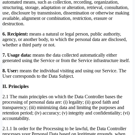
automated means, such as collection, recording, organization,
structuring, storage, adaptation or alteration, retrieval, consultation,
use, disclosure by transmission, dissemination or otherwise making
available, alignment or combination, restriction, erasure or
destruction.
6. Recipient:
means a natural or legal person, public authority,
agency, or another body, to which the personal data are disclosed,
whether a third party or not.
7. Usage data:
means the data collected automatically either
generated using the Service or from the Service infrastructure itself.
8. User:
means the individual visiting and using our Service. The
User corresponds to the Data Subject.
II. Principles
2.1 The main principles on which the Data Controller bases the
processing of personal data are: (i) legality; (ii) good faith and
transparency; (iii) minimizing data and limiting the purposes and
retention period; (iv) accuracy; (v) integrity and confidentiality; (vi)
accountability.
2.1.1 In order for the Processing to be lawful, the Data Controller
processes your Personal Data based on legitimate grounds, when