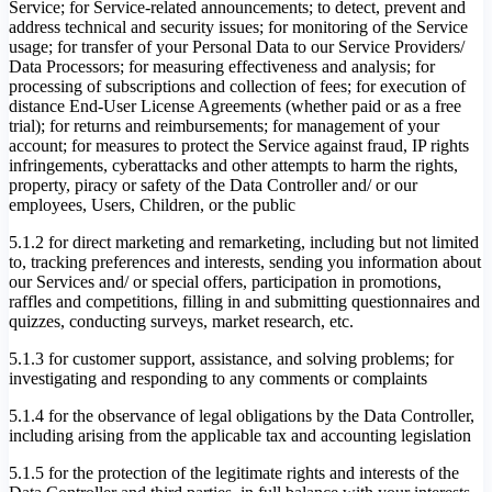
Service; for Service-related announcements; to detect, prevent and
address technical and security issues; for monitoring of the Service
usage; for transfer of your Personal Data to our Service Providers/
Data Processors; for measuring effectiveness and analysis; for
processing of subscriptions and collection of fees; for execution of
distance End-User License Agreements (whether paid or as a free
trial); for returns and reimbursements; for management of your
account; for measures to protect the Service against fraud, IP rights
infringements, cyberattacks and other attempts to harm the rights,
property, piracy or safety of the Data Controller and/ or our
employees, Users, Children, or the public
5.1.2 for direct marketing and remarketing, including but not limited
to, tracking preferences and interests, sending you information about
our Services and/ or special offers, participation in promotions,
raffles and competitions, filling in and submitting questionnaires and
quizzes, conducting surveys, market research, etc.
5.1.3 for customer support, assistance, and solving problems; for
investigating and responding to any comments or complaints
5.1.4 for the observance of legal obligations by the Data Controller,
including arising from the applicable tax and accounting legislation
5.1.5 for the protection of the legitimate rights and interests of the