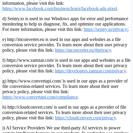
information, please visit this link:
https://www.facebook.com/business/learn/facebook-ads-pixel
.
d) Sentry.io is used in our Windows apps for error and performance
monitoring to help us diagnose, fix, and optimize our applications.
For more information, please visit this link:
https://sentry.io/privacy/
.
e) http://mconverter.eu is used in our apps and websites as a file
conversion service provider. To learn more about their user privacy
policy, please visit this link:
https://mconverter.eu/#privacy
.
f) https://www.zamzar.com/ is used in our apps and websites as a file
conversion service provider. To learn more about their user privacy
policy, please visit this link:
https://developers.zamzar.com/privacy
.
g) https://www.convertapi.com/ is used in our apps as a provider of
file conversion-related services. To learn more about their user
privacy policy, please visit this link:
https://www.convertapi.com/compliance
.
h) http://cloudconvert.com/ is used in our apps as a provider of file
conversion-related services. To learn more about their user privacy
policy, please visit this link:
https://cloudconvert.com/privacy
.
i) AI Service Providers We use third-party AI services to power