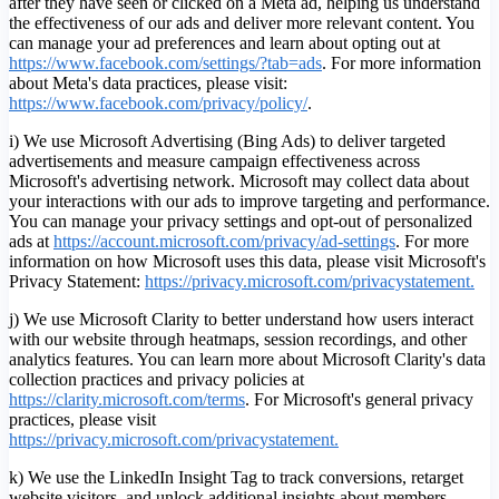
after they have seen or clicked on a Meta ad, helping us understand
the effectiveness of our ads and deliver more relevant content. You
can manage your ad preferences and learn about opting out at
https://www.facebook.com/settings/?tab=ads
. For more information
about Meta's data practices, please visit:
https://www.facebook.com/privacy/policy/
.
i) We use Microsoft Advertising (Bing Ads) to deliver targeted
advertisements and measure campaign effectiveness across
Microsoft's advertising network. Microsoft may collect data about
your interactions with our ads to improve targeting and performance.
You can manage your privacy settings and opt-out of personalized
ads at
https://account.microsoft.com/privacy/ad-settings
.
For more
information on how Microsoft uses this data, please visit Microsoft's
Privacy Statement:
https://privacy.microsoft.com/privacystatement.
j) We use Microsoft Clarity to better understand how users interact
with our website through heatmaps, session recordings, and other
analytics features. You can learn more about Microsoft Clarity's data
collection practices and privacy policies at
https://clarity.microsoft.com/terms
. For Microsoft's general privacy
practices, please visit
https://privacy.microsoft.com/privacystatement.
k) We use the LinkedIn Insight Tag to track conversions, retarget
website visitors, and unlock additional insights about members