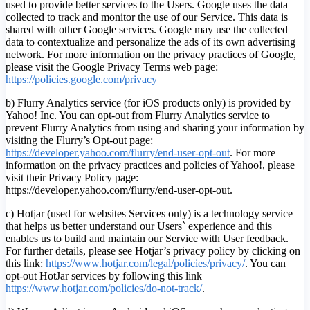
used to provide better services to the Users. Google uses the data
collected to track and monitor the use of our Service. This data is
shared with other Google services. Google may use the collected
data to contextualize and personalize the ads of its own advertising
network. For more information on the privacy practices of Google,
please visit the Google Privacy Terms web page:
https://policies.google.com/privacy
b) Flurry Analytics service (for iOS products only) is provided by
Yahoo! Inc. You can opt-out from Flurry Analytics service to
prevent Flurry Analytics from using and sharing your information by
visiting the Flurry’s Opt-out page:
https://developer.yahoo.com/flurry/end-user-opt-out
. For more
information on the privacy practices and policies of Yahoo!, please
visit their Privacy Policy page:
https://developer.yahoo.com/flurry/end-user-opt-out.
c) Hotjar (used for websites Services only) is a technology service
that helps us better understand our Users` experience and this
enables us to build and maintain our Service with User feedback.
For further details, please see Hotjar’s privacy policy by clicking on
this link:
https://www.hotjar.com/legal/policies/privacy/
. You can
opt-out HotJar services by following this link
https://www.hotjar.com/policies/do-not-track/
.