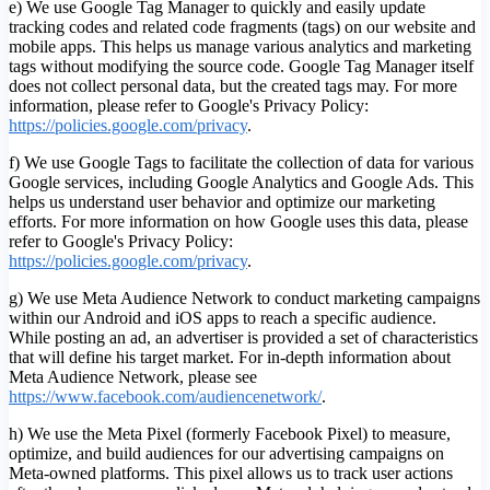
e) We use Google Tag Manager to quickly and easily update
tracking codes and related code fragments (tags) on our website and
mobile apps. This helps us manage various analytics and marketing
tags without modifying the source code. Google Tag Manager itself
does not collect personal data, but the created tags may. For more
information, please refer to Google's Privacy Policy:
https://policies.google.com/privacy
.
f) We use Google Tags to facilitate the collection of data for various
Google services, including Google Analytics and Google Ads. This
helps us understand user behavior and optimize our marketing
efforts. For more information on how Google uses this data, please
refer to Google's Privacy Policy:
https://policies.google.com/privacy
.
g) We use Meta Audience Network to conduct marketing campaigns
within our Android and iOS apps to reach a specific audience.
While posting an ad, an advertiser is provided a set of characteristics
that will define his target market. For in-depth information about
Meta Audience Network, please see
https://www.facebook.com/audiencenetwork/
.
h) We use the Meta Pixel (formerly Facebook Pixel) to measure,
optimize, and build audiences for our advertising campaigns on
Meta-owned platforms. This pixel allows us to track user actions