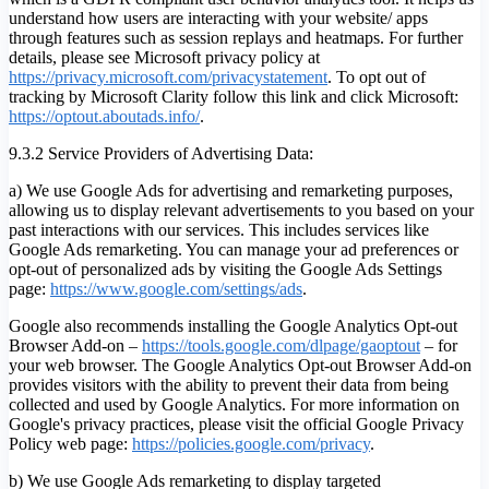
understand how users are interacting with your website/ apps
through features such as session replays and heatmaps. For further
details, please see Microsoft privacy policy at
https://privacy.microsoft.com/privacystatement
. To opt out of
tracking by Microsoft Clarity follow this link and click Microsoft:
https://optout.aboutads.info/
.
9.3.2 Service Providers of Advertising Data:
a) We use Google Ads for advertising and remarketing purposes,
allowing us to display relevant advertisements to you based on your
past interactions with our services. This includes services like
Google Ads remarketing. You can manage your ad preferences or
opt-out of personalized ads by visiting the Google Ads Settings
page:
https://www.google.com/settings/ads
.
Google also recommends installing the Google Analytics Opt-out
Browser Add-on –
https://tools.google.com/dlpage/gaoptout
– for
your web browser. The Google Analytics Opt-out Browser Add-on
provides visitors with the ability to prevent their data from being
collected and used by Google Analytics. For more information on
Google's privacy practices, please visit the official Google Privacy
Policy web page:
https://policies.google.com/privacy
.
b) We use Google Ads remarketing to display targeted