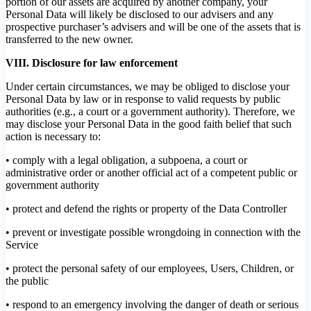
portion of our assets are acquired by another company, your
Personal Data will likely be disclosed to our advisers and any
prospective purchaser’s advisers and will be one of the assets that is
transferred to the new owner.
VIII. Disclosure for law enforcement
Under certain circumstances, we may be obliged to disclose your
Personal Data by law or in response to valid requests by public
authorities (e.g., a court or a government authority). Therefore, we
may disclose your Personal Data in the good faith belief that such
action is necessary to:
• comply with a legal obligation, a subpoena, a court or
administrative order or another official act of a competent public or
government authority
• protect and defend the rights or property of the Data Controller
• prevent or investigate possible wrongdoing in connection with the
Service
• protect the personal safety of our employees, Users, Children, or
the public
• respond to an emergency involving the danger of death or serious