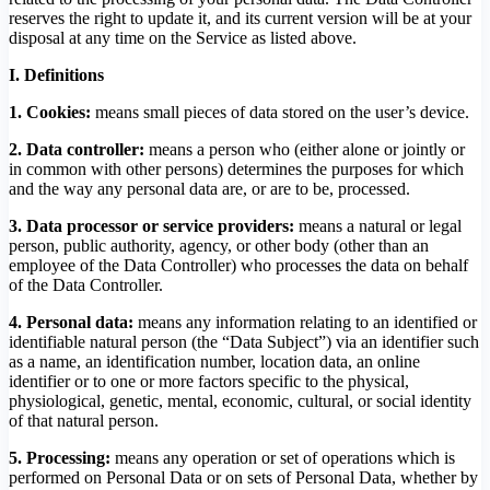
reserves the right to update it, and its current version will be at your
disposal at any time on the Service as listed above.
I. Definitions
1. Cookies:
means small pieces of data stored on the user’s device.
2. Data controller:
means a person who (either alone or jointly or
in common with other persons) determines the purposes for which
and the way any personal data are, or are to be, processed.
3.
Data processor or service providers:
means a natural or legal
person, public authority, agency, or other body (other than an
employee of the Data Controller) who processes the data on behalf
of the Data Controller.
4. Personal data:
means any information relating to an identified or
identifiable natural person (the “Data Subject”) via an identifier such
as a name, an identification number, location data, an online
identifier or to one or more factors specific to the physical,
physiological, genetic, mental, economic, cultural, or social identity
of that natural person.
5. Processing:
means any operation or set of operations which is
performed on Personal Data or on sets of Personal Data, whether by