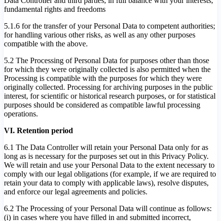
Data Controller and third parties, in full balance with your interests,
fundamental rights and freedoms
5.1.6 for the transfer of your Personal Data to competent authorities;
for handling various other risks, as well as any other purposes
compatible with the above.
5.2 The Processing of Personal Data for purposes other than those
for which they were originally collected is also permitted when the
Processing is compatible with the purposes for which they were
originally collected. Processing for archiving purposes in the public
interest, for scientific or historical research purposes, or for statistical
purposes should be considered as compatible lawful processing
operations.
VI. Retention period
6.1 The Data Controller will retain your Personal Data only for as
long as is necessary for the purposes set out in this Privacy Policy.
We will retain and use your Personal Data to the extent necessary to
comply with our legal obligations (for example, if we are required to
retain your data to comply with applicable laws), resolve disputes,
and enforce our legal agreements and policies.
6.2 The Processing of your Personal Data will continue as follows:
(i) in cases where you have filled in and submitted incorrect,