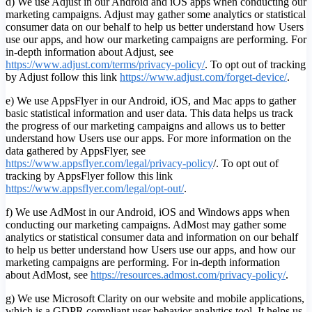
d) We use Adjust in our Android and iOS apps when conducting our
marketing campaigns. Adjust may gather some analytics or statistical
consumer data on our behalf to help us better understand how Users
use our apps, and how our marketing campaigns are performing. For
in-depth information about Adjust, see
https://www.adjust.com/terms/privacy-policy/
. To opt out of tracking
by Adjust follow this link
https://www.adjust.com/forget-device/
.
e) We use AppsFlyer in our Android, iOS, and Mac apps to gather
basic statistical information and user data. This data helps us track
the progress of our marketing campaigns and allows us to better
understand how Users use our apps. For more information on the
data gathered by AppsFlyer, see
https://www.appsflyer.com/legal/privacy-policy
/. To opt out of
tracking by AppsFlyer follow this link
https://www.appsflyer.com/legal/opt-out/
.
f) We use AdMost in our Android, iOS and Windows apps when
conducting our marketing campaigns. AdMost may gather some
analytics or statistical consumer data and information on our behalf
to help us better understand how Users use our apps, and how our
marketing campaigns are performing. For in-depth information
about AdMost, see
https://resources.admost.com/privacy-policy/
.
g) We use Microsoft Clarity on our website and mobile applications,
which is a GDPR compliant user behavior analytics tool. It helps us