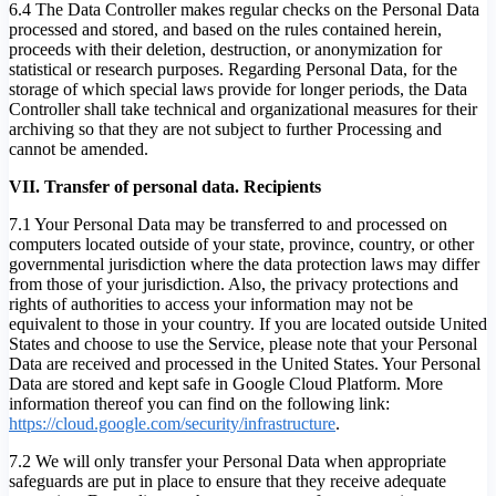
6.4 The Data Controller makes regular checks on the Personal Data
processed and stored, and based on the rules contained herein,
proceeds with their deletion, destruction, or anonymization for
statistical or research purposes. Regarding Personal Data, for the
storage of which special laws provide for longer periods, the Data
Controller shall take technical and organizational measures for their
archiving so that they are not subject to further Processing and
cannot be amended.
VII. Transfer of personal data. Recipients
7.1 Your Personal Data may be transferred to and processed on
computers located outside of your state, province, country, or other
governmental jurisdiction where the data protection laws may differ
from those of your jurisdiction. Also, the privacy protections and
rights of authorities to access your information may not be
equivalent to those in your country. If you are located outside United
States and choose to use the Service, please note that your Personal
Data are received and processed in the United States. Your Personal
Data are stored and kept safe in Google Cloud Platform. More
information thereof you can find on the following link:
https://cloud.google.com/security/infrastructure
.
7.2 We will only transfer your Personal Data when appropriate
safeguards are put in place to ensure that they receive adequate