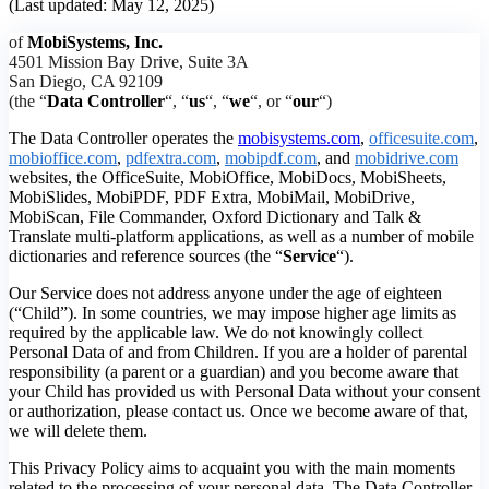
(Last updated: May 12, 2025)
of
MobiSystems, Inc.
4501 Mission Bay Drive, Suite 3A
San Diego, CA 92109
(the “
Data Controller
“, “
us
“, “
we
“, or “
our
“)
The Data Controller operates the
mobisystems.com
,
officesuite.com
,
mobioffice.com
,
pdfextra.com
,
mobipdf.com
, and
mobidrive.com
websites, the OfficeSuite, MobiOffice, MobiDocs, MobiSheets,
MobiSlides, MobiPDF, PDF Extra, MobiMail, MobiDrive,
MobiScan, File Commander, Oxford Dictionary and Talk &
Translate multi-platform applications, as well as a number of mobile
dictionaries and reference sources (the “
Service
“).
Our Service does not address anyone under the age of eighteen
(“Child”). In some countries, we may impose higher age limits as
required by the applicable law. We do not knowingly collect
Personal Data of and from Children. If you are a holder of parental
responsibility (a parent or a guardian) and you become aware that
your Child has provided us with Personal Data without your consent
or authorization, please contact us. Once we become aware of that,
we will delete them.
This Privacy Policy aims to acquaint you with the main moments
related to the processing of your personal data. The Data Controller