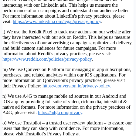
interacting with our LinkedIn ads. This helps us measure the
performance of our campaigns and understand our audience better.
For more information about LinkedIn's privacy practices, please
visit:
https://www.linkedin.com/legal/privacy-policy
.
l) We use the Reddit Pixel to track user actions on our website after
they have interacted with our ads on Reddit. This helps us measure
the effectiveness of our advertising campaigns, optimize ad delivery,
and build custom audiences for future campaigns. For more
information about Reddit's privacy practices, please visit:
https://www.reddit.com/policies/privacy-policy
.
m) We use Qonversion Platform for managing in-app subscriptions,
purchases, and related analytics within our iOS applications. For
more information on Qonversion's privacy practices, please visit
their Privacy Policy:
https://qonversion.io/privacy-policy.
n) We use A4G to manage mobile ad sources in our Android and
iOS app by providing full suite of video, rich media, interstitial &
native ad formats. For more information on the privacy practices of
A4G, please visit:
h
ttps://a4g.com/privacy
.
o) We use Trustpilot – a trusted user review platform – to assure our
users that they can shop with confidence. For more information,
please visit Trustpilot’s Privacy Policy at