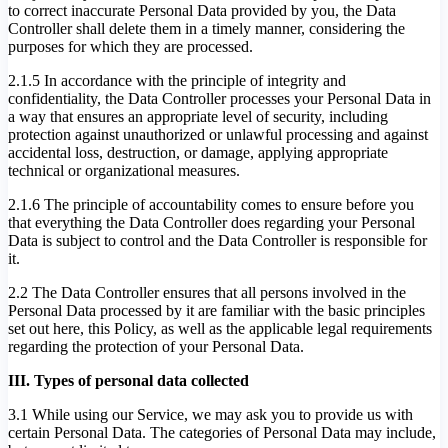
to correct inaccurate Personal Data provided by you, the Data
Controller shall delete them in a timely manner, considering the
purposes for which they are processed.
2.1.5 In accordance with the principle of integrity and
confidentiality, the Data Controller processes your Personal Data in
a way that ensures an appropriate level of security, including
protection against unauthorized or unlawful processing and against
accidental loss, destruction, or damage, applying appropriate
technical or organizational measures.
2.1.6 The principle of accountability comes to ensure before you
that everything the Data Controller does regarding your Personal
Data is subject to control and the Data Controller is responsible for
it.
2.2 The Data Controller ensures that all persons involved in the
Personal Data processed by it are familiar with the basic principles
set out here, this Policy, as well as the applicable legal requirements
regarding the protection of your Personal Data.
III. Types of personal data collected
3.1 While using our Service, we may ask you to provide us with
certain Personal Data. The categories of Personal Data may include,