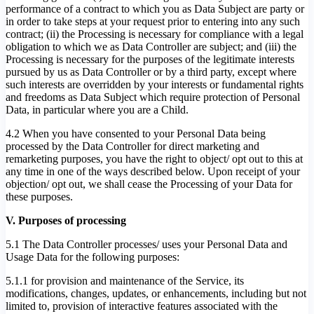
performance of a contract to which you as Data Subject are party or
in order to take steps at your request prior to entering into any such
contract; (ii) the Processing is necessary for compliance with a legal
obligation to which we as Data Controller are subject; and (iii) the
Processing is necessary for the purposes of the legitimate interests
pursued by us as Data Controller or by a third party, except where
such interests are overridden by your interests or fundamental rights
and freedoms as Data Subject which require protection of Personal
Data, in particular where you are a Child.
4.2 When you have consented to your Personal Data being
processed by the Data Controller for direct marketing and
remarketing purposes, you have the right to object/ opt out to this at
any time in one of the ways described below. Upon receipt of your
objection/ opt out, we shall cease the Processing of your Data for
these purposes.
V. Purposes of processing
5.1 The Data Controller processes/ uses your Personal Data and
Usage Data for the following purposes:
5.1.1 for provision and maintenance of the Service, its
modifications, changes, updates, or enhancements, including but not
limited to, provision of interactive features associated with the