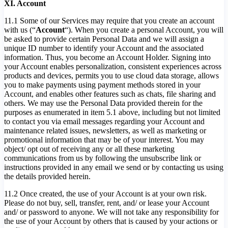
XI. Account
11.1 Some of our Services may require that you create an account
with us (“
Account
“). When you create a personal Account, you will
be asked to provide certain Personal Data and we will assign a
unique ID number to identify your Account and the associated
information. Thus, you become an Account Holder. Signing into
your Account enables personalization, consistent experiences across
products and devices, permits you to use cloud data storage, allows
you to make payments using payment methods stored in your
Account, and enables other features such as chats, file sharing and
others. We may use the Personal Data provided therein for the
purposes as enumerated in item 5.1 above, including but not limited
to contact you via email messages regarding your Account and
maintenance related issues, newsletters, as well as marketing or
promotional information that may be of your interest. You may
object/ opt out of receiving any or all these marketing
communications from us by following the unsubscribe link or
instructions provided in any email we send or by contacting us using
the details provided herein.
11.2 Once created, the use of your Account is at your own risk.
Please do not buy, sell, transfer, rent, and/ or lease your Account
and/ or password to anyone. We will not take any responsibility for
the use of your Account by others that is caused by your actions or