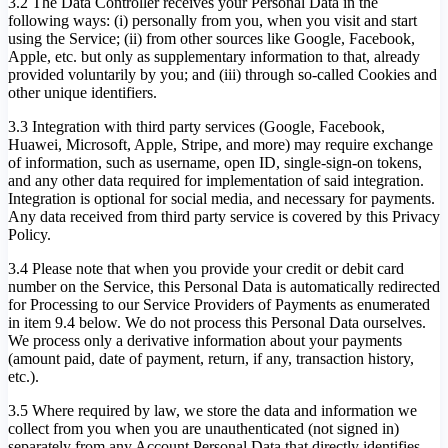
3.2 The Data Controller receives your Personal Data in the
following ways: (i) personally from you, when you visit and start
using the Service; (ii) from other sources like Google, Facebook,
Apple, etc. but only as supplementary information to that, already
provided voluntarily by you; and (iii) through so-called Cookies and
other unique identifiers.
3.3 Integration with third party services (Google, Facebook,
Huawei, Microsoft, Apple, Stripe, and more) may require exchange
of information, such as username, open ID, single-sign-on tokens,
and any other data required for implementation of said integration.
Integration is optional for social media, and necessary for payments.
Any data received from third party service is covered by this Privacy
Policy.
3.4 Please note that when you provide your credit or debit card
number on the Service, this Personal Data is automatically redirected
for Processing to our Service Providers of Payments as enumerated
in item 9.4 below. We do not process this Personal Data ourselves.
We process only a derivative information about your payments
(amount paid, date of payment, return, if any, transaction history,
etc.).
3.5 Where required by law, we store the data and information we
collect from you when you are unauthenticated (not signed in)
separately from any Account Personal Data that directly identifies