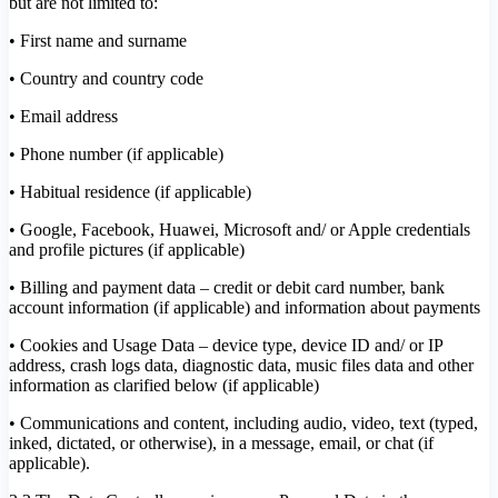
but are not limited to:
• First name and surname
• Country and country code
• Email address
• Phone number (if applicable)
• Habitual residence (if applicable)
• Google, Facebook, Huawei, Microsoft and/ or Apple credentials
and profile pictures (if applicable)
• Billing and payment data – credit or debit card number, bank
account information (if applicable) and information about payments
• Cookies and Usage Data – device type, device ID and/ or IP
address, crash logs data, diagnostic data, music files data and other
information as clarified below (if applicable)
• Communications and content, including audio, video, text (typed,
inked, dictated, or otherwise), in a message, email, or chat (if
applicable).