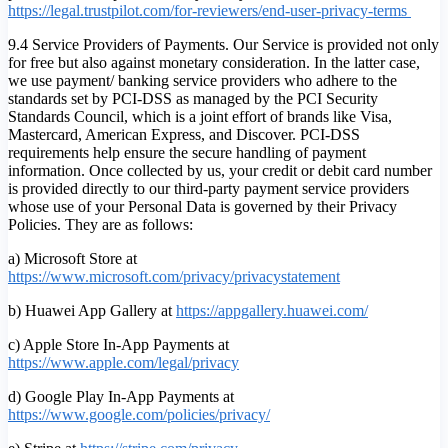
https://legal.trustpilot.com/for-reviewers/end-user-privacy-terms
9.4 Service Providers of Payments. Our Service is provided not only
for free but also against monetary consideration. In the latter case,
we use payment/ banking service providers who adhere to the
standards set by PCI-DSS as managed by the PCI Security
Standards Council, which is a joint effort of brands like Visa,
Mastercard, American Express, and Discover. PCI-DSS
requirements help ensure the secure handling of payment
information. Once collected by us, your credit or debit card number
is provided directly to our third-party payment service providers
whose use of your Personal Data is governed by their Privacy
Policies. They are as follows:
a) Microsoft Store at
https://www.microsoft.com/privacy/privacystatement
b) Huawei App Gallery at
https://appgallery.huawei.com/
c) Apple Store In-App Payments at
https://www.apple.com/legal/privacy
d) Google Play In-App Payments at
https://www.google.com/policies/privacy/