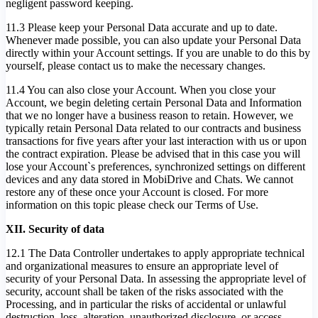
negligent password keeping.
11.3 Please keep your Personal Data accurate and up to date.
Whenever made possible, you can also update your Personal Data
directly within your Account settings. If you are unable to do this by
yourself, please contact us to make the necessary changes.
11.4 You can also close your Account. When you close your
Account, we begin deleting certain Personal Data and Information
that we no longer have a business reason to retain. However, we
typically retain Personal Data related to our contracts and business
transactions for five years after your last interaction with us or upon
the contract expiration. Please be advised that in this case you will
lose your Account`s preferences, synchronized settings on different
devices and any data stored in MobiDrive and Chats. We cannot
restore any of these once your Account is closed. For more
information on this topic please check our Terms of Use.
XII. Security of data
12.1 The Data Controller undertakes to apply appropriate technical
and organizational measures to ensure an appropriate level of
security of your Personal Data. In assessing the appropriate level of
security, account shall be taken of the risks associated with the
Processing, and in particular the risks of accidental or unlawful
destruction, loss, alteration, unauthorized disclosure, or access.