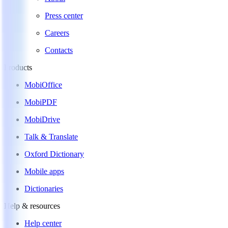
Press center
Careers
Contacts
Products
MobiOffice
MobiPDF
MobiDrive
Talk & Translate
Oxford Dictionary
Mobile apps
Dictionaries
Help & resources
Help center