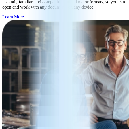
instantly familiar, and compatible with all major formats, so you can
open and work with any document, on any device.
Learn More