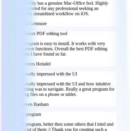
accessibility has a genuine Mac-Office feel. Highly
recommended for any professional seeking an
extremely streamlined workflow on iOS.
PG
Paul Gettmore
Convenient PDF editing tool
This program is easy to install. It works with very
convenient functions. Overall the best PDF editing
program I have found so far.
GH
Goeren Heindel
I was really impressed with the UI
I was really impressed with the UI and how intuitive
everything was to navigate. Really a great program for
viewing files on a phone or tablet.
SB
Steven Basham
Great program
Great program, better then some others that I tried and
tried a lot of them :) Thank you for creating such a