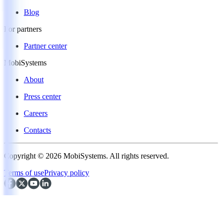
Blog
For partners
Partner center
MobiSystems
About
Press center
Careers
Contacts
Copyright © 2026 MobiSystems. All rights reserved.
Terms of use
Privacy policy