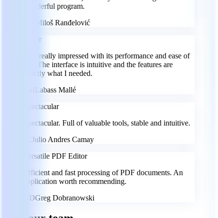
wonderful program.
MR
Miloš Ranđelović
Super
I am really impressed with its performance and ease of
use. The interface is intuitive and the features are
exactly what I needed.
LM
Labass Mallé
Spectacular
Spectacular. Full of valuable tools, stable and intuitive.
JC
Julio Andres Camay
Versatile PDF Editor
Efficient and fast processing of PDF documents. An
application worth recommending.
GD
Greg Dobranowski