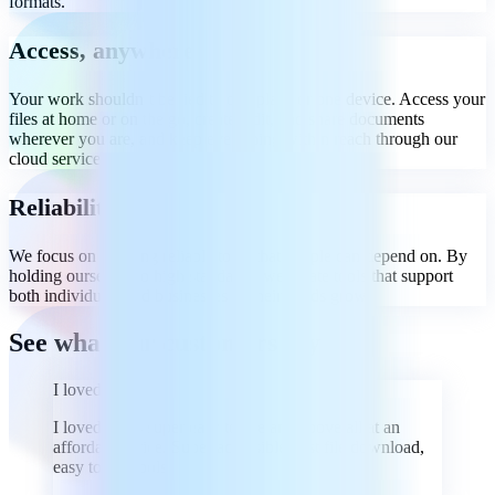
formats.
Access, anywhere
Your work shouldn’t be tied to one place or one device. Access your
files at home or on the go, create, edit, and share documents
wherever you are, and keep everything within reach through our
cloud services.
Reliability
We focus on building reliable tools that people can depend on. By
holding ourselves to high standards, we create tools that support
both individuals and businesses as their needs grow.
See what our customers say
I loved it
I loved it, it's super easy to use and above all at an
affordable price. Super accessible, fast file download,
easy to use tools