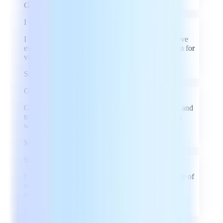
GH
Goeren Heindel
I was really impressed with the UI
I was really impressed with the UI and how intuitive
everything was to navigate. Really a great program for
viewing files on a phone or tablet.
SB
Steven Basham
Great program
Great program, better then some others that I tried and
tried a lot of them :) Thank you for creating such a
wonderful program.
MR
Miloš Ranđelović
Super
I am really impressed with its performance and ease of
use. The interface is intuitive and the features are
exactly what I needed.
LM
Labass Mallé