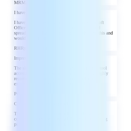
MR
MARIBEL RODRIGUEZ
I have enjoyed using this
I have enjoyed using this alternative to Microsoft
Office. It is easy to use for writing projects and
spreadsheets. I have been satisfied with using this and
would recommend it to others.
RH
Ryan Hoffman
Impressed!
The sleekness of the interface and streamlined tool
accessibility has a genuine Mac-Office feel. Highly
recommended for any professional seeking an
extremely streamlined workflow on iOS.
PG
Paul Gettmore
Convenient PDF editing tool
This program is easy to install. It works with very
convenient functions. Overall the best PDF editing
program I have found so far.