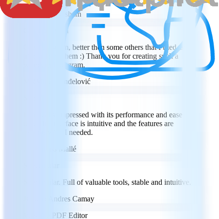
SB
Steven Basham
Great program
Great program, better then some others that I tried and
tried a lot of them :) Thank you for creating such a
wonderful program.
MR
Miloš Ranđelović
Super
I am really impressed with its performance and ease of
use. The interface is intuitive and the features are
exactly what I needed.
LM
Labass Mallé
Spectacular
Spectacular. Full of valuable tools, stable and intuitive.
JC
Julio Andres Camay
Versatile PDF Editor