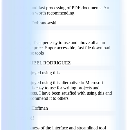
Efficient and fast processing of PDF documents. An
application worth recommending.
GD
Greg Dobranowski
I loved it
I loved it, it's super easy to use and above all at an
affordable price. Super accessible, fast file download,
easy to use tools
MR
MARIBEL RODRIGUEZ
I have enjoyed using this
I have enjoyed using this alternative to Microsoft
Office. It is easy to use for writing projects and
spreadsheets. I have been satisfied with using this and
would recommend it to others.
RH
Ryan Hoffman
Impressed!
The sleekness of the interface and streamlined tool