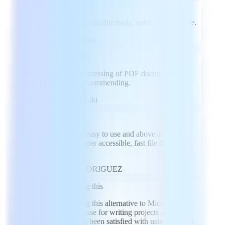
Spectacular
Spectacular. Full of valuable tools, stable and intuitive.
JC
Julio Andres Camay
Versatile PDF Editor
Efficient and fast processing of PDF documents. An
application worth recommending.
GD
Greg Dobranowski
I loved it
I loved it, it's super easy to use and above all at an
affordable price. Super accessible, fast file download,
easy to use tools
MR
MARIBEL RODRIGUEZ
I have enjoyed using this
I have enjoyed using this alternative to Microsoft
Office. It is easy to use for writing projects and
spreadsheets. I have been satisfied with using this and