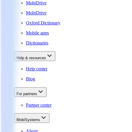
MobiDrive
MobiDrive
Oxford Dictionary
Mobile apps
Dictionaries
Help & resources
Help center
Blog
For partners
Partner center
MobiSystems
About