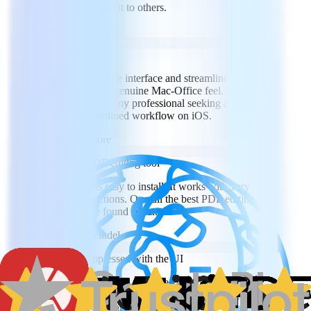
would recommend it to others.
RH
Ryan Hoffman
Impressed!
The sleekness of the interface and streamlined tool
accessibility has a genuine Mac-Office feel. Highly
recommended for any professional seeking an
extremely streamlined workflow on iOS.
PG
Paul Gettmore
Convenient PDF editing tool
This program is easy to install. It works with very
convenient functions. Overall the best PDF editing
program I have found so far.
GH
Goeren Heindel
I was really impressed with the UI
I was really impressed with the UI and how intuitive
everything was to navigate. Really a great program for
viewing files on a phone or tablet.