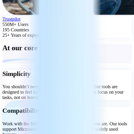
Trustpilot
550M+ Users
195 Countries
25+ Years of experience
At our core
Simplicity
You shouldn’t need a manual to get work done. Our tools are
designed to feel familiar from the start, so you can focus on your
tasks, not on learning how things work.
Compatibility
Work with the files you already have, wherever you are. Our tools
support Microsoft Office, Adobe PDF, and other widely used