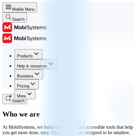
Mobile Menu
Search
Products
Products
Help & resources
Help & resources
Business
Business
Pricing
Pricing
More
Search
Who we are
At MobiSystems, we build easy-to-use and accessible tools that help
you get more done, easy. Our products are designed to be intuitive,