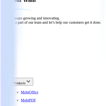
Join our team
We’re always growing and innovating.
Become a part of our team and let’s help our customers get it done.
Careers
About
Products
MobiOffice
MobiPDF