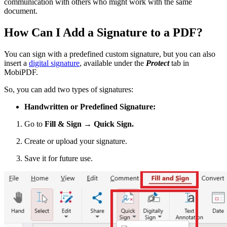
communication with others who might work with the same
document.
How Can I Add a Signature to a PDF?
You can sign with a predefined custom signature, but you can also
insert a
digital signature
, available under the
Protect
tab in
MobiPDF.
So, you can add two types of signatures:
Handwritten or Predefined Signature:
Go to
Fill & Sign → Quick Sign.
Create or upload your signature.
Save it for future use.