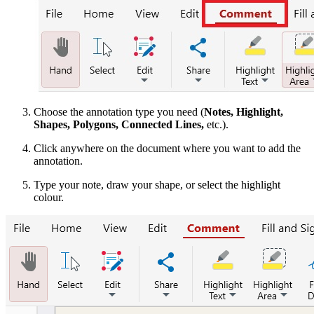
Choose the annotation type you need (
Notes, Highlight,
Shapes, Polygons, Connected Lines,
etc.).
Click anywhere on the document where you want to add the
annotation.
Type your note, draw your shape, or select the highlight
colour.