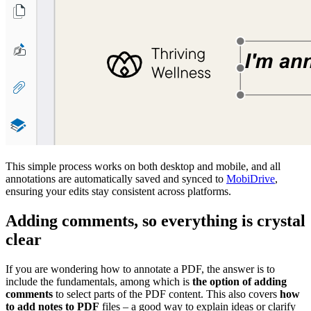
This simple process works on both desktop and mobile, and all
annotations are automatically saved and synced to
MobiDrive
,
ensuring your edits stay consistent across platforms.
Adding comments, so everything is crystal
clear
If you are wondering how to annotate a PDF, the answer is to
include the fundamentals, among which is
the option of adding
comments
to select parts of the PDF content. This also covers
how
to add notes to PDF
files – a good way to explain ideas or clarify