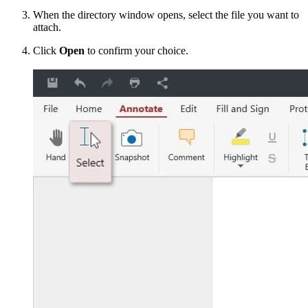
When the directory window opens, select the file you want to
attach.
Click
Open
to confirm your choice.