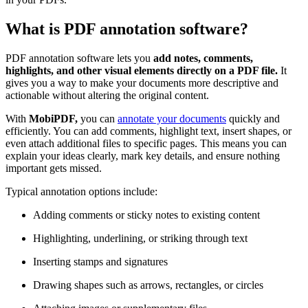
What is PDF annotation software?
PDF annotation software lets you
add notes, comments,
highlights, and other visual elements directly on a PDF file.
It
gives you a way to make your documents more descriptive and
actionable without altering the original content.
With
MobiPDF,
you can
annotate your documents
quickly and
efficiently. You can add comments, highlight text, insert shapes, or
even attach additional files to specific pages. This means you can
explain your ideas clearly, mark key details, and ensure nothing
important gets missed.
Typical annotation options include:
Adding comments or sticky notes to existing content
Highlighting, underlining, or striking through text
Inserting stamps and signatures
Drawing shapes such as arrows, rectangles, or circles