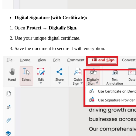
Digital Signature (with Certificate):
Open
Protect → Digitally Sign.
Use your unique digital certificate.
Save the document to secure it with encryption.