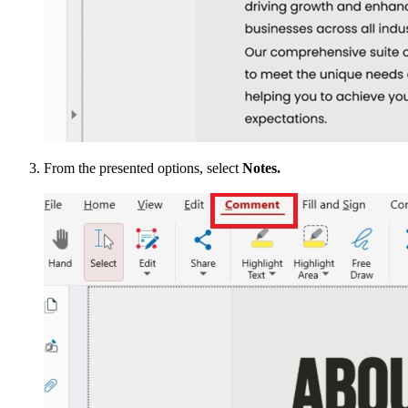
From the presented options, select
Notes.