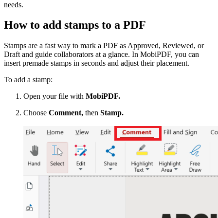
needs.
How to add stamps to a PDF
Stamps are a fast way to mark a PDF as Approved, Reviewed, or
Draft and guide collaborators at a glance. In MobiPDF, you can
insert premade stamps in seconds and adjust their placement.
To add a stamp:
Open your file with
MobiPDF.
Choose
Comment,
then
Stamp.