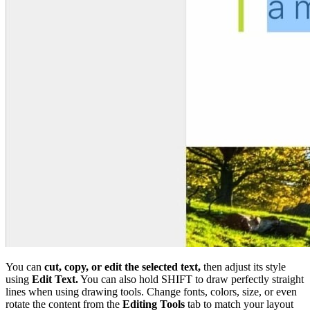
You can
cut, copy, or edit the selected text,
then adjust its style
using
Edit Text.
You can also hold SHIFT to draw perfectly straight
lines when using drawing tools. Change fonts, colors, size, or even
rotate the content from the
Editing Tools
tab to match your layout