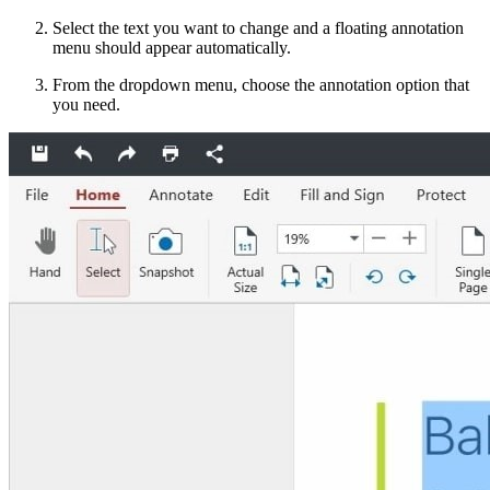
Select the text you want to change and a floating annotation
menu should appear automatically.
From the dropdown menu, choose the annotation option that
you need.