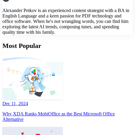
Alexander Petkov is an experienced content strategist with a BA in
English Language and a keen passion for PDF technology and
office software. When he's not wrangling words, you can find him
exploring the latest AI trends, composing tunes, and spending
quality time with his family.
Most Popular
Dec 11, 2024
Why XDA Ranks MobiOffice as the Best Microsoft Office
Alternative