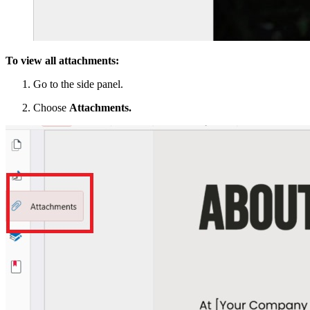
To view all attachments:
Go to the side panel.
Choose
Attachments.