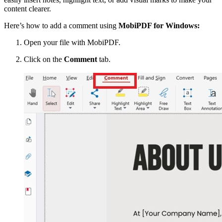
content clearer.
Here’s how to add a comment using
MobiPDF for Windows:
Open your file with MobiPDF.
Click on the
Comment
tab.