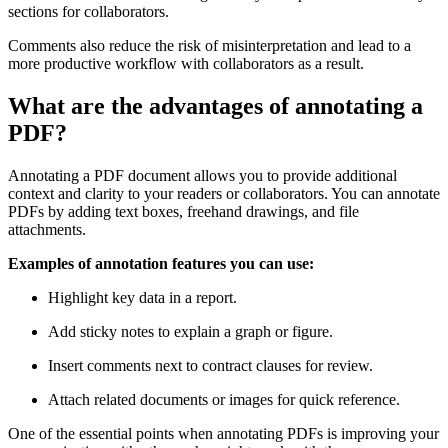
sections for collaborators.
Comments also reduce the risk of misinterpretation and lead to a
more productive workflow with collaborators as a result.
What are the advantages of annotating a
PDF?
Annotating a PDF document allows you to provide additional
context and clarity to your readers or collaborators. You can annotate
PDFs by adding text boxes, freehand drawings, and file
attachments.
Examples of annotation features you can use:
Highlight key data in a report.
Add sticky notes to explain a graph or figure.
Insert comments next to contract clauses for review.
Attach related documents or images for quick reference.
One of the essential points when annotating PDFs is improving your