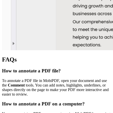
FAQs
How to annotate a PDF file?
To annotate a PDF file in MobiPDF, open your document and use
the
Comment
tools. You can add notes, highlights, underlines, or
shapes directly on the page to make your PDF more interactive and
easier to review.
How to annotate a PDF on a computer?