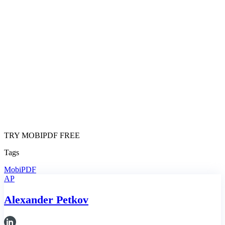
TRY MOBIPDF FREE
Tags
MobiPDF
AP
Alexander Petkov