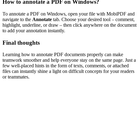
How to annotate a PDF on Windows?
To annotate a PDF on Windows, open your file with MobiPDF and
navigate to the
Annotate
tab. Choose your desired tool – comment,
highlight, underline, or draw – then click anywhere on the document
to add your annotation instantly.
Final thoughts
Learning how to annotate PDF documents properly can make
teamwork smoother and help everyone stay on the same page. Just a
few well-placed hints in the form of texts, comments, or attached
files can instantly shine a light on difficult concepts for your readers
or teammates.