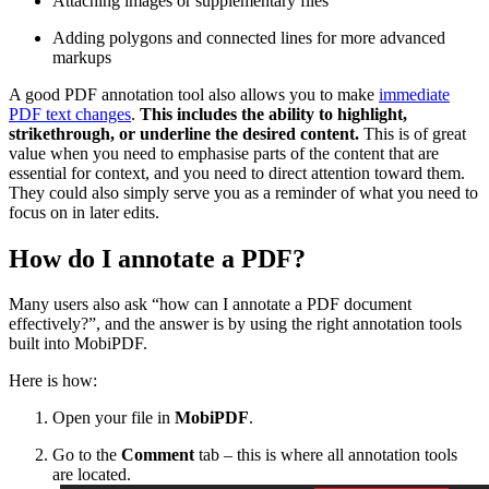
Attaching images or supplementary files
Adding polygons and connected lines for more advanced
markups
A good PDF annotation tool also allows you to make
immediate
PDF text changes
.
This includes the ability to highlight,
strikethrough, or underline the desired content.
This is of great
value when you need to emphasise parts of the content that are
essential for context, and you need to direct attention toward them.
They could also simply serve you as a reminder of what you need to
focus on in later edits.
How do I annotate a PDF?
Many users also ask “how can I annotate a PDF document
effectively?”, and the answer is by using the right annotation tools
built into MobiPDF.
Here is how:
Open your file in
MobiPDF
.
Go to the
Comment
tab – this is where all annotation tools
are located.