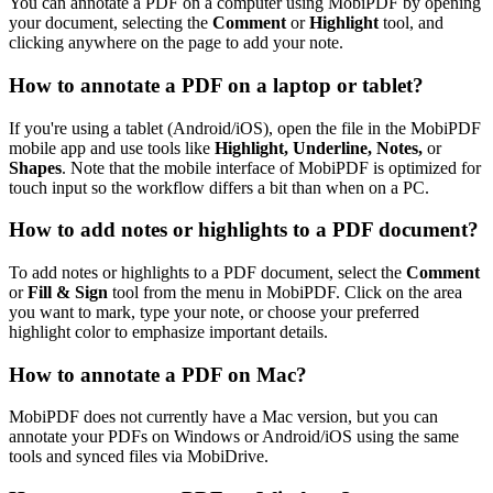
You can annotate a PDF on a computer using MobiPDF by opening
your document, selecting the
Comment
or
Highlight
tool, and
clicking anywhere on the page to add your note.
How to annotate a PDF on a laptop or tablet?
If you're using a tablet (Android/iOS), open the file in the MobiPDF
mobile app and use tools like
Highlight, Underline, Notes,
or
Shapes
. Note that the mobile interface of MobiPDF is optimized for
touch input so the workflow differs a bit than when on a PC.
How to add notes or highlights to a PDF document?
To add notes or highlights to a PDF document, select the
Comment
or
Fill & Sign
tool from the menu in MobiPDF. Click on the area
you want to mark, type your note, or choose your preferred
highlight color to emphasize important details.
How to annotate a PDF on Mac?
MobiPDF does not currently have a Mac version, but you can
annotate your PDFs on Windows or Android/iOS using the same
tools and synced files via MobiDrive.