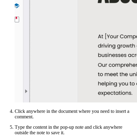
Click anywhere in the document where you need to insert a
comment.
Тype the content in the pop-up note and click anywhere
outside the note to save it.