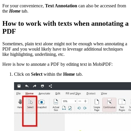
For your convenience,
Text Annotation
can also be accessed from
the
Home
tab.
How to work with texts when annotating a
PDF
Sometimes, plain text alone might not be enough when annotating a
PDF and you would likely have to leverage additional techniques
like highlighting, underlining, etc.
Here is how to annotate a PDF by editing text in MobiPDF:
Click on
Select
within the
Home
tab.