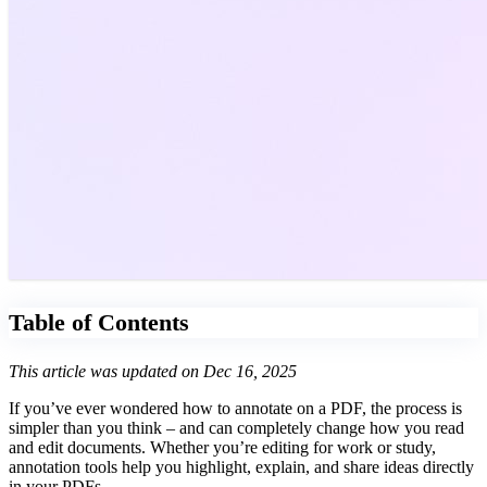
Table of Contents
This article was updated on Dec 16, 2025
If you’ve ever wondered how to annotate on a PDF, the process is
simpler than you think – and can completely change how you read
and edit documents. Whether you’re editing for work or study,
annotation tools help you highlight, explain, and share ideas directly
in your PDFs.