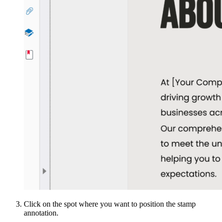
Click on the spot where you want to position the stamp
annotation.