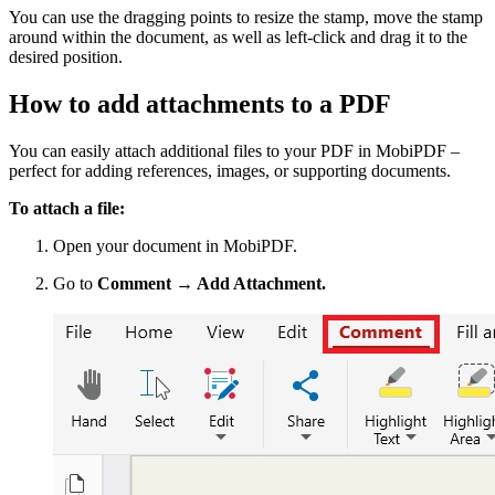
You can use the dragging points to resize the stamp, move the stamp
around within the document, as well as left-click and drag it to the
desired position.
How to add attachments to a PDF
You can easily attach additional files to your PDF in MobiPDF –
perfect for adding references, images, or supporting documents.
To attach a file:
Open your document in MobiPDF.
Go to
Comment → Add Attachment.