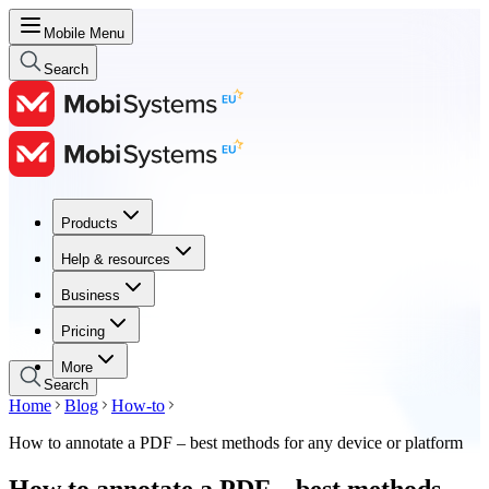
Mobile Menu
Search
Products
Products
Help & resources
Help & resources
Business
Business
Pricing
Pricing
More
Search
Home
Blog
How-to
How to annotate a PDF – best methods for any device or platform
How to annotate a PDF – best methods