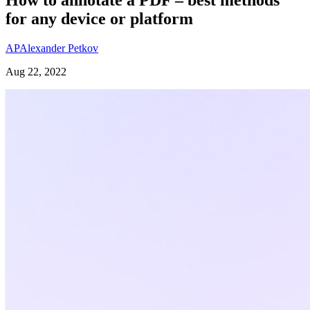
for any device or platform
AP
Alexander Petkov
Aug 22, 2022