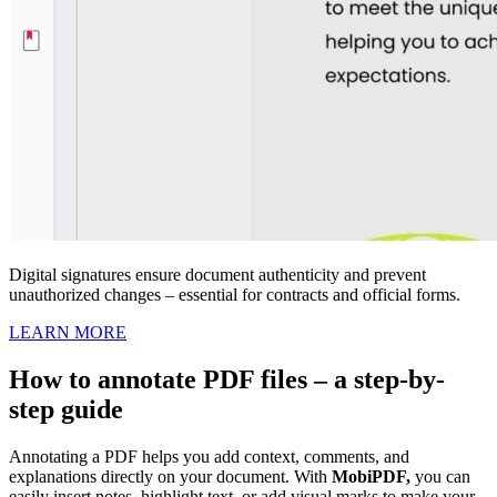
Digital signatures ensure document authenticity and prevent
unauthorized changes – essential for contracts and official forms.
LEARN MORE
How to annotate PDF files – a step-by-
step guide
Annotating a PDF helps you add context, comments, and
explanations directly on your document. With
MobiPDF,
you can
easily insert notes, highlight text, or add visual marks to make your