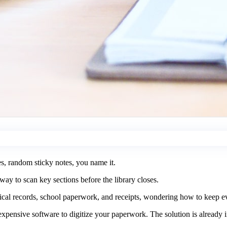
es, random sticky notes, you name it.
ay to scan key sections before the library closes.
ical records, school paperwork, and receipts, wondering how to keep ev
pensive software to digitize your paperwork. The solution is already 