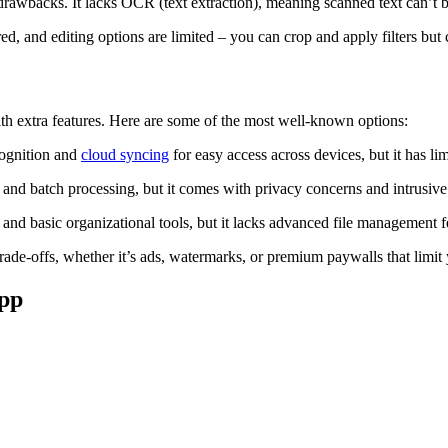
drawbacks. It lacks OCR (text extraction), meaning scanned text can’t 
 and editing options are limited – you can crop and apply filters but ca
with extra features. Here are some of the most well-known options:
cognition and
cloud syncing
for easy access across devices, but it has lim
and batch processing, but it comes with privacy concerns and intrusive 
and basic organizational tools, but it lacks advanced file management f
ade-offs, whether it’s ads, watermarks, or premium paywalls that limit y
app