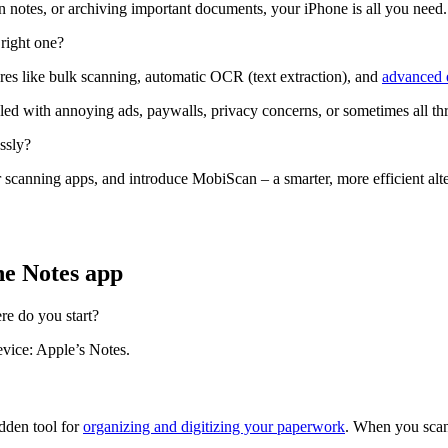
en notes, or archiving important documents, your iPhone is all you need.
right one?
tures like bulk scanning, automatic OCR (text extraction), and
advanced e
ed with annoying ads, paywalls, privacy concerns, or sometimes all thr
ssly?
scanning apps, and introduce MobiScan – a smarter, more efficient alt
he Notes app
re do you start?
evice: Apple’s Notes.
idden tool for
organizing and digitizing your paperwork
. When you scan