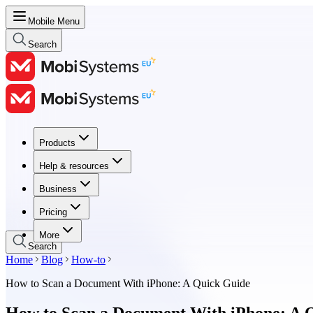
Mobile Menu
Search
Products
Products
Help & resources
Help & resources
Business
Business
Pricing
Pricing
More
Search
Home
Blog
How-to
How to Scan a Document With iPhone: A Quick Guide
How to Scan a Document With iPhone: A 