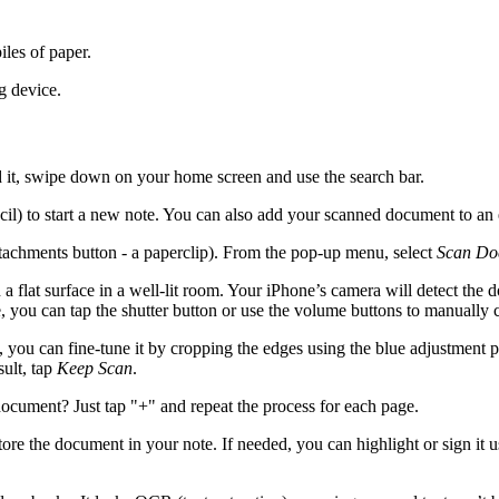
les of paper.
g device.
d it, swipe down on your home screen and use the search bar.
cil) to start a new note. You can also add your scanned document to an 
ttachments button - a paperclip). From the pop-up menu, select
Scan Do
 flat surface in a well-lit room. Your iPhone’s camera will detect the d
 you can tap the shutter button or use the volume buttons to manually 
you can fine-tune it by cropping the edges using the blue adjustment poin
sult, tap
Keep Scan
.
document? Just tap "+" and repeat the process for each page.
store the document in your note. If needed, you can highlight or sign it 