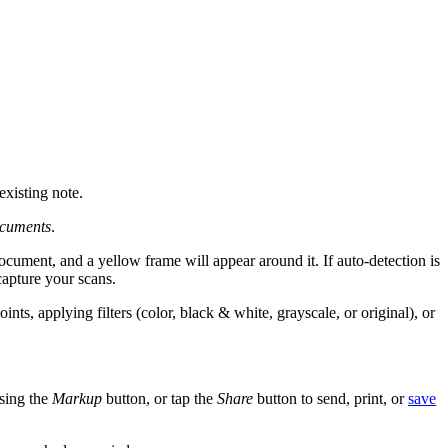
existing note.
cuments
.
ocument, and a yellow frame will appear around it. If auto-detection is
capture your scans.
ts, applying filters (color, black & white, grayscale, or original), or
using the
Markup
button, or tap the
Share
button to send, print, or
save