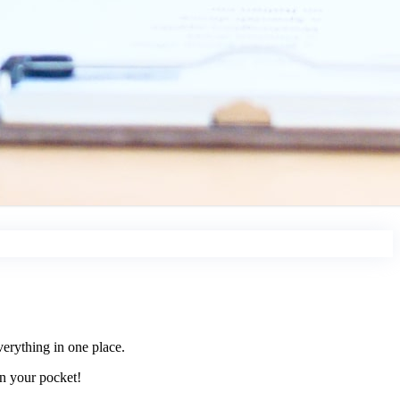
erything in one place.
in your pocket!