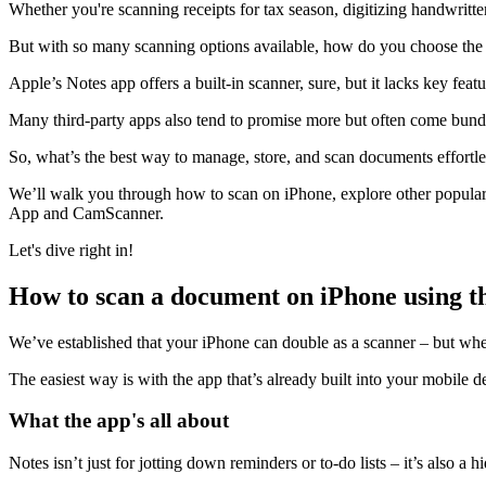
Whether you're scanning receipts for tax season, digitizing handwritt
But with so many scanning options available, how do you choose the 
Apple’s Notes app offers a built-in scanner, sure, but it lacks key fea
Many third-party apps also tend to promise more but often come bundl
So, what’s the best way to manage, store, and scan documents effortle
We’ll walk you through how to scan on iPhone, explore other popular 
App and CamScanner.
Let's dive right in!
How to scan a document on iPhone using t
We’ve established that your iPhone can double as a scanner – but whe
The easiest way is with the app that’s already built into your mobile d
What the app's all about
Notes isn’t just for jotting down reminders or to-do lists – it’s also a h