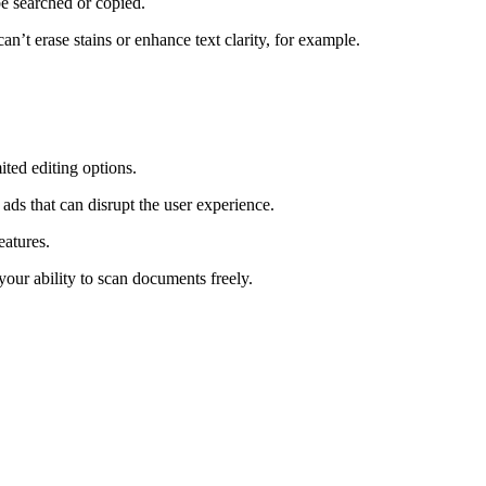
be searched or copied.
n’t erase stains or enhance text clarity, for example.
ited editing options.
ads that can disrupt the user experience.
eatures.
our ability to scan documents freely.