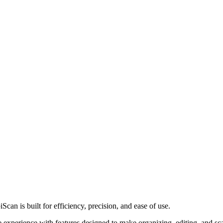
Scan is built for efficiency, precision, and ease of use.
ree experience with features designed to make organizing, editing, and s