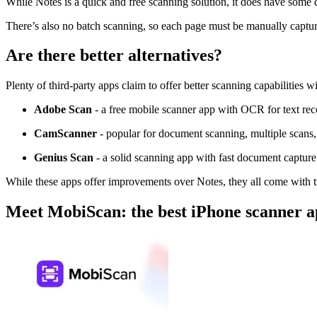
While Notes is a quick and free scanning solution, it does have some 
There’s also no batch scanning, so each page must be manually captured,
Are there better alternatives?
Plenty of third-party apps claim to offer better scanning capabilities 
Adobe Scan
- a free mobile scanner app with OCR for text re
CamScanner
- popular for document scanning, multiple scans, 
Genius Scan
- a solid scanning app with fast document capture 
While these apps offer improvements over Notes, they all come with tr
Meet MobiScan: the best iPhone scanner 