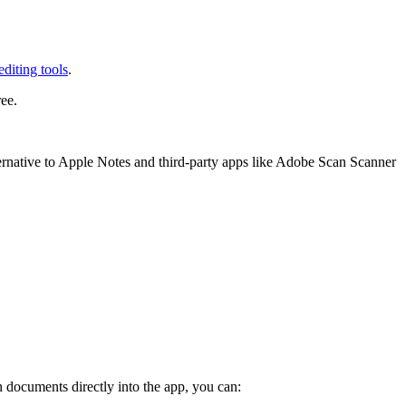
diting tools
.
ee.
ernative to Apple Notes and third-party apps like Adobe Scan Scanner
 documents directly into the app, you can: