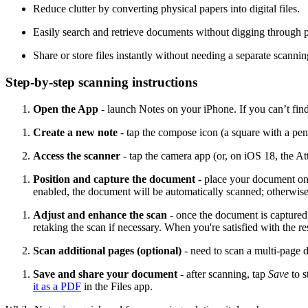
Reduce clutter by converting physical papers into digital files.
Easily search and retrieve documents without digging through pi
Share or store files instantly without needing a separate scannin
Step-by-step scanning instructions
Open the App
- launch Notes on your iPhone. If you can’t fin
Create a new note
- tap the compose icon (a square with a pen
Access the scanner
- tap the camera app (or, on iOS 18, the A
Position and capture the document
-
place your document on a
enabled, the document will be automatically scanned; otherwise,
Adjust and enhance the scan
-
once the document is captured, 
retaking the scan if necessary. When you're satisfied with the re
Scan additional pages (optional)
-
need to scan a multi-page 
Save and share your document
-
after scanning, tap
Save
to 
it as a PDF
in the Files app.