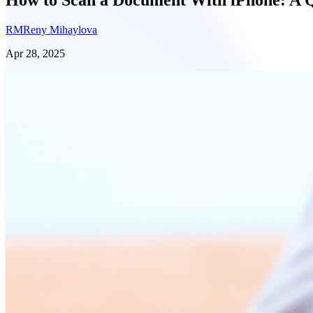
RM
Reny Mihaylova
Apr 28, 2025