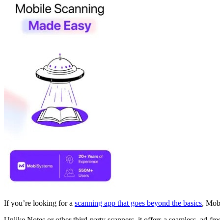
If you’re looking for a
scanning app that goes beyond the basics
, Mobi
Unlike Notes or other third-party scanners, it offers a seamless, ad-f