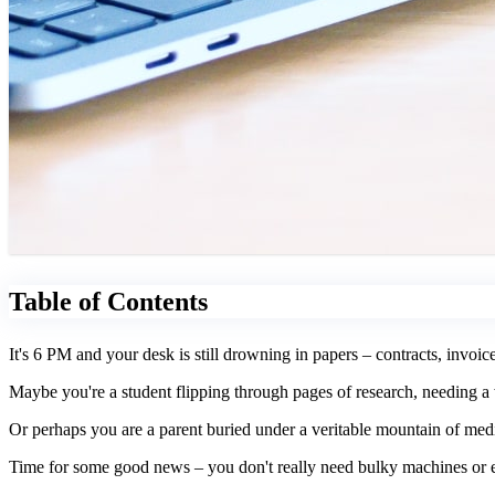
Table of Contents
It's 6 PM and your desk is still drowning in papers – contracts, invoic
Maybe you're a student flipping through pages of research, needing a w
Or perhaps you are a parent buried under a veritable mountain of med
Time for some good news – you don't really need bulky machines or ex