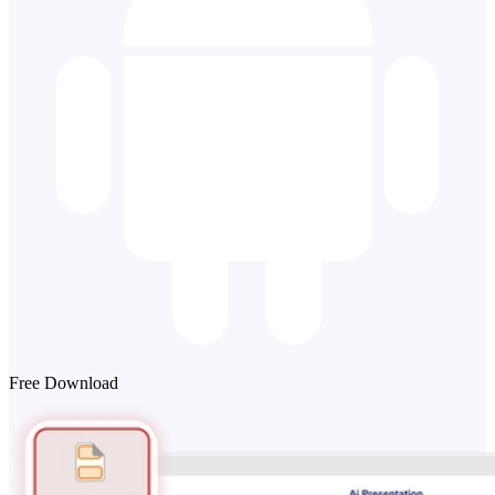
Free Download