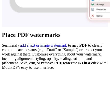
Place PDF watermarks
Seamlessly
add a text or image watermark
to any PDF
to clearly
communicate its status (e.g. “Draft” or “Sample”) or protect your
work against theft. Customize everything about your watermark,
including alignment, styling, opacity, scaling, rotation, and
placement. Save, edit, or
remove PDF watermarks in a click
with
MobiPDF’s easy-to-use interface.