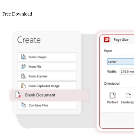
Free Download