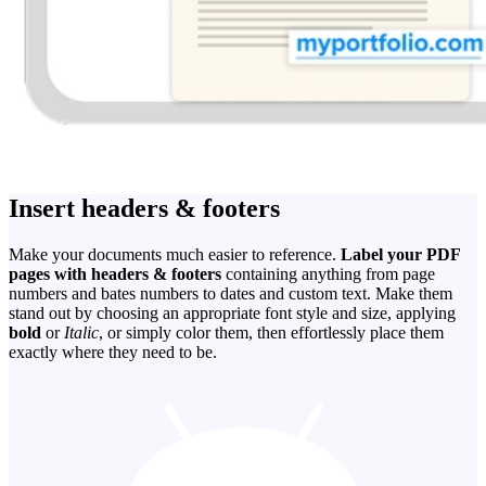
Insert headers & footers
Make your documents much easier to reference.
Label your PDF
pages with headers & footers
containing anything from page
numbers and bates numbers to dates and custom text. Make them
stand out by choosing an appropriate font style and size, applying
bold
or
Italic
, or simply color them, then effortlessly place them
exactly where they need to be.