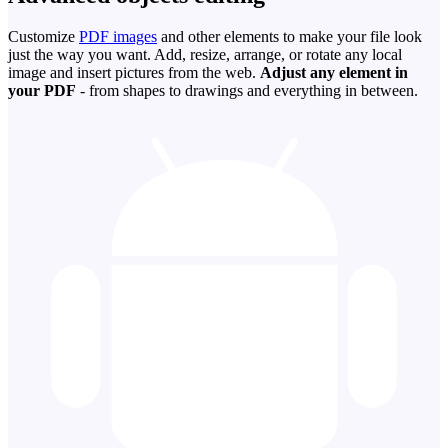
Customize
PDF images
and other elements to make your file look
just the way you want. Add, resize, arrange, or rotate any local
image and insert pictures from the web.
Adjust any element in
your PDF
- from shapes to drawings and everything in between.