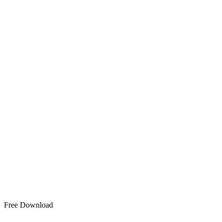
Free Download