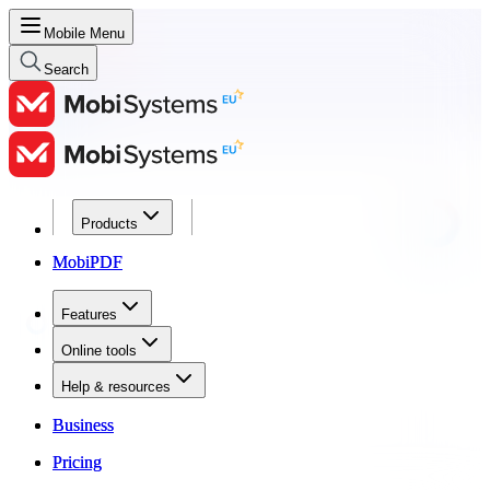
Mobile Menu
Search
Products
Products
MobiPDF
MobiPDF
Features
Features
Online tools
Online tools
Help & resources
Help & resources
Business
Business
Pricing
Pricing