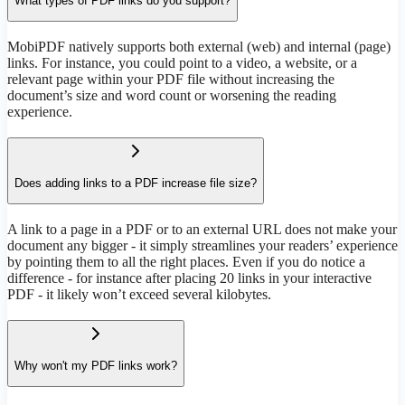
What types of PDF links do you support?
MobiPDF natively supports both external (web) and internal (page)
links. For instance, you could point to a video, a website, or a
relevant page within your PDF file without increasing the
document’s size and word count or worsening the reading
experience.
Does adding links to a PDF increase file size?
A link to a page in a PDF or to an external URL does not make your
document any bigger - it simply streamlines your readers’ experience
by pointing them to all the right places. Even if you do notice a
difference - for instance after placing 20 links in your interactive
PDF - it likely won’t exceed several kilobytes.
Why won't my PDF links work?