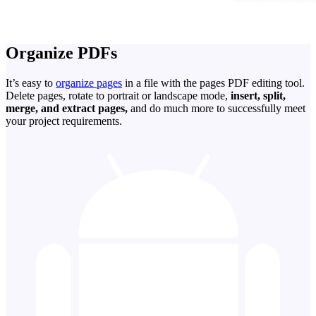
Organize PDFs
It’s easy to
organize pages
in a file with the pages PDF editing tool.
Delete pages, rotate to portrait or landscape mode,
insert, split,
merge, and extract pages,
and do much more to successfully meet
your project requirements.