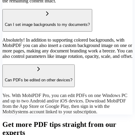
the remaining content intact.
Can I set image backgrounds to my documents?
Absolutely! In addition to supporting colored backgrounds, with
MobiPDF you can also insert a custom background image on one or
more pages, making any document branding work a breeze. You can
also control parameters like image rotation, opacity, scale, and offset.
Can PDFs be edited on other devices?
Yes. With MobiPDF Pro, you can edit PDFs on one Windows PC
and up to two Android and/or iOS devices. Download MobiPDF
from the App Store or Google Play, then sign in with the
MobiSystems account linked to your subscription.
Get more PDF tips straight from our
experts