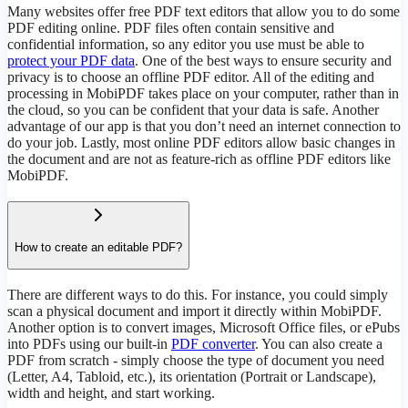
Many websites offer free PDF text editors that allow you to do some
PDF editing online. PDF files often contain sensitive and
confidential information, so any editor you use must be able to
protect your PDF data
. One of the best ways to ensure security and
privacy is to choose an offline PDF editor. All of the editing and
processing in MobiPDF takes place on your computer, rather than in
the cloud, so you can be confident that your data is safe. Another
advantage of our app is that you don’t need an internet connection to
do your job. Lastly, most online PDF editors allow basic changes in
the document and are not as feature-rich as offline PDF editors like
MobiPDF.
How to create an editable PDF?
There are different ways to do this. For instance, you could simply
scan a physical document and import it directly within MobiPDF.
Another option is to convert images, Microsoft Office files, or ePubs
into PDFs using our built-in
PDF converter
. You can also create a
PDF from scratch - simply choose the type of document you need
(Letter, A4, Tabloid, etc.), its orientation (Portrait or Landscape),
width and height, and start working.