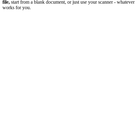
file,
start from a blank document, or just use your scanner - whatever
works for you.