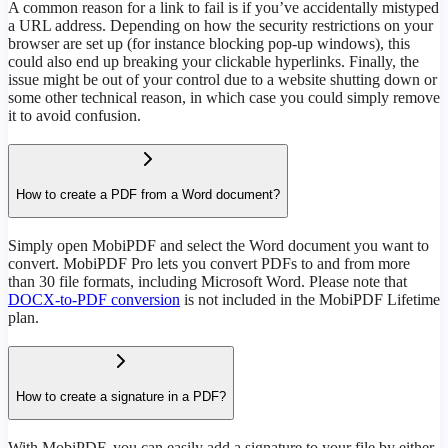
A common reason for a link to fail is if you’ve accidentally mistyped
a URL address. Depending on how the security restrictions on your
browser are set up (for instance blocking pop-up windows), this
could also end up breaking your clickable hyperlinks. Finally, the
issue might be out of your control due to a website shutting down or
some other technical reason, in which case you could simply remove
it to avoid confusion.
How to create a PDF from a Word document?
Simply open MobiPDF and select the Word document you want to
convert. MobiPDF Pro lets you convert PDFs to and from more
than 30 file formats, including Microsoft Word. Please note that
DOCX-to-PDF conversion
is not included in the MobiPDF Lifetime
plan.
How to create a signature in a PDF?
With MobiPDF, you can easily add a signature to your file by either