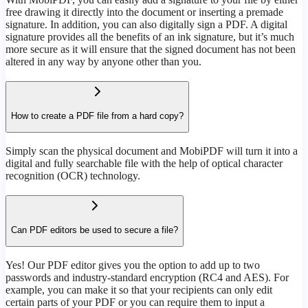
free drawing it directly into the document or inserting a premade
signature. In addition, you can also digitally sign a PDF. A digital
signature provides all the benefits of an ink signature, but it’s much
more secure as it will ensure that the signed document has not been
altered in any way by anyone other than you.
How to create a PDF file from a hard copy?
Simply scan the physical document and MobiPDF will turn it into a
digital and fully searchable file with the help of optical character
recognition (OCR) technology.
Can PDF editors be used to secure a file?
Yes! Our PDF editor gives you the option to add up to two
passwords and industry-standard encryption (RC4 and AES). For
example, you can make it so that your recipients can only edit
certain parts of your PDF or you can require them to input a