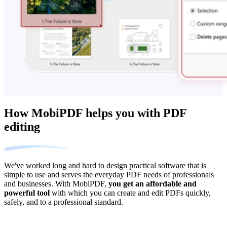
How MobiPDF helps you with PDF
editing
We've worked long and hard to design practical software that is
simple to use and serves the everyday PDF needs of professionals
and businesses. With MobiPDF,
you get an affordable and
powerful tool
with which you can create and edit PDFs quickly,
safely, and to a professional standard.