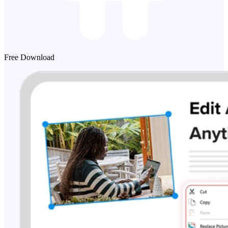
Free Download