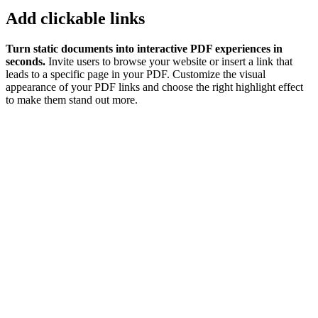
Add clickable links
Turn static documents into interactive PDF experiences in
seconds.
Invite users to browse your website or insert a link that
leads to a specific page in your PDF. Customize the visual
appearance of your PDF links and choose the right highlight effect
to make them stand out more.