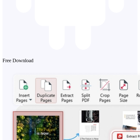
Free Download