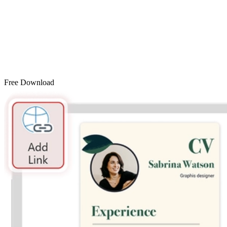
Free Download