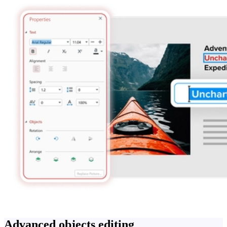
Advanced objects editing