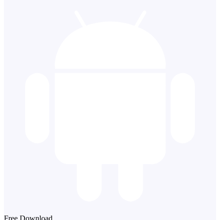
Free Download