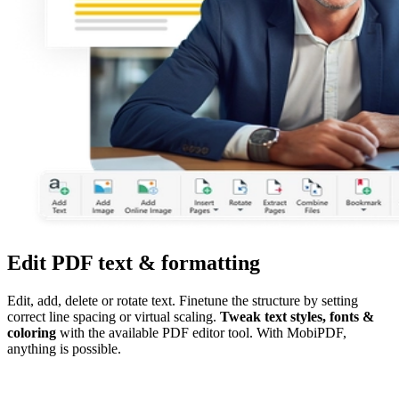
Edit PDF text & formatting
Edit, add, delete or rotate text. Finetune the structure by setting
correct line spacing or virtual scaling.
Tweak text styles, fonts &
coloring
with the available PDF editor tool. With MobiPDF,
anything is possible.