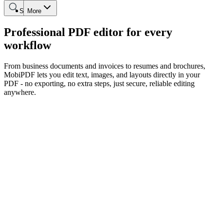
Search
More
Professional PDF editor for every
workflow
From business documents and invoices to resumes and brochures,
MobiPDF lets you edit text, images, and layouts directly in your
PDF - no exporting, no extra steps, just secure, reliable editing
anywhere.