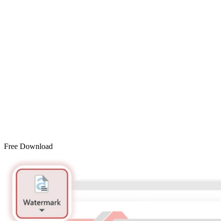
Free Download