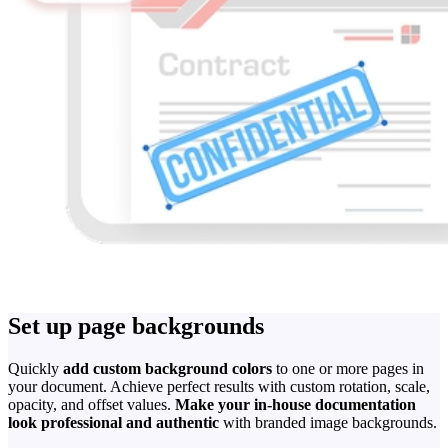
Set up page backgrounds
Quickly
add custom background colors
to one or more pages in
your document. Achieve perfect results with custom rotation, scale,
opacity, and offset values.
Make your in-house documentation
look professional and authentic
with branded image backgrounds.