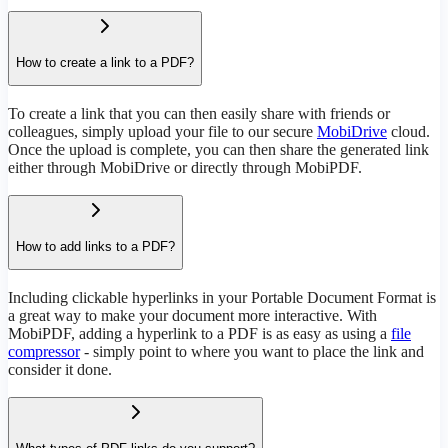
How to create a link to a PDF?
To create a link that you can then easily share with friends or
colleagues, simply upload your file to our secure
MobiDrive
cloud.
Once the upload is complete, you can then share the generated link
either through MobiDrive or directly through MobiPDF.
How to add links to a PDF?
Including clickable hyperlinks in your Portable Document Format is
a great way to make your document more interactive. With
MobiPDF, adding a hyperlink to a PDF is as easy as using a
file
compressor
- simply point to where you want to place the link and
consider it done.