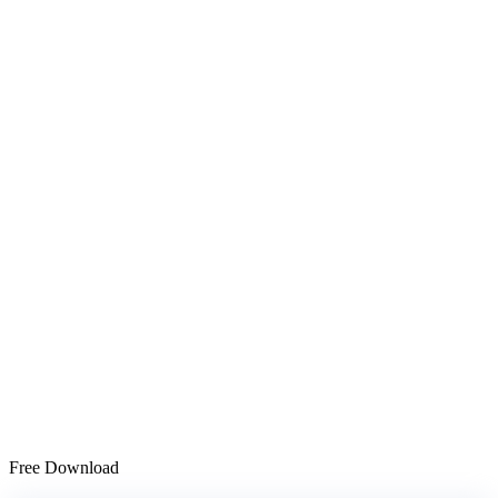
Free Download