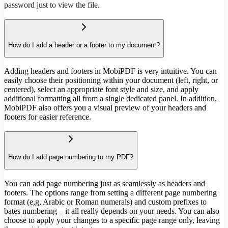
password just to view the file.
How do I add a header or a footer to my document?
Adding headers and footers in MobiPDF is very intuitive. You can
easily choose their positioning within your document (left, right, or
centered), select an appropriate font style and size, and apply
additional formatting all from a single dedicated panel. In addition,
MobiPDF also offers you a visual preview of your headers and
footers for easier reference.
How do I add page numbering to my PDF?
You can add page numbering just as seamlessly as headers and
footers. The options range from setting a different page numbering
format (e,g, Arabic or Roman numerals) and custom prefixes to
bates numbering – it all really depends on your needs. You can also
choose to apply your changes to a specific page range only, leaving