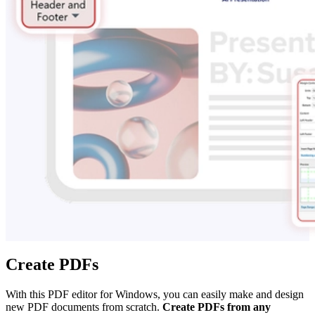
Create PDFs
With this PDF editor for Windows, you can easily make and design
new PDF documents from scratch.
Create PDFs from any