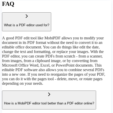
FAQ
What is a PDF editor used for?
А good PDF edit tool like MobiPDF allows you to modify your
document in its PDF format without the need to convert it to an
editable office document. You can do things like edit the date,
change the text and formatting, or replace your images. With the
PDF editor, you can create PDFs from scratch - from a scanner,
from images, from a clipboard image, or by converting from
Microsoft Office Word, Excel, or PowerPoint documents. This
editable PDF software also allows you to combine several PDFs
into a new one. If you need to reorganize the pages of your PDF,
you can do it with the pages tool - delete, move, or rotate pages
depending on your needs.
How is a MobiPDF editor tool better than a PDF editor online?