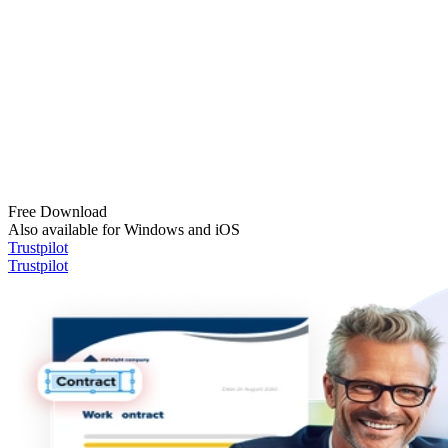
Free Download
Also available for Windows and iOS
Trustpilot
Trustpilot