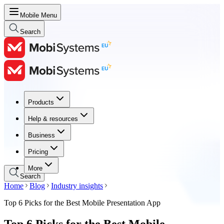
Mobile Menu
Search
Products
Products
Help & resources
Help & resources
Business
Business
Pricing
Pricing
More
Search
Home
Blog
Industry insights
Top 6 Picks for the Best Mobile Presentation App
Top 6 Picks for the Best Mobile