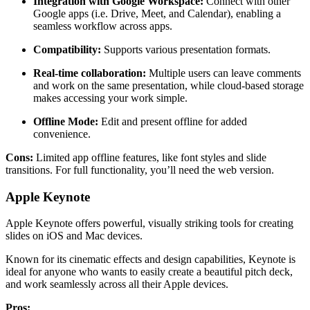
Integration with Google Workspace:
Connect with other
Google apps (i.e. Drive, Meet, and Calendar), enabling a
seamless workflow across apps.
Compatibility:
Supports various presentation formats.
Real-time collaboration:
Multiple users can leave comments
and work on the same presentation, while cloud-based storage
makes accessing your work simple.
Offline Mode:
Edit and present offline for added
convenience.
Cons:
Limited app offline features, like font styles and slide
transitions. For full functionality, you’ll need the web version.
Apple Keynote
Apple Keynote offers powerful, visually striking tools for creating
slides on iOS and Mac devices.
Known for its cinematic effects and design capabilities, Keynote is
ideal for anyone who wants to easily create a beautiful pitch deck,
and work seamlessly across all their Apple devices.
Pros: