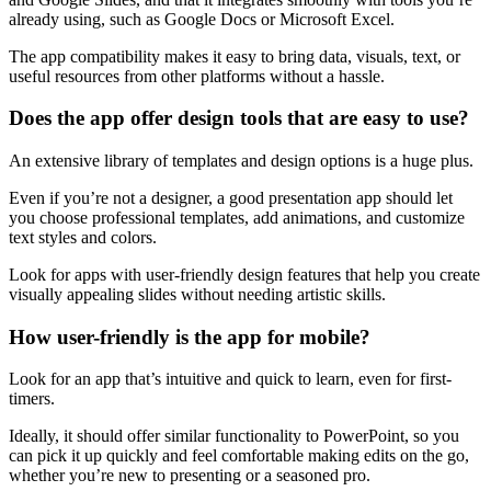
already using, such as Google Docs or Microsoft Excel.
The app compatibility makes it easy to bring data, visuals, text, or
useful resources from other platforms without a hassle.
Does the app offer design tools that are easy to use?
An extensive library of templates and design options is a huge plus.
Even if you’re not a designer, a good presentation app should let
you choose professional templates, add animations, and customize
text styles and colors.
Look for apps with user-friendly design features that help you create
visually appealing slides without needing artistic skills.
How user-friendly is the app for mobile?
Look for an app that’s intuitive and quick to learn, even for first-
timers.
Ideally, it should offer similar functionality to PowerPoint, so you
can pick it up quickly and feel comfortable making edits on the go,
whether you’re new to presenting or a seasoned pro.