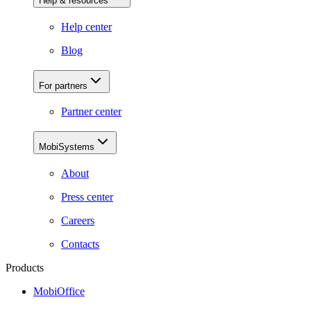
Help & resources
Help center
Blog
For partners
Partner center
MobiSystems
About
Press center
Careers
Contacts
Products
MobiOffice