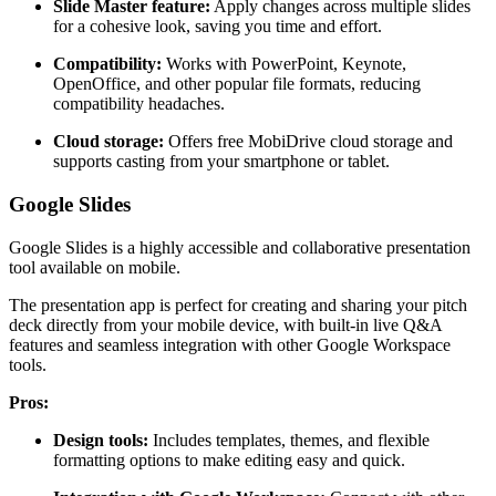
Slide Master feature:
Apply changes across multiple slides
for a cohesive look, saving you time and effort.
Compatibility:
Works with PowerPoint, Keynote,
OpenOffice, and other popular file formats, reducing
compatibility headaches.
Cloud storage:
Offers free MobiDrive cloud storage and
supports casting from your smartphone or tablet.
Google Slides
Google Slides is a highly accessible and collaborative presentation
tool available on mobile.
The presentation app is perfect for creating and sharing your pitch
deck directly from your mobile device, with built-in live Q&A
features and seamless integration with other Google Workspace
tools.
Pros:
Design tools:
Includes templates, themes, and flexible
formatting options to make editing easy and quick.