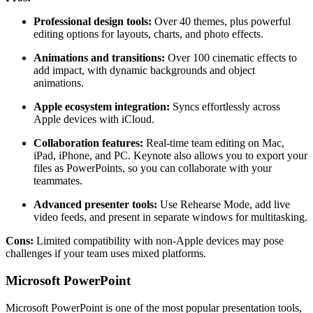
Professional design tools:
Over 40 themes, plus powerful
editing options for layouts, charts, and photo effects.
Animations and transitions:
Over 100 cinematic effects to
add impact, with dynamic backgrounds and object
animations.
Apple ecosystem integration:
Syncs effortlessly across
Apple devices with iCloud.
Collaboration features:
Real-time team editing on Mac,
iPad, iPhone, and PC. Keynote also allows you to export your
files as PowerPoints, so you can collaborate with your
teammates.
Advanced presenter tools:
Use Rehearse Mode, add live
video feeds, and present in separate windows for multitasking.
Cons:
Limited compatibility with non-Apple devices may pose
challenges if your team uses mixed platforms.
Microsoft PowerPoint
Microsoft PowerPoint is one of the most popular presentation tools,