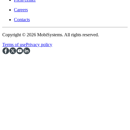
Careers
Contacts
Copyright © 2026 MobiSystems. All rights reserved.
Terms of use
Privacy policy