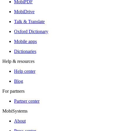
MobiPDF
MobiDrive
Talk & Translate
Oxford Dictionary
Mobile apps
Dictionaries
Help & resources
Help center
Blog
For partners
Partner center
MobiSystems
About
Press center