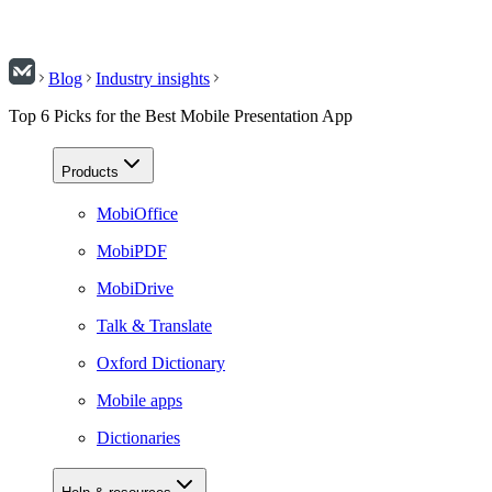
Blog
Industry insights
Top 6 Picks for the Best Mobile Presentation App
Products
MobiOffice
MobiPDF
MobiDrive
Talk & Translate
Oxford Dictionary
Mobile apps
Dictionaries