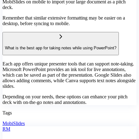
MobiSlides on mobile to import your large document as a pitch
deck.
Remember that similar extensive formatting may be easier on a
desktop, before syncing to mobile.
What is the best app for taking notes while using PowerPoint?
Each app offers unique presenter tools that can support note-taking.
Microsoft PowerPoint provides an ink tool for live annotations,
which can be saved as part of the presentation. Google Slides also
allows adding comments, while Canva supports text notes alongside
slides.
Depending on your needs, these options can enhance your pitch
deck with on-the-go notes and annotations.
Tags
MobiSlides
RM