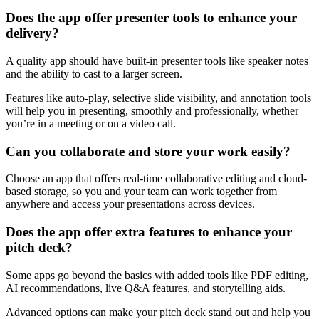
Does the app offer presenter tools to enhance your
delivery?
A quality app should have built-in presenter tools like speaker notes
and the ability to cast to a larger screen.
Features like auto-play, selective slide visibility, and annotation tools
will help you in presenting, smoothly and professionally, whether
you’re in a meeting or on a video call.
Can you collaborate and store your work easily?
Choose an app that offers real-time collaborative editing and cloud-
based storage, so you and your team can work together from
anywhere and access your presentations across devices.
Does the app offer extra features to enhance your
pitch deck?
Some apps go beyond the basics with added tools like PDF editing,
AI recommendations, live Q&A features, and storytelling aids.
Advanced options can make your pitch deck stand out and help you