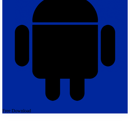
Free Download