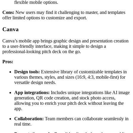
flexible mobile options.
Cons:
New users may find it challenging to master, and templates
offer limited options to customize and export.
Canva
Canva’s mobile app brings graphic design and presentation creation
to a user-friendly interface, making it simple to design a
professional-looking pitch deck on the go.
Pros:
Design tools:
Extensive library of customizable templates in
various themes, styles, and sizes (16:9, 4:3, mobile-first) for
versatile design needs.
App integrations:
Includes unique integrations like AI image
generation, QR code creation, and stock photo access,
allowing you to enrich your pitch deck without leaving the
app.
Collaboration:
Team members can collaborate seamlessly in
real time.