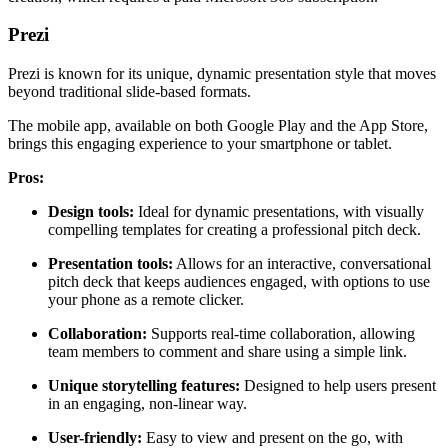
Prezi
Prezi is known for its unique, dynamic presentation style that moves
beyond traditional slide-based formats.
The mobile app, available on both Google Play and the App Store,
brings this engaging experience to your smartphone or tablet.
Pros:
Design tools:
Ideal for dynamic presentations, with visually
compelling templates for creating a professional pitch deck.
Presentation tools:
Allows for an interactive, conversational
pitch deck that keeps audiences engaged, with options to use
your phone as a remote clicker.
Collaboration:
Supports real-time collaboration, allowing
team members to comment and share using a simple link.
Unique storytelling features:
Designed to help users present
in an engaging, non-linear way.
User-friendly:
Easy to view and present on the go, with