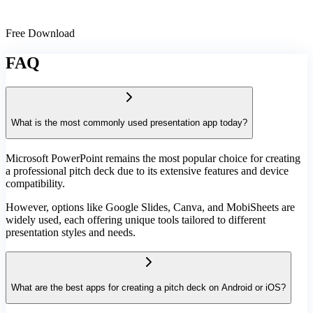
Free Download
FAQ
What is the most commonly used presentation app today?
Microsoft PowerPoint remains the most popular choice for creating
a professional pitch deck due to its extensive features and device
compatibility.
However, options like Google Slides, Canva, and MobiSheets are
widely used, each offering unique tools tailored to different
presentation styles and needs.
What are the best apps for creating a pitch deck on Android or iOS?