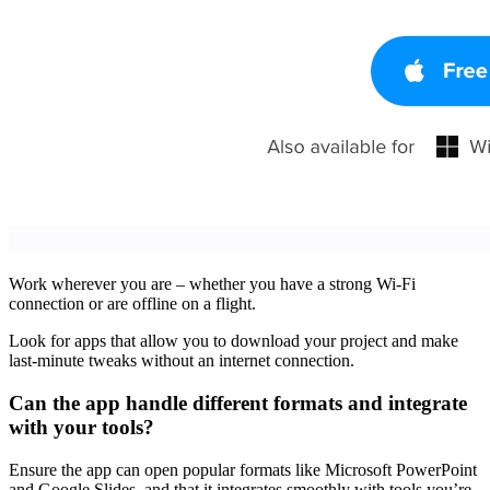
Work wherever you are – whether you have a strong Wi-Fi
connection or are offline on a flight.
Look for apps that allow you to download your project and make
last-minute tweaks without an internet connection.
Can the app handle different formats and integrate
with your tools?
Ensure the app can open popular formats like Microsoft PowerPoint
and Google Slides, and that it integrates smoothly with tools you’re