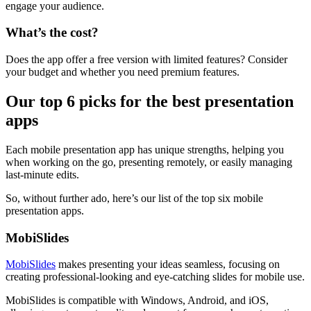
engage your audience.
What’s the cost?
Does the app offer a free version with limited features? Consider
your budget and whether you need premium features.
Our top 6 picks for the best presentation
apps
Each mobile presentation app has unique strengths, helping you
when working on the go, presenting remotely, or easily managing
last-minute edits.
So, without further ado, here’s our list of the top six mobile
presentation apps.
MobiSlides
MobiSlides
makes presenting your ideas seamless, focusing on
creating professional-looking and eye-catching slides for mobile use.
MobiSlides is compatible with Windows, Android, and iOS,