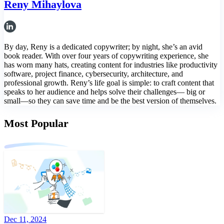
Reny Mihaylova
By day, Reny is a dedicated copywriter; by night, she’s an avid
book reader. With over four years of copywriting experience, she
has worn many hats, creating content for industries like productivity
software, project finance, cybersecurity, architecture, and
professional growth. Reny’s life goal is simple: to craft content that
speaks to her audience and helps solve their challenges— big or
small—so they can save time and be the best version of themselves.
Most Popular
Dec 11, 2024