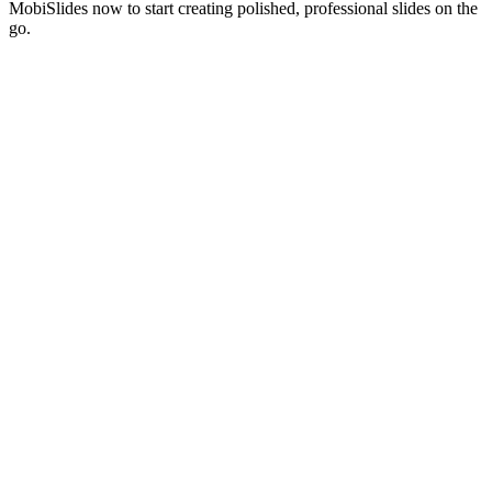
MobiSlides now to start creating polished, professional slides on the
go.