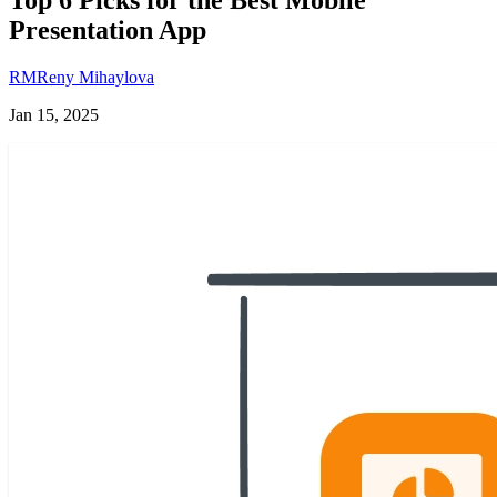
Presentation App
RM
Reny Mihaylova
Jan 15, 2025