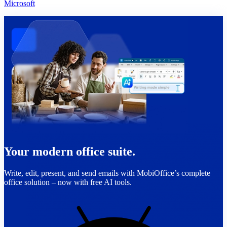
Microsoft
Your modern office suite.
Write, edit, present, and send emails with MobiOffice’s complete
office solution – now with free AI tools.