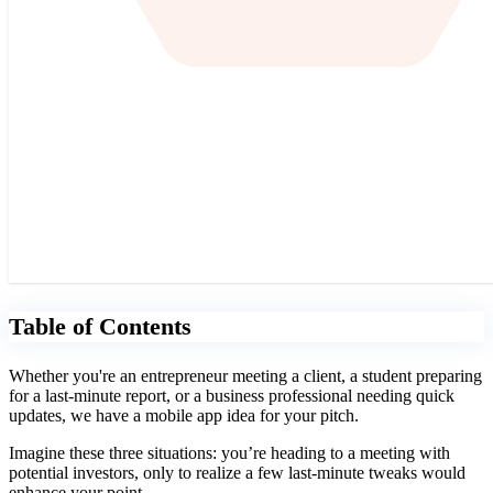
Table of Contents
Whether you're an entrepreneur meeting a client, a student preparing
for a last-minute report, or a business professional needing quick
updates, we have a mobile app idea for your pitch.
Imagine these three situations: you’re heading to a meeting with
potential investors, only to realize a few last-minute tweaks would
enhance your point.