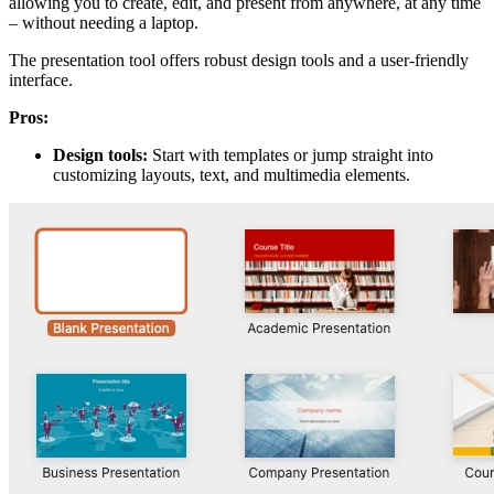
allowing you to create, edit, and present from anywhere, at any time
– without needing a laptop.
The presentation tool offers robust design tools and a user-friendly
interface.
Pros:
Design tools:
Start with templates or jump straight into
customizing layouts, text, and multimedia elements.