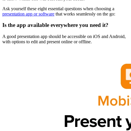
Ask yourself these eight essential questions when choosing a
presentation app or software
that works seamlessly on the go:
Is the app available everywhere you need it?
A good presentation app should be accessible on iOS and Android,
with options to edit and present online or offline.