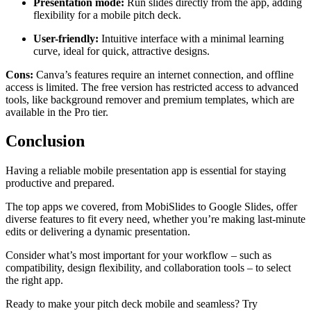
Presentation mode:
Run slides directly from the app, adding
flexibility for a mobile pitch deck.
User-friendly:
Intuitive interface with a minimal learning
curve, ideal for quick, attractive designs.
Cons:
Canva’s features require an internet connection, and offline
access is limited. The free version has restricted access to advanced
tools, like background remover and premium templates, which are
available in the Pro tier.
Conclusion
Having a reliable mobile presentation app is essential for staying
productive and prepared.
The top apps we covered, from MobiSlides to Google Slides, offer
diverse features to fit every need, whether you’re making last-minute
edits or delivering a dynamic presentation.
Consider what’s most important for your workflow – such as
compatibility, design flexibility, and collaboration tools – to select
the right app.
Ready to make your pitch deck mobile and seamless? Try