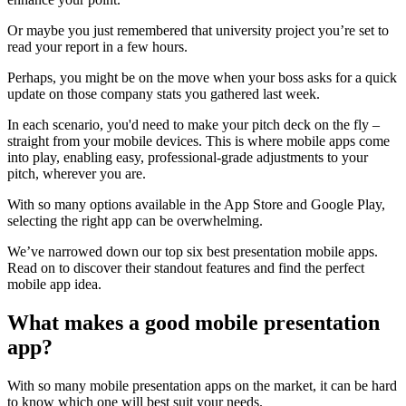
Or maybe you just remembered that university project you’re set to
read your report in a few hours.
Perhaps, you might be on the move when your boss asks for a quick
update on those company stats you gathered last week.
In each scenario, you'd need to make your pitch deck on the fly –
straight from your mobile devices. This is where mobile apps come
into play, enabling easy, professional-grade adjustments to your
pitch, wherever you are.
With so many options available in the App Store and Google Play,
selecting the right app can be overwhelming.
We’ve narrowed down our top six best presentation mobile apps.
Read on to discover their standout features and find the perfect
mobile app idea.
What makes a good mobile presentation
app?
With so many mobile presentation apps on the market, it can be hard
to know which one will best suit your needs.