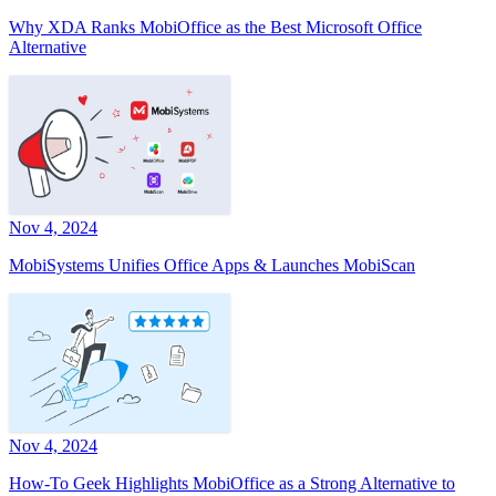
Why XDA Ranks MobiOffice as the Best Microsoft Office
Alternative
Nov 4, 2024
MobiSystems Unifies Office Apps & Launches MobiScan
Nov 4, 2024
How-To Geek Highlights MobiOffice as a Strong Alternative to