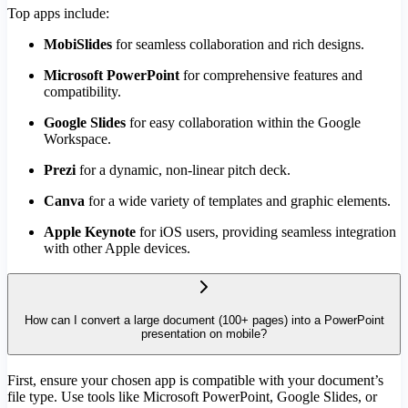
Top apps include:
MobiSlides
for seamless collaboration and rich designs.
Microsoft PowerPoint
for comprehensive features and
compatibility.
Google Slides
for easy collaboration within the Google
Workspace.
Prezi
for a dynamic, non-linear pitch deck.
Canva
for a wide variety of templates and graphic elements.
Apple Keynote
for iOS users, providing seamless integration
with other Apple devices.
How can I convert a large document (100+ pages) into a PowerPoint
presentation on mobile?
First, ensure your chosen app is compatible with your document’s
file type. Use tools like Microsoft PowerPoint, Google Slides, or