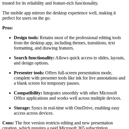
trusted for its reliability and feature-rich functionality.
The mobile app mirrors the desktop experience well, making it
perfect for users on the go.
Pros:
Design tools:
Retains most of the professional editing tools
from the desktop app, including themes, transitions, text
formatting, and drawing features.
Search functionality:
Allows quick access to slides, layouts,
and design options.
Presenter tools:
Offers full-screen presentation mode,
complete with presenter tools like ink for live annotations and
a blank screen for temporary pauses.
Compatibility:
Integrates smoothly with other Microsoft
Office applications and works well across multiple devices.
Storage:
Syncs in real-time with OneDrive, enabling easy
access across devices.
Cons:
The free version restricts editing and new presentation
creation, which requires a paid Microsoft 365 subscription.