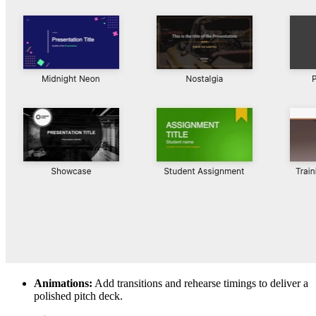
Animations:
Add transitions and rehearse timings to deliver a
polished pitch deck.