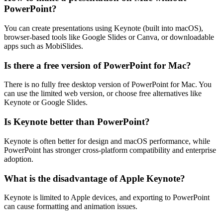
PowerPoint?
You can create presentations using Keynote (built into macOS),
browser-based tools like Google Slides or Canva, or downloadable
apps such as MobiSlides.
Is there a free version of PowerPoint for Mac?
There is no fully free desktop version of PowerPoint for Mac. You
can use the limited web version, or choose free alternatives like
Keynote or Google Slides.
Is Keynote better than PowerPoint?
Keynote is often better for design and macOS performance, while
PowerPoint has stronger cross-platform compatibility and enterprise
adoption.
What is the disadvantage of Apple Keynote?
Keynote is limited to Apple devices, and exporting to PowerPoint
can cause formatting and animation issues.