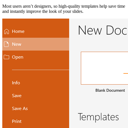
Most users aren’t designers, so high-quality templates help save time
and instantly improve the look of your slides.