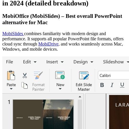
in 2024 (detailed breakdown)
MobiOffice (MobiSlides) – Best overall PowerPoint
alternative for Mac
MobiSlides
combines familiarity with modern design and
performance. It supports all popular PowerPoint file formats, offers
cloud sync through
MobiDrive
, and works seamlessly across Mac,
Windows, and mobile devices.