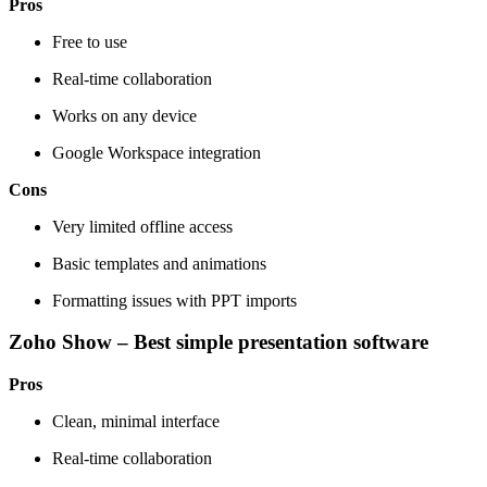
Pros
Free to use
Real-time collaboration
Works on any device
Google Workspace integration
Cons
Very limited offline access
Basic templates and animations
Formatting issues with PPT imports
Zoho Show – Best simple presentation software
Pros
Clean, minimal interface
Real-time collaboration