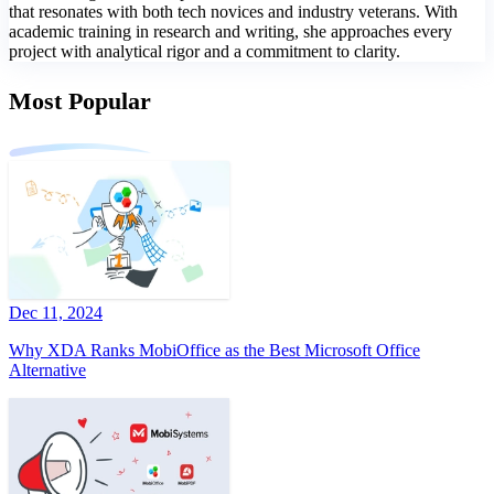
that resonates with both tech novices and industry veterans. With
academic training in research and writing, she approaches every
project with analytical rigor and a commitment to clarity.
Most Popular
Dec 11, 2024
Why XDA Ranks MobiOffice as the Best Microsoft Office
Alternative