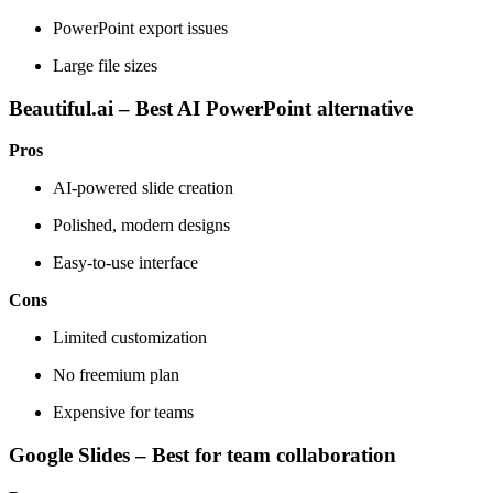
PowerPoint export issues
Large file sizes
Beautiful.ai – Best AI PowerPoint alternative
Pros
AI-powered slide creation
Polished, modern designs
Easy-to-use interface
Cons
Limited customization
No freemium plan
Expensive for teams
Google Slides – Best for team collaboration