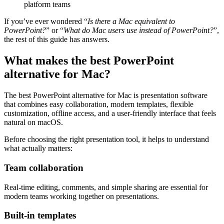
platform teams
If you’ve ever wondered “
Is there a Mac equivalent to
PowerPoint?
” or “
What do Mac users use instead of PowerPoint?
”,
the rest of this guide has answers.
What makes the best PowerPoint
alternative for Mac?
The best PowerPoint alternative for Mac is presentation software
that combines easy collaboration, modern templates, flexible
customization, offline access, and a user-friendly interface that feels
natural on macOS.
Before choosing the right presentation tool, it helps to understand
what actually matters:
Team collaboration
Real-time editing, comments, and simple sharing are essential for
modern teams working together on presentations.
Built-in templates