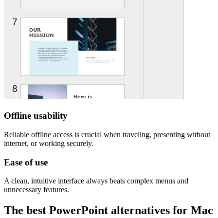
Offline usability
Reliable offline access is crucial when traveling, presenting without
internet, or working securely.
Ease of use
A clean, intuitive interface always beats complex menus and
unnecessary features.
The best PowerPoint alternatives for Mac