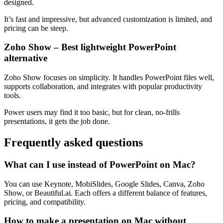
designed.
It’s fast and impressive, but advanced customization is limited, and
pricing can be steep.
Zoho Show – Best lightweight PowerPoint
alternative
Zoho Show focuses on simplicity. It handles PowerPoint files well,
supports collaboration, and integrates with popular productivity
tools.
Power users may find it too basic, but for clean, no-frills
presentations, it gets the job done.
Frequently asked questions
What can I use instead of PowerPoint on Mac?
You can use Keynote, MobiSlides, Google Slides, Canva, Zoho
Show, or Beautiful.ai. Each offers a different balance of features,
pricing, and compatibility.
How to make a presentation on Mac without