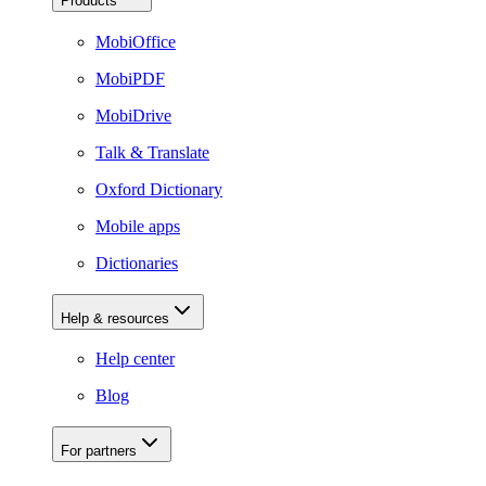
Products
MobiOffice
MobiPDF
MobiDrive
Talk & Translate
Oxford Dictionary
Mobile apps
Dictionaries
Help & resources
Help center
Blog
For partners