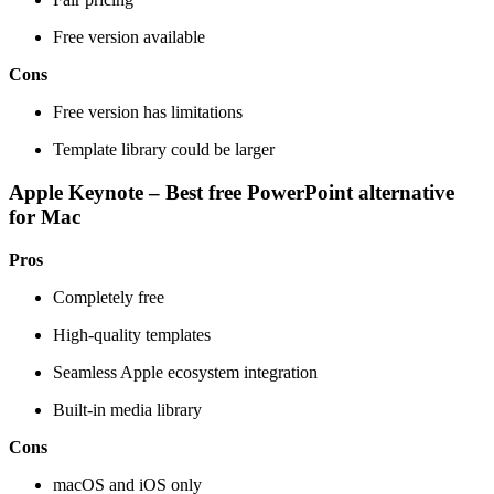
Free version available
Cons
Free version has limitations
Template library could be larger
Apple Keynote – Best free PowerPoint alternative
for Mac
Pros
Completely free
High-quality templates
Seamless Apple ecosystem integration
Built-in media library
Cons
macOS and iOS only