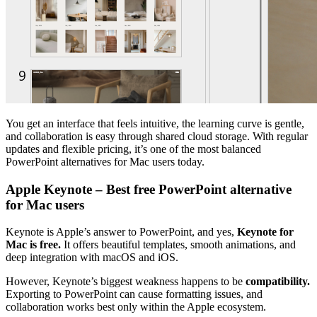
You get an interface that feels intuitive, the learning curve is gentle,
and collaboration is easy through shared cloud storage. With regular
updates and flexible pricing, it’s one of the most balanced
PowerPoint alternatives for Mac users today.
Apple Keynote – Best free PowerPoint alternative
for Mac users
Keynote is Apple’s answer to PowerPoint, and yes,
Keynote for
Mac is free.
It offers beautiful templates, smooth animations, and
deep integration with macOS and iOS.
However, Keynote’s biggest weakness happens to be
compatibility.
Exporting to PowerPoint can cause formatting issues, and
collaboration works best only within the Apple ecosystem.