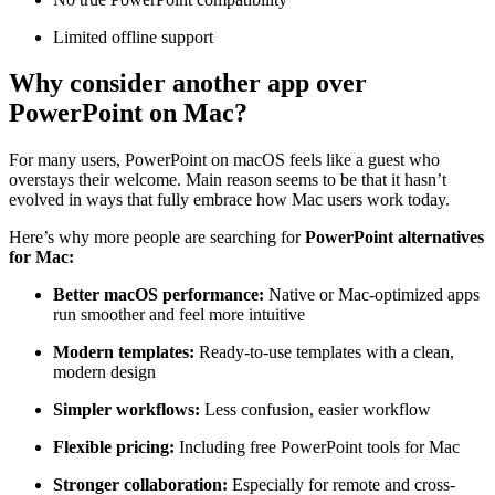
Limited offline support
Why consider another app over
PowerPoint on Mac?
For many users, PowerPoint on macOS feels like a guest who
overstays their welcome. Main reason seems to be that it hasn’t
evolved in ways that fully embrace how Mac users work today.
Here’s why more people are searching for
PowerPoint alternatives
for Mac:
Better macOS performance:
Native or Mac-optimized apps
run smoother and feel more intuitive
Modern templates:
Ready-to-use templates with a clean,
modern design
Simpler workflows:
Less confusion, easier workflow
Flexible pricing:
Including free PowerPoint tools for Mac
Stronger collaboration:
Especially for remote and cross-