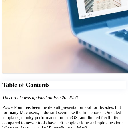
Table of Contents
This article was updated on Feb 20, 2026
PowerPoint has been the default presentation tool for decades, but
for many Mac users, it doesn’t seem like the first choice. Outdated
templates, clunky performance on macOS, and limited flexibility
compared to newer tools have left people asking a simple question:
What can I use instead of PowerPoint on Mac?