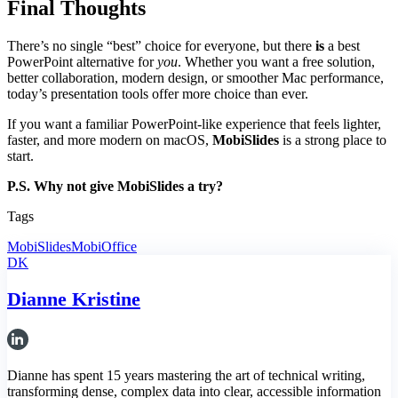
Final Thoughts
There’s no single “best” choice for everyone, but there
is
a best
PowerPoint alternative for
you
. Whether you want a free solution,
better collaboration, modern design, or smoother Mac performance,
today’s presentation tools offer more choice than ever.
If you want a familiar PowerPoint-like experience that feels lighter,
faster, and more modern on macOS,
MobiSlides
is a strong place to
start.
P.S. Why not give MobiSlides a try?
Tags
MobiSlides
MobiOffice
DK
Dianne Kristine
Dianne has spent 15 years mastering the art of technical writing,
transforming dense, complex data into clear, accessible information