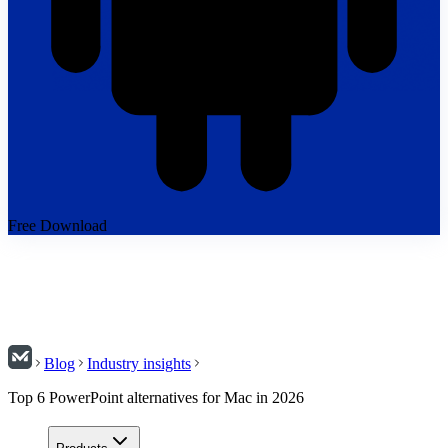
Free Download
Blog
Industry insights
Top 6 PowerPoint alternatives for Mac in 2026