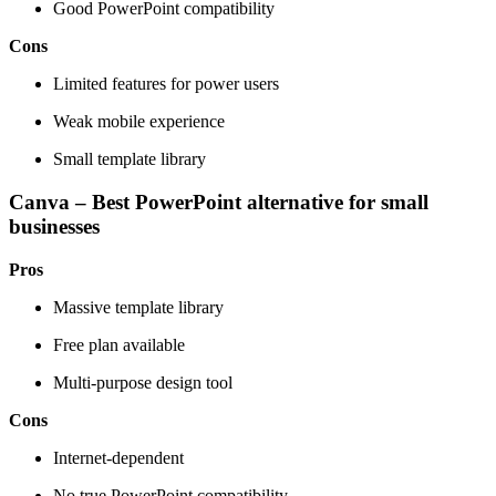
Good PowerPoint compatibility
Cons
Limited features for power users
Weak mobile experience
Small template library
Canva – Best PowerPoint alternative for small
businesses
Pros
Massive template library
Free plan available
Multi-purpose design tool
Cons
Internet-dependent
No true PowerPoint compatibility