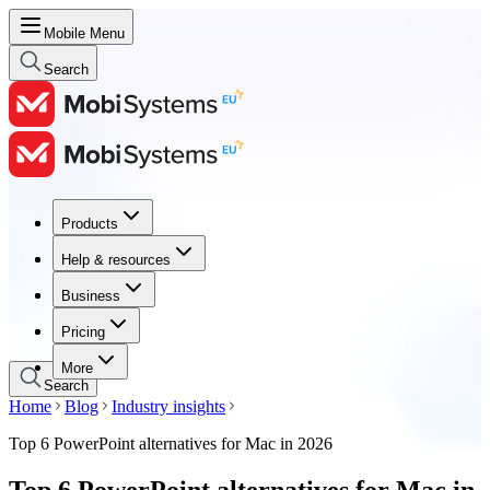
Mobile Menu
Search
Products
Products
Help & resources
Help & resources
Business
Business
Pricing
Pricing
More
Search
Home
Blog
Industry insights
Top 6 PowerPoint alternatives for Mac in 2026
Top 6 PowerPoint alternatives for Mac in