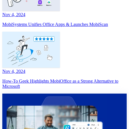
Nov 4, 2024
MobiSystems Unifies Office Apps & Launches MobiScan
Nov 4, 2024
How-To Geek Highlights MobiOffice as a Strong Alternative to
Microsoft