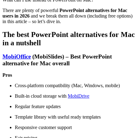
There are plenty of powerful
PowerPoint alternatives for Mac
users in 2026
and we break them all down (including free options)
in this article – so let’s dive in.
The best PowerPoint alternatives for Mac
in a nutshell
MobiOffice
(MobiSlides) – Best PowerPoint
alternative for Mac overall
Pros
Cross-platform compatibility (Mac, Windows, mobile)
Built-in cloud storage with
MobiDrive
Regular feature updates
Template library with useful ready templates
Responsive customer support
Fair pricing