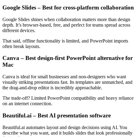
Google Slides – Best for cross-platform collaboration
Google Slides shines when collaboration matters more than design
depth. It’s browser-based, free, and perfect for teams spread across
different devices.
That said, offline functionality is limited, and PowerPoint imports
often break layouts.
Canva – Best design-first PowerPoint alternative for
Mac
Canva is ideal for small businesses and non-designers who want
visually striking presentations fast. Its templates are unmatched, and
the drag-and-drop editor is incredibly approachable.
The trade-off? Limited PowerPoint compatibility and heavy reliance
on an internet connection.
Beautiful.ai – Best AI presentation software
Beautiful.ai automates layout and design decisions using AI. You
describe what you want, and it builds slides that look professionally