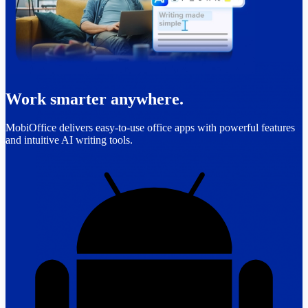
Work smarter anywhere.
MobiOffice delivers easy-to-use office apps with powerful features
and intuitive AI writing tools.