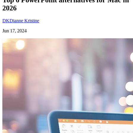
2026
DK
Dianne Kristine
Jun 17, 2024