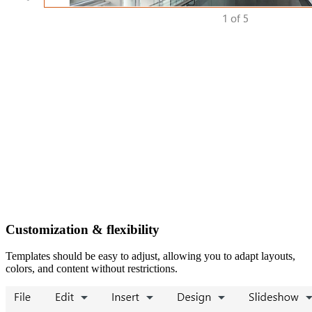
Customization & flexibility
Templates should be easy to adjust, allowing you to adapt layouts,
colors, and content without restrictions.