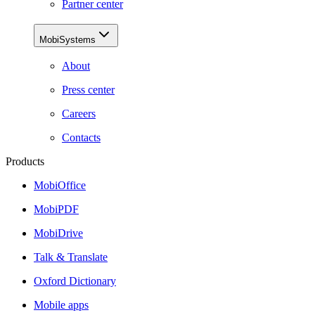
Partner center
MobiSystems
About
Press center
Careers
Contacts
Products
MobiOffice
MobiPDF
MobiDrive
Talk & Translate
Oxford Dictionary
Mobile apps