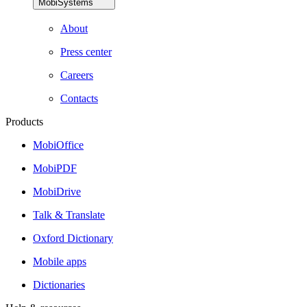
MobiSystems
About
Press center
Careers
Contacts
Products
MobiOffice
MobiPDF
MobiDrive
Talk & Translate
Oxford Dictionary
Mobile apps
Dictionaries