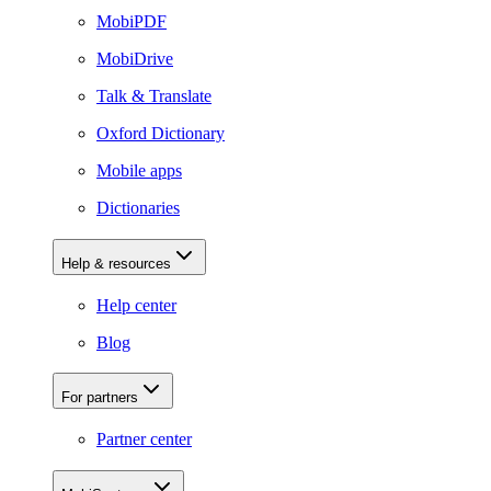
MobiPDF
MobiDrive
Talk & Translate
Oxford Dictionary
Mobile apps
Dictionaries
Help & resources
Help center
Blog
For partners
Partner center