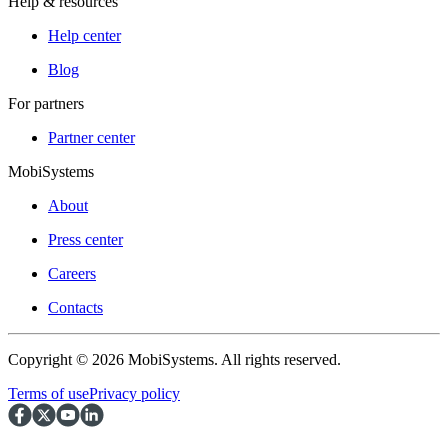
Help & resources
Help center
Blog
For partners
Partner center
MobiSystems
About
Press center
Careers
Contacts
Copyright © 2026 MobiSystems. All rights reserved.
Terms of use
Privacy policy