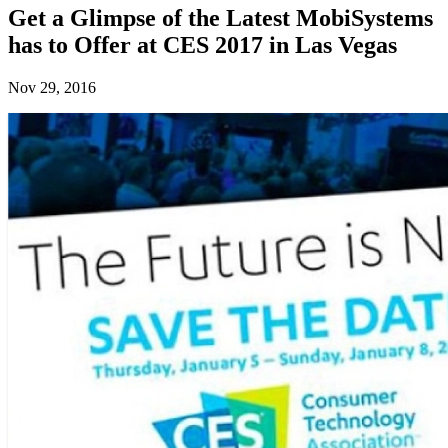
Get a Glimpse of the Latest MobiSystems
has to Offer at CES 2017 in Las Vegas
Nov 29, 2016