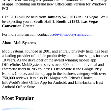
of apps, including our brand new OfficeSuite version for Windows
PC!
CES 2017 will be held from
January 5-8, 2017
in Las Vegas. We'll
be expecting you at
South Hall 1, Booth #21843, Las Vegas
Convention Center
.
For more information, contact
bizdev@mobisystems.com
.
About MobiSystems
MobiSystems, founded in 2001 and entirely privately held, has been
a leading provider of mobile productivity and business apps for over
10 years. As the developer of the award winning mobile app
OfficeSuite, MobiSystems serves over 300 million individual and
enterprise users in 205 countries. OfficeSuite is the Google Play
Editor's Choice, and the top app in the business category with over
750,000 reviews. It is also PC Magazine's Editor's Choice,
InfoWorld's Best Office App for Android, and LifeHacker's Best
Android Office Suite.
Most Popular