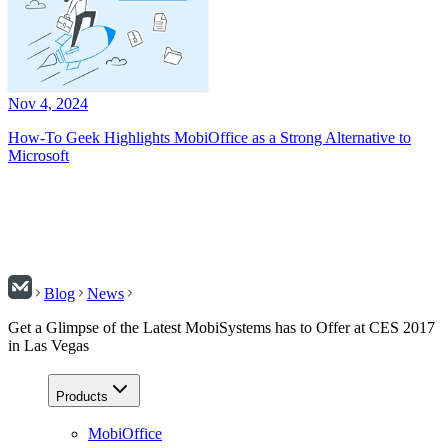
Nov 4, 2024
How-To Geek Highlights MobiOffice as a Strong Alternative to
Microsoft
Blog
News
Get a Glimpse of the Latest MobiSystems has to Offer at CES 2017
in Las Vegas
Products
MobiOffice