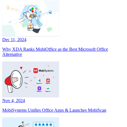
Dec 11, 2024
Why XDA Ranks MobiOffice as the Best Microsoft Office
Alternative
Nov 4, 2024
MobiSystems Unifies Office Apps & Launches MobiScan