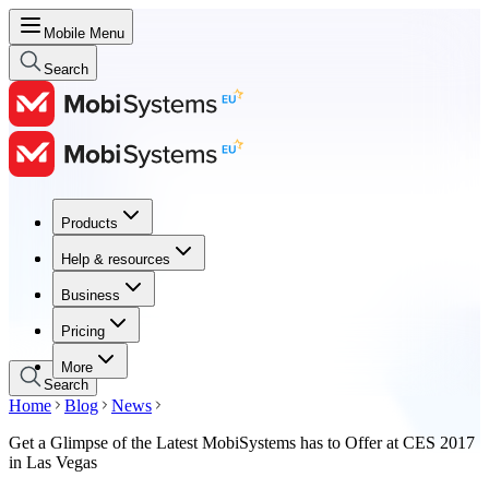
Mobile Menu
Search
Products
Products
Help & resources
Help & resources
Business
Business
Pricing
Pricing
More
Search
Home
Blog
News
Get a Glimpse of the Latest MobiSystems has to Offer at CES 2017
in Las Vegas