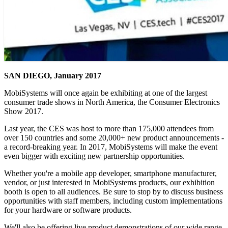
SAN DIEGO, January 2017
MobiSystems will once again be exhibiting at one of the largest
consumer trade shows in North America, the Consumer Electronics
Show 2017.
Last year, the CES was host to more than 175,000 attendees from
over 150 countries and some 20,000+ new product announcements -
a record-breaking year. In 2017, MobiSystems will make the event
even bigger with exciting new partnership opportunities.
Whether you're a mobile app developer, smartphone manufacturer,
vendor, or just interested in MobiSystems products, our exhibition
booth is open to all audiences. Be sure to stop by to discuss business
opportunities with staff members, including custom implementations
for your hardware or software products.
We'll also be offering live product demonstrations of our wide range