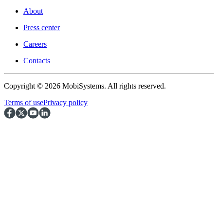
About
Press center
Careers
Contacts
Copyright © 2026 MobiSystems. All rights reserved.
Terms of use
Privacy policy