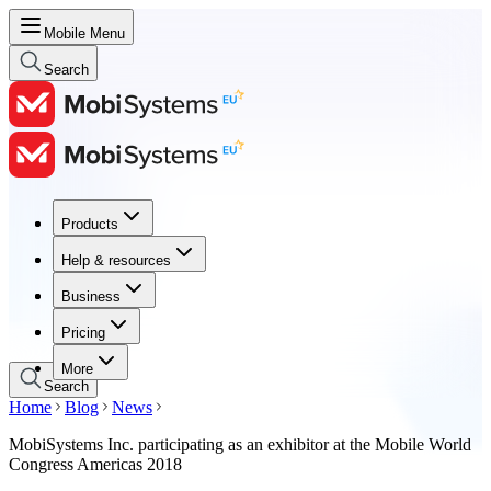
Mobile Menu
Search
Products
Products
Help & resources
Help & resources
Business
Business
Pricing
Pricing
More
Search
Home
Blog
News
MobiSystems Inc. participating as an exhibitor at the Mobile World
Congress Americas 2018