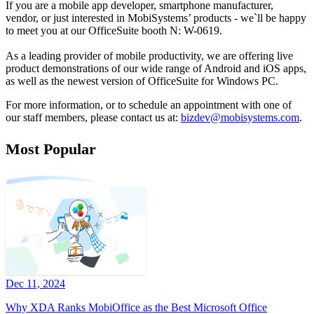
If you are a mobile app developer, smartphone manufacturer,
vendor, or just interested in MobiSystems’ products - we`ll be happy
to meet you at our OfficeSuite booth N: W-0619.
As a leading provider of mobile productivity, we are offering live
product demonstrations of our wide range of Android and iOS apps,
as well as the newest version of OfficeSuite for Windows PC.
For more information, or to schedule an appointment with one of
our staff members, please contact us at:
bizdev@mobisystems.com
.
Most Popular
Dec 11, 2024
Why XDA Ranks MobiOffice as the Best Microsoft Office