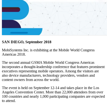
SAN DIEGO, September 2018
MobiSystems Inc. is exhibiting at the Mobile World Congress
Americas 2018.
The second annual GSMA Mobile World Congress Americas
incorporates a thought-leadership conference that features prominent
executives representing mobile operators. Among the visitors are
also device manufacturers, technology providers, vendors and
content owners from across the world.
The event is held on September 12-14 and takes place in the Los
Angeles Convention Center. More than 22,000 attendees from over
100 countries and nearly 1,000 participating companies are expected
to attend.