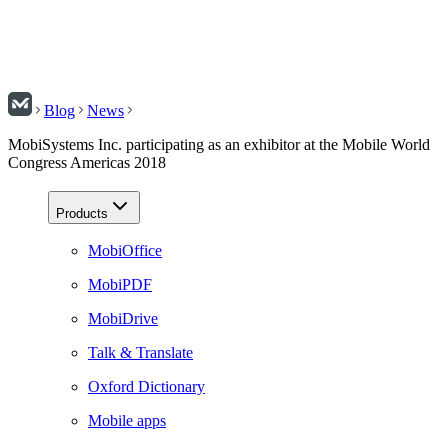
Blog
News
MobiSystems Inc. participating as an exhibitor at the Mobile World
Congress Americas 2018
Products
MobiOffice
MobiPDF
MobiDrive
Talk & Translate
Oxford Dictionary
Mobile apps