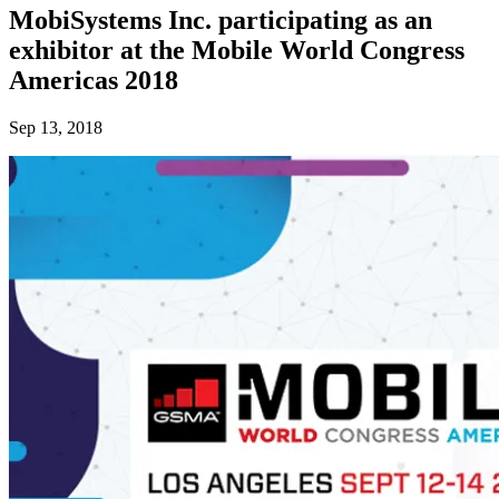
MobiSystems Inc. participating as an
exhibitor at the Mobile World Congress
Americas 2018
Sep 13, 2018