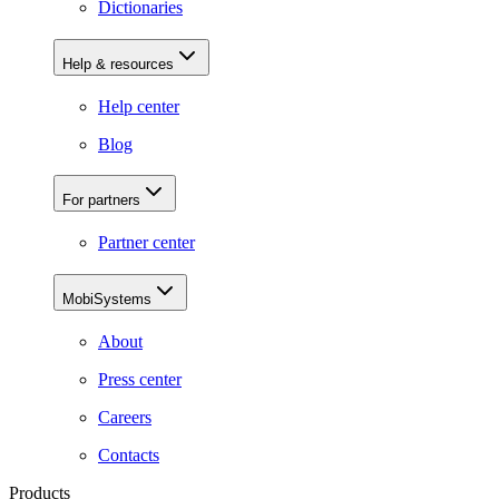
Dictionaries
Help & resources
Help center
Blog
For partners
Partner center
MobiSystems
About
Press center
Careers
Contacts
Products