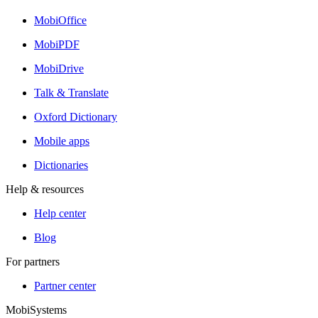
MobiOffice
MobiPDF
MobiDrive
Talk & Translate
Oxford Dictionary
Mobile apps
Dictionaries
Help & resources
Help center
Blog
For partners
Partner center
MobiSystems