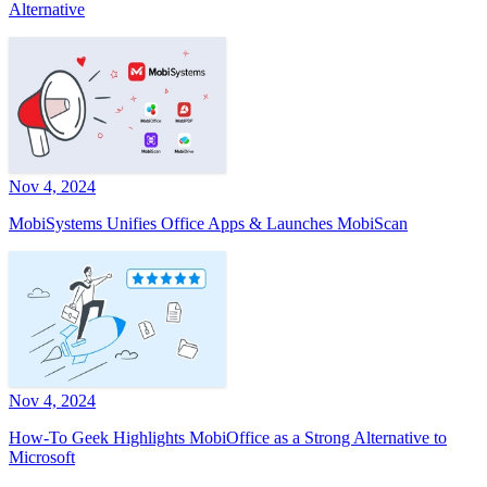
Alternative
Nov 4, 2024
MobiSystems Unifies Office Apps & Launches MobiScan
Nov 4, 2024
How-To Geek Highlights MobiOffice as a Strong Alternative to
Microsoft