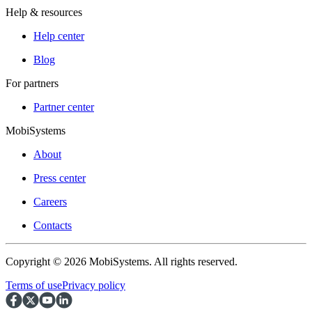
Help & resources
Help center
Blog
For partners
Partner center
MobiSystems
About
Press center
Careers
Contacts
Copyright © 2026 MobiSystems. All rights reserved.
Terms of use
Privacy policy