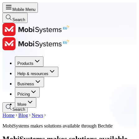
Mobile Menu
Search
Products
Products
Help & resources
Help & resources
Business
Business
Pricing
Pricing
More
Search
Home
Blog
News
MobiSystems makes solutions available through Bechtle
MobiSystems makes solutions available