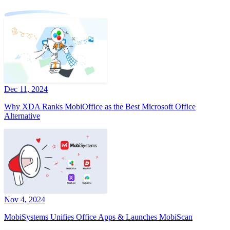
Dec 11, 2024
Why XDA Ranks MobiOffice as the Best Microsoft Office
Alternative
Nov 4, 2024
MobiSystems Unifies Office Apps & Launches MobiScan