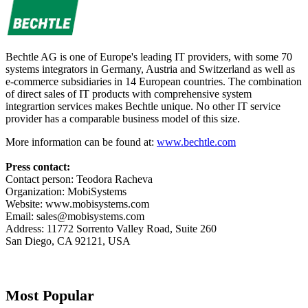
Bechtle AG is one of Europe's leading IT providers, with some 70
systems integrators in Germany, Austria and Switzerland as well as
e-commerce subsidiaries in 14 European countries. The combination
of direct sales of IT products with comprehensive system
integrartion services makes Bechtle unique. No other IT service
provider has a comparable business model of this size.
More information can be found at:
www.bechtle.com
Press contact:
Contact person: Teodora Racheva
Organization: MobiSystems
Website: www.mobisystems.com
Email:
sales@mobisystems.com
Address: 11772 Sorrento Valley Road, Suite 260
San Diego, CA 92121, USA
Most Popular