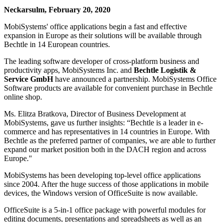
Neckarsulm, February 20, 2020
MobiSystems' office applications begin a fast and effective
expansion in Europe as their solutions will be available through
Bechtle in 14 European countries.
The leading software developer of cross-platform business and
productivity apps, MobiSystems Inc. and
Bechtle Logistik &
Service GmbH
have announced a partnership. MobiSystems Office
Software products are available for convenient purchase in Bechtle
online shop.
Ms. Elitza Bratkova, Director of Business Development at
MobiSystems, gave us further insights: “Bechtle is a leader in e-
commerce and has representatives in 14 countries in Europe. With
Bechtle as the preferred partner of companies, we are able to further
expand our market position both in the DACH region and across
Europe."
MobiSystems has been developing top-level office applications
since 2004. After the huge success of those applications in mobile
devices, the Windows version of OfficeSuite is now available.
OfficeSuite is a 5-in-1 office package with powerful modules for
editing documents, presentations and spreadsheets as well as an