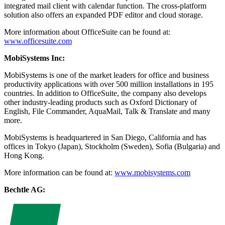
integrated mail client with calendar function. The cross-platform
solution also offers an expanded PDF editor and cloud storage.
More information about OfficeSuite can be found at:
www.officesuite.com
MobiSystems Inc:
MobiSystems is one of the market leaders for office and business
productivity applications with over 500 million installations in 195
countries. In addition to OfficeSuite, the company also develops
other industry-leading products such as Oxford Dictionary of
English, File Commander, AquaMail, Talk & Translate and many
more.
MobiSystems is headquartered in San Diego, California and has
offices in Tokyo (Japan), Stockholm (Sweden), Sofia (Bulgaria) and
Hong Kong.
More information can be found at:
www.mobisystems.com
Bechtle AG: