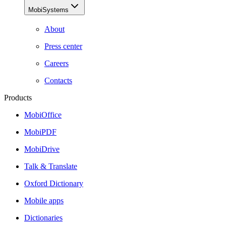
MobiSystems
About
Press center
Careers
Contacts
Products
MobiOffice
MobiPDF
MobiDrive
Talk & Translate
Oxford Dictionary
Mobile apps
Dictionaries