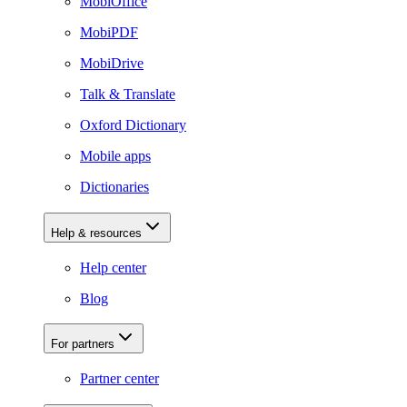
MobiOffice
MobiPDF
MobiDrive
Talk & Translate
Oxford Dictionary
Mobile apps
Dictionaries
Help & resources
Help center
Blog
For partners
Partner center