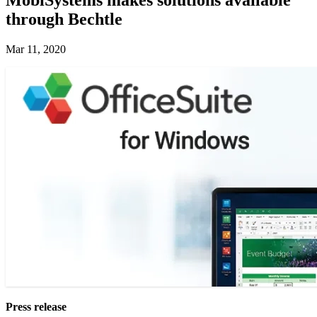
through Bechtle
Mar 11, 2020
Press release