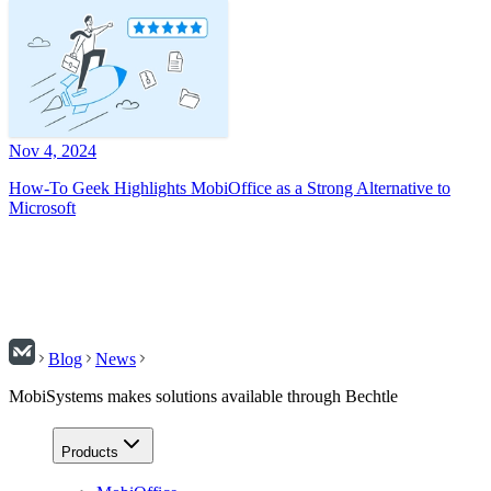
Nov 4, 2024
How-To Geek Highlights MobiOffice as a Strong Alternative to
Microsoft
Blog
News
MobiSystems makes solutions available through Bechtle
Products