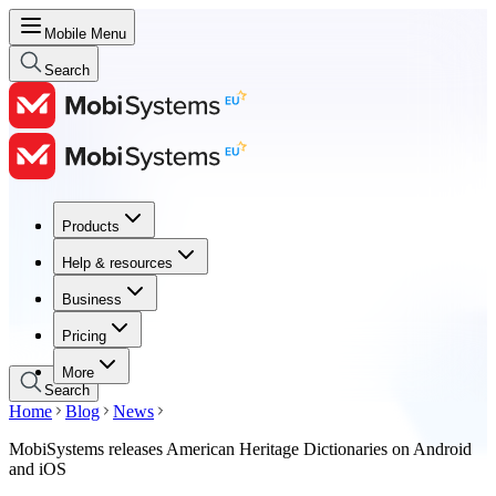
Mobile Menu
Search
Products
Products
Help & resources
Help & resources
Business
Business
Pricing
Pricing
More
Search
Home
Blog
News
MobiSystems releases American Heritage Dictionaries on Android
and iOS