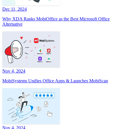
Dec 11, 2024
Why XDA Ranks MobiOffice as the Best Microsoft Office
Alternative
Nov 4, 2024
MobiSystems Unifies Office Apps & Launches MobiScan
Nov 4, 2024