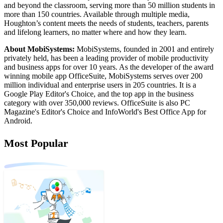
and beyond the classroom, serving more than 50 million students in
more than 150 countries. Available through multiple media,
Houghton’s content meets the needs of students, teachers, parents
and lifelong learners, no matter where and how they learn.
About MobiSystems:
MobiSystems, founded in 2001 and entirely
privately held, has been a leading provider of mobile productivity
and business apps for over 10 years. As the developer of the award
winning mobile app OfficeSuite, MobiSystems serves over 200
million individual and enterprise users in 205 countries. It is a
Google Play Editor's Choice, and the top app in the business
category with over 350,000 reviews. OfficeSuite is also PC
Magazine's Editor's Choice and InfoWorld's Best Office App for
Android.
Most Popular