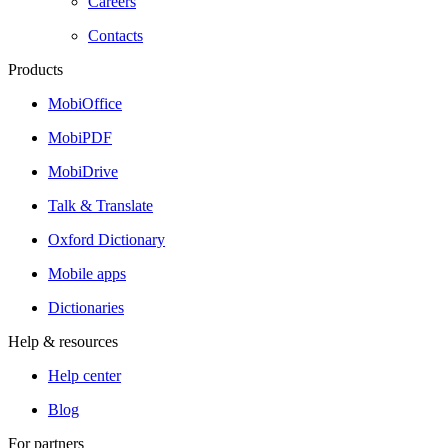
Careers
Contacts
Products
MobiOffice
MobiPDF
MobiDrive
Talk & Translate
Oxford Dictionary
Mobile apps
Dictionaries
Help & resources
Help center
Blog
For partners