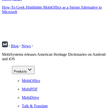
How-To Geek Highlights MobiOffice as a Strong Alternative to
Microsoft
Blog
News
MobiSystems releases American Heritage Dictionaries on Android
and iOS
Products
MobiOffice
MobiPDF
MobiDrive
Talk & Translate