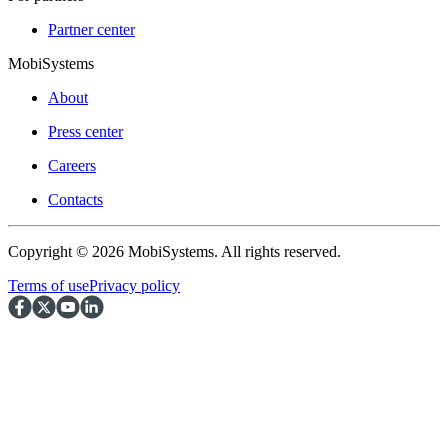
Partner center
MobiSystems
About
Press center
Careers
Contacts
Copyright © 2026 MobiSystems. All rights reserved.
Terms of use
Privacy policy