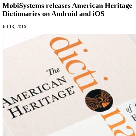
MobiSystems releases American Heritage
Dictionaries on Android and iOS
Jul 13, 2016