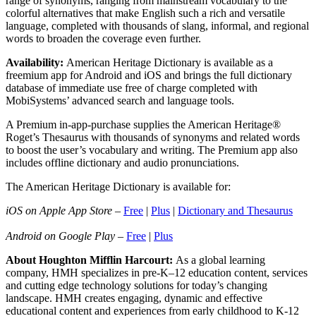
range of synonyms, ranging from mainstream vocabulary to the
colorful alternatives that make English such a rich and versatile
language, completed with thousands of slang, informal, and regional
words to broaden the coverage even further.
Availability:
American Heritage Dictionary is available as a
freemium app for Android and iOS and brings the full dictionary
database of immediate use free of charge completed with
MobiSystems’ advanced search and language tools.
A Premium in-app-purchase supplies the American Heritage®
Roget’s Thesaurus with thousands of synonyms and related words
to boost the user’s vocabulary and writing. The Premium app also
includes offline dictionary and audio pronunciations.
The American Heritage Dictionary is available for:
iOS on Apple App Store
–
Free
|
Plus
|
Dictionary and Thesaurus
Android on Google Play
–
Free
|
Plus
About Houghton Mifflin Harcourt:
As a global learning
company, HMH specializes in pre-K–12 education content, services
and cutting edge technology solutions for today’s changing
landscape. HMH creates engaging, dynamic and effective
educational content and experiences from early childhood to K-12