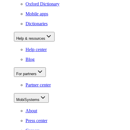
Oxford Dictionary
Mobile apps
Dictionaries
Help & resources
Help center
Blog
For partners
Partner center
MobiSystems
About
Press center