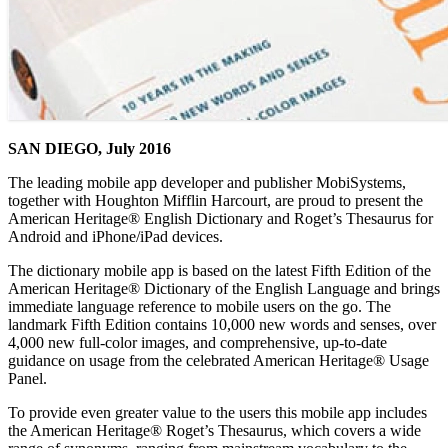
SAN DIEGO, July 2016
The leading mobile app developer and publisher MobiSystems,
together with Houghton Mifflin Harcourt, are proud to present the
American Heritage® English Dictionary and Roget’s Thesaurus for
Android and iPhone/iPad devices.
The dictionary mobile app is based on the latest Fifth Edition of the
American Heritage® Dictionary of the English Language and brings
immediate language reference to mobile users on the go. The
landmark Fifth Edition contains 10,000 new words and senses, over
4,000 new full-color images, and comprehensive, up-to-date
guidance on usage from the celebrated American Heritage® Usage
Panel.
To provide even greater value to the users this mobile app includes
the American Heritage® Roget’s Thesaurus, which covers a wide