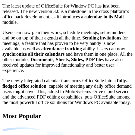
The latest update of OfficeSuite for Window PC has just been
released. The new version 3.0 is a milestone in the cross-platform's
office pack development, as it introduces a
calendar to its Mail
module.
Users can now plan their work, schedule meetings, set reminders
and be on top of their agenda all the time.
Sending invitations
for
meetings, a feature that has proven to be very handy is now
available, as well as
attendance tracking
ability. Users can now
synchronize all their calendars
and have them in one place. All the
other modules
Documents, Sheets, Slides, PDF files
have also
received updates for improved functionality and better user
experience.
The newly integrated calendar transforms OfficeSuite into a
fully-
fledged office solution
, capable of meeting any daily office demand
users might have. This, added to MobiSystems Drive cloud service
and the advanced PDF editing capabilities, puts OfficeSuite among
the most powerful office solutions for Windows PC available today.
Most Popular