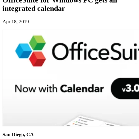
integrated calendar
Apr 18, 2019
San Diego, CA