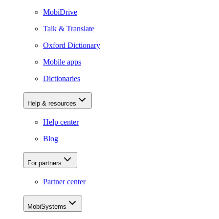
MobiDrive
Talk & Translate
Oxford Dictionary
Mobile apps
Dictionaries
Help & resources
Help center
Blog
For partners
Partner center
MobiSystems