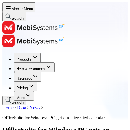
Mobile Menu
Search
Products
Products
Help & resources
Help & resources
Business
Business
Pricing
Pricing
More
Search
Home
Blog
News
OfficeSuite for Windows PC gets an integrated calendar
OfficeSuite for Windows PC gets an