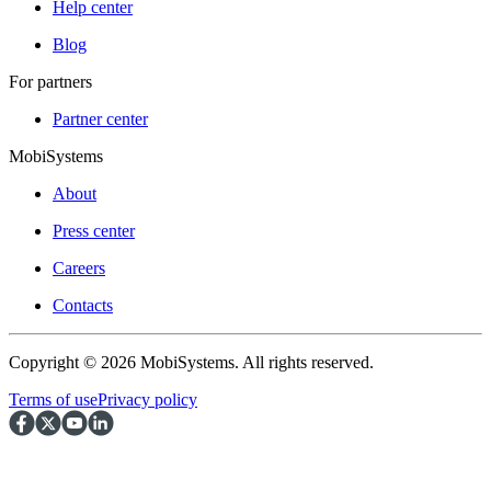
Help center
Blog
For partners
Partner center
MobiSystems
About
Press center
Careers
Contacts
Copyright © 2026 MobiSystems. All rights reserved.
Terms of use
Privacy policy