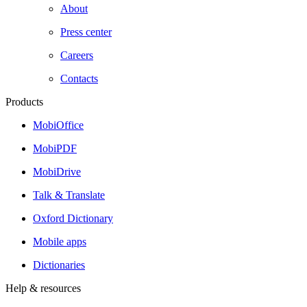
About
Press center
Careers
Contacts
Products
MobiOffice
MobiPDF
MobiDrive
Talk & Translate
Oxford Dictionary
Mobile apps
Dictionaries
Help & resources