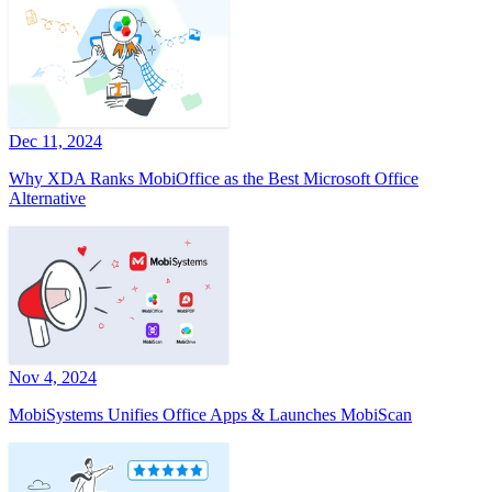
Dec 11, 2024
Why XDA Ranks MobiOffice as the Best Microsoft Office
Alternative
Nov 4, 2024
MobiSystems Unifies Office Apps & Launches MobiScan