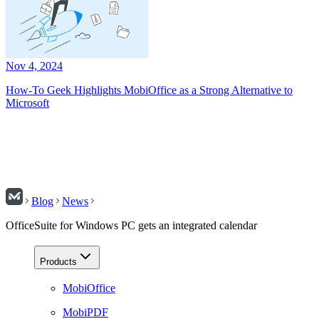
Nov 4, 2024
How-To Geek Highlights MobiOffice as a Strong Alternative to
Microsoft
Blog
News
OfficeSuite for Windows PC gets an integrated calendar
Products
MobiOffice
MobiPDF