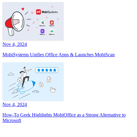
Nov 4, 2024
MobiSystems Unifies Office Apps & Launches MobiScan
Nov 4, 2024
How-To Geek Highlights MobiOffice as a Strong Alternative to
Microsoft