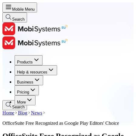
Mobile Menu
Search
Products
Products
Help & resources
Help & resources
Business
Business
Pricing
Pricing
More
Search
Home
Blog
News
OfficeSuite Free Recognized as Google Play Editors' Choice
OfficeSuite Free Recognized as Google