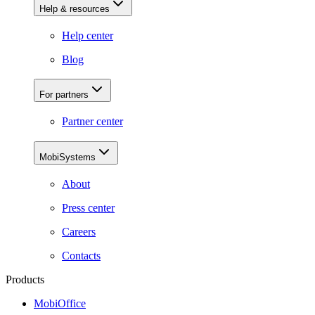
Help & resources
Help center
Blog
For partners
Partner center
MobiSystems
About
Press center
Careers
Contacts
Products
MobiOffice