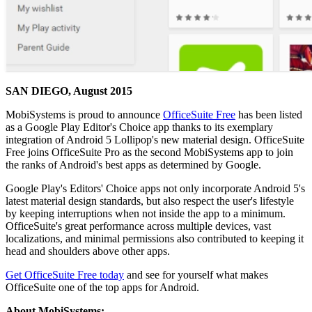
SAN DIEGO, August 2015
MobiSystems is proud to announce
OfficeSuite Free
has been listed
as a Google Play Editor's Choice app thanks to its exemplary
integration of Android 5 Lollipop's new material design. OfficeSuite
Free joins OfficeSuite Pro as the second MobiSystems app to join
the ranks of Android's best apps as determined by Google.
Google Play's Editors' Choice apps not only incorporate Android 5's
latest material design standards, but also respect the user's lifestyle
by keeping interruptions when not inside the app to a minimum.
OfficeSuite's great performance across multiple devices, vast
localizations, and minimal permissions also contributed to keeping it
head and shoulders above other apps.
Get OfficeSuite Free today
and see for yourself what makes
OfficeSuite one of the top apps for Android.
About MobiSystems: