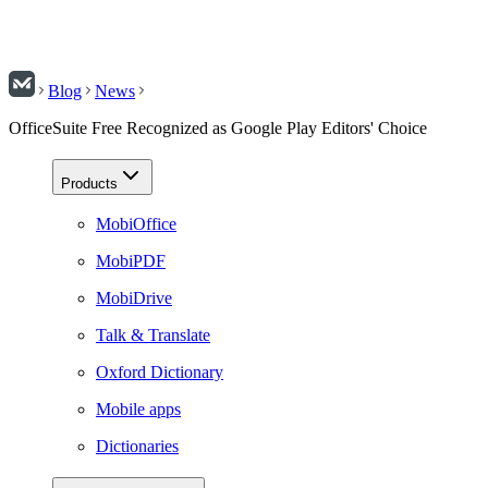
Blog
News
OfficeSuite Free Recognized as Google Play Editors' Choice
Products
MobiOffice
MobiPDF
MobiDrive
Talk & Translate
Oxford Dictionary
Mobile apps
Dictionaries