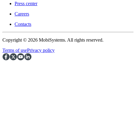
Press center
Careers
Contacts
Copyright © 2026 MobiSystems. All rights reserved.
Terms of use
Privacy policy