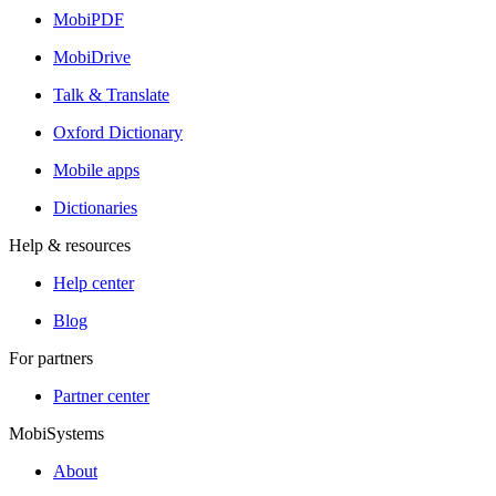
MobiPDF
MobiDrive
Talk & Translate
Oxford Dictionary
Mobile apps
Dictionaries
Help & resources
Help center
Blog
For partners
Partner center
MobiSystems
About