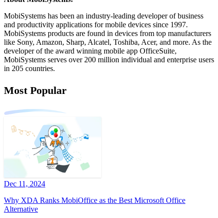
MobiSystems has been an industry-leading developer of business
and productivity applications for mobile devices since 1997.
MobiSystems products are found in devices from top manufacturers
like Sony, Amazon, Sharp, Alcatel, Toshiba, Acer, and more. As the
developer of the award winning mobile app OfficeSuite,
MobiSystems serves over 200 million individual and enterprise users
in 205 countries.
Most Popular
Dec 11, 2024
Why XDA Ranks MobiOffice as the Best Microsoft Office
Alternative