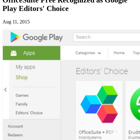
Play Editors' Choice
Aug 11, 2015