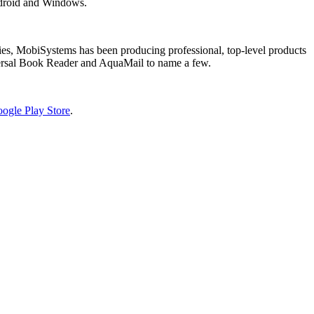
Android and Windows.
tries, MobiSystems has been producing professional, top-level products
versal Book Reader and AquaMail to name a few.
ogle Play Store
.