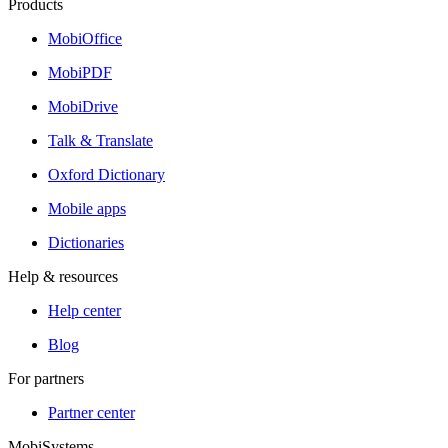
Products
MobiOffice
MobiPDF
MobiDrive
Talk & Translate
Oxford Dictionary
Mobile apps
Dictionaries
Help & resources
Help center
Blog
For partners
Partner center
MobiSystems