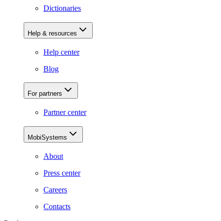
Dictionaries
Help & resources
Help center
Blog
For partners
Partner center
MobiSystems
About
Press center
Careers
Contacts