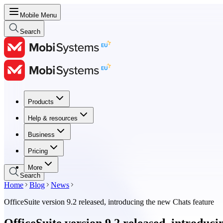
Mobile Menu
Search
Products
Products
Help & resources
Help & resources
Business
Business
Pricing
Pricing
More
Search
Home
Blog
News
OfficeSuite version 9.2 released, introducing the new Chats feature
OfficeSuite version 9.2 released, introduc