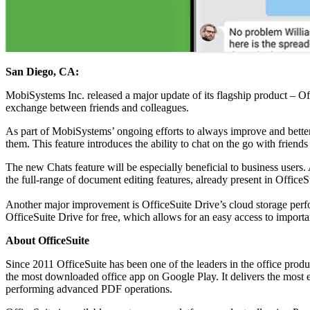
San Diego, CA:
MobiSystems Inc. released a major update of its flagship product – Of
exchange between friends and colleagues.
As part of MobiSystems’ ongoing efforts to always improve and bette
them. This feature introduces the ability to chat on the go with frie
The new Chats feature will be especially beneficial to business users.
the full-range of document editing features, already present in OfficeS
Another major improvement is OfficeSuite Drive’s cloud storage perf
OfficeSuite Drive for free, which allows for an easy access to importa
About OfficeSuite
Since 2011 OfficeSuite has been one of the leaders in the office pro
the most downloaded office app on Google Play. It delivers the most 
performing advanced PDF operations.