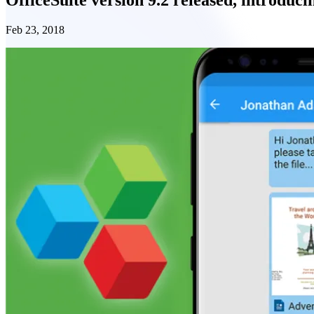
Feb 23, 2018