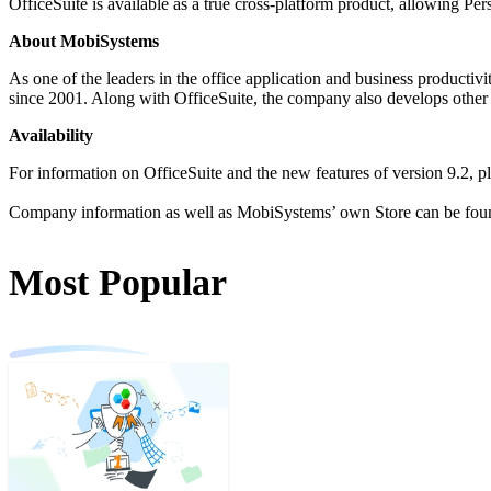
OfficeSuite is available as a true cross-platform product, allowing P
About MobiSystems
As one of the leaders in the office application and business productiv
since 2001. Along with OfficeSuite, the company also develops othe
Availability
For information on OfficeSuite and the new features of version 9.2, pl
Company information as well as MobiSystems’ own Store can be fou
Most Popular