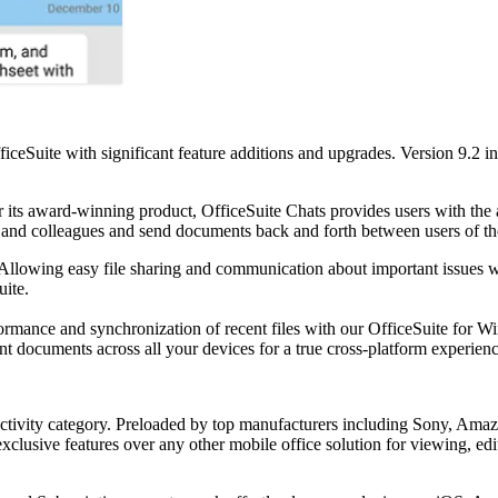
ficeSuite with significant feature additions and upgrades. Version 9.2
r its award-winning product, OfficeSuite Chats provides users with th
nds and colleagues and send documents back and forth between users of t
 Allowing easy file sharing and communication about important issues wi
uite.
ormance and synchronization of recent files with our OfficeSuite for 
nt documents across all your devices for a true cross-platform experienc
ductivity category. Preloaded by top manufacturers including Sony, Amaz
exclusive features over any other mobile office solution for viewing, 