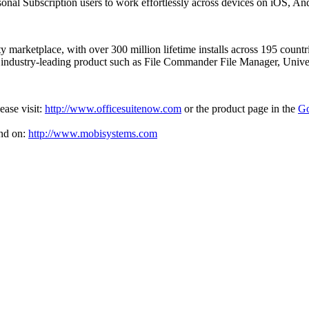
ersonal Subscription users to work effortlessly across devices on iOS, 
ity marketplace, with over 300 million lifetime installs across 195 coun
r industry-leading product such as File Commander File Manager, Uni
ease visit:
http://www.officesuitenow.com
or the product page in the
Go
nd on:
http://www.mobisystems.com