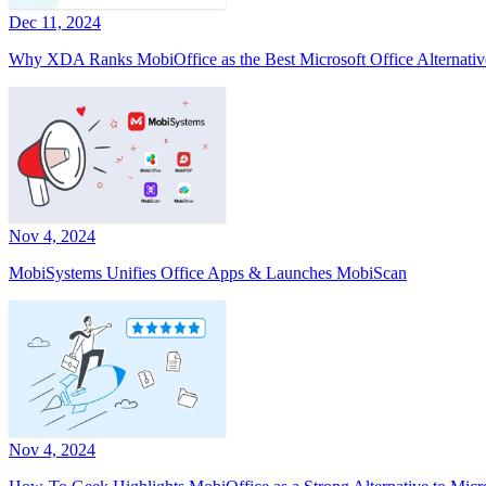
Dec 11, 2024
Why XDA Ranks MobiOffice as the Best Microsoft Office Alternativ
Nov 4, 2024
MobiSystems Unifies Office Apps & Launches MobiScan
Nov 4, 2024