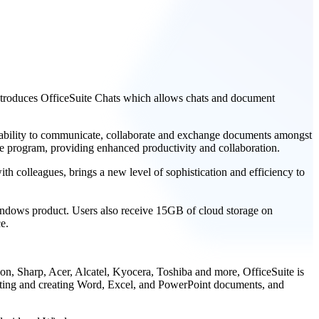
 introduces OfficeSuite Chats which allows chats and document
e ability to communicate, collaborate and exchange documents amongst
he program, providing enhanced productivity and collaboration.
th colleagues, brings a new level of sophistication and efficiency to
Windows product. Users also receive 15GB of cloud storage on
e.
on, Sharp, Acer, Alcatel, Kyocera, Toshiba and more, OfficeSuite is
editing and creating Word, Excel, and PowerPoint documents, and