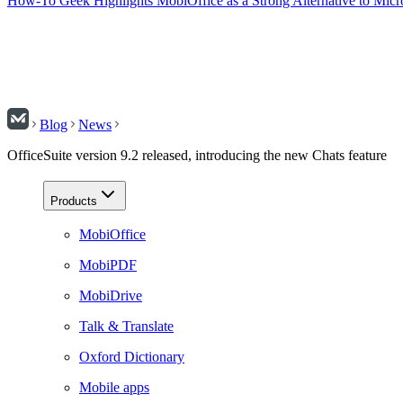
How-To Geek Highlights MobiOffice as a Strong Alternative to Micr
Blog
News
OfficeSuite version 9.2 released, introducing the new Chats feature
Products
MobiOffice
MobiPDF
MobiDrive
Talk & Translate
Oxford Dictionary
Mobile apps