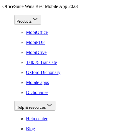
OfficeSuite Wins Best Mobile App 2023
Products
MobiOffice
MobiPDF
MobiDrive
Talk & Translate
Oxford Dictionary
Mobile apps
Dictionaries
Help & resources
Help center
Blog