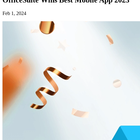
Feb 1, 2024