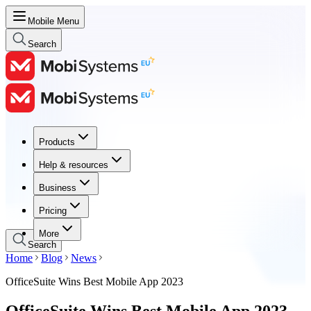
Mobile Menu
Search
Products
Products
Help & resources
Help & resources
Business
Business
Pricing
Pricing
More
Search
Home
Blog
News
OfficeSuite Wins Best Mobile App 2023
OfficeSuite Wins Best Mobile App 2023