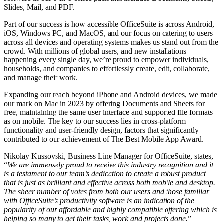
Slides, Mail, and PDF.
Part of our success is how accessible OfficeSuite is across Android,
iOS, Windows PC, and MacOS, and our focus on catering to users
across all devices and operating systems makes us stand out from the
crowd. With millions of global users, and new installations
happening every single day, we’re proud to empower individuals,
households, and companies to effortlessly create, edit, collaborate,
and manage their work.
Expanding our reach beyond iPhone and Android devices, we made
our mark on Mac in 2023 by offering Documents and Sheets for
free, maintaining the same user interface and supported file formats
as on mobile. The key to our success lies in cross-platform
functionality and user-friendly design, factors that significantly
contributed to our achievement of The Best Mobile App Award.
Nikolay Kussovski, Business Line Manager for OfficeSuite, states,
“
We are immensely proud to receive this industry recognition and it
is a testament to our team’s dedication to create a robust product
that is just as brilliant and effective across both mobile and desktop.
The sheer number of votes from both our users and those familiar
with OfficeSuite’s productivity software is an indication of the
popularity of our affordable and highly compatible offering which is
helping so many to get their tasks, work and projects done.
”