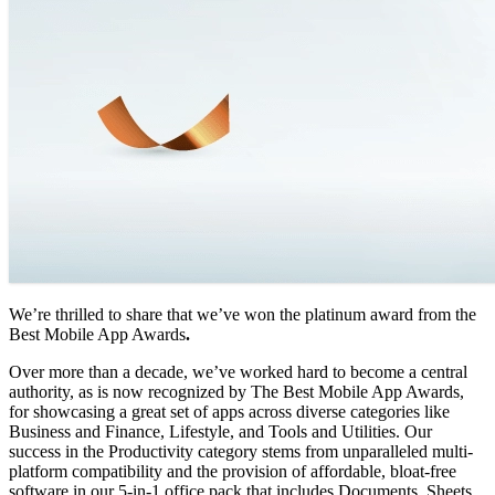
We’re thrilled to share that we’ve won the platinum award from the
Best Mobile App Awards
.
Over more than a decade, we’ve worked hard to become a central
authority, as is now recognized by The Best Mobile App Awards,
for showcasing a great set of apps across diverse categories like
Business and Finance, Lifestyle, and Tools and Utilities. Our
success in the Productivity category stems from unparalleled multi-
platform compatibility and the provision of affordable, bloat-free
software in our 5-in-1 office pack that includes Documents, Sheets,