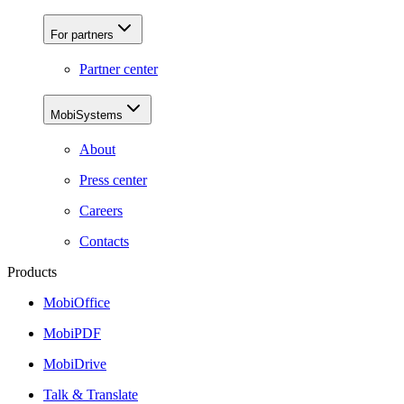
For partners
Partner center
MobiSystems
About
Press center
Careers
Contacts
Products
MobiOffice
MobiPDF
MobiDrive
Talk & Translate