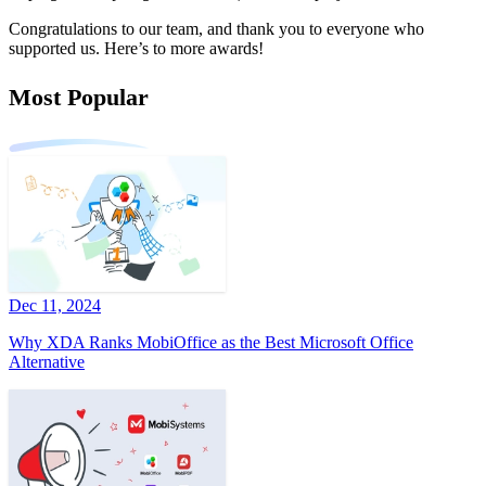
Congratulations to our team, and thank you to everyone who
supported us. Here’s to more awards!
Most Popular
Dec 11, 2024
Why XDA Ranks MobiOffice as the Best Microsoft Office
Alternative