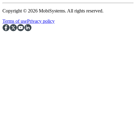
Copyright © 2026 MobiSystems. All rights reserved.
Terms of use
Privacy policy