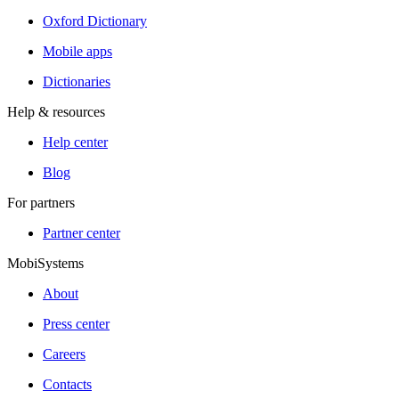
Oxford Dictionary
Mobile apps
Dictionaries
Help & resources
Help center
Blog
For partners
Partner center
MobiSystems
About
Press center
Careers
Contacts