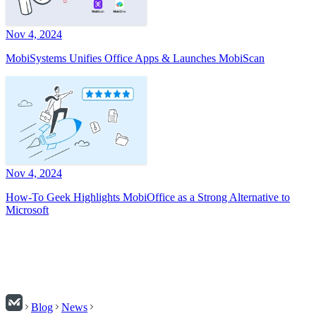
Nov 4, 2024
MobiSystems Unifies Office Apps & Launches MobiScan
Nov 4, 2024
How-To Geek Highlights MobiOffice as a Strong Alternative to
Microsoft
Blog
News