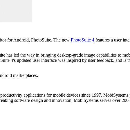
itor for Android, PhotoSuite. The new
PhotoSuite 4
features a user int
ite has led the way in bringing desktop-grade image capabilities to mob
uite 4's updated user interface was inspired by user feedback, and is th
Android marketplaces.
productivity applications for mobile devices since 1997. MobiSystems p
aking software design and innovation, MobiSystems serves over 200 mi