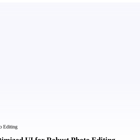
o Editing
timized UI for Robust Photo Editing