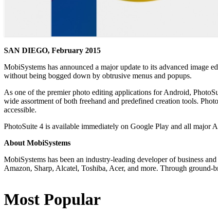
SAN DIEGO, February 2015
MobiSystems has announced a major update to its advanced image ed
without being bogged down by obtrusive menus and popups.
As one of the premier photo editing applications for Android, PhotoSu
wide assortment of both freehand and predefined creation tools. PhotoS
accessible.
PhotoSuite 4 is available immediately on Google Play and all major 
About MobiSystems
MobiSystems has been an industry-leading developer of business and 
Amazon, Sharp, Alcatel, Toshiba, Acer, and more. Through ground-bre
Most Popular