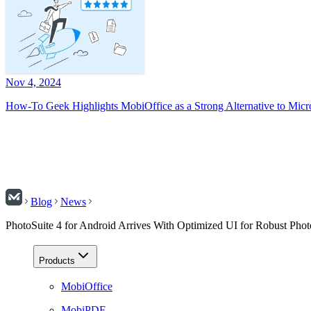
Nov 4, 2024
How-To Geek Highlights MobiOffice as a Strong Alternative to Micr
Blog
News
PhotoSuite 4 for Android Arrives With Optimized UI for Robust Phot
Products
MobiOffice
MobiPDF