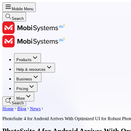
Mobile Menu
Search
Products
Products
Help & resources
Help & resources
Business
Business
Pricing
Pricing
More
Search
Home
Blog
News
PhotoSuite 4 for Android Arrives With Optimized UI for Robust Phot
PhotoSuite 4 for Android Arrives With Op