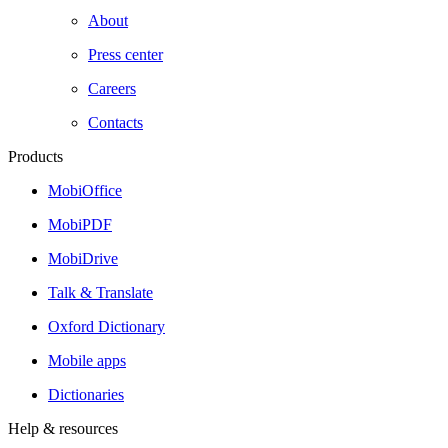
About
Press center
Careers
Contacts
Products
MobiOffice
MobiPDF
MobiDrive
Talk & Translate
Oxford Dictionary
Mobile apps
Dictionaries
Help & resources