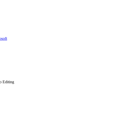
osoft
o Editing