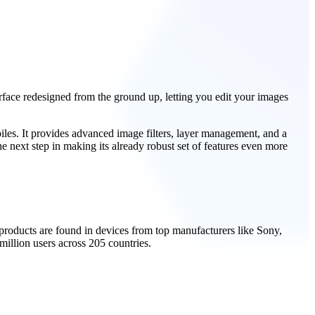
erface redesigned from the ground up, letting you edit your images
iles. It provides advanced image filters, layer management, and a
e next step in making its already robust set of features even more
roducts are found in devices from top manufacturers like Sony,
llion users across 205 countries.