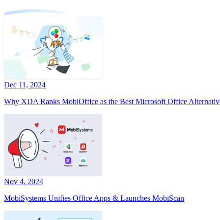
Dec 11, 2024
Why XDA Ranks MobiOffice as the Best Microsoft Office Alternativ
Nov 4, 2024
MobiSystems Unifies Office Apps & Launches MobiScan