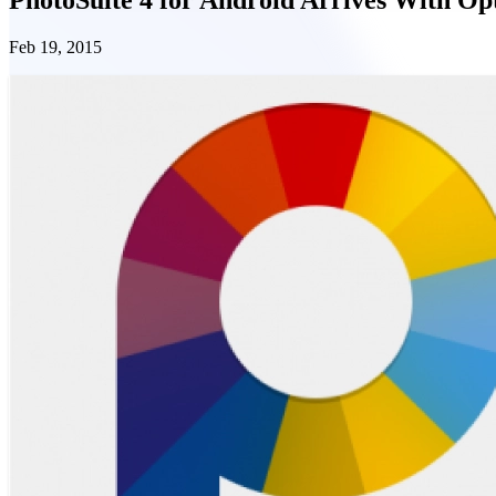
Feb 19, 2015