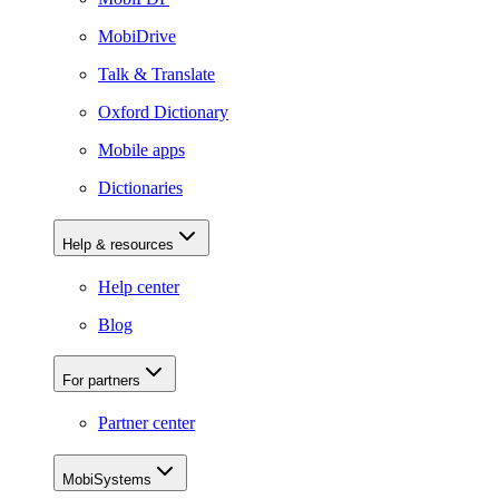
MobiDrive
Talk & Translate
Oxford Dictionary
Mobile apps
Dictionaries
Help & resources
Help center
Blog
For partners
Partner center
MobiSystems