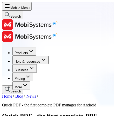
Mobile Menu
Search
Products
Products
Help & resources
Help & resources
Business
Business
Pricing
Pricing
More
Search
Home
Blog
News
Quick PDF - the first complete PDF manager for Android
Quick PDF - the first complete PDF