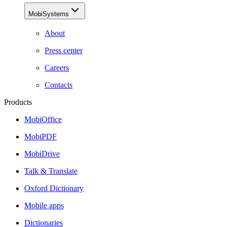
MobiSystems
About
Press center
Careers
Contacts
Products
MobiOffice
MobiPDF
MobiDrive
Talk & Translate
Oxford Dictionary
Mobile apps
Dictionaries