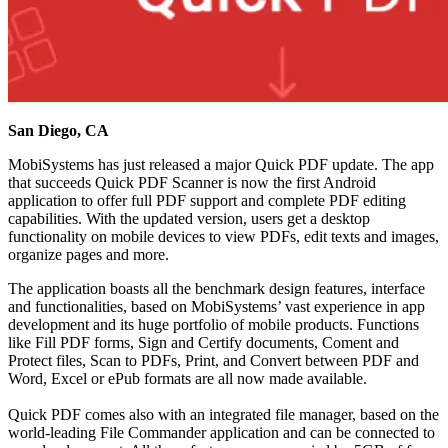
San Diego, CA
MobiSystems has just released a major Quick PDF update. The app
that succeeds Quick PDF Scanner is now the first Android
application to offer full PDF support and complete PDF editing
capabilities. With the updated version, users get a desktop
functionality on mobile devices to view PDFs, edit texts and images,
organize pages and more.
The application boasts all the benchmark design features, interface
and functionalities, based on MobiSystems’ vast experience in app
development and its huge portfolio of mobile products. Functions
like Fill PDF forms, Sign and Certify documents, Coment and
Protect files, Scan to PDFs, Print, and Convert between PDF and
Word, Excel or ePub formats are all now made available.
Quick PDF comes also with an integrated file manager, based on the
world-leading File Commander application and can be connected to