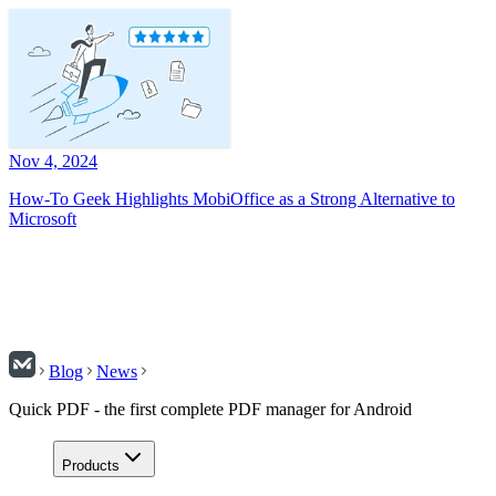
Nov 4, 2024
How-To Geek Highlights MobiOffice as a Strong Alternative to
Microsoft
Blog
News
Quick PDF - the first complete PDF manager for Android
Products