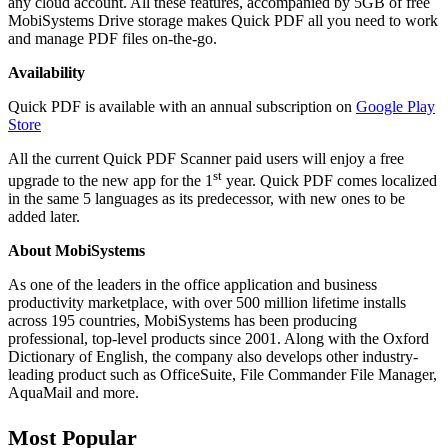
any cloud account. All these features, accompanied by 5GB of free
MobiSystems Drive storage makes Quick PDF all you need to work
and manage PDF files on-the-go.
Availability
Quick PDF is available with an annual subscription on
Google Play
Store
All the current Quick PDF Scanner paid users will enjoy a free
st
upgrade to the new app for the 1
year. Quick PDF comes localized
in the same 5 languages as its predecessor, with new ones to be
added later.
About MobiSystems
As one of the leaders in the office application and business
productivity marketplace, with over 500 million lifetime installs
across 195 countries, MobiSystems has been producing
professional, top-level products since 2001. Along with the Oxford
Dictionary of English, the company also develops other industry-
leading product such as OfficeSuite, File Commander File Manager,
AquaMail and more.
Most Popular