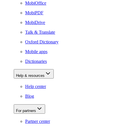
MobiOffice
MobiPDF
MobiDrive
Talk & Translate
Oxford Dictionary
Mobile apps
Dictionaries
Help & resources
Help center
Blog
For partners
Partner center