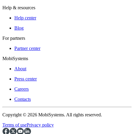
Help & resources
Help center
Blog
For partners
Partner center
MobiSystems
About
Press center
Careers
Contacts
Copyright © 2026 MobiSystems. All rights reserved.
Terms of use
Privacy policy