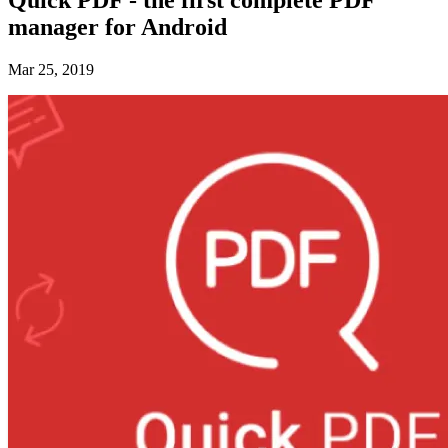
manager for Android
Mar 25, 2019