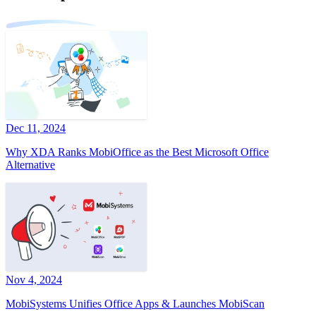
Dec 11, 2024
Why XDA Ranks MobiOffice as the Best Microsoft Office
Alternative
Nov 4, 2024
MobiSystems Unifies Office Apps & Launches MobiScan