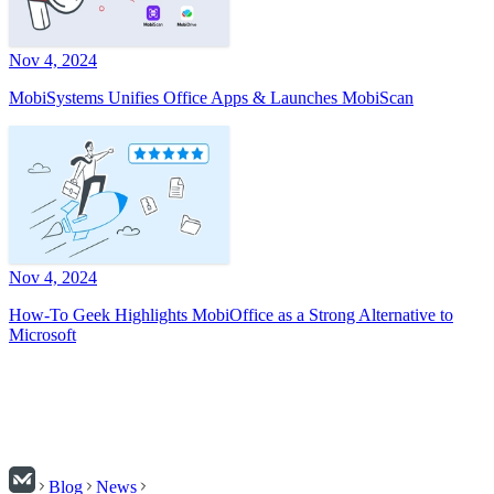
Nov 4, 2024
MobiSystems Unifies Office Apps & Launches MobiScan
Nov 4, 2024
How-To Geek Highlights MobiOffice as a Strong Alternative to
Microsoft
Blog
News