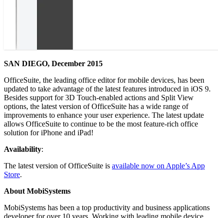
SAN DIEGO, December 2015
OfficeSuite, the leading office editor for mobile devices, has been
updated to take advantage of the latest features introduced in iOS 9.
Besides support for 3D Touch-enabled actions and Split View
options, the latest version of OfficeSuite has a wide range of
improvements to enhance your user experience. The latest update
allows OfficeSuite to continue to be the most feature-rich office
solution for iPhone and iPad!
Availability
:
The latest version of OfficeSuite is
available now on Apple’s App
Store
.
About MobiSystems
MobiSystems has been a top productivity and business applications
developer for over 10 years. Working with leading mobile device