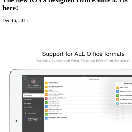
here!
Dec 16, 2015