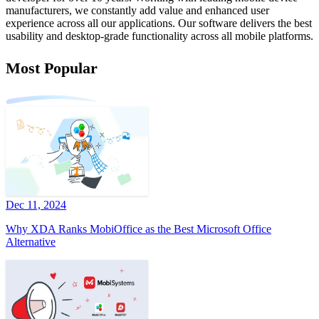
manufacturers, we constantly add value and enhanced user
experience across all our applications. Our software delivers the best
usability and desktop-grade functionality across all mobile platforms.
Most Popular
Dec 11, 2024
Why XDA Ranks MobiOffice as the Best Microsoft Office
Alternative