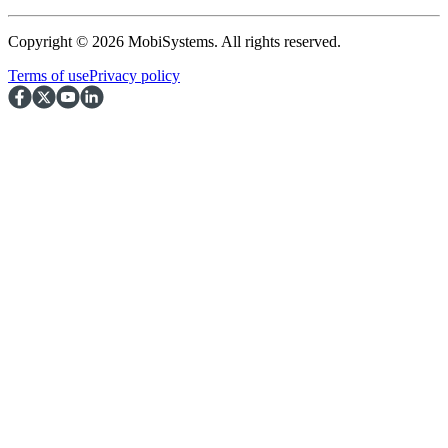
Copyright © 2026 MobiSystems. All rights reserved.
Terms of use
Privacy policy