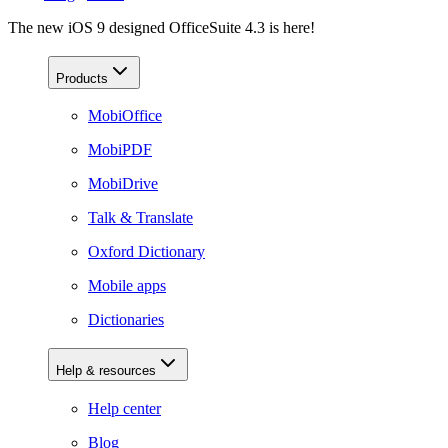
The new iOS 9 designed OfficeSuite 4.3 is here!
Products
MobiOffice
MobiPDF
MobiDrive
Talk & Translate
Oxford Dictionary
Mobile apps
Dictionaries
Help & resources
Help center
Blog