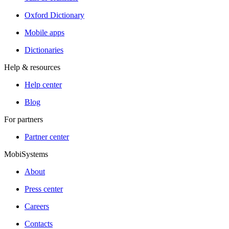
Oxford Dictionary
Mobile apps
Dictionaries
Help & resources
Help center
Blog
For partners
Partner center
MobiSystems
About
Press center
Careers
Contacts