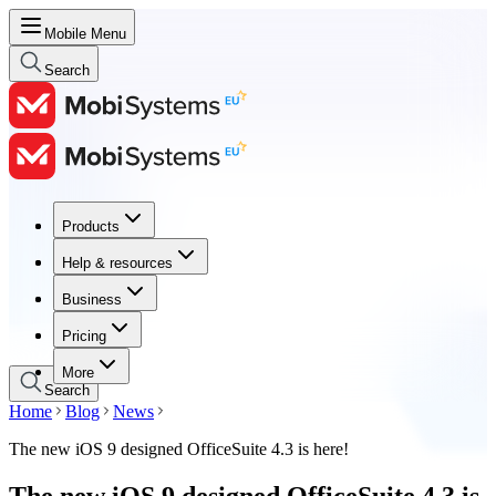
Mobile Menu
Search
Products
Products
Help & resources
Help & resources
Business
Business
Pricing
Pricing
More
Search
Home
Blog
News
The new iOS 9 designed OfficeSuite 4.3 is here!
The new iOS 9 designed OfficeSuite 4.3 is