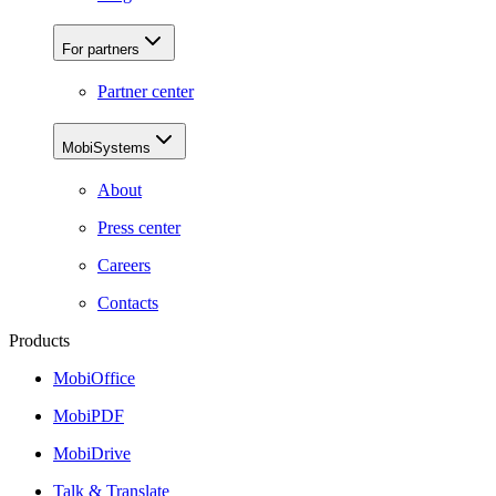
For partners
Partner center
MobiSystems
About
Press center
Careers
Contacts
Products
MobiOffice
MobiPDF
MobiDrive
Talk & Translate