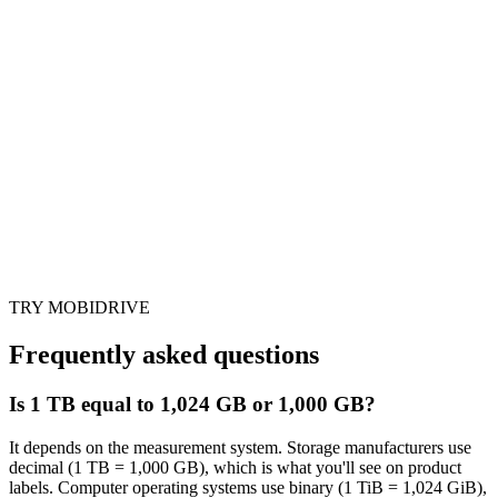
TRY MOBIDRIVE
Frequently asked questions
Is 1 TB equal to 1,024 GB or 1,000 GB?
It depends on the measurement system. Storage manufacturers use
decimal (1 TB = 1,000 GB), which is what you'll see on product
labels. Computer operating systems use binary (1 TiB = 1,024 GiB),