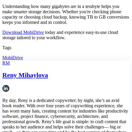
Understanding how many gigabytes are in a terabyte helps you
make smarter storage decisions. Whether you're checking phone
capacity or choosing cloud backup, knowing TB to GB conversions
keeps you informed and in control.
Download MobiDrive
today and experience easy-to-use cloud
storage tailored to your workflow.
Tags
MobiDrive
RM
Reny Mihaylova
By day, Reny is a dedicated copywriter; by night, she’s an avid
book reader. With over four years of copywriting experience, she
has worn many hats, creating content for industries like productivity
software, project finance, cybersecurity, architecture, and
professional growth. Reny’s life goal is simple: to craft content that
speaks to her audience and helps solve their challenges— big or