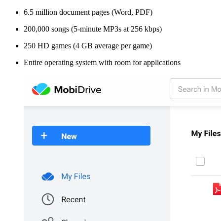
6.5 million document pages (Word, PDF)
200,000 songs (5-minute MP3s at 256 kbps)
250 HD games (4 GB average per game)
Entire operating system with room for applications