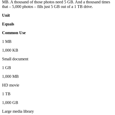
MB. A thousand of those photos need 5 GB. And a thousand times
that – 5,000 photos – fills just 5 GB out of a 1 TB drive.
Unit
Equals
Common Use
1 MB
1,000 KB
Small document
1 GB
1,000 MB
HD movie
1 TB
1,000 GB
Large media library