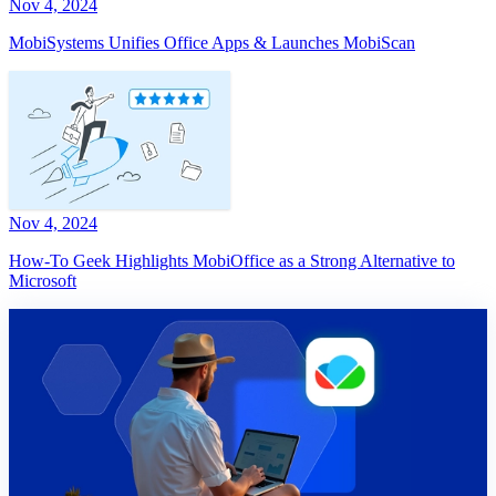
Nov 4, 2024
MobiSystems Unifies Office Apps & Launches MobiScan
Nov 4, 2024
How-To Geek Highlights MobiOffice as a Strong Alternative to
Microsoft