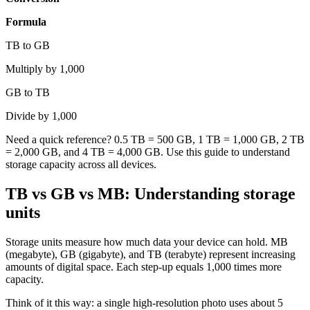
Formula
TB to GB
Multiply by 1,000
GB to TB
Divide by 1,000
Need a quick reference? 0.5 TB = 500 GB, 1 TB = 1,000 GB, 2 TB
= 2,000 GB, and 4 TB = 4,000 GB. Use this guide to understand
storage capacity across all devices.
TB vs GB vs MB: Understanding storage
units
Storage units measure how much data your device can hold. MB
(megabyte), GB (gigabyte), and TB (terabyte) represent increasing
amounts of digital space. Each step-up equals 1,000 times more
capacity.
Think of it this way: a single high-resolution photo uses about 5