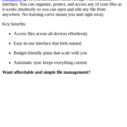
interface. You can organize, protect, and access any of your files as
it works intuitively so you can open and edit any file from
anywhere. No learning curve means you start right away.
Key benefits:
Access files across all devices effortlessly
Easy-to-use interface that feels natural
Budget-friendly plans that scale with you
Automatic sync keeps everything current
Want affordable and simple file management?