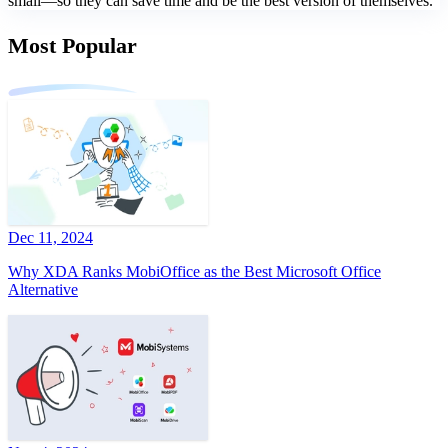
small—so they can save time and be the best version of themselves.
Most Popular
Dec 11, 2024
Why XDA Ranks MobiOffice as the Best Microsoft Office
Alternative