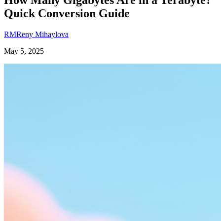
Quick Conversion Guide
RM
Reny Mihaylova
May 5, 2025