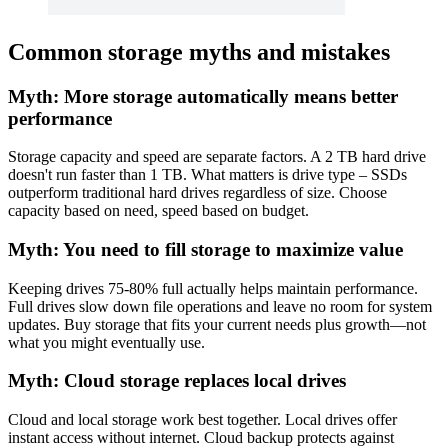
Common storage myths and mistakes
Myth: More storage automatically means better
performance
Storage capacity and speed are separate factors. A 2 TB hard drive
doesn't run faster than 1 TB. What matters is drive type – SSDs
outperform traditional hard drives regardless of size. Choose
capacity based on need, speed based on budget.
Myth: You need to fill storage to maximize value
Keeping drives 75-80% full actually helps maintain performance.
Full drives slow down file operations and leave no room for system
updates. Buy storage that fits your current needs plus growth—not
what you might eventually use.
Myth: Cloud storage replaces local drives
Cloud and local storage work best together. Local drives offer
instant access without internet. Cloud backup protects against