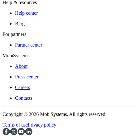
Help & resources
Help center
Blog
For partners
Partner center
MobiSystems
About
Press center
Careers
Contacts
Copyright © 2026 MobiSystems. All rights reserved.
Terms of use
Privacy policy