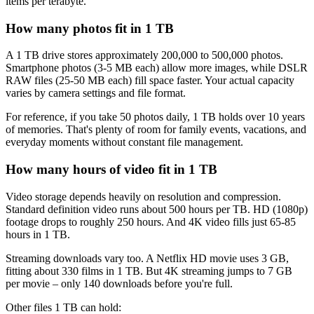
items per terabyte.
How many photos fit in 1 TB
A 1 TB drive stores approximately 200,000 to 500,000 photos.
Smartphone photos (3-5 MB each) allow more images, while DSLR
RAW files (25-50 MB each) fill space faster. Your actual capacity
varies by camera settings and file format.
For reference, if you take 50 photos daily, 1 TB holds over 10 years
of memories. That's plenty of room for family events, vacations, and
everyday moments without constant file management.
How many hours of video fit in 1 TB
Video storage depends heavily on resolution and compression.
Standard definition video runs about 500 hours per TB. HD (1080p)
footage drops to roughly 250 hours. And 4K video fills just 65-85
hours in 1 TB.
Streaming downloads vary too. A Netflix HD movie uses 3 GB,
fitting about 330 films in 1 TB. But 4K streaming jumps to 7 GB
per movie – only 140 downloads before you're full.
Other files 1 TB can hold: