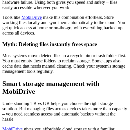
hardware failure. Using both gives you speed and safety – files
easily accessible wherever you work.
Tools like
MobiDrive
make this combination effortless. Store
working files locally and sync them automatically to the cloud. You
get quick access at home or on-the-go, with everything backed up
across all devices.
Myth: Deleting files instantly frees space
Most systems move deleted files to a recycle bin or trash folder first.
You must empty these folders to reclaim storage. Some apps also
cache data that needs manual clearing. Check your system's storage
management tools regularly.
Smart storage management with
MobiDrive
Understanding TB vs GB helps you choose the right storage
solution. But managing files across devices takes more than capacity
– you need seamless access and automatic backup without the
hassle.
MobiDrive
gives you affordable cloud storage with a familiar