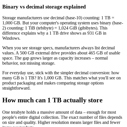
Binary vs decimal storage explained
Storage manufacturers use decimal (base-10) counting: 1 TB =
1,000 GB. But your computer's operating system uses binary (base-
2) counting: 1 TiB (tebibyte) = 1,024 GiB (gibibytes). This
difference explains why a 1 TB drive shows as 931 GB in
Windows.
When you see storage specs, manufacturers always list decimal
values. A 500 GB external drive provides about 465 GB of usable
space. The gap grows larger as capacity increases – normal
behavior, not missing storage.
For everyday use, stick with the simpler decimal conversion: how
many GB is 1 TB? It's 1,000 GB. This matches what you'll see on
product packaging and makes comparing storage options
straightforward.
How much can 1 TB actually store
One terabyte holds a massive amount of data – enough for most
people's entire digital collection. The exact number of files depends
on size and quality. Higher resolution means larger files and fewer