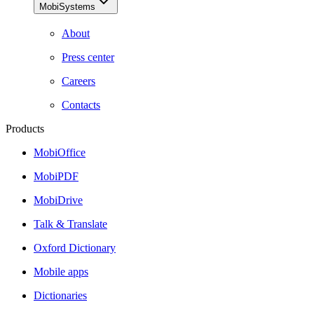
MobiSystems
About
Press center
Careers
Contacts
Products
MobiOffice
MobiPDF
MobiDrive
Talk & Translate
Oxford Dictionary
Mobile apps
Dictionaries