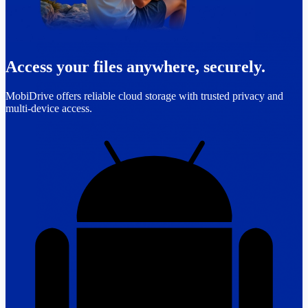
Access your files anywhere, securely.
MobiDrive offers reliable cloud storage with trusted privacy and
multi-device access.