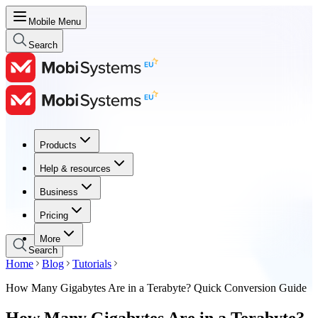
Mobile Menu
Search
Products
Products
Help & resources
Help & resources
Business
Business
Pricing
Pricing
More
Search
Home
Blog
Tutorials
How Many Gigabytes Are in a Terabyte? Quick Conversion Guide
How Many Gigabytes Are in a Terabyte?