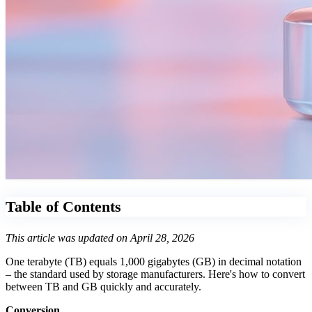
Table of Contents
This article was updated on April 28, 2026
One terabyte (TB) equals 1,000 gigabytes (GB) in decimal notation
– the standard used by storage manufacturers. Here's how to convert
between TB and GB quickly and accurately.
Conversion