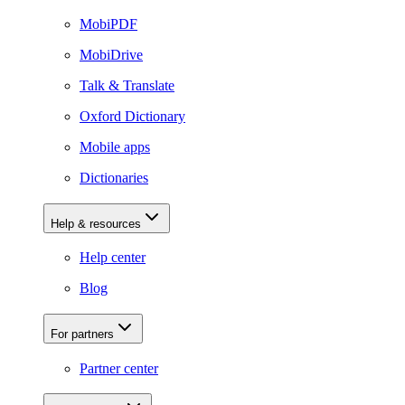
MobiPDF
MobiDrive
Talk & Translate
Oxford Dictionary
Mobile apps
Dictionaries
Help & resources
Help center
Blog
For partners
Partner center