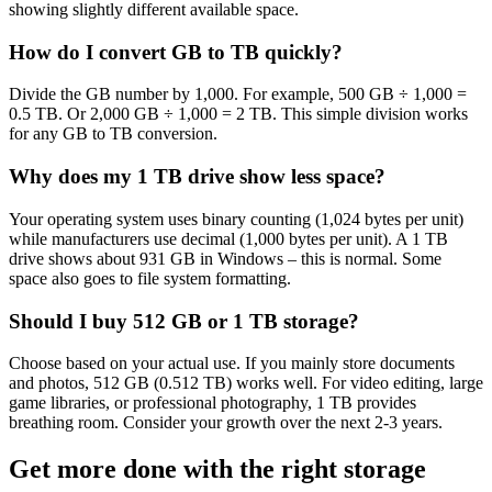
showing slightly different available space.
How do I convert GB to TB quickly?
Divide the GB number by 1,000. For example, 500 GB ÷ 1,000 =
0.5 TB. Or 2,000 GB ÷ 1,000 = 2 TB. This simple division works
for any GB to TB conversion.
Why does my 1 TB drive show less space?
Your operating system uses binary counting (1,024 bytes per unit)
while manufacturers use decimal (1,000 bytes per unit). A 1 TB
drive shows about 931 GB in Windows – this is normal. Some
space also goes to file system formatting.
Should I buy 512 GB or 1 TB storage?
Choose based on your actual use. If you mainly store documents
and photos, 512 GB (0.512 TB) works well. For video editing, large
game libraries, or professional photography, 1 TB provides
breathing room. Consider your growth over the next 2-3 years.
Get more done with the right storage