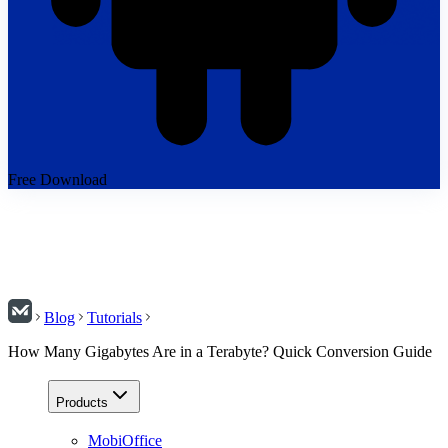
Free Download
Blog
Tutorials
How Many Gigabytes Are in a Terabyte? Quick Conversion Guide
Products
MobiOffice