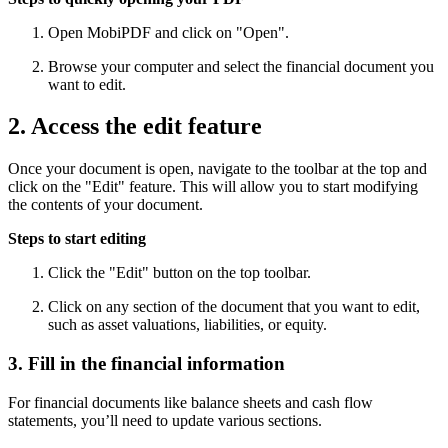
Open MobiPDF and click on "Open".
Browse your computer and select the financial document you
want to edit.
2. Access the edit feature
Once your document is open, navigate to the toolbar at the top and
click on the "Edit" feature. This will allow you to start modifying
the contents of your document.
Steps to start editing
Click the "Edit" button on the top toolbar.
Click on any section of the document that you want to edit,
such as asset valuations, liabilities, or equity.
3. Fill in the financial information
For financial documents like balance sheets and cash flow
statements, you’ll need to update various sections.