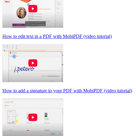
How to edit text in a PDF with MobiPDF (video tutorial)
How to add a signature to your PDF with MobiPDF (video tutorial)