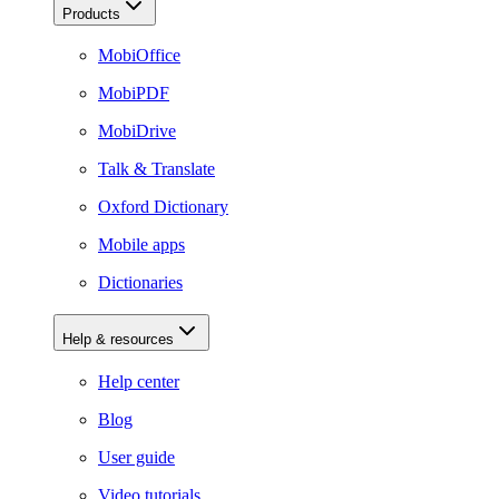
Products
MobiOffice
MobiPDF
MobiDrive
Talk & Translate
Oxford Dictionary
Mobile apps
Dictionaries
Help & resources
Help center
Blog
User guide
Video tutorials