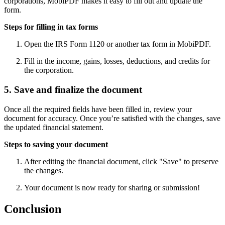
corporations, MobiPDF makes it easy to fill out and update the
form.
Steps for filling in tax forms
Open the IRS Form 1120 or another tax form in MobiPDF.
Fill in the income, gains, losses, deductions, and credits for
the corporation.
5. Save and finalize the document
Once all the required fields have been filled in, review your
document for accuracy. Once you’re satisfied with the changes, save
the updated financial statement.
Steps to saving your document
After editing the financial document, click "Save" to preserve
the changes.
Your document is now ready for sharing or submission!
Conclusion