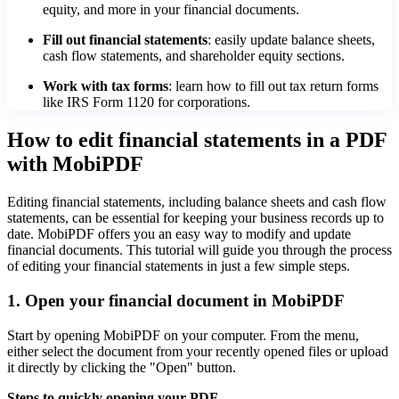
equity, and more in your financial documents.
Fill out financial statements
: easily update balance sheets,
cash flow statements, and shareholder equity sections.
Work with tax forms
: learn how to fill out tax return forms
like IRS Form 1120 for corporations.
How to edit financial statements in a PDF
with MobiPDF
Editing financial statements, including balance sheets and cash flow
statements, can be essential for keeping your business records up to
date. MobiPDF offers you an easy way to modify and update
financial documents. This tutorial will guide you through the process
of editing your financial statements in just a few simple steps.
1. Open your financial document in MobiPDF
Start by opening MobiPDF on your computer. From the menu,
either select the document from your recently opened files or upload
it directly by clicking the "Open" button.
Steps to quickly opening your PDF