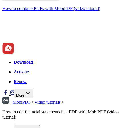
How to combine PDFs with MobiPDF (video tutorial)
Download
Download
Activate
Activate
Renew
Renew
More
MobiPDF
Video tutorials
How to edit financial statements in a PDF with MobiPDF (video
tutorial)