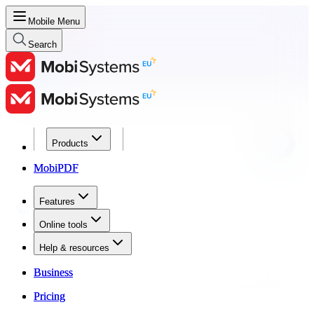
Mobile Menu
Search
Products
Products
MobiPDF
MobiPDF
Features
Features
Online tools
Online tools
Help & resources
Help & resources
Business
Business
Pricing
Pricing