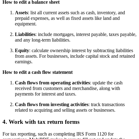
How to edit a balance sheet
Assets
: list all current assets such as cash, inventory, and
prepaid expenses, as well as fixed assets like land and
equipment.
Liabilities
: include mortgages, interest payable, taxes payable,
and any long-term liabilities.
Equity
: calculate ownership interest by subtracting liabilities
from assets. For businesses, include capital stock and retained
earnings.
How to edit a cash flow statement
Cash flows from operating activities
: update the cash
received from customers and merchandise, along with
payments for interest and taxes.
Cash flows from investing activities
: track transactions
related to acquiring and selling assets or businesses.
4. Work with tax return forms
For tax reporting, such as completing IRS Form 1120 for