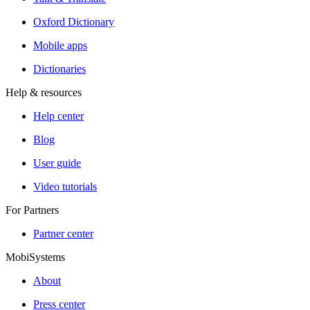
Oxford Dictionary
Mobile apps
Dictionaries
Help & resources
Help center
Blog
User guide
Video tutorials
For Partners
Partner center
MobiSystems
About
Press center