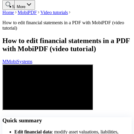
Search
More
Home
MobiPDF
Video tutorials
How to edit financial statements in a PDF with MobiPDF (video
tutorial)
How to edit financial statements in a PDF
with MobiPDF (video tutorial)
M
MobiSystems
Quick summary
Edit financial data
: modify asset valuations, liabilities,