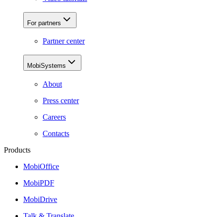
For partners
Partner center
MobiSystems
About
Press center
Careers
Contacts
Products
MobiOffice
MobiPDF
MobiDrive
Talk & Translate