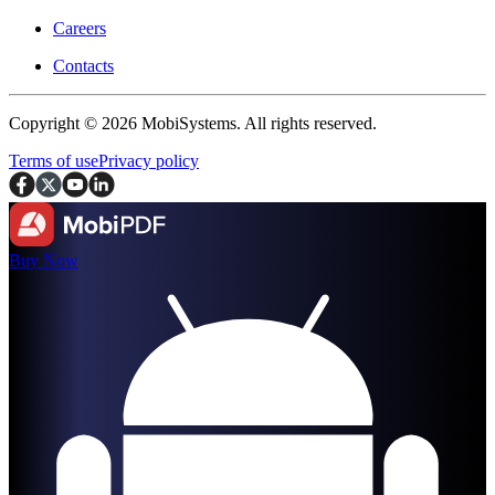
Careers
Contacts
Copyright © 2026 MobiSystems. All rights reserved.
Terms of use
Privacy policy
Buy Now