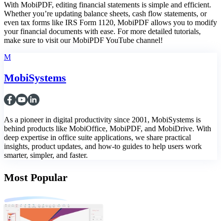
With MobiPDF, editing financial statements is simple and efficient.
Whether you’re updating balance sheets, cash flow statements, or
even tax forms like IRS Form 1120, MobiPDF allows you to modify
your financial documents with ease. For more detailed tutorials,
make sure to visit our MobiPDF YouTube channel!
M
MobiSystems
As a pioneer in digital productivity since 2001, MobiSystems is
behind products like MobiOffice, MobiPDF, and MobiDrive. With
deep expertise in office suite applications, we share practical
insights, product updates, and how-to guides to help users work
smarter, simpler, and faster.
Most Popular