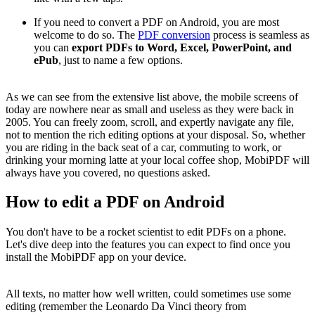
If you need to convert a PDF on Android, you are most
welcome to do so. The
PDF conversion
process is seamless as
you can
export PDFs to Word, Excel, PowerPoint, and
ePub
, just to name a few options.
As we can see from the extensive list above, the mobile screens of
today are nowhere near as small and useless as they were back in
2005. You can freely zoom, scroll, and expertly navigate any file,
not to mention the rich editing options at your disposal. So, whether
you are riding in the back seat of a car, commuting to work, or
drinking your morning latte at your local coffee shop, MobiPDF will
always have you covered, no questions asked.
How to edit a PDF on Android
You don't have to be a rocket scientist to edit PDFs on a phone.
Let's dive deep into the features you can expect to find once you
install the MobiPDF app on your device.
All texts, no matter how well written, could sometimes use some
editing (remember the Leonardo Da Vinci theory from