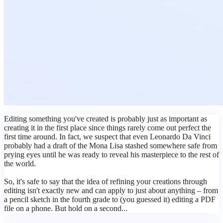
Editing something you've created is probably just as important as
creating it in the first place since things rarely come out perfect the
first time around. In fact, we suspect that even Leonardo Da Vinci
probably had a draft of the Mona Lisa stashed somewhere safe from
prying eyes until he was ready to reveal his masterpiece to the rest of
the world.
So, it's safe to say that the idea of refining your creations through
editing isn't exactly new and can apply to just about anything – from
a pencil sketch in the fourth grade to (you guessed it) editing a PDF
file on a phone. But hold on a second...