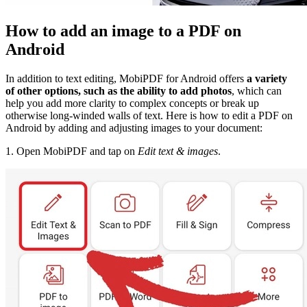
How to add an image to a PDF on
Android
In addition to text editing, MobiPDF for Android offers
a variety
of other options, such as the ability to add photos
, which can
help you add more clarity to complex concepts or break up
otherwise long-winded walls of text. Here is how to edit a PDF on
Android by adding and adjusting images to your document:
1. Open MobiPDF and tap on
Edit text & images
.