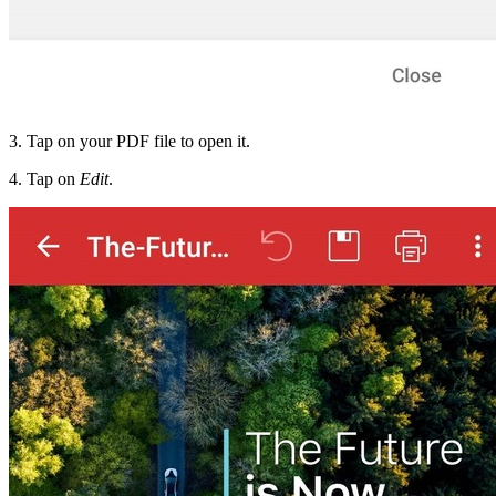
3. Tap on your PDF file to open it.
4. Tap on
Edit
.