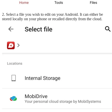
2. Select a file you wish to edit on your Android. It can either be
stored locally on your phone or recalled directly from the cloud.