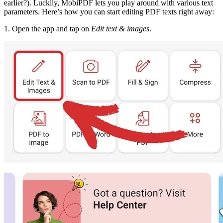
earlier?). Luckily, MobiPDF lets you play around with various text
parameters. Here’s how you can start editing PDF texts right away:
1. Open the app and tap on
Edit text & images
.