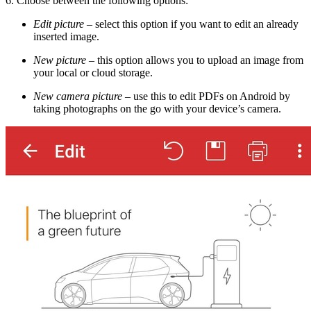
6. Choose between the following options:
Edit picture
–
select this option if you want to edit an already
inserted image.
New picture
–
this option allows you to upload an image from
your local or cloud storage.
New camera picture
–
use this to edit PDFs on Android by
taking photographs on the go with your device’s camera.