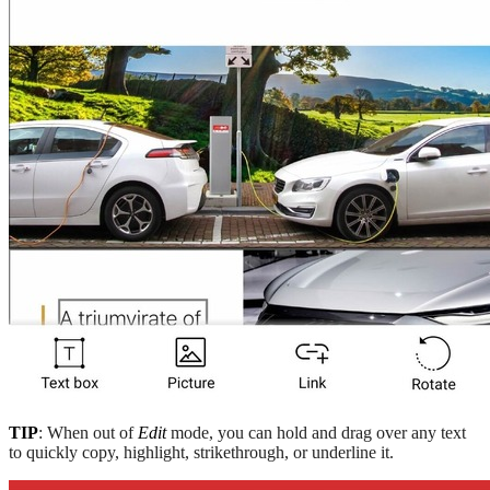
TIP
: When out of
Edit
mode, you can hold and drag over any text
to quickly copy, highlight, strikethrough, or underline it.