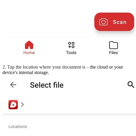
2. Tap the location where your document is –
the cloud or your
device's internal storage.