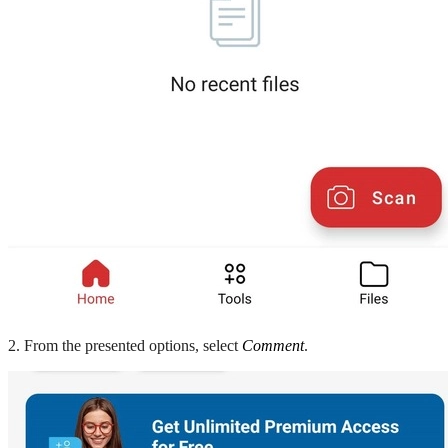
2. From the presented options, select
Comment
.