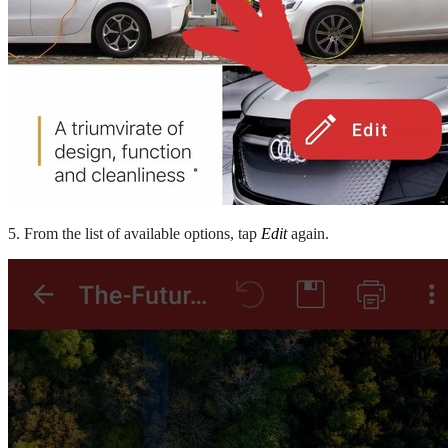
5. From the list of available options, tap
Edit
again.