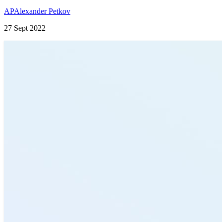
AP
Alexander Petkov
27 Sept 2022