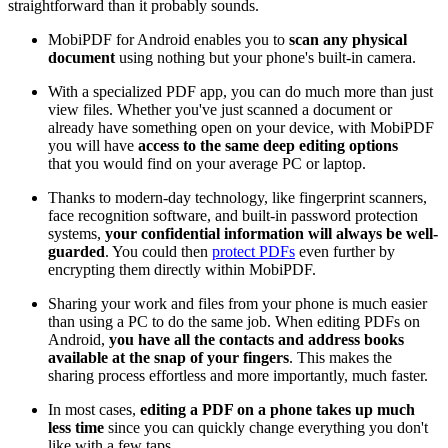
straightforward than it probably sounds.
MobiPDF for Android enables you to
scan any physical
document
using nothing but your phone's built-in camera.
With a specialized PDF app, you can do much more than just
view files. Whether you've just scanned a document or
already have something open on your device, with MobiPDF
you will have
access to the same deep editing options
that you would find on your average PC or laptop.
Thanks to modern-day technology, like fingerprint scanners,
face recognition software, and built-in password protection
systems,
your confidential information will always be well-
guarded
. You could then
protect PDFs
even further by
encrypting them directly within MobiPDF.
Sharing your work and files from your phone is much easier
than using a PC to do the same job. When editing PDFs on
Android,
you have
all the contacts and address books
available at the snap of your fingers
. This makes the
sharing process effortless and more importantly, much faster.
In most cases,
editing a PDF on a phone takes up much
less time
since you can quickly change everything you don't
like with a few taps.