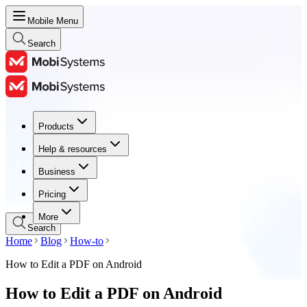
Mobile Menu
Search
Products
Products
Help & resources
Help & resources
Business
Business
Pricing
Pricing
More
Search
Home
Blog
How-to
How to Edit a PDF on Android
How to Edit a PDF on Android