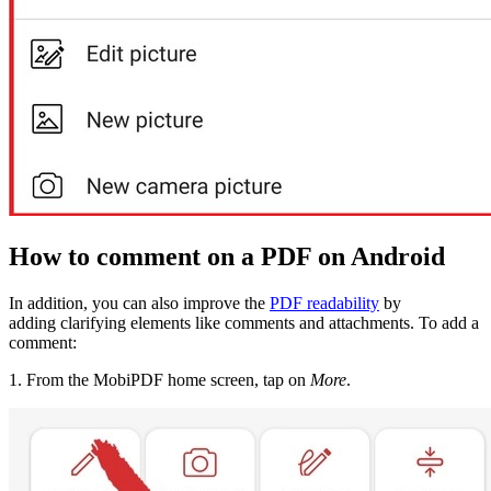
How to comment on a PDF on Android
In addition, you can also improve the
PDF readability
by
adding clarifying elements like comments and attachments. To add a
comment:
1. From the MobiPDF home screen, tap on
More
.