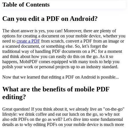
Table of Contents
Can you edit a PDF on Android?
The short answer
is y
es, you can! Moreover, there are plenty of
options for creating a document on your mobile device, whether you
need to
create a PDF
from scratch, convert a PDF from an image or
a scanned document, or something else. So, let’s forget the
traditional way of handling PDF documents on a PC for a moment
and think about how you can easily do this on the go. As it so
happens, MobiPDF comes equipped with many tools to help you
polish your work or personal projects up to an industry standard.
Now that we learned that editing a PDF on Android is possible...
What are the benefits of mobile PDF
editing?
Great question! If you think about it, we already live an "on-the-go"
lifestyle: we drink coffee and eat our lunch on the go, so why not
also edit PDFs on the go as well? Let's dive into some fundamental
details as to why editing PDFs on your mobile device is much more