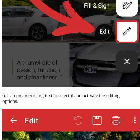
6. Tap on an existing text to select it and activate the editing
options.