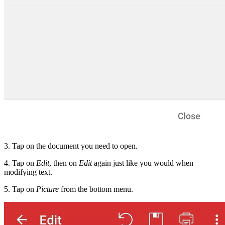
3. Tap on the document you need to open.
4. Tap on
Edit
, then on
Edit
again just like you would when
modifying text.
5. Tap on
Picture
from the bottom menu.