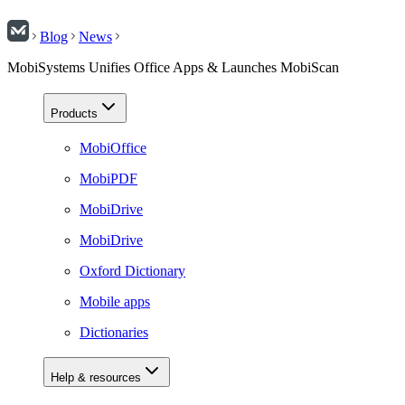
Blog
News
MobiSystems Unifies Office Apps & Launches MobiScan
Products
MobiOffice
MobiPDF
MobiDrive
MobiDrive
Oxford Dictionary
Mobile apps
Dictionaries
Help & resources