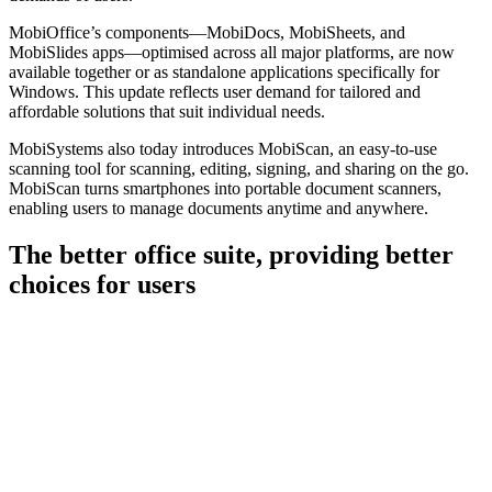
MobiOffice’s components—MobiDocs, MobiSheets, and
MobiSlides apps—optimised across all major platforms, are now
available together or as standalone applications specifically for
Windows. This update reflects user demand for tailored and
affordable solutions that suit individual needs.
MobiSystems also today introduces MobiScan, an easy-to-use
scanning tool for scanning, editing, signing, and sharing on the go.
MobiScan turns smartphones into portable document scanners,
enabling users to manage documents anytime and anywhere.
The better office suite, providing better
choices for users