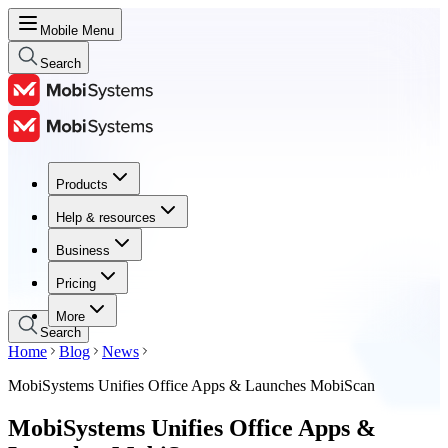
Mobile Menu
Search
Products
Products
Help & resources
Help & resources
Business
Business
Pricing
Pricing
More
Search
Home
Blog
News
MobiSystems Unifies Office Apps & Launches MobiScan
MobiSystems Unifies Office Apps &