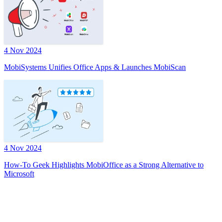
4 Nov 2024
MobiSystems Unifies Office Apps & Launches MobiScan
4 Nov 2024
How-To Geek Highlights MobiOffice as a Strong Alternative to
Microsoft