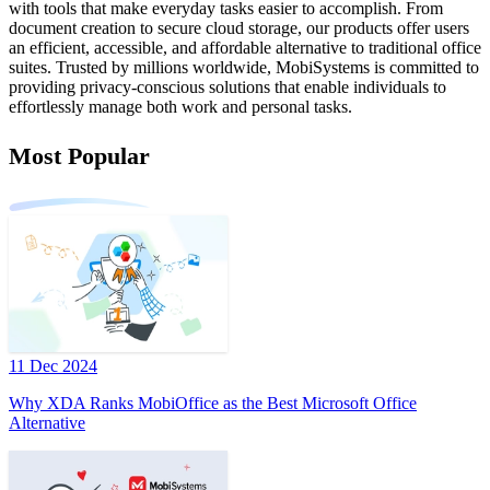
with tools that make everyday tasks easier to accomplish. From
document creation to secure cloud storage, our products offer users
an efficient, accessible, and affordable alternative to traditional office
suites. Trusted by millions worldwide, MobiSystems is committed to
providing privacy-conscious solutions that enable individuals to
effortlessly manage both work and personal tasks.
Most Popular
11 Dec 2024
Why XDA Ranks MobiOffice as the Best Microsoft Office
Alternative