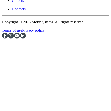
Careers
Contacts
Copyright © 2026 MobiSystems. All rights reserved.
Terms of use
Privacy policy