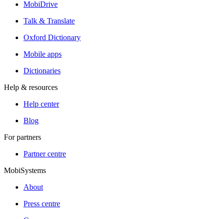
MobiDrive
Talk & Translate
Oxford Dictionary
Mobile apps
Dictionaries
Help & resources
Help center
Blog
For partners
Partner centre
MobiSystems
About
Press centre