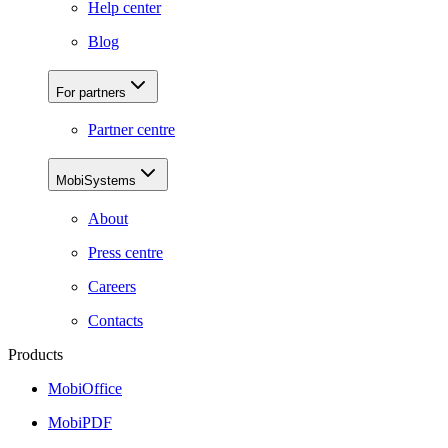
Help center
Blog
For partners
Partner centre
MobiSystems
About
Press centre
Careers
Contacts
Products
MobiOffice
MobiPDF