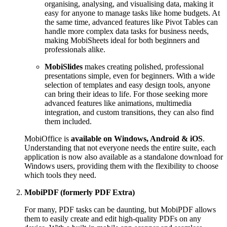
organising, analysing, and visualising data, making it
easy for anyone to manage tasks like home budgets. At
the same time, advanced features like Pivot Tables can
handle more complex data tasks for business needs,
making MobiSheets ideal for both beginners and
professionals alike.
MobiSlides
makes creating polished, professional
presentations simple, even for beginners. With a wide
selection of templates and easy design tools, anyone
can bring their ideas to life. For those seeking more
advanced features like animations, multimedia
integration, and custom transitions, they can also find
them included.
MobiOffice is
available on Windows, Android & iOS
.
Understanding that not everyone needs the entire suite, each
application is now also available as a standalone download for
Windows users, providing them with the flexibility to choose
which tools they need.
MobiPDF (formerly PDF Extra)
For many, PDF tasks can be daunting, but MobiPDF allows
them to easily create and edit high-quality PDFs on any