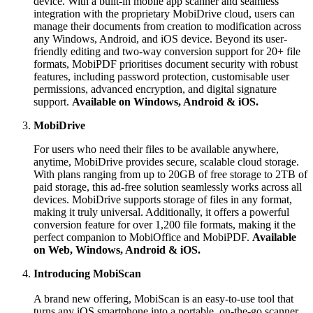
device. With a built-in mobile app scanner and seamless
integration with the proprietary MobiDrive cloud, users can
manage their documents from creation to modification across
any Windows, Android, and iOS device. Beyond its user-
friendly editing and two-way conversion support for 20+ file
formats, MobiPDF prioritises document security with robust
features, including password protection, customisable user
permissions, advanced encryption, and digital signature
support.
Available on Windows, Android & iOS.
MobiDrive
For users who need their files to be available anywhere,
anytime, MobiDrive provides secure, scalable cloud storage.
With plans ranging from up to 20GB of free storage to 2TB of
paid storage, this ad-free solution seamlessly works across all
devices. MobiDrive supports storage of files in any format,
making it truly universal. Additionally, it offers a powerful
conversion feature for over 1,200 file formats, making it the
perfect companion to MobiOffice and MobiPDF.
Available
on Web, Windows, Android & iOS.
Introducing MobiScan
A brand new offering, MobiScan is an easy-to-use tool that
turns any iOS smartphone into a portable, on-the-go scanner.