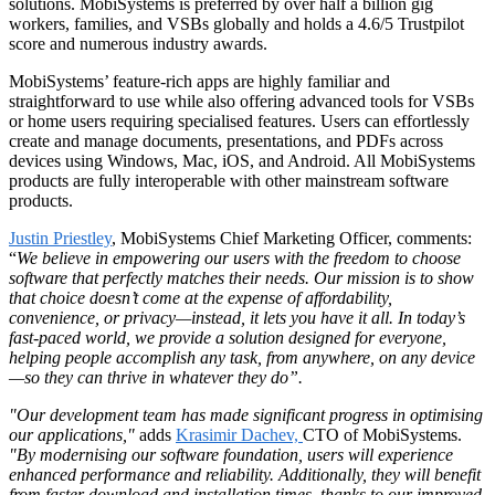
solutions. MobiSystems is preferred by over half a billion gig
workers, families, and VSBs globally and holds a 4.6/5 Trustpilot
score and numerous industry awards.
MobiSystems’ feature-rich apps are highly familiar and
straightforward to use while also offering advanced tools for VSBs
or home users requiring specialised features. Users can effortlessly
create and manage documents, presentations, and PDFs across
devices using Windows, Mac, iOS, and Android. All MobiSystems
products are fully interoperable with other mainstream software
products.
Justin Priestley
, MobiSystems Chief Marketing Officer, comments:
“
We believe in empowering our users with the freedom to choose
software that perfectly matches their needs. Our mission is to show
that choice doesn’t come at the expense of affordability,
convenience, or privacy—instead, it lets you have it all. In today’s
fast-paced world, we provide a solution designed for everyone,
helping people accomplish any task, from anywhere, on any device
—so they can thrive in whatever they do”.
"Our development team has made significant progress in optimising
our applications,"
adds
Krasimir Dachev,
CTO of MobiSystems.
"By modernising our software foundation, users will experience
enhanced performance and reliability. Additionally, they will benefit
from faster download and installation times, thanks to our improved