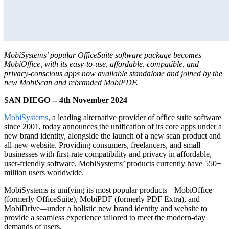
MobiSystems’ popular OfficeSuite software package becomes
MobiOffice, with its easy-to-use, affordable, compatible, and
privacy-conscious apps now available standalone and joined by the
new MobiScan and rebranded MobiPDF.
SAN DIEGO -- 4th November 2024
MobiSystems
, a leading alternative provider of office suite software
since 2001, today announces the unification of its core apps under a
new brand identity, alongside the launch of a new scan product and
all-new website. Providing consumers, freelancers, and small
businesses with first-rate compatibility and privacy in affordable,
user-friendly software, MobiSystems’ products currently have 550+
million users worldwide.
MobiSystems is unifying its most popular products
—
MobiOffice
(formerly OfficeSuite), MobiPDF (formerly PDF Extra), and
MobiDrive
—
under a holistic new brand identity and website to
provide a seamless experience tailored to meet the modern-day
demands of users.