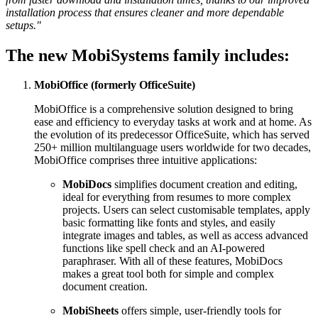
installation process that ensures cleaner and more dependable
setups."
The new MobiSystems family includes:
MobiOffice (formerly OfficeSuite)
MobiOffice is a comprehensive solution designed to bring
ease and efficiency to everyday tasks at work and at home. As
the evolution of its predecessor OfficeSuite, which has served
250+ million multilanguage users worldwide for two decades,
MobiOffice comprises three intuitive applications:
MobiDocs
simplifies document creation and editing,
ideal for everything from resumes to more complex
projects. Users can select customisable templates, apply
basic formatting like fonts and styles, and easily
integrate images and tables, as well as access advanced
functions like spell check and an AI-powered
paraphraser. With all of these features, MobiDocs
makes a great tool both for simple and complex
document creation.
MobiSheets
offers simple, user-friendly tools for