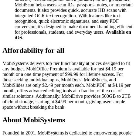
MobiScan helps users scan IDs, passports, notes, or important
documents. It also provides quick, accurate HD scans with
integrated OCR text recognition. With features like text
recognition, quick electronic signatures, and easy PDF
conversion, it's designed to make document handling efficient
for professionals, students, and everyday users.
Available on
iOS
.
Affordability for all
MobiSystems delivers top-tier functionality at prices designed to fit
any budget. MobiOffice Premium is available for just $4.19 per
month or a one-time payment of $99.99 for lifetime access. For
those seeking individual apps, MobiDocs, MobiSheets, and
MobiSlides are only $2.49 per month each. MobiPDF, at $4.19 per
month, offers advanced editing tools at a fraction of the cost of
similar solutions. Additionally, MobiDrive provides 500GB to 2TB
of cloud storage, starting at $4.99 per month, giving users ample
space without breaking the bank.
About MobiSystems
Founded in 2001, MobiSystems is dedicated to empowering people