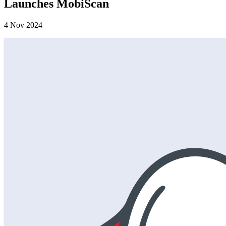
Launches MobiScan
4 Nov 2024