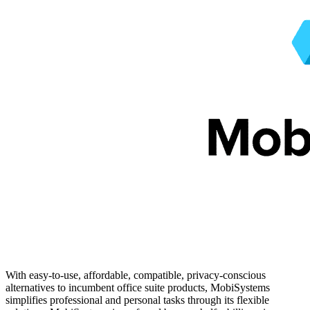
With easy-to-use, affordable, compatible, privacy-conscious
alternatives to incumbent office suite products, MobiSystems
simplifies professional and personal tasks through its flexible