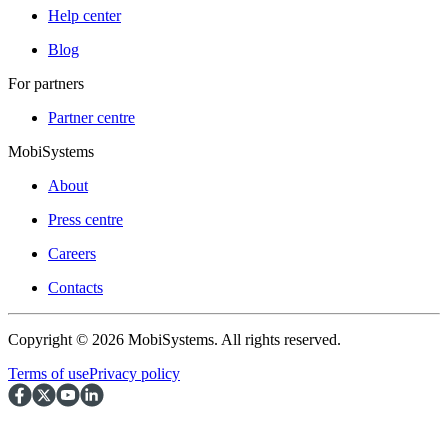
Help center
Blog
For partners
Partner centre
MobiSystems
About
Press centre
Careers
Contacts
Copyright © 2026 MobiSystems. All rights reserved.
Terms of use
Privacy policy