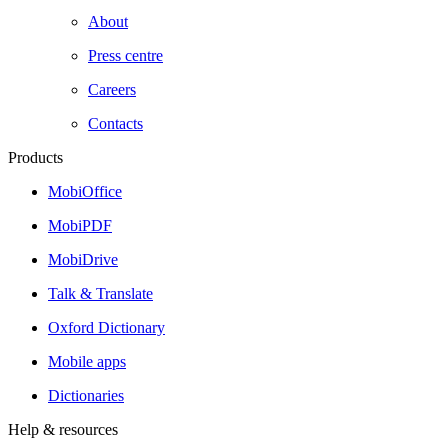
About
Press centre
Careers
Contacts
Products
MobiOffice
MobiPDF
MobiDrive
Talk & Translate
Oxford Dictionary
Mobile apps
Dictionaries
Help & resources