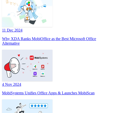
11 Dec 2024
Why XDA Ranks MobiOffice as the Best Microsoft Office
Alternative
4 Nov 2024
MobiSystems Unifies Office Apps & Launches MobiScan