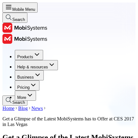
Mobile Menu
Search
Products
Products
Help & resources
Help & resources
Business
Business
Pricing
Pricing
More
Search
Home
Blog
News
Get a Glimpse of the Latest MobiSystems has to Offer at CES 2017
in Las Vegas
Get a Glimpse of the Latest MobiSystems