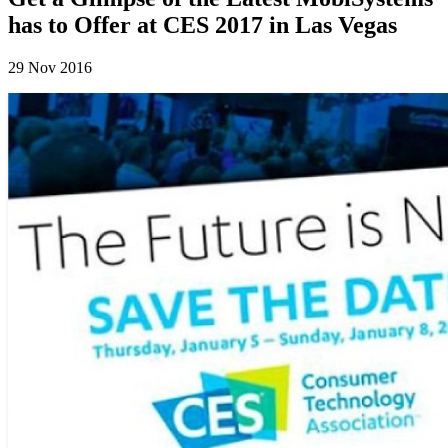
has to Offer at CES 2017 in Las Vegas
29 Nov 2016