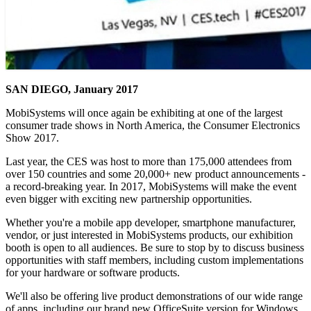
SAN DIEGO, January 2017
MobiSystems will once again be exhibiting at one of the largest
consumer trade shows in North America, the Consumer Electronics
Show 2017.
Last year, the CES was host to more than 175,000 attendees from
over 150 countries and some 20,000+ new product announcements -
a record-breaking year. In 2017, MobiSystems will make the event
even bigger with exciting new partnership opportunities.
Whether you're a mobile app developer, smartphone manufacturer,
vendor, or just interested in MobiSystems products, our exhibition
booth is open to all audiences. Be sure to stop by to discuss business
opportunities with staff members, including custom implementations
for your hardware or software products.
We'll also be offering live product demonstrations of our wide range
of apps, including our brand new OfficeSuite version for Windows