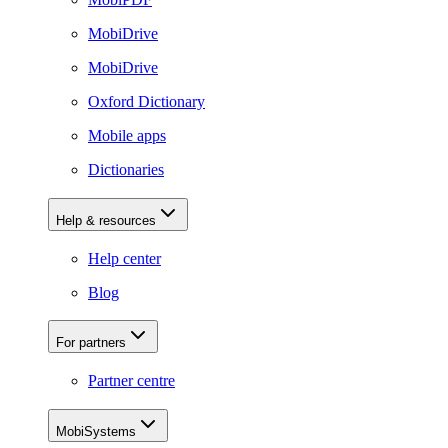
MobiDrive
MobiDrive
Oxford Dictionary
Mobile apps
Dictionaries
Help & resources
Help center
Blog
For partners
Partner centre
MobiSystems