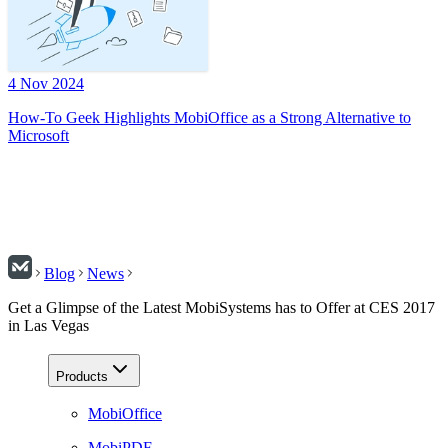
4 Nov 2024
How-To Geek Highlights MobiOffice as a Strong Alternative to
Microsoft
Blog
News
Get a Glimpse of the Latest MobiSystems has to Offer at CES 2017
in Las Vegas
Products
MobiOffice
MobiPDF