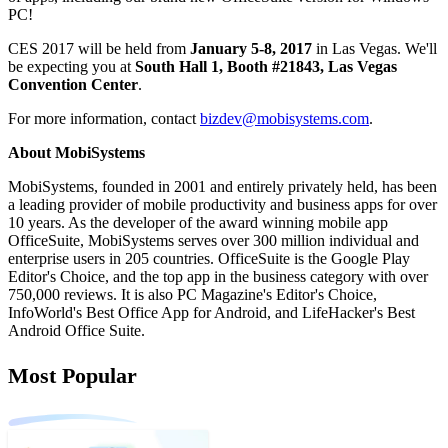
PC!
CES 2017 will be held from
January 5-8, 2017
in Las Vegas. We'll
be expecting you at
South Hall 1, Booth #21843, Las Vegas
Convention Center
.
For more information, contact
bizdev@mobisystems.com
.
About MobiSystems
MobiSystems, founded in 2001 and entirely privately held, has been
a leading provider of mobile productivity and business apps for over
10 years. As the developer of the award winning mobile app
OfficeSuite, MobiSystems serves over 300 million individual and
enterprise users in 205 countries. OfficeSuite is the Google Play
Editor's Choice, and the top app in the business category with over
750,000 reviews. It is also PC Magazine's Editor's Choice,
InfoWorld's Best Office App for Android, and LifeHacker's Best
Android Office Suite.
Most Popular