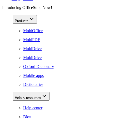
Introducing OfficeSuite Now!
Products
MobiOffice
MobiPDF
MobiDrive
MobiDrive
Oxford Dictionary
Mobile apps
Dictionaries
Help & resources
Help center
Blog