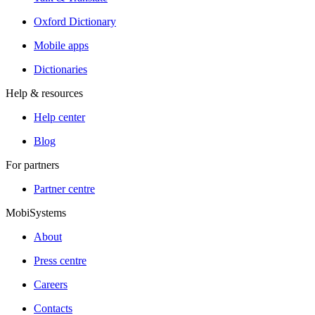
Oxford Dictionary
Mobile apps
Dictionaries
Help & resources
Help center
Blog
For partners
Partner centre
MobiSystems
About
Press centre
Careers
Contacts