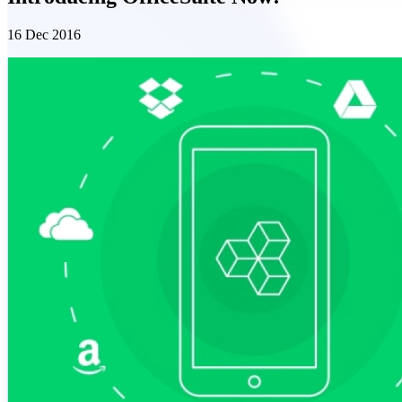
16 Dec 2016