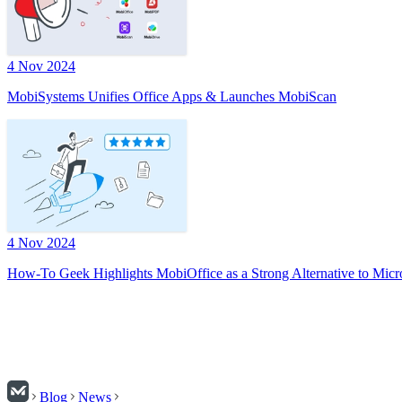
4 Nov 2024
MobiSystems Unifies Office Apps & Launches MobiScan
4 Nov 2024
How-To Geek Highlights MobiOffice as a Strong Alternative to Micr
Blog
News