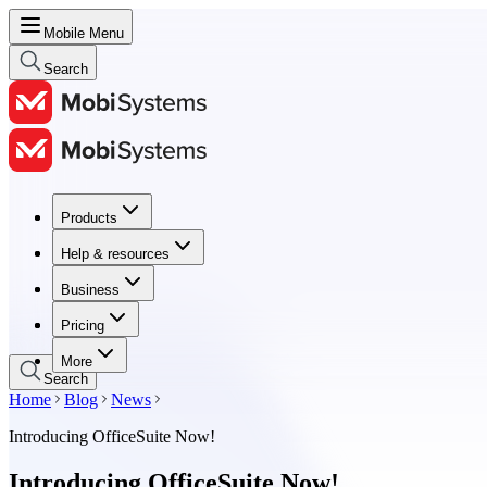
Mobile Menu
Search
Products
Products
Help & resources
Help & resources
Business
Business
Pricing
Pricing
More
Search
Home
Blog
News
Introducing OfficeSuite Now!
Introducing OfficeSuite Now!