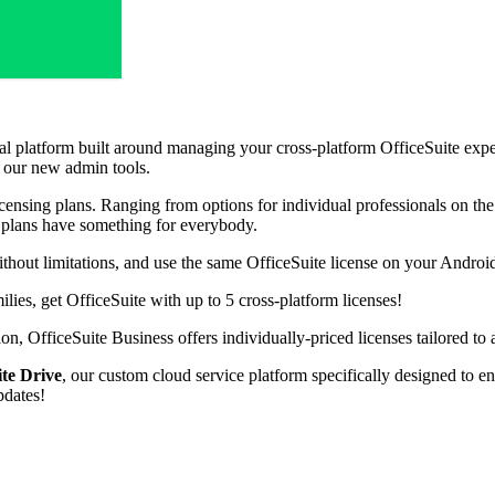
tal platform built around managing your cross-platform OfficeSuite exp
h our new admin tools.
ensing plans. Ranging from options for individual professionals on the 
s plans have something for everybody.
thout limitations, and use the same OfficeSuite license on your Andro
ies, get OfficeSuite with up to 5 cross-platform licenses!
on, OfficeSuite Business offers individually-priced licenses tailored to 
ite Drive
, our custom cloud service platform specifically designed to e
pdates!