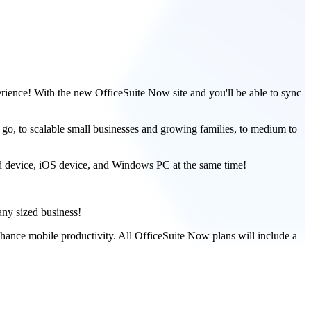
erience! With the new OfficeSuite Now site and you'll be able to sync
go, to scalable small businesses and growing families, to medium to
id device, iOS device, and Windows PC at the same time!
any sized business!
nhance mobile productivity. All OfficeSuite Now plans will include a