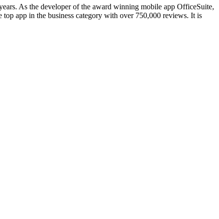
 years. As the developer of the award winning mobile app OfficeSuite,
 top app in the business category with over 750,000 reviews. It is