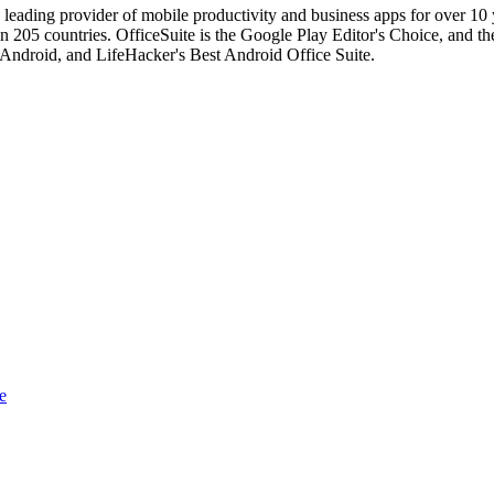
 leading provider of mobile productivity and business apps for over 10
 205 countries. OfficeSuite is the Google Play Editor's Choice, and the
 Android, and LifeHacker's Best Android Office Suite.
e