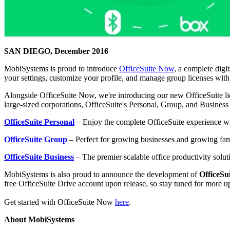
SAN DIEGO, December 2016
MobiSystems is proud to introduce
OfficeSuite Now
, a complete digi
your settings, customize your profile, and manage group licenses wit
Alongside OfficeSuite Now, we're introducing our new OfficeSuite lic
large-sized corporations, OfficeSuite's Personal, Group, and Busines
OfficeSuite Personal
– Enjoy the complete OfficeSuite experience wi
OfficeSuite Group
– Perfect for growing businesses and growing famil
OfficeSuite Business
– The premier scalable office productivity soluti
MobiSystems is also proud to announce the development of
OfficeSu
free OfficeSuite Drive account upon release, so stay tuned for more u
Get started with OfficeSuite Now
here
.
About MobiSystems