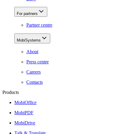
For partners
Partner centre
MobiSystems
About
Press centre
Careers
Contacts
Products
MobiOffice
MobiPDF
MobiDrive
Talk & Translate