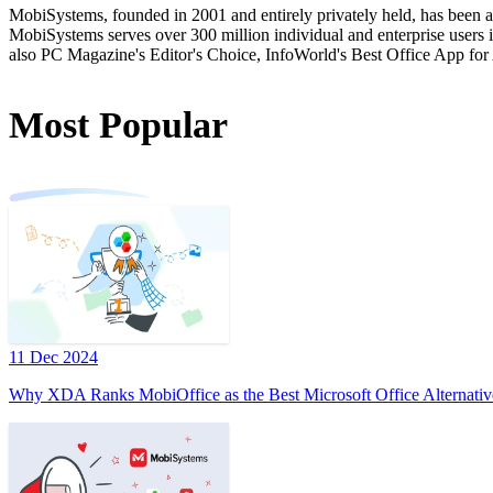
MobiSystems, founded in 2001 and entirely privately held, has been a
MobiSystems serves over 300 million individual and enterprise users in
also PC Magazine's Editor's Choice, InfoWorld's Best Office App for
Most Popular
11 Dec 2024
Why XDA Ranks MobiOffice as the Best Microsoft Office Alternativ