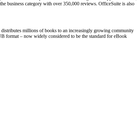
 the business category with over 350,000 reviews. OfficeSuite is also
 distributes millions of books to an increasingly growing community
 EPUB format – now widely considered to be the standard for eBook