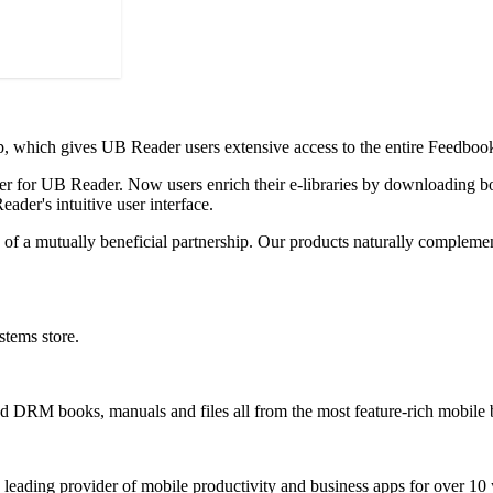
p, which gives UB Reader users extensive access to the entire Feedboo
er for UB Reader. Now users enrich their e-libraries by downloading bo
ader's intuitive user interface.
f a mutually beneficial partnership. Our products naturally complement
tems store.
 DRM books, manuals and files all from the most feature-rich mobile b
 leading provider of mobile productivity and business apps for over 10