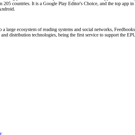
 205 countries. It is a Google Play Editor's Choice, and the top app in
Android.
to a large ecosystem of reading systems and social networks, Feedbooks
g and distribution technologies, being the first service to support the
e