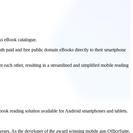
ks eBook catalogue.
th paid and free public domain eBooks directly to their smartphone
 each other, resulting in a streamlined and simplified mobile reading
ook reading solution available for Android smartphones and tablets.
 years. As the developer of the award winning mobile app OfficeSuite,