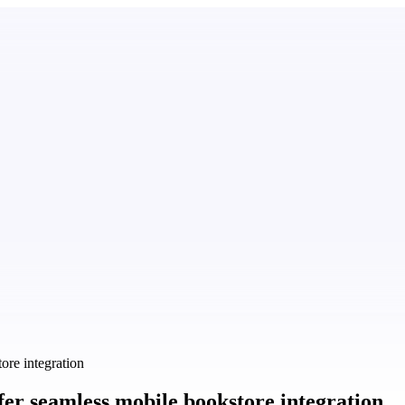
re integration
er seamless mobile bookstore integration