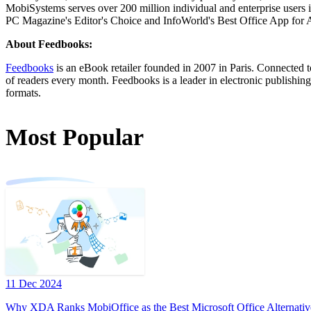
MobiSystems serves over 200 million individual and enterprise users in
PC Magazine's Editor's Choice and InfoWorld's Best Office App for 
About Feedbooks:
Feedbooks
is an eBook retailer founded in 2007 in Paris. Connected 
of readers every month. Feedbooks is a leader in electronic publishin
formats.
Most Popular
11 Dec 2024
Why XDA Ranks MobiOffice as the Best Microsoft Office Alternativ