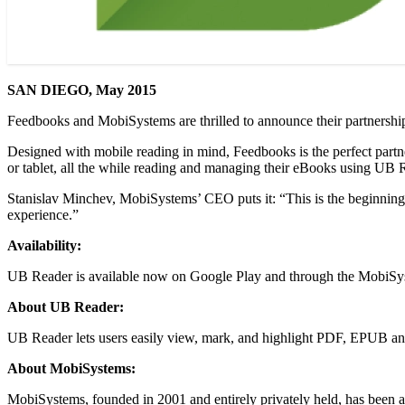
SAN DIEGO, May 2015
Feedbooks and MobiSystems are thrilled to announce their partnershi
Designed with mobile reading in mind, Feedbooks is the perfect partn
or tablet, all the while reading and managing their eBooks using UB Re
Stanislav Minchev, MobiSystems’ CEO puts it: “This is the beginning o
experience.”
Availability:
UB Reader is available now on Google Play and through the MobiSys
About UB Reader:
UB Reader lets users easily view, mark, and highlight PDF, EPUB and
About MobiSystems:
MobiSystems, founded in 2001 and entirely privately held, has been a