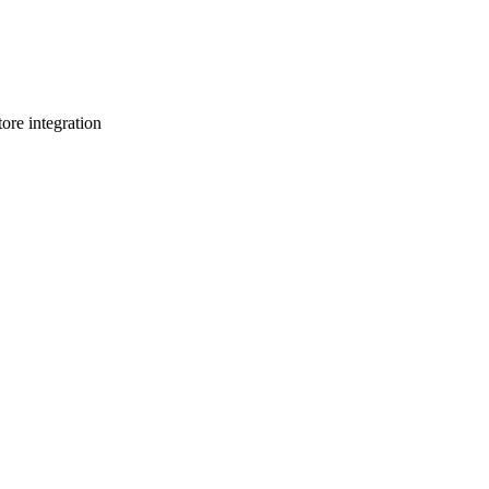
re integration