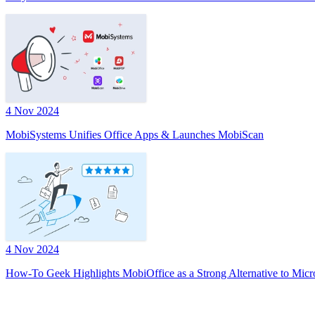
4 Nov 2024
MobiSystems Unifies Office Apps & Launches MobiScan
4 Nov 2024
How-To Geek Highlights MobiOffice as a Strong Alternative to Micr