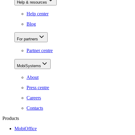
Help & resources
Help center
Blog
For partners
Partner centre
MobiSystems
About
Press centre
Careers
Contacts
Products
MobiOffice