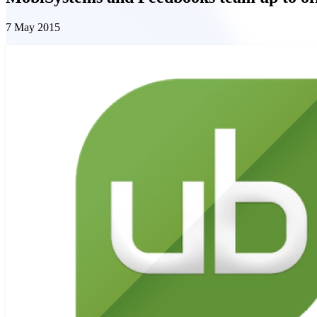
7 May 2015