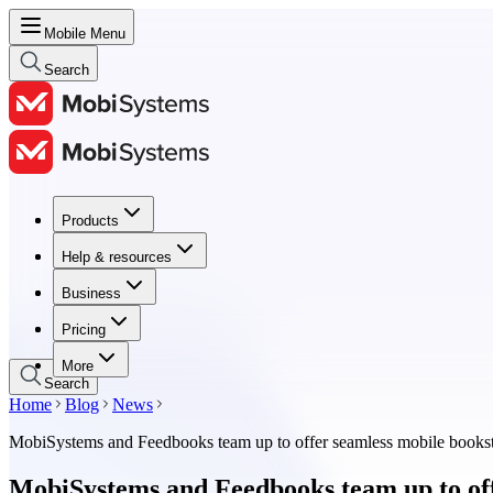
Mobile Menu
Search
Products
Products
Help & resources
Help & resources
Business
Business
Pricing
Pricing
More
Search
Home
Blog
News
MobiSystems and Feedbooks team up to offer seamless mobile booksto
MobiSystems and Feedbooks team up to off