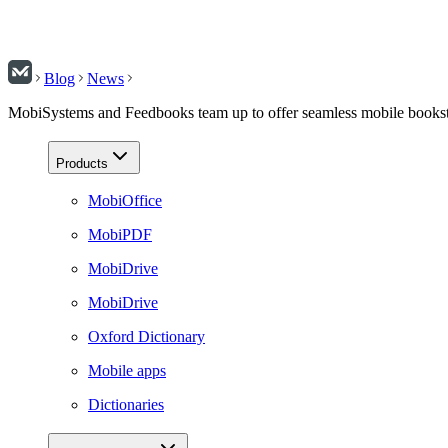
Blog
News
MobiSystems and Feedbooks team up to offer seamless mobile booksto
Products
MobiOffice
MobiPDF
MobiDrive
MobiDrive
Oxford Dictionary
Mobile apps
Dictionaries