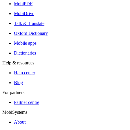
MobiPDF
MobiDrive
Talk & Translate
Oxford Dictionary
Mobile apps
Dictionaries
Help & resources
Help center
Blog
For partners
Partner centre
MobiSystems
About