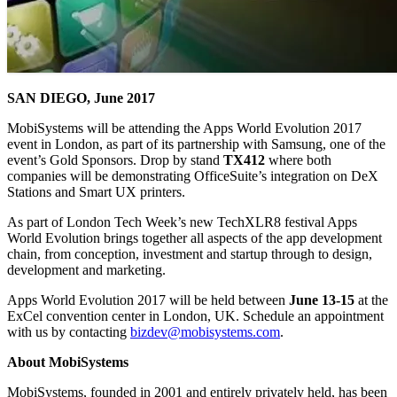
SAN DIEGO, June 2017
MobiSystems will be attending the Apps World Evolution 2017
event in London, as part of its partnership with Samsung, one of the
event’s Gold Sponsors. Drop by stand
TX412
where both
companies will be demonstrating OfficeSuite’s integration on DeX
Stations and Smart UX printers.
As part of London Tech Week’s new TechXLR8 festival Apps
World Evolution brings together all aspects of the app development
chain, from conception, investment and startup through to design,
development and marketing.
Apps World Evolution 2017 will be held between
June 13-15
at the
ExCel convention center in London, UK. Schedule an appointment
with us by contacting
bizdev@mobisystems.com
.
About MobiSystems
MobiSystems, founded in 2001 and entirely privately held, has been