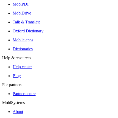
MobiPDF
MobiDrive
Talk & Translate
Oxford Dictionary
Mobile apps
Dictionaries
Help & resources
Help center
Blog
For partners
Partner centre
MobiSystems
About