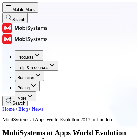
Mobile Menu
Search
Products
Products
Help & resources
Help & resources
Business
Business
Pricing
Pricing
More
Search
Home
Blog
News
MobiSystems at Apps World Evolution 2017 in London.
MobiSystems at Apps World Evolution