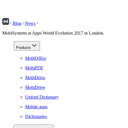
Blog
News
MobiSystems at Apps World Evolution 2017 in London.
Products
MobiOffice
MobiPDF
MobiDrive
MobiDrive
Oxford Dictionary
Mobile apps
Dictionaries