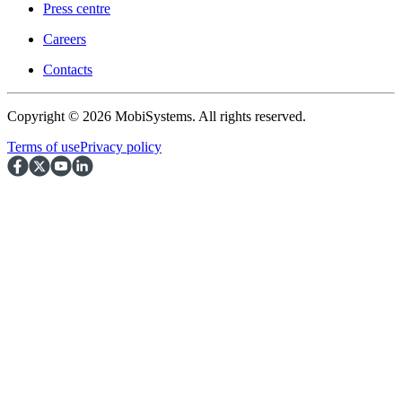
Press centre
Careers
Contacts
Copyright © 2026 MobiSystems. All rights reserved.
Terms of use
Privacy policy