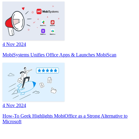
4 Nov 2024
MobiSystems Unifies Office Apps & Launches MobiScan
4 Nov 2024
How-To Geek Highlights MobiOffice as a Strong Alternative to
Microsoft