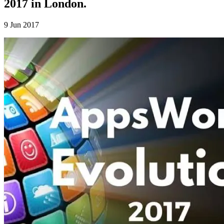
2017 in London.
9 Jun 2017