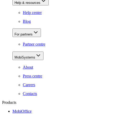
Help & resources
Help center
Blog
For partners
Partner centre
MobiSystems
About
Press centre
Careers
Contacts
Products
MobiOffice