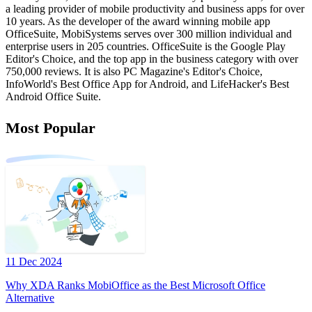
a leading provider of mobile productivity and business apps for over
10 years. As the developer of the award winning mobile app
OfficeSuite, MobiSystems serves over 300 million individual and
enterprise users in 205 countries. OfficeSuite is the Google Play
Editor's Choice, and the top app in the business category with over
750,000 reviews. It is also PC Magazine's Editor's Choice,
InfoWorld's Best Office App for Android, and LifeHacker's Best
Android Office Suite.
Most Popular
11 Dec 2024
Why XDA Ranks MobiOffice as the Best Microsoft Office
Alternative