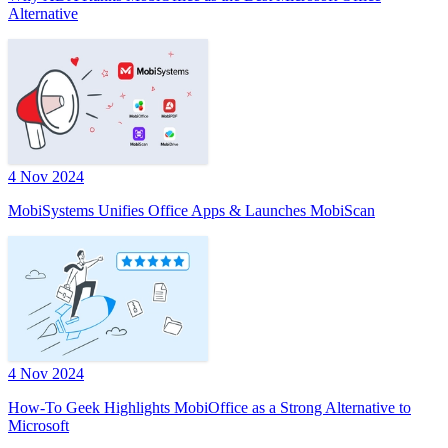
Alternative
4 Nov 2024
MobiSystems Unifies Office Apps & Launches MobiScan
4 Nov 2024
How-To Geek Highlights MobiOffice as a Strong Alternative to
Microsoft