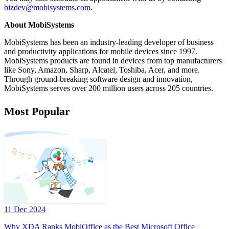
bizdev@mobisystems.com
.
About MobiSystems
MobiSystems has been an industry-leading developer of business
and productivity applications for mobile devices since 1997.
MobiSystems products are found in devices from top manufacturers
like Sony, Amazon, Sharp, Alcatel, Toshiba, Acer, and more.
Through ground-breaking software design and innovation,
MobiSystems serves over 200 million users across 205 countries.
Most Popular
11 Dec 2024
Why XDA Ranks MobiOffice as the Best Microsoft Office