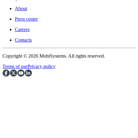
About
Press centre
Careers
Contacts
Copyright © 2026 MobiSystems. All rights reserved.
Terms of use
Privacy policy