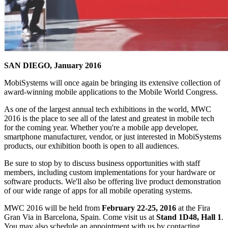
SAN DIEGO, January 2016
MobiSystems will once again be bringing its extensive collection of
award-winning mobile applications to the Mobile World Congress.
As one of the largest annual tech exhibitions in the world, MWC
2016 is the place to see all of the latest and greatest in mobile tech
for the coming year. Whether you're a mobile app developer,
smartphone manufacturer, vendor, or just interested in MobiSystems
products, our exhibition booth is open to all audiences.
Be sure to stop by to discuss business opportunities with staff
members, including custom implementations for your hardware or
software products. We'll also be offering live product demonstration
of our wide range of apps for all mobile operating systems.
MWC 2016 will be held from
February 22-25, 2016
at the Fira
Gran Via in Barcelona, Spain. Come visit us at
Stand 1D48, Hall 1
.
You may also schedule an appointment with us by contacting