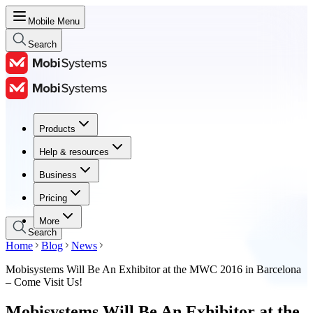
Mobile Menu
Search
Products
Products
Help & resources
Help & resources
Business
Business
Pricing
Pricing
More
Search
Home
Blog
News
Mobisystems Will Be An Exhibitor at the MWC 2016 in Barcelona
– Come Visit Us!
Mobisystems Will Be An Exhibitor at the