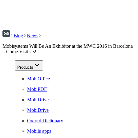
Blog
News
Mobisystems Will Be An Exhibitor at the MWC 2016 in Barcelona
– Come Visit Us!
Products
MobiOffice
MobiPDF
MobiDrive
MobiDrive
Oxford Dictionary
Mobile apps