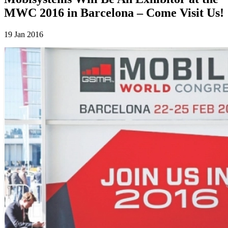
MWC 2016 in Barcelona – Come Visit Us!
19 Jan 2016