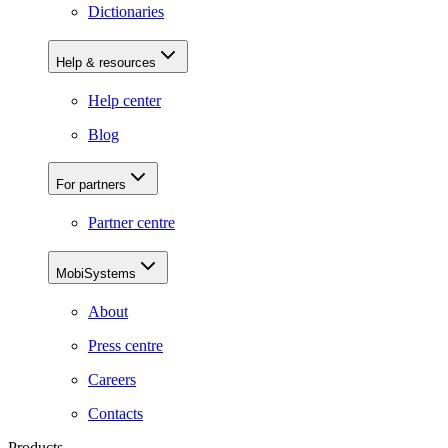
Dictionaries
Help & resources
Help center
Blog
For partners
Partner centre
MobiSystems
About
Press centre
Careers
Contacts
Products