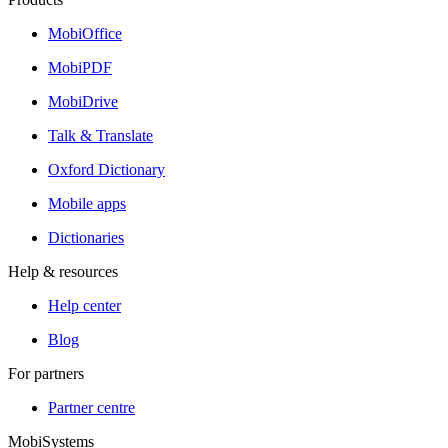
MobiOffice
MobiPDF
MobiDrive
Talk & Translate
Oxford Dictionary
Mobile apps
Dictionaries
Help & resources
Help center
Blog
For partners
Partner centre
MobiSystems