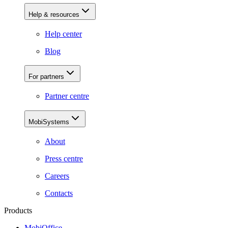
Help & resources
Help center
Blog
For partners
Partner centre
MobiSystems
About
Press centre
Careers
Contacts
Products
MobiOffice