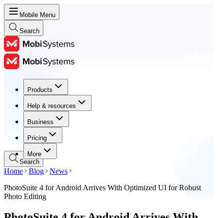
Mobile Menu
Search
Products
Products
Help & resources
Help & resources
Business
Business
Pricing
Pricing
More
Search
Home
Blog
News
PhotoSuite 4 for Android Arrives With Optimized UI for Robust
Photo Editing
PhotoSuite 4 for Android Arrives With