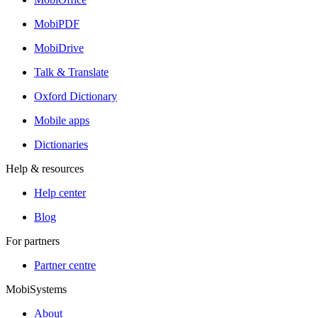
MobiPDF
MobiDrive
Talk & Translate
Oxford Dictionary
Mobile apps
Dictionaries
Help & resources
Help center
Blog
For partners
Partner centre
MobiSystems
About