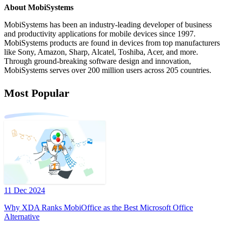
About MobiSystems
MobiSystems has been an industry-leading developer of business
and productivity applications for mobile devices since 1997.
MobiSystems products are found in devices from top manufacturers
like Sony, Amazon, Sharp, Alcatel, Toshiba, Acer, and more.
Through ground-breaking software design and innovation,
MobiSystems serves over 200 million users across 205 countries.
Most Popular
11 Dec 2024
Why XDA Ranks MobiOffice as the Best Microsoft Office
Alternative