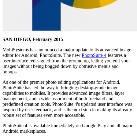
SAN DIEGO, February 2015
MobiSystems has announced a major update to its advanced image
editor for Android, PhotoSuite. The new
PhotoSuite 4
features a
user interface redesigned from the ground up, letting you edit your
images without being bogged down by obtrusive menus and
popups.
As one of the premier photo editing applications for Android,
PhotoSuite has led the way in bringing desktop-grade image
capabilities to mobiles. It provides advanced image filters, layer
management, and a wide assortment of both freehand and
predefined creation tools. PhotoSuite 4's updated user interface was
inspired by user feedback, and is the next step in making its already
robust set of features even more accessible.
PhotoSuite 4 is available immediately on Google Play and all major
Android marketplaces.