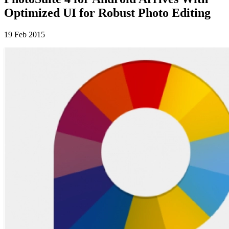
Optimized UI for Robust Photo Editing
19 Feb 2015