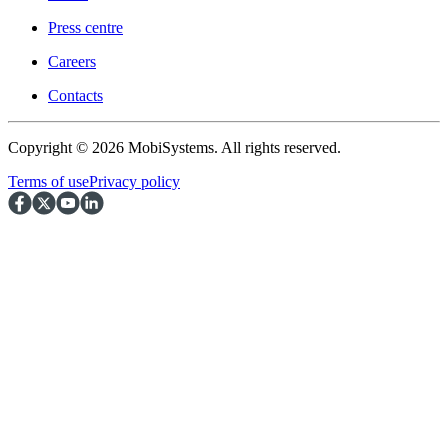
Press centre
Careers
Contacts
Copyright © 2026 MobiSystems. All rights reserved.
Terms of use
Privacy policy