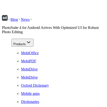
Blog
News
PhotoSuite 4 for Android Arrives With Optimized UI for Robust
Photo Editing
Products
MobiOffice
MobiPDF
MobiDrive
MobiDrive
Oxford Dictionary
Mobile apps
Dictionaries