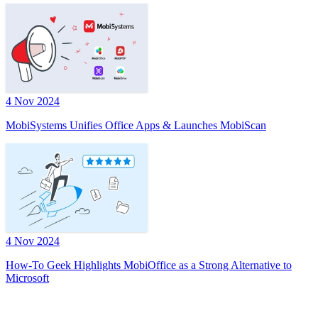
4 Nov 2024
MobiSystems Unifies Office Apps & Launches MobiScan
4 Nov 2024
How-To Geek Highlights MobiOffice as a Strong Alternative to
Microsoft