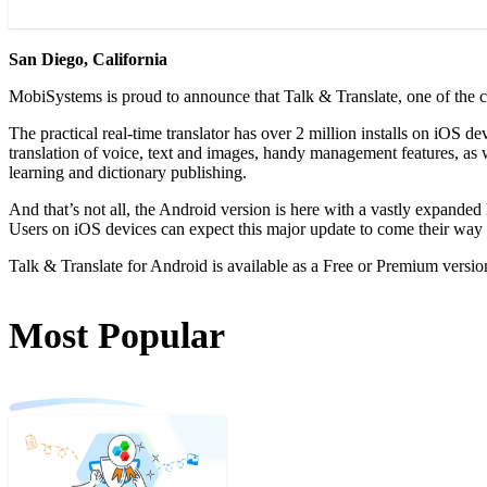
San Diego, California
MobiSystems is proud to announce that Talk & Translate, one of the 
The practical real-time translator has over 2 million installs on iOS 
translation of voice, text and images, handy management features, as 
learning and dictionary publishing.
And that’s not all, the Android version is here with a vastly expanded
Users on iOS devices can expect this major update to come their way
Talk & Translate for Android is available as a Free or Premium version
Most Popular