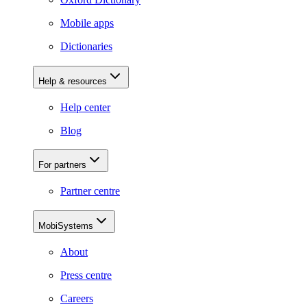
Mobile apps
Dictionaries
Help & resources
Help center
Blog
For partners
Partner centre
MobiSystems
About
Press centre
Careers