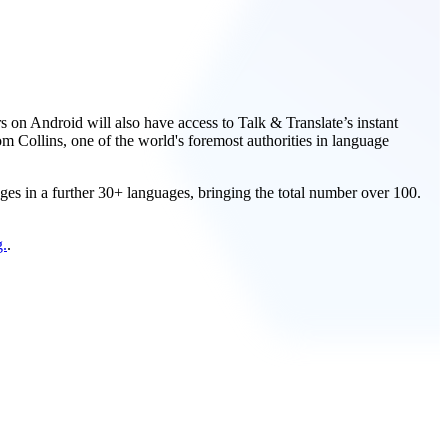
rs on Android will also have access to Talk & Translate’s instant
m Collins, one of the world's foremost authorities in language
ages in a further 30+ languages, bringing the total number over 100.
g.
.