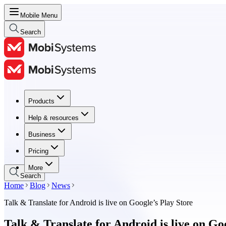
Mobile Menu
Search
Products
Products
Help & resources
Help & resources
Business
Business
Pricing
Pricing
More
Search
Home
Blog
News
Talk & Translate for Android is live on Google’s Play Store
Talk & Translate for Android is live on Go