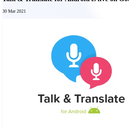
30 Mar 2021