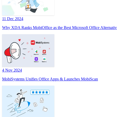
11 Dec 2024
Why XDA Ranks MobiOffice as the Best Microsoft Office Alternativ
4 Nov 2024
MobiSystems Unifies Office Apps & Launches MobiScan