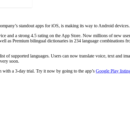
company’s standout apps for iOS, is making its way to Android devices.
device and a strong 4.5 rating on the App Store. Now millions of new use
well as Premium bilingual dictionaries in 234 language combinations fro
 list of supported languages. Users can now translate voice, text and im
 very soon.
 with a 3-day trial. Try it now by going to the app’s
Google Play listin