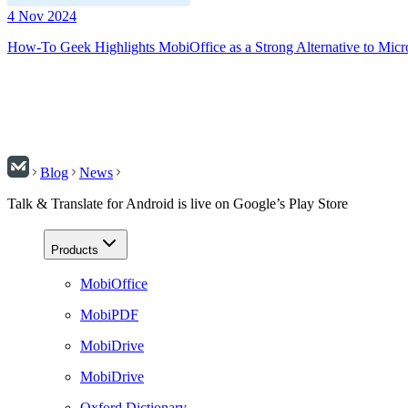
4 Nov 2024
How-To Geek Highlights MobiOffice as a Strong Alternative to Micr
Blog
News
Talk & Translate for Android is live on Google’s Play Store
Products
MobiOffice
MobiPDF
MobiDrive
MobiDrive
Oxford Dictionary