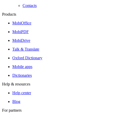
Contacts
Products
MobiOffice
MobiPDF
MobiDrive
Talk & Translate
Oxford Dictionary
Mobile apps
Dictionaries
Help & resources
Help center
Blog
For partners