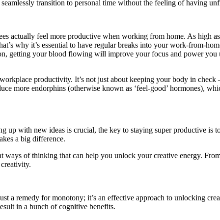
eamlessly transition to personal time without the feeling of having unf
 actually feel more productive when working from home. As high as that 
 That’s why it’s essential to have regular breaks into your work-from-ho
sion, getting your blood flowing will improve your focus and power you 
orkplace productivity. It’s not just about keeping your body in check 
duce more endorphins (otherwise known as ‘feel-good’ hormones), which
up with new ideas is crucial, the key to staying super productive is to
makes a big difference.
erent ways of thinking that can help you unlock your creative energy. Fr
creativity.
just a remedy for monotony; it’s an effective approach to unlocking crea
sult in a bunch of cognitive benefits.