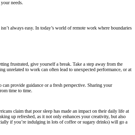
r your needs.
h isn’t always easy. In today’s world of remote work where boundaries
tting frustrated, give yourself a break. Take a step away from the
ng unrelated to work can often lead to unexpected performance, or at
o can provide guidance or a fresh perspective. Sharing your
from time to time.
icans claim that poor sleep has made an impact on their daily life at
ing up refreshed, as it not only enhances your creativity, but also
lly if you’re indulging in lots of coffee or sugary drinks) will go a