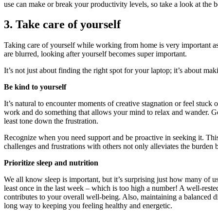
use can make or break your productivity levels, so take a look at the b
3. Take care of yourself
Taking care of yourself while working from home is very important as
are blurred, looking after yourself becomes super important.
It’s not just about finding the right spot for your laptop; it’s about m
Be kind to yourself
It’s natural to encounter moments of creative stagnation or feel stuck 
work and do something that allows your mind to relax and wander. Goi
least tone down the frustration.
Recognize when you need support and be proactive in seeking it. This 
challenges and frustrations with others not only alleviates the burden 
Prioritize sleep and nutrition
We all know sleep is important, but it’s surprising just how many of u
least once in the last week – which is too high a number! A well-reste
contributes to your overall well-being. Also, maintaining a balanced di
long way to keeping you feeling healthy and energetic.