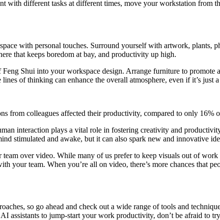
with different tasks at different times, move your workstation from the
space with personal touches. Surround yourself with artwork, plants, p
here that keeps boredom at bay, and productivity up high.
s of Feng Shui into your workspace design. Arrange furniture to promote
lines of thinking can enhance the overall atmosphere, even if it’s just 
ons from colleagues affected their productivity, compared to only 16% o
man interaction plays a vital role in fostering creativity and productiv
mind stimulated and awake, but it can also spark new and innovative ide
r team over video. While many of us prefer to keep visuals out of work
ith your team. When you’re all on video, there’s more chances that peo
proaches, so go ahead and check out a wide range of tools and technique
AI assistants to jump-start your work productivity, don’t be afraid to