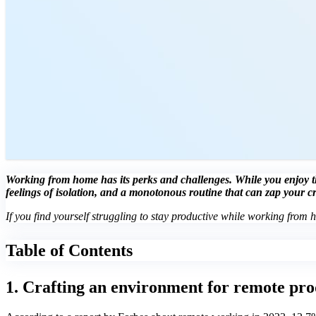
Working from home has its perks and challenges. While you enjoy the
feelings of isolation, and a monotonous routine that can zap your c
If you find yourself struggling to stay productive while working from 
Table of Contents
1. Crafting an environment for remote pro