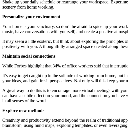
Shake up your daily schedule or rearrange your workspace. Experiment 
scenery from home working.
Personalize your environment
Your home is your sanctuary, so don’t be afraid to spice up your work
music, have conversations with yourself, and create a positive atmosp
It may seem a little esoteric, but think about exploring the principle
positively with you. A thoughtfully arranged space created along these 
Maintain social connections
While Forbes highlight that 34% of office workers said that interrupti
It’s easy to get caught up in the solitude of working from home, but hu
your ideas, and gain fresh perspectives. Not only will this keep your 
A great way to do this is to encourage more virtual meetings with you
can have a subtle effect on your mood, and the connection you have w
in all senses of the word.
Explore new methods
Creativity and productivity extend beyond the realm of traditional ap
brainstorm, using mind maps, exploring templates, or even leveraging 