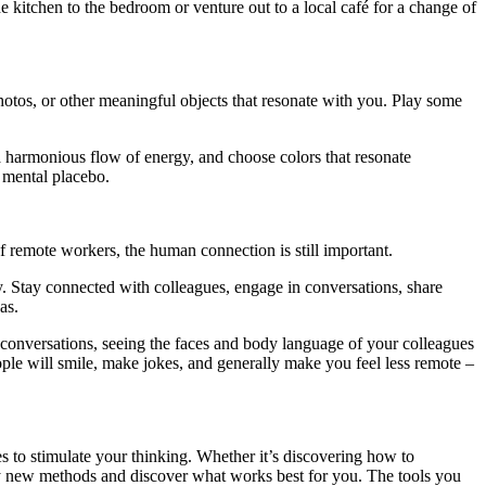
 kitchen to the bedroom or venture out to a local café for a change of
hotos, or other meaningful objects that resonate with you. Play some
 a harmonious flow of energy, and choose colors that resonate
a mental placebo.
f remote workers, the human connection is still important.
ity. Stay connected with colleagues, engage in conversations, share
as.
 conversations, seeing the faces and body language of your colleagues
ple will smile, make jokes, and generally make you feel less remote –
s to stimulate your thinking. Whether it’s discovering how to
 try new methods and discover what works best for you. The tools you