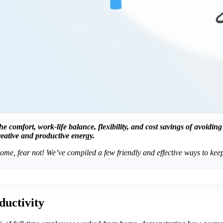
 comfort, work-life balance, flexibility, and cost savings of avoidin
reative and productive energy.
home, fear not! We’ve compiled a few friendly and effective ways to keep
ductivity