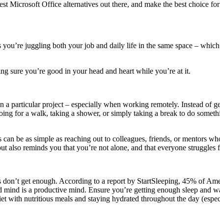
est Microsoft Office alternatives out there, and make the best choice fo
 you’re juggling both your job and daily life in the same space – whic
aking sure you’re good in your head and heart while you’re at it.
on a particular project – especially when working remotely. Instead of ge
ng for a walk, taking a shower, or simply taking a break to do somethi
can be as simple as reaching out to colleagues, friends, or mentors wh
but also reminds you that you’re not alone, and that everyone struggles 
s don’t get enough. According to a report by StartSleeping, 45% of Amer
d mind is a productive mind. Ensure you’re getting enough sleep and wak
et with nutritious meals and staying hydrated throughout the day (especia