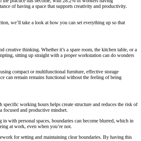
 the practice has become, with 28.2% of workers having
nce of having a space that supports creativity and productivity.
tion, we’ll take a look at how you can set everything up so that
d creative thinking. Whether it’s a spare room, the kitchen table, or a
mpting, sitting up straight with a proper workstation can do wonders
 using compact or multifunctional furniture, effective storage
ace can remain remains functional without the feeling of being
 specific working hours helps create structure and reduces the risk of
n a focused and productive mindset.
g in with personal spaces, boundaries can become blurred, which in
 being at work, even when you’re not.
amework for setting and maintaining clear boundaries. By having this