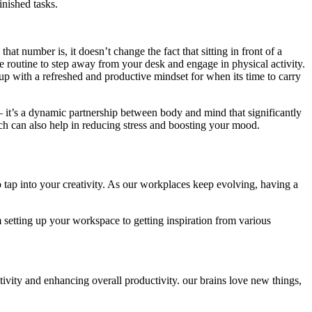
inished tasks.
number is, it doesn’t change the fact that sitting in front of a
me routine to step away from your desk and engage in physical activity.
up with a refreshed and productive mindset for when its time to carry
– it’s a dynamic partnership between body and mind that significantly
 can also help in reducing stress and boosting your mood.
 tap into your creativity. As our workplaces keep evolving, having a
om setting up your workspace to getting inspiration from various
tivity and enhancing overall productivity. our brains love new things,