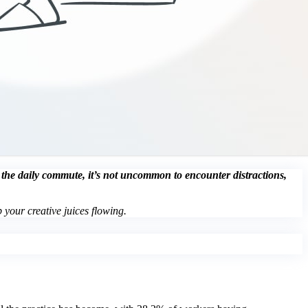
g the daily commute, it’s not uncommon to encounter distractions,
 your creative juices flowing.