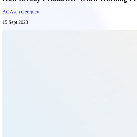
AG
Asen Georgiev
15 Sept 2023