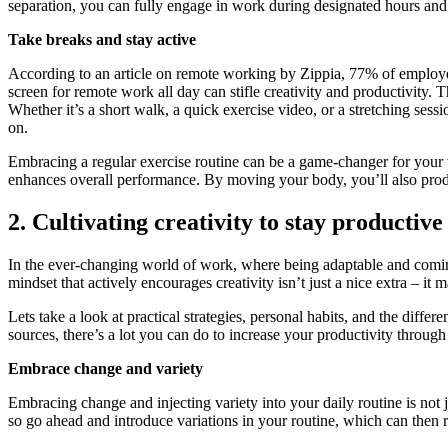
separation, you can fully engage in work during designated hours and s
Take breaks and stay active
According to an article on remote working by Zippia, 77% of employees
screen for remote work all day can stifle creativity and productivity.
Whether it’s a short walk, a quick exercise video, or a stretching ses
on.
Embracing a regular exercise routine can be a game-changer for your w
enhances overall performance. By moving your body, you’ll also pro
2. Cultivating creativity to stay productive
In the ever-changing world of work, where being adaptable and coming 
mindset that actively encourages creativity isn’t just a nice extra – it 
Lets take a look at practical strategies, personal habits, and the diff
sources, there’s a lot you can do to increase your productivity through 
Embrace change and variety
Embracing change and injecting variety into your daily routine is not 
so go ahead and introduce variations in your routine, which can then re