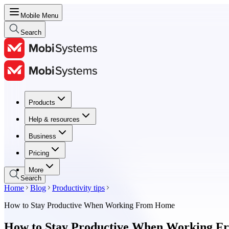
Mobile Menu
Search
Products
Products
Help & resources
Help & resources
Business
Business
Pricing
Pricing
More
Search
Home
Blog
Productivity tips
How to Stay Productive When Working From Home
How to Stay Productive When Working 