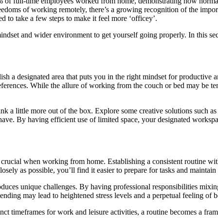
7% of full-time employees worked from home, demonstrating how normal
eedoms of working remotely, there’s a growing recognition of the importa
to take a few steps to make it feel more ‘officey’.
mindset and wider environment to get yourself going properly. In this sec
sh a designated area that puts you in the right mindset for productive an
preferences. While the allure of working from the couch or bed may be te
hink a little more out of the box. Explore some creative solutions such as
 have. By having efficient use of limited space, your designated worksp
 crucial when working from home. Establishing a consistent routine with
ely as possible, you’ll find it easier to prepare for tasks and maintai
duces unique challenges. By having professional responsibilities mixin
lending may lead to heightened stress levels and a perpetual feeling of
tinct timeframes for work and leisure activities, a routine becomes a fr