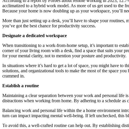
According to a report by Forbes about remote working in 2023, 12.
acclimatized to a hybrid work model. As more of us get used to the fr
Because your home is now doubling up as your workspace, you’ll need 
More than just setting up a desk, you’ll have to shape your routines, 
you’ve got the best chance for productivity success.
Designate a dedicated workspace
When transitioning to a work-from-home setup, it’s important to establi
corner of your living room with a desk, find a space that suits your 
for your mental clarity, not to mention your posture and productivity.
In situations where it’s hard to get a lot of space, you might have to t
solutions, and organizational tools to make the most of the space you
crammed in.
Establish a routine
Maintaining a clear separation between your work and personal life is
distractions when working from home. By adhering to a schedule as clos
Balancing work and personal life within the a home environment intro
turn can impact impacting mental well-being. If left unchecked, this b
To avoid this, a well-crafted routine can help out. By establishing dis