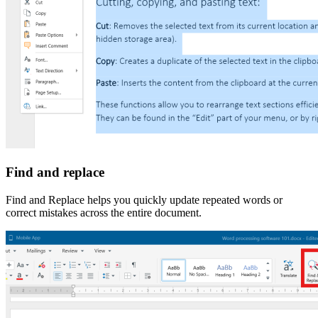
Find and replace
Find and Replace helps you quickly update repeated words or
correct mistakes across the entire document.