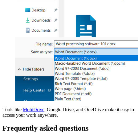
Tools like
MobiDrive
, Google Drive, and OneDrive make it easy to
access your work anywhere.
Frequently asked questions