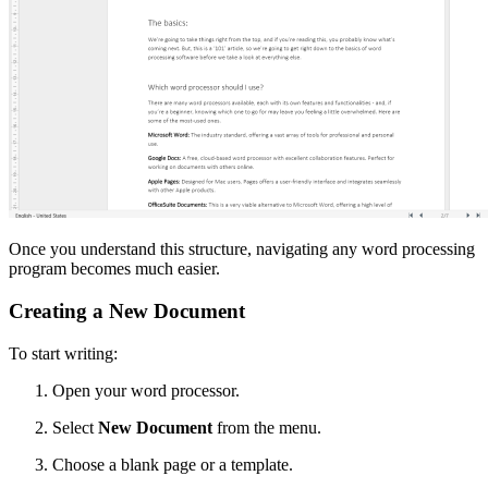
Once you understand this structure, navigating any word processing
program becomes much easier.
Creating a New Document
To start writing:
Open your word processor.
Select
New Document
from the menu.
Choose a blank page or a template.