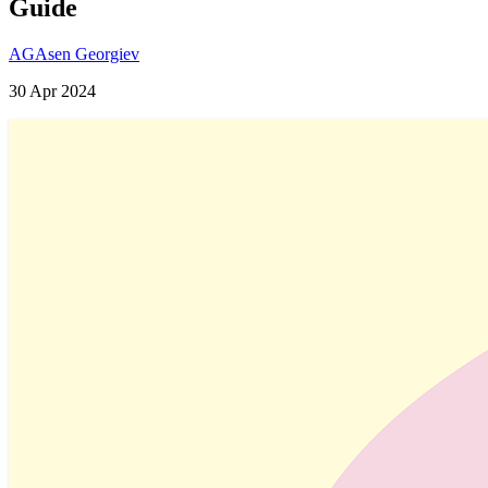
Guide
AG
Asen Georgiev
30 Apr 2024