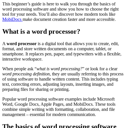
This beginner’s guide is here to walk you through the basics of
word processing software and show you how to choose the right
tool for your needs. You’ll also discover how modern tools like
MobiDocs
make document creation faster and more accessible.
What is a word processor?
A
word processor
is a digital tool that allows you to create, edit,
format, and store written documents on a computer, tablet, or
smartphone. It replaces pen, paper, and typewriters with a flexible,
interactive workspace.
When people ask “
what is word processing?
” or look for a clear
word processing definition
, they are usually referring to this process
of using software to handle written content. This includes typing
text, correcting errors, adjusting layouts, inserting images, and
preparing files for sharing or printing.
Popular word processing software examples include Microsoft
Word, Google Docs, Apple Pages, and MobiDocs. These tools
combine simple writing with formatting, collaboration, and file
management – essential for modern communication.
The basics of word processing software