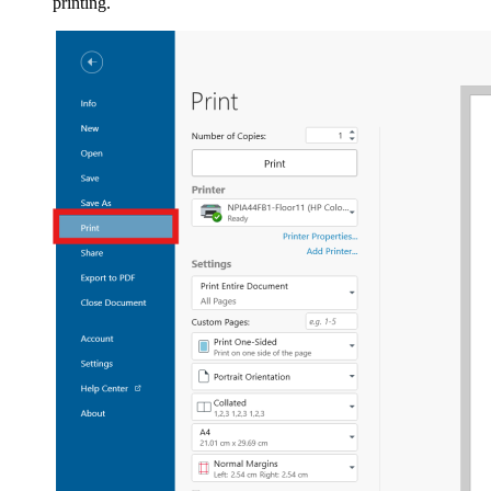
printing.