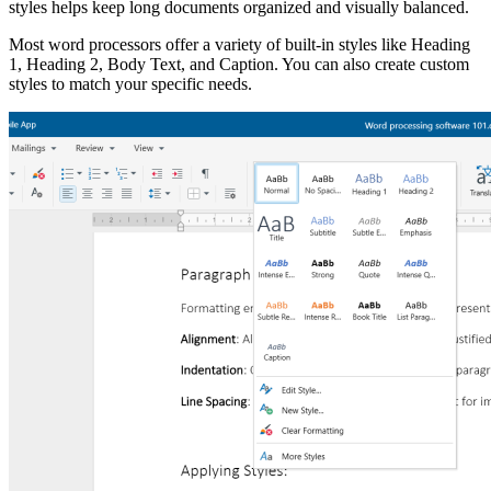
styles helps keep long documents organized and visually balanced.
Most word processors offer a variety of built-in styles like Heading
1, Heading 2, Body Text, and Caption. You can also create custom
styles to match your specific needs.