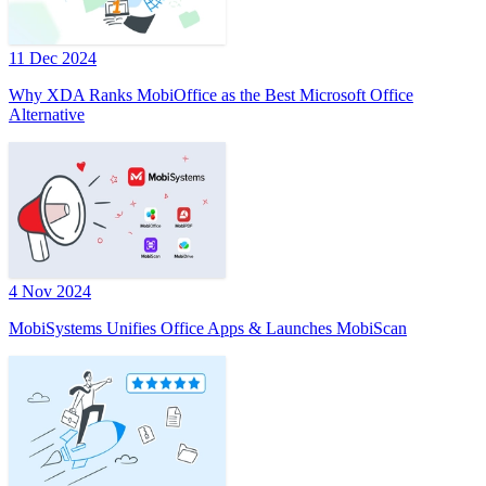
11 Dec 2024
Why XDA Ranks MobiOffice as the Best Microsoft Office
Alternative
4 Nov 2024
MobiSystems Unifies Office Apps & Launches MobiScan