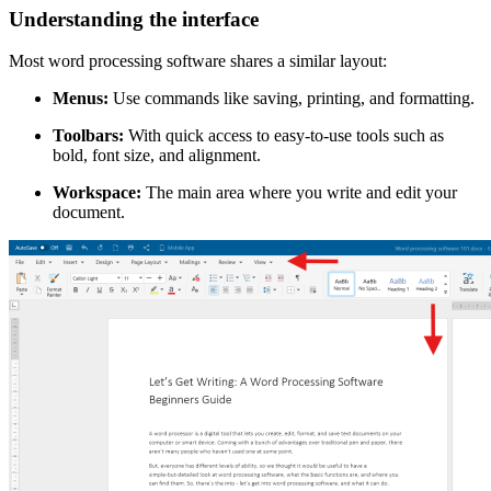
Understanding the interface
Most word processing software shares a similar layout:
Menus:
Use commands like saving, printing, and formatting.
Toolbars:
With quick access to easy-to-use tools such as
bold, font size, and alignment.
Workspace:
The main area where you write and edit your
document.