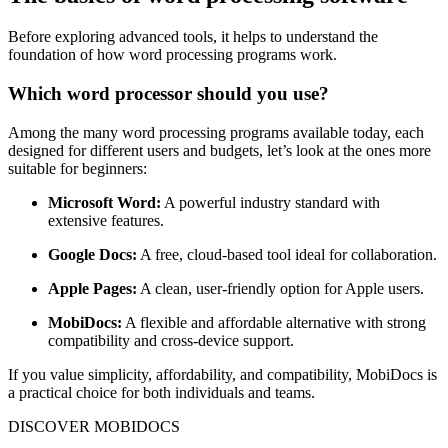
Before exploring advanced tools, it helps to understand the
foundation of how word processing programs work.
Which word processor should you use?
Among the many word processing programs available today, each
designed for different users and budgets, let’s look at the ones more
suitable for beginners:
Microsoft Word:
A powerful industry standard with
extensive features.
Google Docs:
A free, cloud-based tool ideal for collaboration.
Apple Pages:
A clean, user-friendly option for Apple users.
MobiDocs:
A flexible and affordable alternative with strong
compatibility and cross-device support.
If you value simplicity, affordability, and compatibility, MobiDocs is
a practical choice for both individuals and teams.
DISCOVER MOBIDOCS