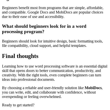
Beginners benefit most from programs that are simple, affordable,
and compatible. Google Docs and MobiDocs are popular choices
due to their ease of use and accessibility.
What should beginners look for in a word
processing program?
Beginners should look for intuitive design, basic formatting tools,
file compatibility, cloud support, and helpful templates.
Final thoughts
Learning how to use word processing software is an essential digital
skill that opens doors to better communication, productivity, and
creativity. With the right tools, even complete beginners can turn
ideas into professional documents.
By choosing a reliable and user-friendly solution like
MobiDocs
,
you can write, edit, and collaborate with confidence, without
overspending or feeling overwhelmed.
Ready to get started?