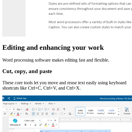
Editing and enhancing your work
Word processing software makes editing fast and flexible.
Cut, copy, and paste
These core tools let you move and reuse text easily using keyboard
shortcuts like Ctrl+C, Ctrl+V, and Ctrl+X.