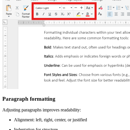
Paragraph formatting
Adjusting paragraphs improves readability:
Alignment: left, right, center, or justified
Indentation for structure