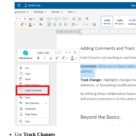
Use
Track Changes