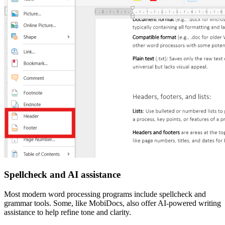
Spellcheck and AI assistance
Most modern word processing programs include spellcheck and
grammar tools. Some, like MobiDocs, also offer AI-powered writing
assistance to help refine tone and clarity.