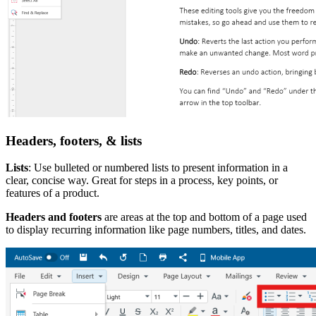
Headers, footers, & lists
Lists
: Use bulleted or numbered lists to present information in a
clear, concise way. Great for steps in a process, key points, or
features of a product.
Headers and footers
are areas at the top and bottom of a page used
to display recurring information like page numbers, titles, and dates.