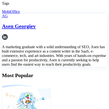
Tags
MobiOffice
AG
Asen Georgiev
A marketing graduate with a solid understanding of SEO, Asen has
built extensive experience as a content writer in the SaaS, e-
commerce, tech, and art industries. With years of hands-on expertise
and a passion for productivity, Asen is currently seeking to help
users find the easiest way to reach their productivity goals.
Most Popular