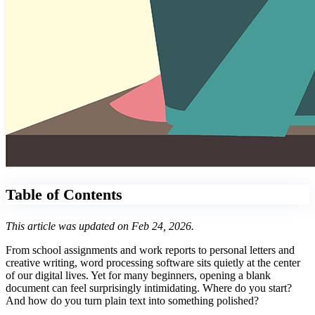
Table of Contents
This article was updated on Feb 24, 2026.
From school assignments and work reports to personal letters and
creative writing, word processing software sits quietly at the center
of our digital lives. Yet for many beginners, opening a blank
document can feel surprisingly intimidating. Where do you start?
And how do you turn plain text into something polished?