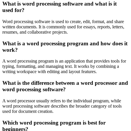
What is word processing software and what is it
used for?
Word processing software is used to create, edit, format, and share
written documents. It is commonly used for essays, reports, letters,
resumes, and collaborative projects.
What is a word processing program and how does it
work?
A word processing program is an application that provides tools for
typing, formatting, and managing text. It works by combining a
writing workspace with editing and layout features.
What is the difference between a word processor and
word processing software?
A word processor usually refers to the individual program, while
word processing software describes the broader category of tools
used for document creation.
Which word processing program is best for
beginners?