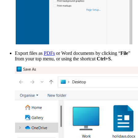
Export files as
PDFs
or Word documents by clicking “
File
”
from your top menu, or using the shortcut
Ctrl+S
.