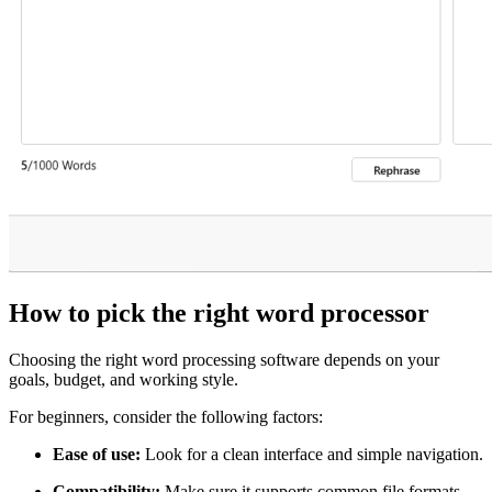
How to pick the right word processor
Choosing the right word processing software depends on your
goals, budget, and working style.
For beginners, consider the following factors:
Ease of use:
Look for a clean interface and simple navigation.
Compatibility:
Make sure it supports common file formats