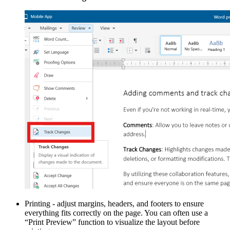
Printing - adjust margins, headers, and footers to ensure
everything fits correctly on the page. You can often use a
“Print Preview” function to visualize the layout before