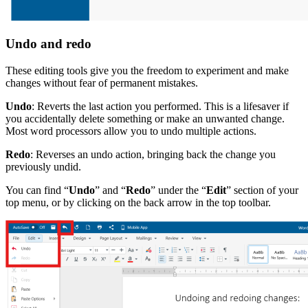
Undo and redo
These editing tools give you the freedom to experiment and make
changes without fear of permanent mistakes.
Undo
: Reverts the last action you performed. This is a lifesaver if
you accidentally delete something or make an unwanted change.
Most word processors allow you to undo multiple actions.
Redo
: Reverses an undo action, bringing back the change you
previously undid.
You can find “
Undo
” and “
Redo
” under the “
Edit
” section of your
top menu, or by clicking on the back arrow in the top toolbar.