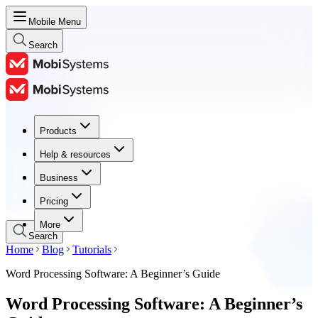
Mobile Menu
Search
Products
Products
Help & resources
Help & resources
Business
Business
Pricing
Pricing
More
Search
Home
Blog
Tutorials
Word Processing Software: A Beginner’s Guide
Word Processing Software: A Beginner’s