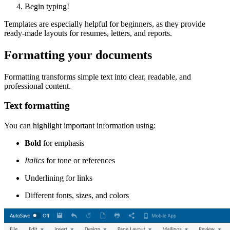
Begin typing!
Templates are especially helpful for beginners, as they provide
ready-made layouts for resumes, letters, and reports.
Formatting your documents
Formatting transforms simple text into clear, readable, and
professional content.
Text formatting
You can highlight important information using:
Bold
for emphasis
Italics
for tone or references
Underlining for links
Different fonts, sizes, and colors