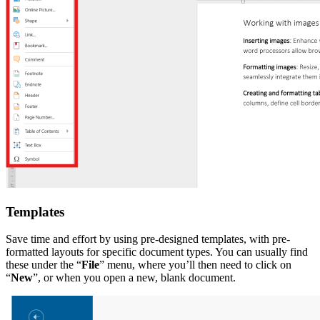
Templates
Save time and effort by using pre-designed templates, with pre-
formatted layouts for specific document types. You can usually find
these under the “
File
” menu, where you’ll then need to click on
“
New
”, or when you open a new, blank document.