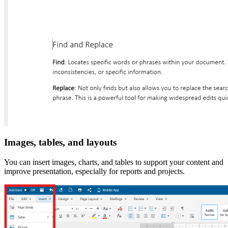
Images, tables, and layouts
You can insert images, charts, and tables to support your content and
improve presentation, especially for reports and projects.