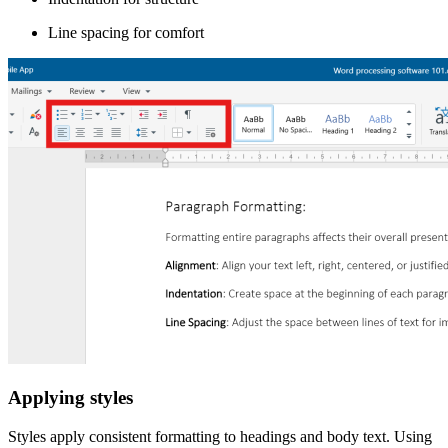
Line spacing for comfort
Applying styles
Styles apply consistent formatting to headings and body text. Using