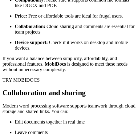
like DOCX and PDF.
Price:
Free or affordable tools are ideal for frugal users.
Collaboration:
Cloud sharing and comments are essential for
team projects.
Device support:
Check if it works on desktop and mobile
devices.
If you want a balance between simplicity, affordability, and
professional features,
MobiDocs
is designed to meet these needs
without unnecessary complexity.
TRY MOBIDOCS
Collaboration and sharing
Modern word processing software supports teamwork through cloud
storage and shared links. You can:
Edit documents together in real time
Leave comments