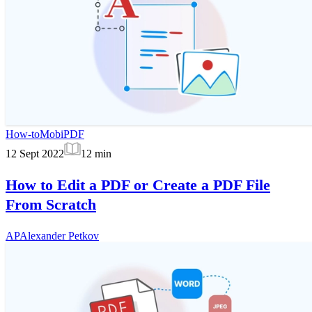
How-to
MobiPDF
12 Sept 2022
12
min
How to Edit a PDF or Create a PDF File
From Scratch
AP
Alexander Petkov