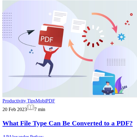
Productivity Tips
MobiPDF
20 Feb 2023
7
min
What File Type Can Be Converted to a PDF?
AP
Alexander Petkov