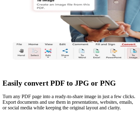
Easily convert PDF to JPG or PNG
Turn any PDF page into a ready-to-share image in just a few clicks.
Export documents and use them in presentations, websites, emails,
or social media while keeping the original layout and clarity.