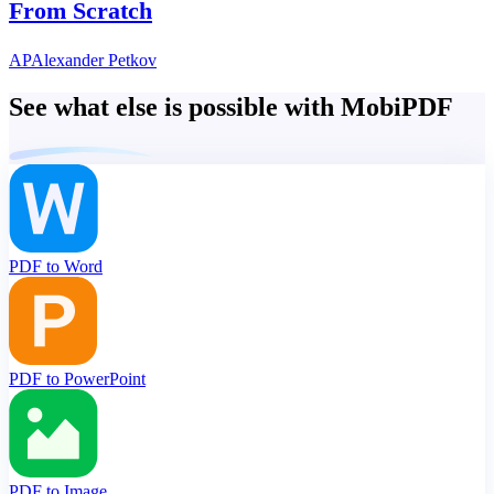
From Scratch
AP
Alexander Petkov
See what else is possible with MobiPDF
PDF to Word
PDF to PowerPoint
PDF to Image