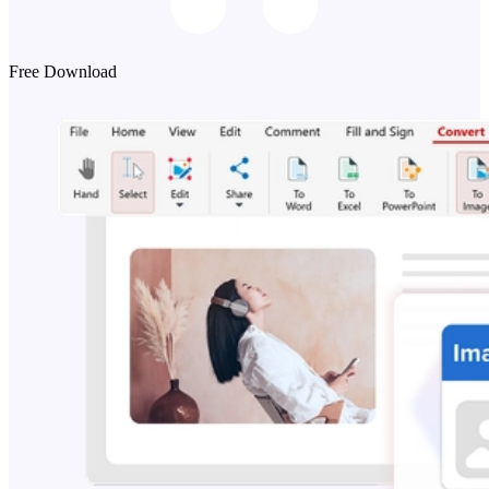
Free Download