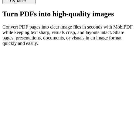
Search
More
Turn PDFs into high-quality images
Convert PDF pages into clear image files in seconds with MobiPDF,
while keeping text sharp, visuals crisp, and layouts intact. Share
pages, presentations, documents, or visuals in an image format
quickly and easily.