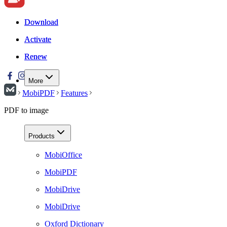
Download
Download
Activate
Activate
Renew
Renew
More
MobiPDF
Features
PDF to image
Products
MobiOffice
MobiPDF
MobiDrive
MobiDrive
Oxford Dictionary