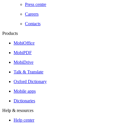
Press centre
Careers
Contacts
Products
MobiOffice
MobiPDF
MobiDrive
Talk & Translate
Oxford Dictionary
Mobile apps
Dictionaries
Help & resources
Help center