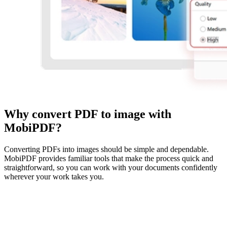
Why convert PDF to image with
MobiPDF?
Converting PDFs into images should be simple and dependable.
MobiPDF provides familiar tools that make the process quick and
straightforward, so you can work with your documents confidently
wherever your work takes you.