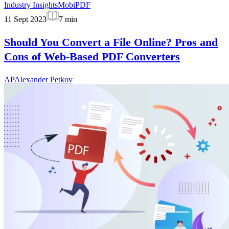
Industry Insights
MobiPDF
11 Sept 2023
7
min
Should You Convert a File Online? Pros and
Cons of Web-Based PDF Converters
AP
Alexander Petkov