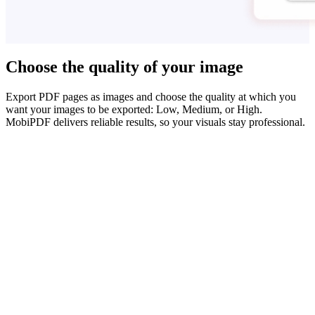
Choose the quality of your image
Export PDF pages as images and choose the quality at which you
want your images to be exported: Low, Medium, or High.
MobiPDF delivers reliable results, so your visuals stay professional.