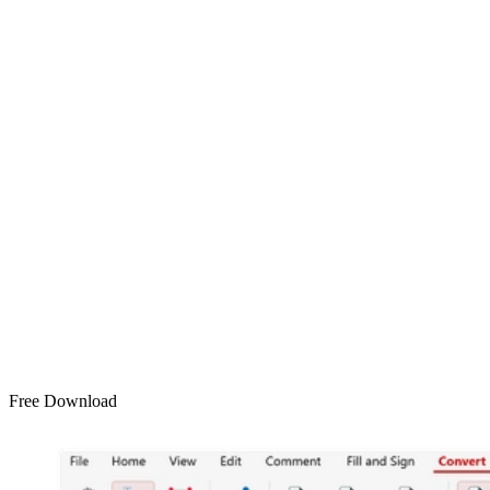
Free Download