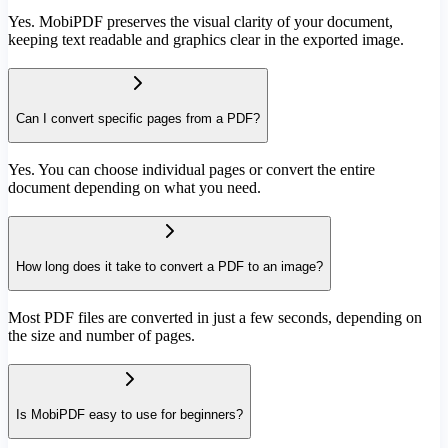
Yes. MobiPDF preserves the visual clarity of your document,
keeping text readable and graphics clear in the exported image.
Can I convert specific pages from a PDF?
Yes. You can choose individual pages or convert the entire
document depending on what you need.
How long does it take to convert a PDF to an image?
Most PDF files are converted in just a few seconds, depending on
the size and number of pages.
Is MobiPDF easy to use for beginners?