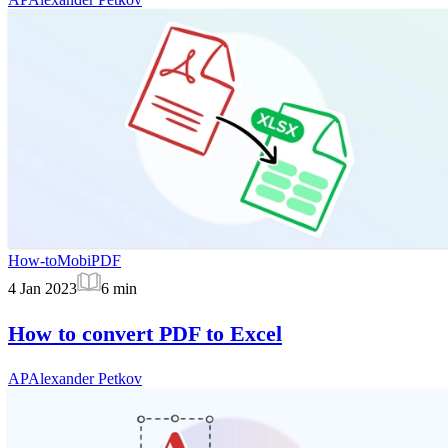
How-to
MobiPDF
4 Jan 2023
6
min
How to convert PDF to Excel
AP
Alexander Petkov