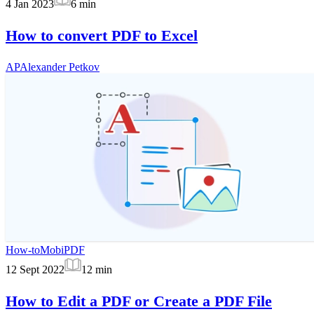
4 Jan 2023
6
min
How to convert PDF to Excel
AP
Alexander Petkov
How-to
MobiPDF
12 Sept 2022
12
min
How to Edit a PDF or Create a PDF File