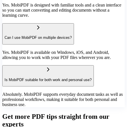
Yes. MobiPDF is designed with familiar tools and a clean interface
so you can start converting and editing documents without a
learning curve.
Can I use MobiPDF on multiple devices?
Yes. MobiPDF is available on Windows, iOS, and Android,
allowing you to work with your PDF files wherever you are.
Is MobiPDF suitable for both work and personal use?
Absolutely. MobiPDF supports everyday document tasks as well as
professional workflows, making it suitable for both personal and
business use.
Get more PDF tips straight from our
experts