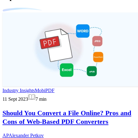
Industry Insights
MobiPDF
11 Sept 2023
7
min
Should You Convert a File Online? Pros and
Cons of Web-Based PDF Converters
AP
Alexander Petkov