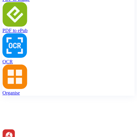
PDF to ePub
OCR
Organise