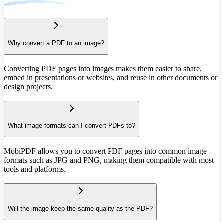
Why convert a PDF to an image?
Converting PDF pages into images makes them easier to share,
embed in presentations or websites, and reuse in other documents or
design projects.
What image formats can I convert PDFs to?
MobiPDF allows you to convert PDF pages into common image
formats such as JPG and PNG, making them compatible with most
tools and platforms.
Will the image keep the same quality as the PDF?