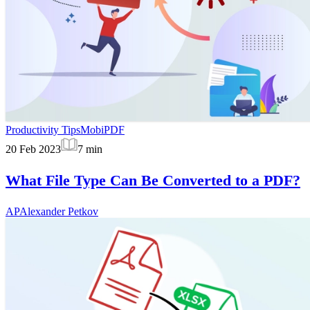
Productivity Tips
MobiPDF
20 Feb 2023
7
min
What File Type Can Be Converted to a PDF?
AP
Alexander Petkov