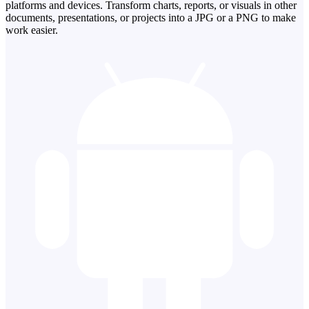
platforms and devices. Transform charts, reports, or visuals in other
documents, presentations, or projects into a JPG or a PNG to make
work easier.