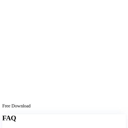
Free Download
FAQ