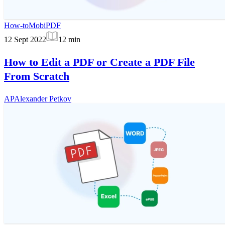
How-to
MobiPDF
12 Sept 2022
12
min
How to Edit a PDF or Create a PDF File
From Scratch
AP
Alexander Petkov