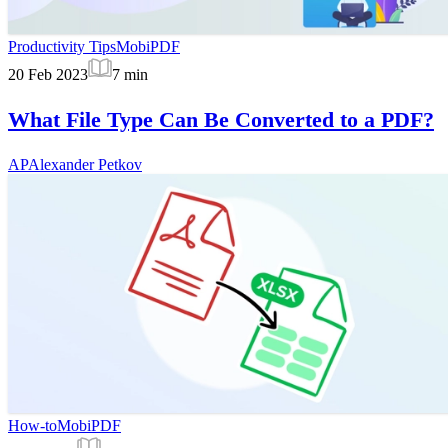
Productivity Tips
MobiPDF
20 Feb 2023
7
min
What File Type Can Be Converted to a PDF?
AP
Alexander Petkov
How-to
MobiPDF