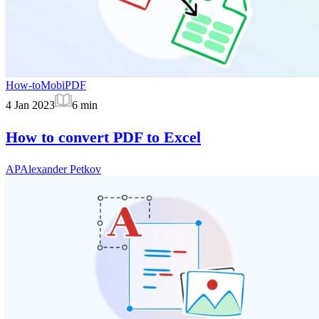
How-to
MobiPDF
4 Jan 2023
6
min
How to convert PDF to Excel
AP
Alexander Petkov