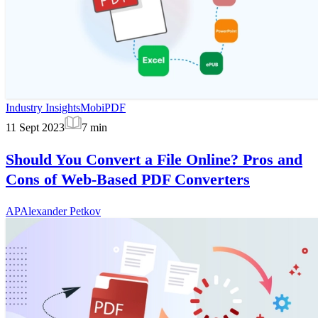
Industry Insights
MobiPDF
11 Sept 2023
7
min
Should You Convert a File Online? Pros and
Cons of Web-Based PDF Converters
AP
Alexander Petkov