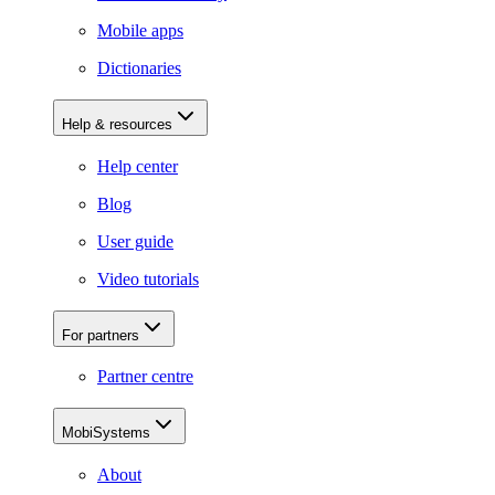
Mobile apps
Dictionaries
Help & resources
Help center
Blog
User guide
Video tutorials
For partners
Partner centre
MobiSystems
About