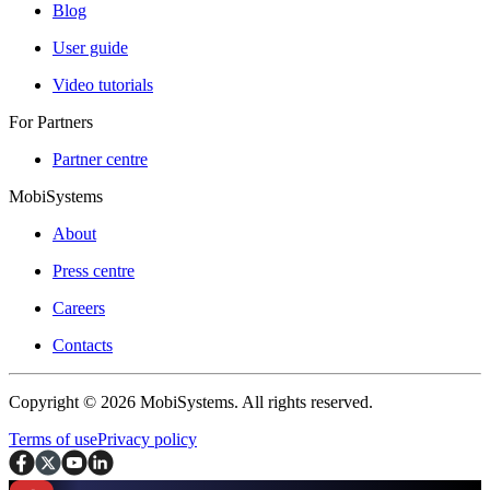
Blog
User guide
Video tutorials
For Partners
Partner centre
MobiSystems
About
Press centre
Careers
Contacts
Copyright © 2026 MobiSystems. All rights reserved.
Terms of use
Privacy policy