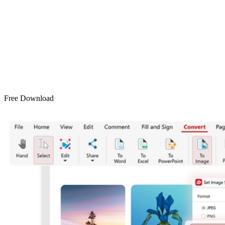
Free Download