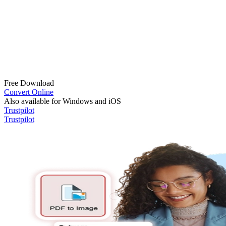
Free Download
Convert Online
Also available for Windows and iOS
Trustpilot
Trustpilot