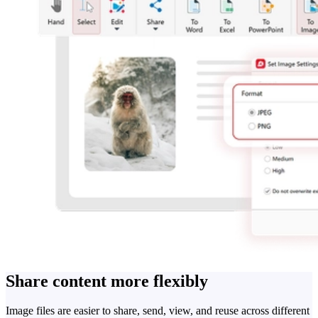
Share content more flexibly
Image files are easier to share, send, view, and reuse across different