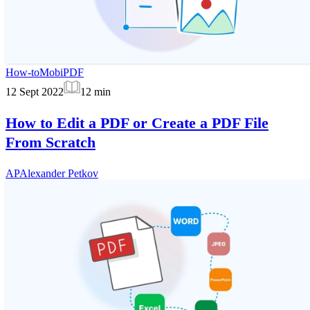
How-to
MobiPDF
12 Sept 2022
12
min
How to Edit a PDF or Create a PDF File
From Scratch
AP
Alexander Petkov