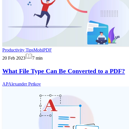
Productivity Tips
MobiPDF
20 Feb 2023
7
min
What File Type Can Be Converted to a PDF?
AP
Alexander Petkov