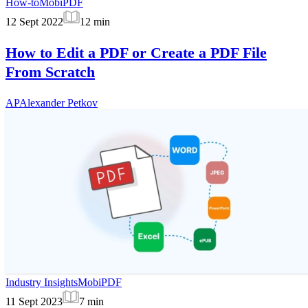
How-to
MobiPDF
12 Sept 2022
12
min
How to Edit a PDF or Create a PDF File
From Scratch
AP
Alexander Petkov
Industry Insights
MobiPDF
11 Sept 2023
7
min