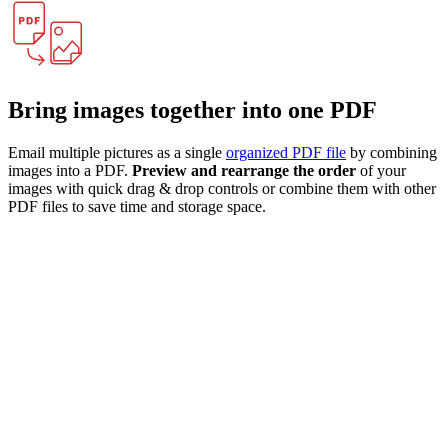
Bring images together into one PDF
Email multiple pictures as a single
organized PDF file
by combining
images into a PDF.
Preview and rearrange the order
of your
images with quick drag & drop controls or combine them with other
PDF files to save time and storage space.