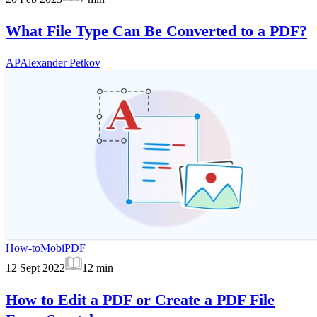
What File Type Can Be Converted to a PDF?
AP
Alexander Petkov
How-to
MobiPDF
12 Sept 2022
12
min
How to Edit a PDF or Create a PDF File