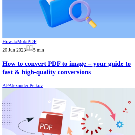
How-to
MobiPDF
20 Jun 2023
5
min
How to convert PDF to image – your guide to
fast & high-quality conversions
AP
Alexander Petkov