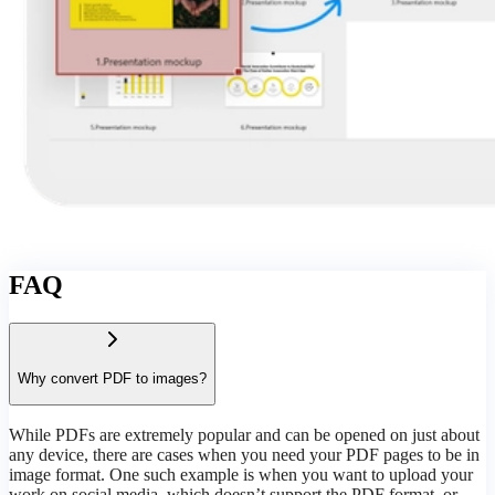
FAQ
Why convert PDF to images?
While PDFs are extremely popular and can be opened on just about
any device, there are cases when you need your PDF pages to be in
image format. One such example is when you want to upload your
work on social media, which doesn’t support the PDF format, or