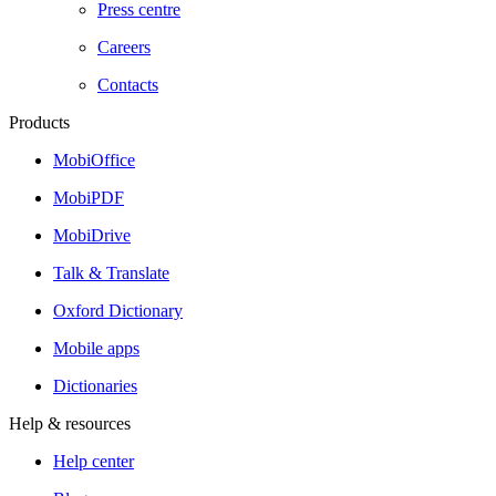
Press centre
Careers
Contacts
Products
MobiOffice
MobiPDF
MobiDrive
Talk & Translate
Oxford Dictionary
Mobile apps
Dictionaries
Help & resources
Help center