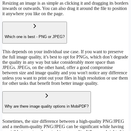
Resizing an image is as simple as clicking it and dragging its borders
inwards or outwards. You can also drag it around the file to position
it anywhere you like on the page.
Which one is best - PNG or JPEG?
This depends on your individual use case. If you want to preserve
the full image quality, it’s best to opt for PNGs, which don’t degrade
the quality in any way but take considerably more space than
JPEGs. JPEGs, on the other hand, offer a good compromise
between size and image quality and you won't notice any difference
unless you want to print out your files in high resolution or use them
for other tasks that benefit from better image quality.
Why are there image quality options in MobiPDF?
Sometimes, the size difference between a high-quality PNG/JPEG
and a medium-quality PNG/JPEG can be significant while having