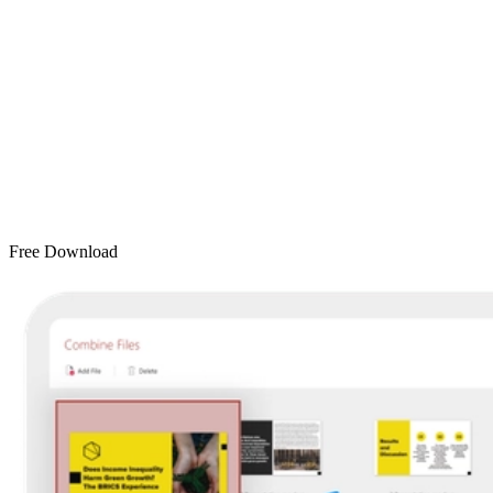
Free Download