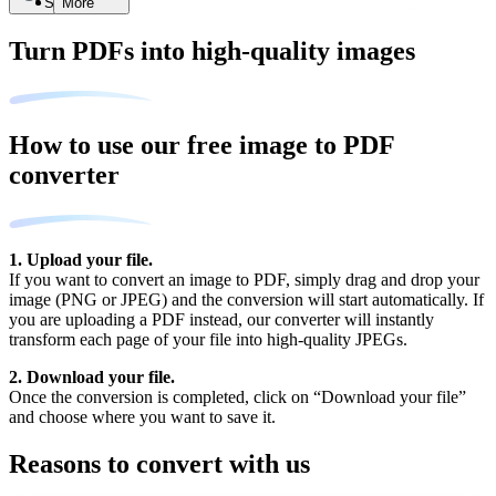
Search
More
Turn PDFs into high-quality images
How to use our free image to PDF
converter
1. Upload your file.
If you want to convert an image to PDF, simply drag and drop your
image (PNG or JPEG) and the conversion will start automatically. If
you are uploading a PDF instead, our converter will instantly
transform each page of your file into high-quality JPEGs.
2. Download your file.
Once the conversion is completed, click on “Download your file”
and choose where you want to save it.
Reasons to convert with us