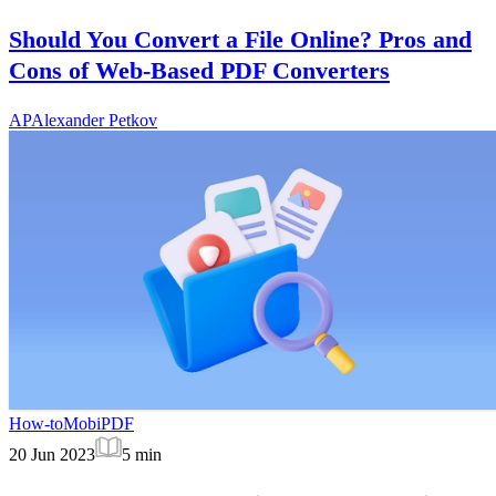
Should You Convert a File Online? Pros and
Cons of Web-Based PDF Converters
AP
Alexander Petkov
How-to
MobiPDF
20 Jun 2023
5
min