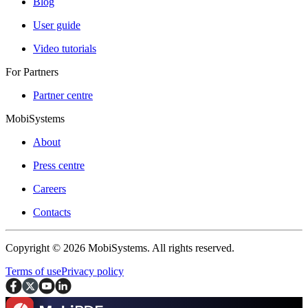
Blog
User guide
Video tutorials
For Partners
Partner centre
MobiSystems
About
Press centre
Careers
Contacts
Copyright © 2026 MobiSystems. All rights reserved.
Terms of use
Privacy policy