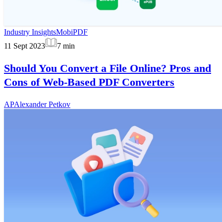
Industry Insights
MobiPDF
11 Sept 2023
7
min
Should You Convert a File Online? Pros and
Cons of Web-Based PDF Converters
AP
Alexander Petkov