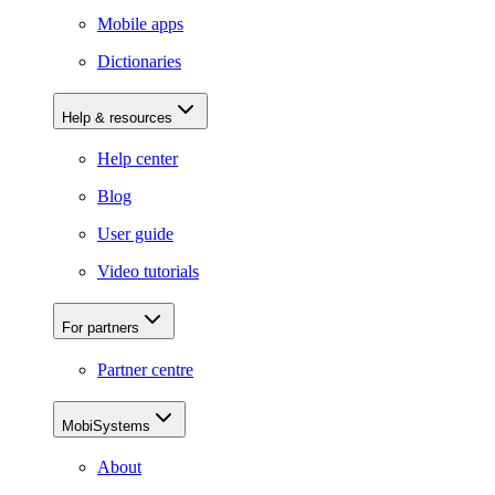
Mobile apps
Dictionaries
Help & resources
Help center
Blog
User guide
Video tutorials
For partners
Partner centre
MobiSystems
About