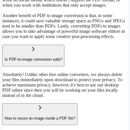
when you work with institutions that only accept images.
Another benefit of PDF to image conversion is that, in some
instances, it could save valuable storage space as PNGs and JPEGs
tend to be smaller than PDFs. Lastly, converting PDFs to images
allows you to take advantage of powerful image software editors in
case you want to apply some creative post-processing effects.
Is PDF-to-image conversion safe?
Absolutely! Unlike other free online converters, we always delete
your files immediately upon download to protect your privacy. To
achieve maximum privacy, however, it’s best to use our desktop
PDF editor since then you will be working on your files locally
instead of in the cloud.
How to resize an image inside a PDF file?