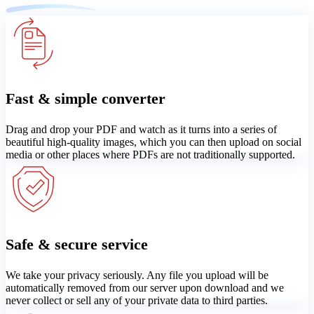
Fast & simple converter
Drag and drop your PDF and watch as it turns into a series of
beautiful high-quality images, which you can then upload on social
media or other places where PDFs are not traditionally supported.
Safe & secure service
We take your privacy seriously. Any file you upload will be
automatically removed from our server upon download and we
never collect or sell any of your private data to third parties.