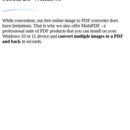
While convenient, our free online image to PDF converter does
have limitations. That is why we also offer MobiPDF - a
professional suite of PDF products that you can install on your
Windows 10 or 11 device and
convert multiple images to a PDF
and back
in seconds.