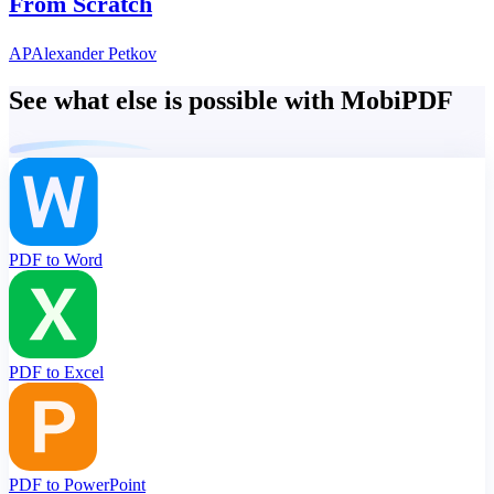
From Scratch
AP
Alexander Petkov
See what else is possible with MobiPDF
PDF to Word
PDF to Excel
PDF to PowerPoint