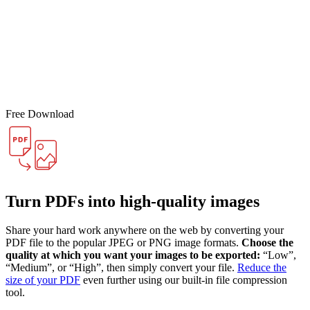
Free Download
Turn PDFs into high-quality images
Share your hard work anywhere on the web by converting your
PDF file to the popular JPEG or PNG image formats.
Choose the
quality at which you want your images to be exported:
“Low”,
“Medium”, or “High”, then simply convert your file.
Reduce the
size of your PDF
even further using our built-in file compression
tool.