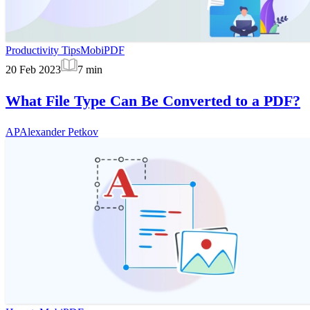
Productivity Tips
MobiPDF
20 Feb 2023
7
min
What File Type Can Be Converted to a PDF?
AP
Alexander Petkov