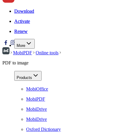
Download
Download
Activate
Activate
Renew
Renew
More
MobiPDF
Online tools
PDF to image
Products
MobiOffice
MobiPDF
MobiDrive
MobiDrive
Oxford Dictionary