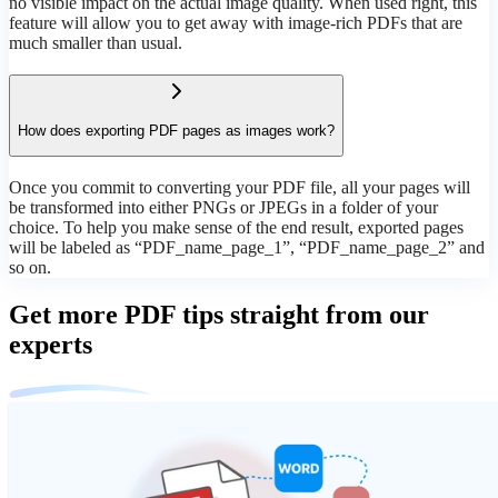
no visible impact on the actual image quality. When used right, this
feature will allow you to get away with image-rich PDFs that are
much smaller than usual.
How does exporting PDF pages as images work?
Once you commit to converting your PDF file, all your pages will
be transformed into either PNGs or JPEGs in a folder of your
choice. To help you make sense of the end result, exported pages
will be labeled as “PDF_name_page_1”, “PDF_name_page_2” and
so on.
Get more PDF tips straight from our
experts