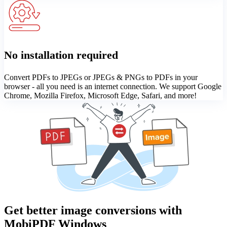
No installation required
Convert PDFs to JPEGs or JPEGs & PNGs to PDFs in your
browser - all you need is an internet connection. We support Google
Chrome, Mozilla Firefox, Microsoft Edge, Safari, and more!
Get better image conversions with
MobiPDF Windows