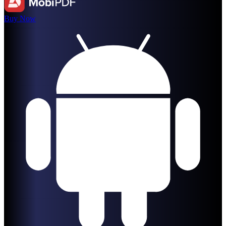
Buy Now