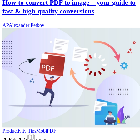
How to convert PDF to image – your guide to
fast & high-quality conversions
AP
Alexander Petkov
Productivity Tips
MobiPDF
20 Feb 2023
7
min