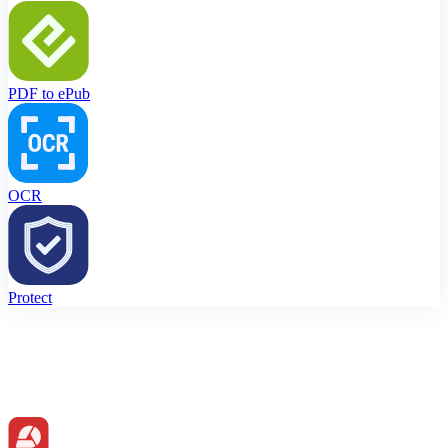
PDF to ePub
OCR
Protect