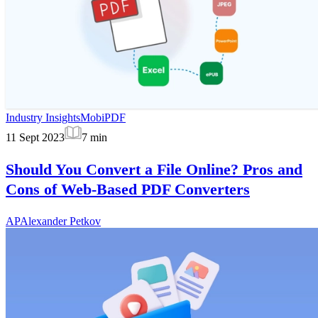
Industry Insights
MobiPDF
11 Sept 2023
7
min
Should You Convert a File Online? Pros and
Cons of Web-Based PDF Converters
AP
Alexander Petkov