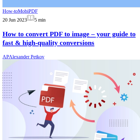
How-to
MobiPDF
20 Jun 2023
5
min
How to convert PDF to image – your guide to
fast & high-quality conversions
AP
Alexander Petkov