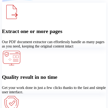
Extract one or more pages
Our PDF document extractor can effortlessly handle as many pages
as you need, keeping the original content intact
Quality result in no time
Get your work done in just a few clicks thanks to the fast and simple
user interface.