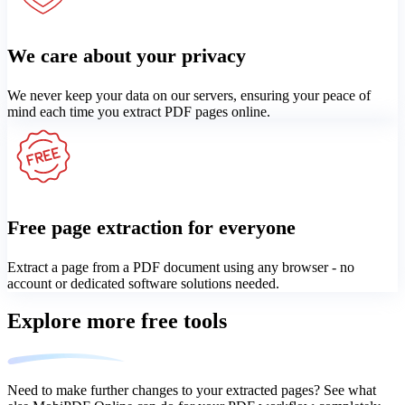
We care about your privacy
We never keep your data on our servers, ensuring your peace of
mind each time you extract PDF pages online.
Free page extraction for everyone
Extract a page from a PDF document using any browser - no
account or dedicated software solutions needed.
Explore more free tools
Need to make further changes to your extracted pages? See what