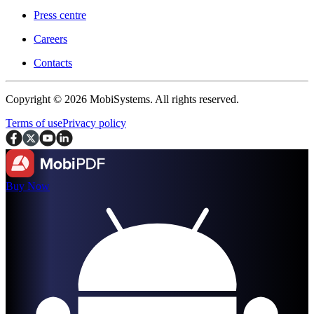
Press centre
Careers
Contacts
Copyright © 2026 MobiSystems. All rights reserved.
Terms of use
Privacy policy
Buy Now