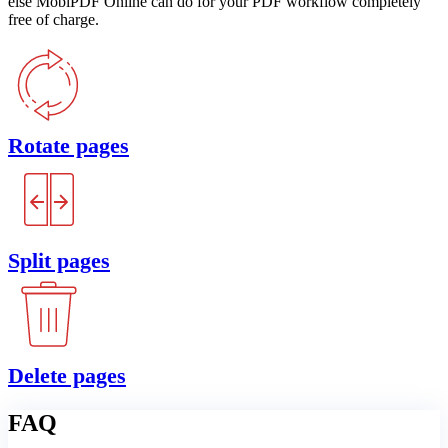
else MobiPDF Online can do for your PDF workflow completely
free of charge.
Rotate pages
Split pages
Delete pages
FAQ