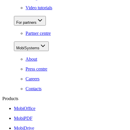
Video tutorials
For partners
Partner centre
MobiSystems
About
Press centre
Careers
Contacts
Products
MobiOffice
MobiPDF
MobiDrive