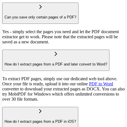
Can you save only certain pages of a PDF?
Yes - simply select the pages you need and let the PDF document
extractor get to work. Please note that the extracted pages will be
saved as a new document.
How do I extract pages from a PDF and later convert to Word?
To extract PDF pages, simply use our dedicated web tool above.
Once your file is ready, upload it into our online
PDF to Word
converter to download your extracted pages as DOCX. You can also
try MobiPDF for Windows which offers unlimited conversions to
over 30 file formats.
How do I extract pages from a PDF in iOS?