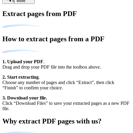
Search
More
Extract pages from PDF
How to extract pages from a PDF
1. Upload your PDF
.
Drag and drop your PDF file into the toolbox above.
2. Start extracting
.
Choose any number of pages and click “Extract”, then click
“Finish” to confirm your choice.
3. Download your file.
Click “Download Files” to save your extracted pages as a new PDF
file.
Why extract PDF pages with us?