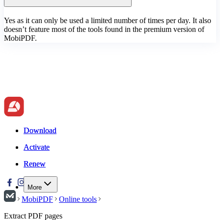
Yes as it can only be used a limited number of times per day. It also
doesn’t feature most of the tools found in the premium version of
MobiPDF.
Download
Download
Activate
Activate
Renew
Renew
More
MobiPDF
Online tools
Extract PDF pages