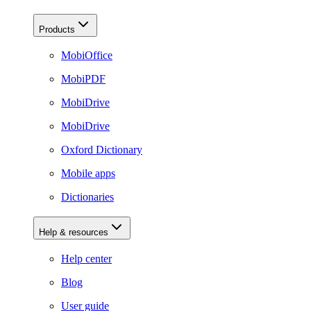
Products
MobiOffice
MobiPDF
MobiDrive
MobiDrive
Oxford Dictionary
Mobile apps
Dictionaries
Help & resources
Help center
Blog
User guide