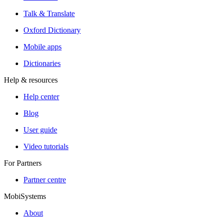
Talk & Translate
Oxford Dictionary
Mobile apps
Dictionaries
Help & resources
Help center
Blog
User guide
Video tutorials
For Partners
Partner centre
MobiSystems
About