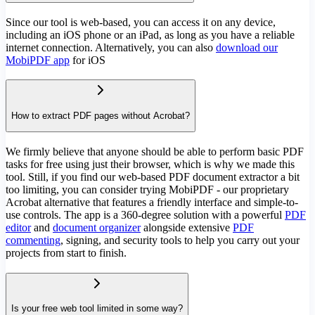
Since our tool is web-based, you can access it on any device,
including an iOS phone or an iPad, as long as you have a reliable
internet connection. Alternatively, you can also
download our
MobiPDF app
for iOS
How to extract PDF pages without Acrobat?
We firmly believe that anyone should be able to perform basic PDF
tasks for free using just their browser, which is why we made this
tool. Still, if you find our web-based PDF document extractor a bit
too limiting, you can consider trying MobiPDF - our proprietary
Acrobat alternative that features a friendly interface and simple-to-
use controls. The app is a 360-degree solution with a powerful
PDF
editor
and
document organizer
alongside extensive
PDF
commenting
, signing, and security tools to help you carry out your
projects from start to finish.
Is your free web tool limited in some way?